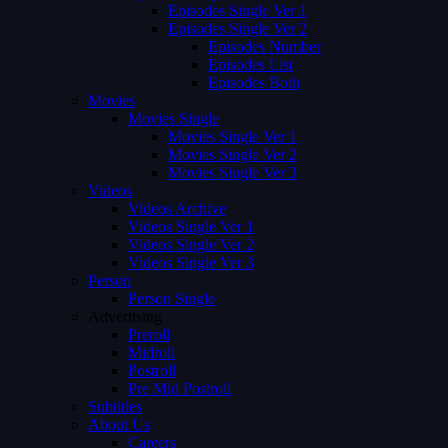
Episodes Single Ver 1
Episodes Single Ver 2
Episodes Number
Episodes List
Episodes Both
Movies
Movies Single
Movies Single Ver 1
Movies Single Ver 2
Movies Single Ver 3
Videos
Videos Archive
Videos Single Ver 1
Videos Single Ver 2
Videos Single Ver 3
Person
Person Single
Advertising
Preroll
Midroll
Postroll
Pre Mid Postroll
Subtitles
About Us
Careers