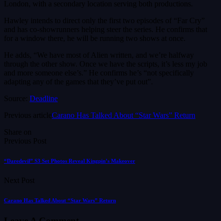
London, with a secondary location serving both productions.
Hawley intends to direct only the first two episodes of “Far Cry”
and has co-showrunners helping steer the series. He confirms that
for a window there, he will be running two shows at once.
He adds, “We have most of Alien written, and we’re halfway
through the other show. Once we have the scripts, it’s less my job
and more someone else’s.” He confirms he’s “not specifically
adapting any of the games that they’ve put out”.
Source:
Deadline
Previous article
Carano Has Talked About “Star Wars” Return
Share on
Previous Post
“Daredevil” S3 Set Photos Reveal Kingpin’s Makeover
Next Post
Carano Has Talked About “Star Wars” Return
Leave A Comment