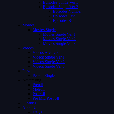
Episodes Single Ver 1
Episodes Single Ver 2
Episodes Number
Episodes List
Episodes Both
Movies
Movies Single
Movies Single Ver 1
Movies Single Ver 2
Movies Single Ver 3
Videos
Videos Archive
Videos Single Ver 1
Videos Single Ver 2
Videos Single Ver 3
Person
Person Single
Advertising
Preroll
Midroll
Postroll
Pre Mid Postroll
Subtitles
About Us
FAQs