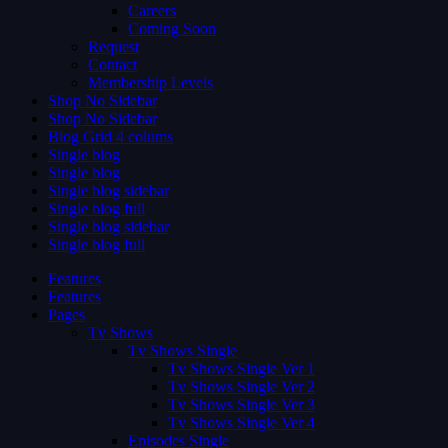
Careers
Coming Soon
Request
Contact
Membership Levels
Shop No Sidebar
Shop No Sidebar
Blog Grid 4 colums
Single blog
Single blog
Single blog sidebar
Single blog full
Single blog sidebar
Single blog full
Features
Features
Pages
Tv Shows
Tv Shows Single
Tv Shows Single Ver 1
Tv Shows Single Ver 2
Tv Shows Single Ver 3
Tv Shows Single Ver 4
Episodes Single