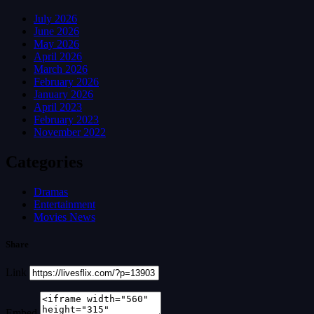
July 2026
June 2026
May 2026
April 2026
March 2026
February 2026
January 2026
April 2023
February 2023
November 2022
Categories
Dramas
Entertainment
Movies News
Share
Link
Embed