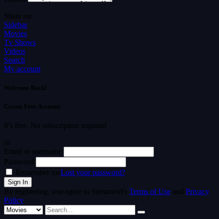
Share on
Sidebar
Movies
Tv Shows
Videos
Search
My account
Welcome Back!
Create Free Account
It's free. No subscription required
or
Email or username
Password
Remember me
Lost your password?
By registering, you agree to Streamvid's
Terms of Use
and
Privacy
Policy