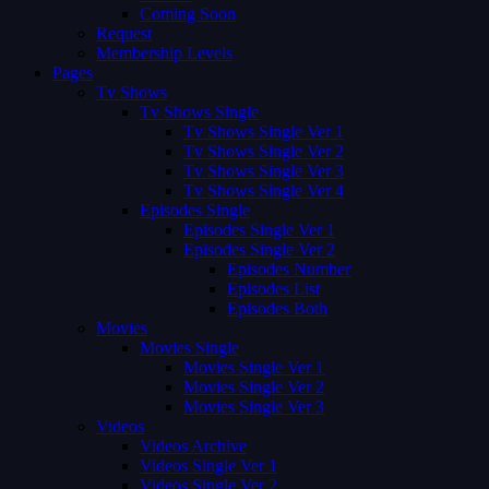
Coming Soon
Request
Membership Levels
Pages
Tv Shows
Tv Shows Single
Tv Shows Single Ver 1
Tv Shows Single Ver 2
Tv Shows Single Ver 3
Tv Shows Single Ver 4
Episodes Single
Episodes Single Ver 1
Episodes Single Ver 2
Episodes Number
Episodes List
Episodes Both
Movies
Movies Single
Movies Single Ver 1
Movies Single Ver 2
Movies Single Ver 3
Videos
Videos Archive
Videos Single Ver 1
Videos Single Ver 2