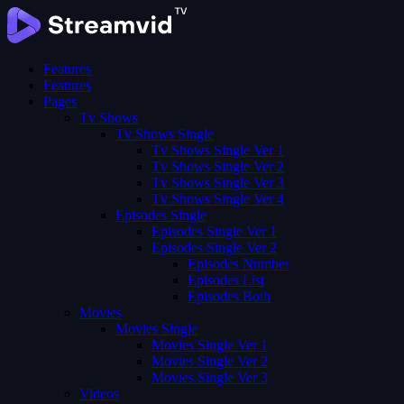
Features
Features
Pages
Tv Shows
Tv Shows Single
Tv Shows Single Ver 1
Tv Shows Single Ver 2
Tv Shows Single Ver 3
Tv Shows Single Ver 4
Episodes Single
Episodes Single Ver 1
Episodes Single Ver 2
Episodes Number
Episodes List
Episodes Both
Movies
Movies Single
Movies Single Ver 1
Movies Single Ver 2
Movies Single Ver 3
Videos