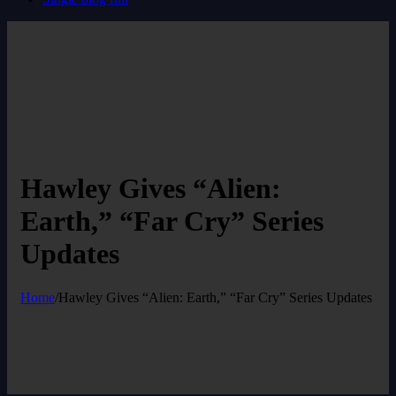
Hawley Gives “Alien:
Earth,” “Far Cry” Series
Updates
Home
/
Hawley Gives “Alien: Earth,” “Far Cry” Series Updates