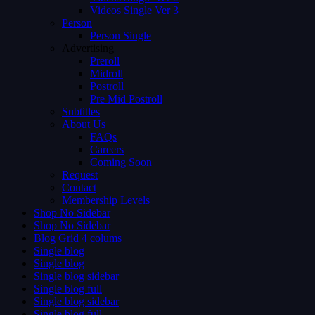
Videos Single Ver 3
Person
Person Single
Advertising
Preroll
Midroll
Postroll
Pre Mid Postroll
Subtitles
About Us
FAQs
Careers
Coming Soon
Request
Contact
Membership Levels
Shop No Sidebar
Shop No Sidebar
Blog Grid 4 colums
Single blog
Single blog
Single blog sidebar
Single blog full
Single blog sidebar
Single blog full