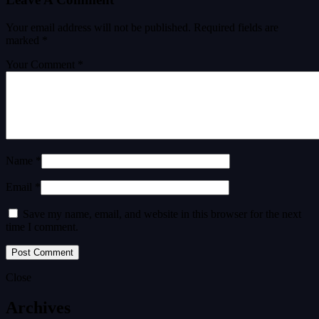
Your email address will not be published.
Required fields are
marked
*
Your Comment *
Name *
Email *
Save my name, email, and website in this browser for the next
time I comment.
Close
Archives