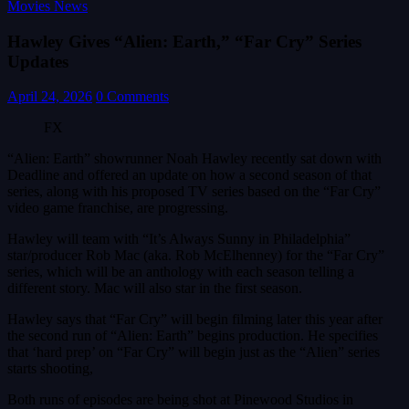
Movies News
Hawley Gives “Alien: Earth,” “Far Cry” Series
Updates
April 24, 2026
0 Comments
FX
“Alien: Earth” showrunner Noah Hawley recently sat down with
Deadline and offered an update on how a second season of that
series, along with his proposed TV series based on the “Far Cry”
video game franchise, are progressing.
Hawley will team with “It’s Always Sunny in Philadelphia”
star/producer Rob Mac (aka. Rob McElhenney) for the “Far Cry”
series, which will be an anthology with each season telling a
different story. Mac will also star in the first season.
Hawley says that “Far Cry” will begin filming later this year after
the second run of “Alien: Earth” begins production. He specifies
that ‘hard prep’ on “Far Cry” will begin just as the “Alien” series
starts shooting,
Both runs of episodes are being shot at Pinewood Studios in