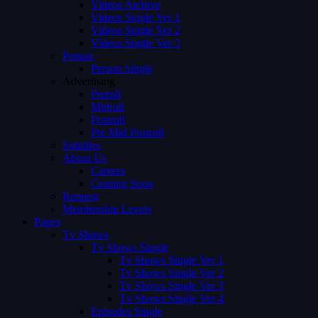
Videos Archive
Videos Single Ver 1
Videos Single Ver 2
Videos Single Ver 3
Person
Person Single
Advertising
Preroll
Midroll
Postroll
Pre Mid Postroll
Subtitles
About Us
Careers
Coming Soon
Request
Membership Levels
Pages
Tv Shows
Tv Shows Single
Tv Shows Single Ver 1
Tv Shows Single Ver 2
Tv Shows Single Ver 3
Tv Shows Single Ver 4
Episodes Single