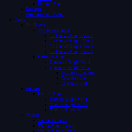
Coming Soon
Request
Membership Levels
Pages
Tv Shows
Tv Shows Single
Tv Shows Single Ver 1
Tv Shows Single Ver 2
Tv Shows Single Ver 3
Tv Shows Single Ver 4
Episodes Single
Episodes Single Ver 1
Episodes Single Ver 2
Episodes Number
Episodes List
Episodes Both
Movies
Movies Single
Movies Single Ver 1
Movies Single Ver 2
Movies Single Ver 3
Videos
Videos Archive
Videos Single Ver 1
Videos Single Ver 2