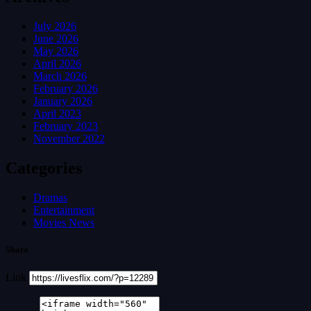
July 2026
June 2026
May 2026
April 2026
March 2026
February 2026
January 2026
April 2023
February 2023
November 2022
Categories
Dramas
Entertainment
Movies News
Share
Link