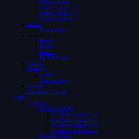
Videos Archive
Videos Single Ver 1
Videos Single Ver 2
Videos Single Ver 3
Person
Person Single
Advertising
Preroll
Midroll
Postroll
Pre Mid Postroll
Subtitles
About Us
Careers
Coming Soon
Request
Membership Levels
Pages
Tv Shows
Tv Shows Single
Tv Shows Single Ver 1
Tv Shows Single Ver 2
Tv Shows Single Ver 3
Tv Shows Single Ver 4
Episodes Single