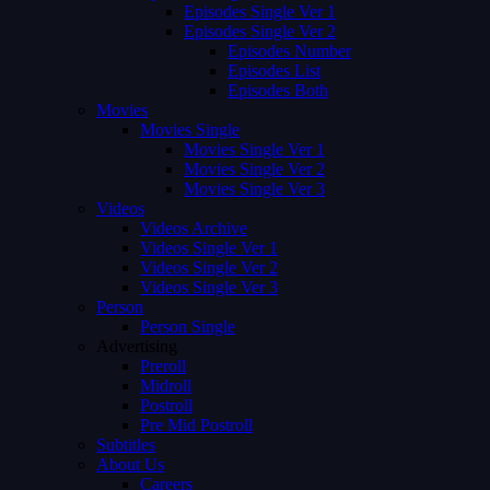
Episodes Single Ver 1
Episodes Single Ver 2
Episodes Number
Episodes List
Episodes Both
Movies
Movies Single
Movies Single Ver 1
Movies Single Ver 2
Movies Single Ver 3
Videos
Videos Archive
Videos Single Ver 1
Videos Single Ver 2
Videos Single Ver 3
Person
Person Single
Advertising
Preroll
Midroll
Postroll
Pre Mid Postroll
Subtitles
About Us
Careers