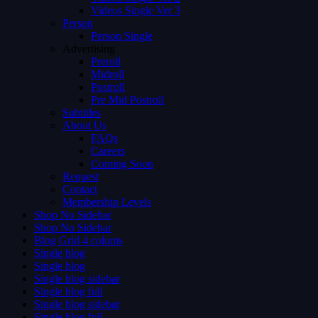
Videos Single Ver 3
Person
Person Single
Advertising
Preroll
Midroll
Postroll
Pre Mid Postroll
Subtitles
About Us
FAQs
Careers
Coming Soon
Request
Contact
Membership Levels
Shop No Sidebar
Shop No Sidebar
Blog Grid 4 colums
Single blog
Single blog
Single blog sidebar
Single blog full
Single blog sidebar
Single blog full