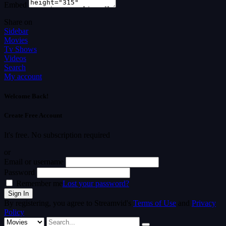
Embed
Share on
Sidebar
Movies
Tv Shows
Videos
Search
My account
Welcome Back!
Create Free Account
It's free. No subscription required
or
Email or username
Password
Remember me
Lost your password?
By registering, you agree to Streamvid's
Terms of Use
and
Privacy
Policy