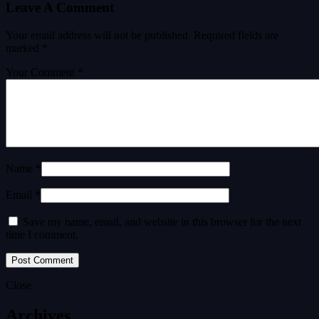
Leave A Comment
Your email address will not be published.
Required fields are
marked
*
Your Comment *
Name *
Email *
Save my name, email, and website in this browser for the next
time I comment.
Close
Archives