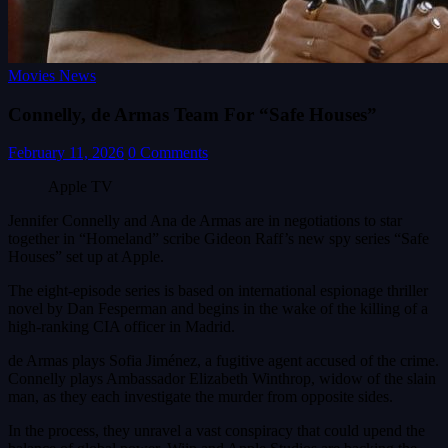
Movies News
Connelly, de Armas Team For “Safe Houses”
February 11, 2026
0 Comments
Apple TV
Jennifer Connelly and Ana de Armas are in negotiations to star
together in “Homeland” scribe Gideon Raff’s new spy series “Safe
Houses” set up at Apple.
The eight-episode series is based on international espionage thriller
novel by Dan Fesperman and begins in the wake of the killing of a
high-ranking CIA officer in Madrid.
de Armas plays Sofia Jiménez, a fugitive agent accused of the crime.
Connelly plays Ambassador Elizabeth Winthrop, widow of the slain
man, as they each investigate the murder from opposite sides.
In the process, they unravel a vast conspiracy that could upend the