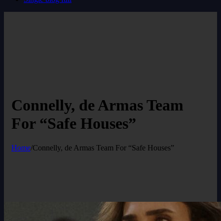
Connelly, de Armas Team
For “Safe Houses”
Home
/
Connelly, de Armas Team For “Safe Houses”