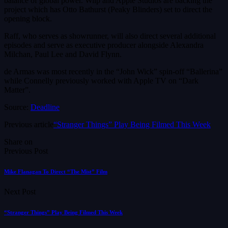
balance of global power. Wiip and Apple Studios are backing the
project which has Otto Bathurst (Peaky Blinders) set to direct the
opening block.
Raff, who serves as showrunner, will also direct several additional
episodes and serve as executive producer alongside Alexandra
Milchan, Paul Lee and David Flynn.
de Armas was most recently in the “John Wick” spin-off “Ballerina”
while Connelly previously worked with Apple TV on “Dark
Matter”.
Source:
Deadline
Previous article
“Stranger Things” Play Being Filmed This Week
Share on
Previous Post
Mike Flanagan To Direct “The Mist” Film
Next Post
“Stranger Things” Play Being Filmed This Week