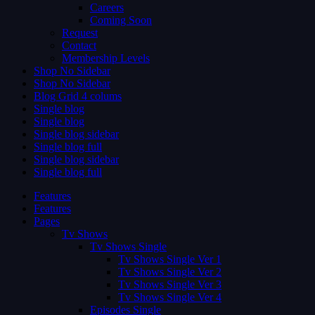
Careers
Coming Soon
Request
Contact
Membership Levels
Shop No Sidebar
Shop No Sidebar
Blog Grid 4 colums
Single blog
Single blog
Single blog sidebar
Single blog full
Single blog sidebar
Single blog full
Features
Features
Pages
Tv Shows
Tv Shows Single
Tv Shows Single Ver 1
Tv Shows Single Ver 2
Tv Shows Single Ver 3
Tv Shows Single Ver 4
Episodes Single