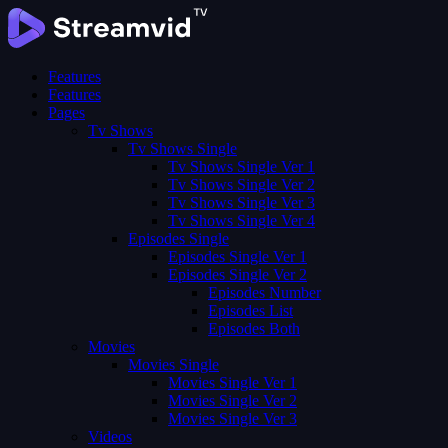
Features
Features
Pages
Tv Shows
Tv Shows Single
Tv Shows Single Ver 1
Tv Shows Single Ver 2
Tv Shows Single Ver 3
Tv Shows Single Ver 4
Episodes Single
Episodes Single Ver 1
Episodes Single Ver 2
Episodes Number
Episodes List
Episodes Both
Movies
Movies Single
Movies Single Ver 1
Movies Single Ver 2
Movies Single Ver 3
Videos