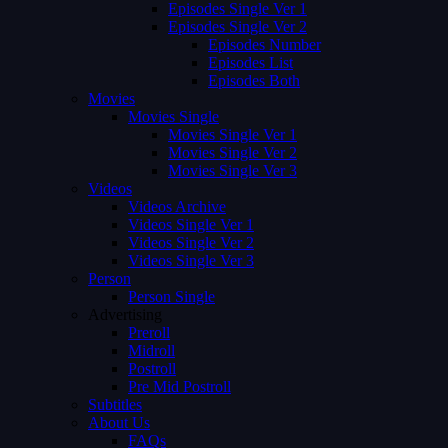
Episodes Single Ver 1
Episodes Single Ver 2
Episodes Number
Episodes List
Episodes Both
Movies
Movies Single
Movies Single Ver 1
Movies Single Ver 2
Movies Single Ver 3
Videos
Videos Archive
Videos Single Ver 1
Videos Single Ver 2
Videos Single Ver 3
Person
Person Single
Advertising
Preroll
Midroll
Postroll
Pre Mid Postroll
Subtitles
About Us
FAQs