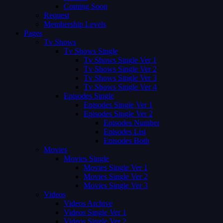
Coming Soon
Request
Membership Levels
Pages
Tv Shows
Tv Shows Single
Tv Shows Single Ver 1
Tv Shows Single Ver 2
Tv Shows Single Ver 3
Tv Shows Single Ver 4
Episodes Single
Episodes Single Ver 1
Episodes Single Ver 2
Episodes Number
Episodes List
Episodes Both
Movies
Movies Single
Movies Single Ver 1
Movies Single Ver 2
Movies Single Ver 3
Videos
Videos Archive
Videos Single Ver 1
Videos Single Ver 2