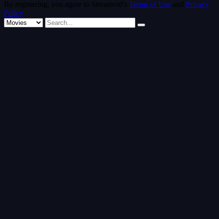
By registering, you agree to Streamvid's
Terms of Use
and
Privacy
Policy