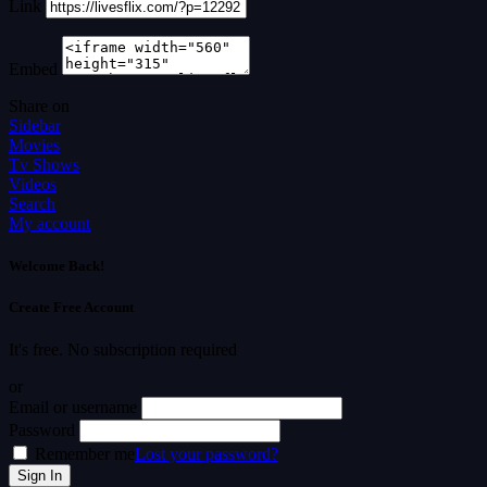
Link
Embed
Share on
Sidebar
Movies
Tv Shows
Videos
Search
My account
Welcome Back!
Create Free Account
It's free. No subscription required
or
Email or username
Password
Remember me
Lost your password?