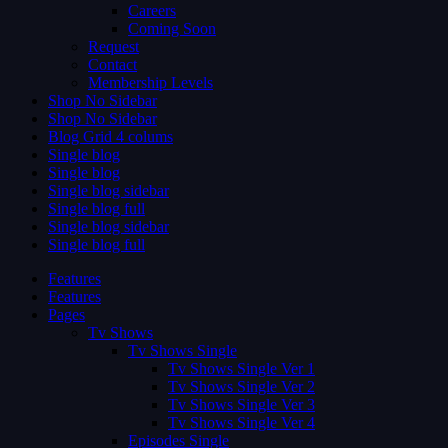
Careers
Coming Soon
Request
Contact
Membership Levels
Shop No Sidebar
Shop No Sidebar
Blog Grid 4 colums
Single blog
Single blog
Single blog sidebar
Single blog full
Single blog sidebar
Single blog full
Features
Features
Pages
Tv Shows
Tv Shows Single
Tv Shows Single Ver 1
Tv Shows Single Ver 2
Tv Shows Single Ver 3
Tv Shows Single Ver 4
Episodes Single