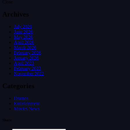
Close
Archives
July 2026
June 2026
May 2026
April 2026
March 2026
February 2026
January 2026
April 2023
February 2023
November 2022
Categories
Dramas
Entertainment
Movies News
Share