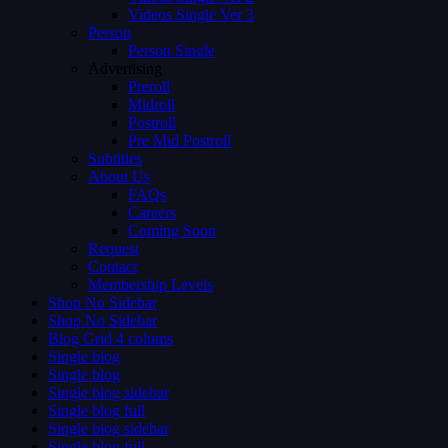
Videos Single Ver 3
Person
Person Single
Advertising
Preroll
Midroll
Postroll
Pre Mid Postroll
Subtitles
About Us
FAQs
Careers
Coming Soon
Request
Contact
Membership Levels
Shop No Sidebar
Shop No Sidebar
Blog Grid 4 colums
Single blog
Single blog
Single blog sidebar
Single blog full
Single blog sidebar
Single blog full