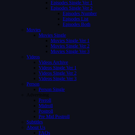
Episodes Single Ver 1
Episodes Single Ver 2
Episodes Number
Episodes List
Episodes Both
Movies
Movies Single
Movies Single Ver 1
Movies Single Ver 2
Movies Single Ver 3
Videos
Videos Archive
Videos Single Ver 1
Videos Single Ver 2
Videos Single Ver 3
Person
Person Single
Advertising
Preroll
Midroll
Postroll
Pre Mid Postroll
Subtitles
About Us
FAQs