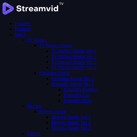
Features
Features
Pages
Tv Shows
Tv Shows Single
Tv Shows Single Ver 1
Tv Shows Single Ver 2
Tv Shows Single Ver 3
Tv Shows Single Ver 4
Episodes Single
Episodes Single Ver 1
Episodes Single Ver 2
Episodes Number
Episodes List
Episodes Both
Movies
Movies Single
Movies Single Ver 1
Movies Single Ver 2
Movies Single Ver 3
Videos