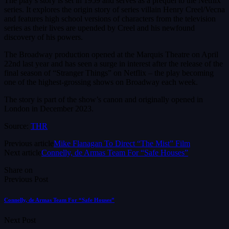
The play’s story is set in 1959 and serves as a prequel to the Netflix
series. It explores the origin story of series villain Henry Creel/Vecna
and features high school versions of characters from the television
series as their lives are upended by Creel and his newfound
discovery of his powers.
The Broadway production opened at the Marquis Theatre on April
22nd last year and has seen a surge in interest after the release of the
final season of “Stranger Things” on Netflix – the play becoming
one of the highest-grossing shows on Broadway each week.
The story is part of the show’s canon and originally opened in
London in December 2023.
Source:
THR
Previous article
Mike Flanagan To Direct “The Mist” Film
Next article
Connelly, de Armas Team For “Safe Houses”
Share on
Previous Post
Connelly, de Armas Team For “Safe Houses”
Next Post