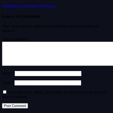
“The Mummy 4” Targets May 2028 Release
Leave A Comment
Your email address will not be published.
Required fields are
marked
*
Your Comment *
Name *
Email *
Save my name, email, and website in this browser for the next
time I comment.