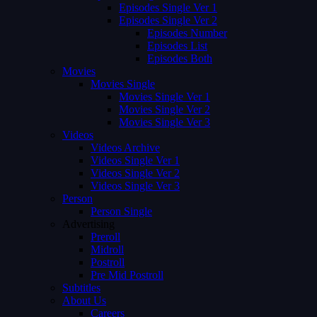
Episodes Single Ver 1
Episodes Single Ver 2
Episodes Number
Episodes List
Episodes Both
Movies
Movies Single
Movies Single Ver 1
Movies Single Ver 2
Movies Single Ver 3
Videos
Videos Archive
Videos Single Ver 1
Videos Single Ver 2
Videos Single Ver 3
Person
Person Single
Advertising
Preroll
Midroll
Postroll
Pre Mid Postroll
Subtitles
About Us
Careers