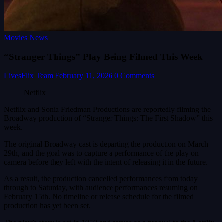
Movies News
“Stranger Things” Play Being Filmed This Week
LivesFlix Team
February 11, 2026
0 Comments
Netflix
Netflix and Sonia Friedman Productions are reportedly filming the
Broadway production of “Stranger Things: The First Shadow” this
week.
The original Broadway cast is departing the production on March
29th, and the goal was to capture a performance of the play on
camera before they left with the intent of releasing it in the future.
As a result, the production cancelled performances from today
through to Saturday, with audience performances resuming on
February 15th. No timeline or release schedule for the filmed
production has yet been set.