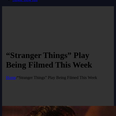
“Stranger Things” Play
Being Filmed This Week
Home
/
“Stranger Things” Play Being Filmed This Week