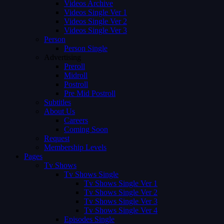
Videos Archive
Videos Single Ver 1
Videos Single Ver 2
Videos Single Ver 3
Person
Person Single
Advertising
Preroll
Midroll
Postroll
Pre Mid Postroll
Subtitles
About Us
Careers
Coming Soon
Request
Membership Levels
Pages
Tv Shows
Tv Shows Single
Tv Shows Single Ver 1
Tv Shows Single Ver 2
Tv Shows Single Ver 3
Tv Shows Single Ver 4
Episodes Single