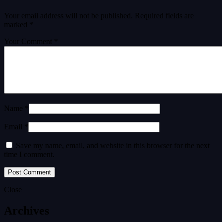
Your email address will not be published.
Required fields are
marked
*
Your Comment *
Name *
Email *
Save my name, email, and website in this browser for the next
time I comment.
Close
Archives