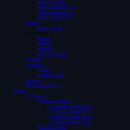
Videos Archive
Videos Single Ver 1
Videos Single Ver 2
Videos Single Ver 3
Person
Person Single
Advertising
Preroll
Midroll
Postroll
Pre Mid Postroll
Subtitles
About Us
Careers
Coming Soon
Request
Membership Levels
Pages
Tv Shows
Tv Shows Single
Tv Shows Single Ver 1
Tv Shows Single Ver 2
Tv Shows Single Ver 3
Tv Shows Single Ver 4
Episodes Single