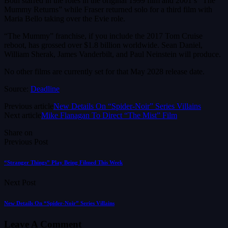
Both starred in the roles in the original 1999 film and 2001’s “The
Mummy Returns” while Fraser returned solo for a third film with
Maria Bello taking over the Evie role.
“The Mummy” franchise, if you include the 2017 Tom Cruise
reboot, has grossed over $1.8 billion worldwide. Sean Daniel,
William Sherak, James Vanderbilt, and Paul Neinstein will produce.
No other films are currently set for that May 2028 release date.
Source:
Deadline
Previous article
New Details On “Spider-Noir” Series Villains
Next article
Mike Flanagan To Direct “The Mist” Film
Share on
Previous Post
“Stranger Things” Play Being Filmed This Week
Next Post
New Details On “Spider-Noir” Series Villains
Leave A Comment