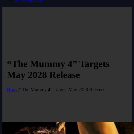
“The Mummy 4” Targets
May 2028 Release
Home
/
“The Mummy 4” Targets May 2028 Release