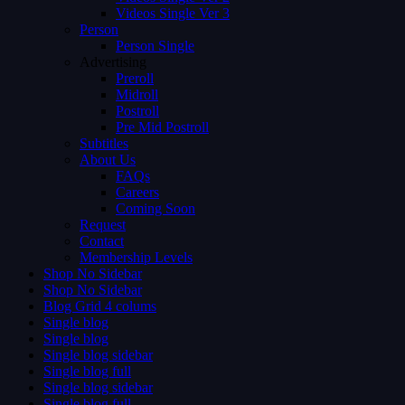
Videos Single Ver 3
Person
Person Single
Advertising
Preroll
Midroll
Postroll
Pre Mid Postroll
Subtitles
About Us
FAQs
Careers
Coming Soon
Request
Contact
Membership Levels
Shop No Sidebar
Shop No Sidebar
Blog Grid 4 colums
Single blog
Single blog
Single blog sidebar
Single blog full
Single blog sidebar
Single blog full