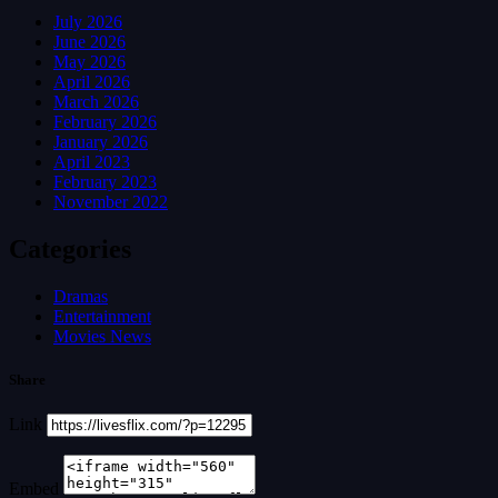
July 2026
June 2026
May 2026
April 2026
March 2026
February 2026
January 2026
April 2023
February 2023
November 2022
Categories
Dramas
Entertainment
Movies News
Share
Link
Embed