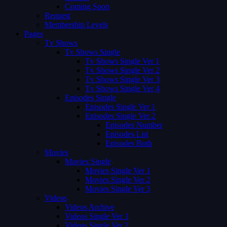
Coming Soon
Request
Membership Levels
Pages
Tv Shows
Tv Shows Single
Tv Shows Single Ver 1
Tv Shows Single Ver 2
Tv Shows Single Ver 3
Tv Shows Single Ver 4
Episodes Single
Episodes Single Ver 1
Episodes Single Ver 2
Episodes Number
Episodes List
Episodes Both
Movies
Movies Single
Movies Single Ver 1
Movies Single Ver 2
Movies Single Ver 3
Videos
Videos Archive
Videos Single Ver 1
Videos Single Ver 2