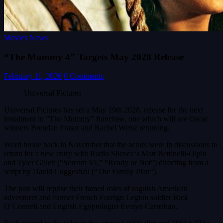
Movies News
“The Mummy 4” Targets May 2028 Release
February 11, 2026
0 Comments
Universal Pictures
Universal Pictures has set a May 19th 2028, release for the next
instalment in “The Mummy” franchise, one which will see Oscar
winners Brendan Fraser and Rachel Weisz returning.
Word broke back in November that the actors were in discussions to
return for a new entry with Radio Silence‘s Matt Bettinelli-Olpin
and Tyler Gillett (“Scream VI,” “Ready or Not”) directing from a
script by David Coggeshall (“The Family Plan”).
The pair will reprise their famed roles of roguish American
adventurer and former French Foreign Legion soldier Rick
O’Connell and English Egyptologist Evelyn Carnahan.