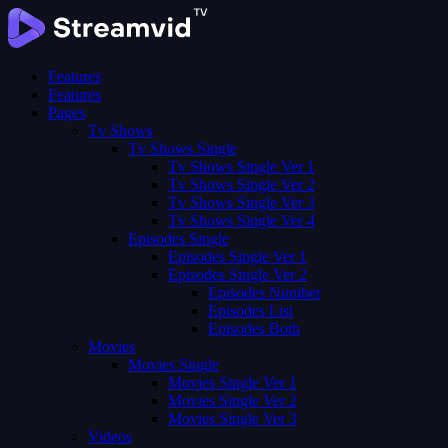
Features
Features
Pages
Tv Shows
Tv Shows Single
Tv Shows Single Ver 1
Tv Shows Single Ver 2
Tv Shows Single Ver 3
Tv Shows Single Ver 4
Episodes Single
Episodes Single Ver 1
Episodes Single Ver 2
Episodes Number
Episodes List
Episodes Both
Movies
Movies Single
Movies Single Ver 1
Movies Single Ver 2
Movies Single Ver 3
Videos