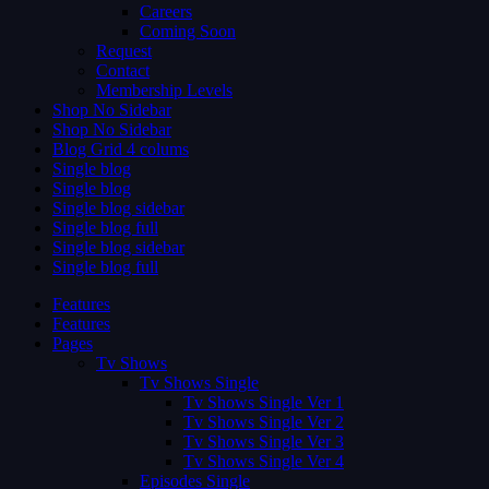
Careers
Coming Soon
Request
Contact
Membership Levels
Shop No Sidebar
Shop No Sidebar
Blog Grid 4 colums
Single blog
Single blog
Single blog sidebar
Single blog full
Single blog sidebar
Single blog full
Features
Features
Pages
Tv Shows
Tv Shows Single
Tv Shows Single Ver 1
Tv Shows Single Ver 2
Tv Shows Single Ver 3
Tv Shows Single Ver 4
Episodes Single