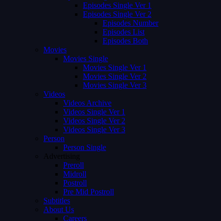
Episodes Single Ver 1
Episodes Single Ver 2
Episodes Number
Episodes List
Episodes Both
Movies
Movies Single
Movies Single Ver 1
Movies Single Ver 2
Movies Single Ver 3
Videos
Videos Archive
Videos Single Ver 1
Videos Single Ver 2
Videos Single Ver 3
Person
Person Single
Advertising
Preroll
Midroll
Postroll
Pre Mid Postroll
Subtitles
About Us
Careers