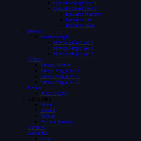
Episodes Single Ver 1
Episodes Single Ver 2
Episodes Number
Episodes List
Episodes Both
Movies
Movies Single
Movies Single Ver 1
Movies Single Ver 2
Movies Single Ver 3
Videos
Videos Archive
Videos Single Ver 1
Videos Single Ver 2
Videos Single Ver 3
Person
Person Single
Advertising
Preroll
Midroll
Postroll
Pre Mid Postroll
Subtitles
About Us
FAQs