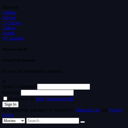
Share on
Sidebar
Movies
Tv Shows
Videos
Search
My account
Welcome Back!
Create Free Account
It's free. No subscription required
or
Email or username
Password
Remember me
Lost your password?
By registering, you agree to Streamvid's
Terms of Use
and
Privacy
Policy