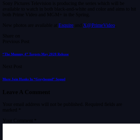
Sony Pictures Television is producing the series which will be
available to watch in both black-and-white and color and aims to hit
both Prime Video and MGM+ in the Spring.
New photos are available at
Esquire
and
X@PrimeVideo
.
Share on
Previous Post
“The Mummy 4” Targets May 2028 Release
Next Post
More Join Hanks In “Greyhound” Sequel
Leave A Comment
Your email address will not be published.
Required fields are
marked
*
Your Comment *