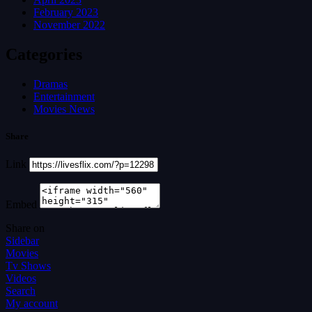
February 2023
November 2022
Categories
Dramas
Entertainment
Movies News
Share
Link
Embed
Share on
Sidebar
Movies
Tv Shows
Videos
Search
My account