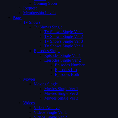
Coming Soon
Request
Membership Levels
Pages
Tv Shows
Tv Shows Single
Tv Shows Single Ver 1
Tv Shows Single Ver 2
Tv Shows Single Ver 3
Tv Shows Single Ver 4
Episodes Single
Episodes Single Ver 1
Episodes Single Ver 2
Episodes Number
Episodes List
Episodes Both
Movies
Movies Single
Movies Single Ver 1
Movies Single Ver 2
Movies Single Ver 3
Videos
Videos Archive
Videos Single Ver 1
Videos Single Ver 2