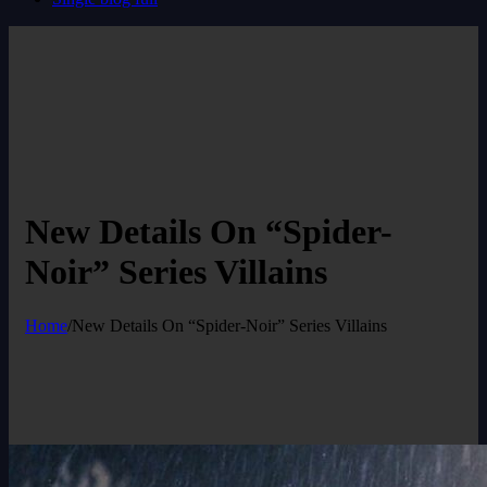
New Details On “Spider-
Noir” Series Villains
Home
/
New Details On “Spider-Noir” Series Villains