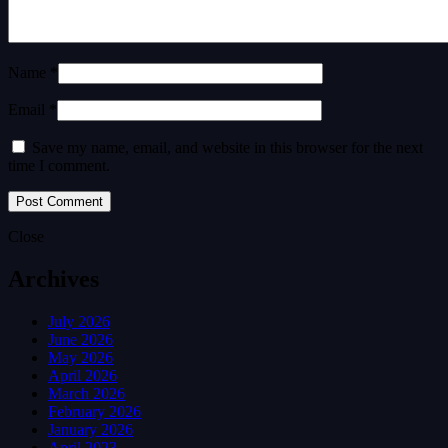
Name *
Email *
Save my name, email, and website in this browser for the next
time I comment.
Close
Archives
July 2026
June 2026
May 2026
April 2026
March 2026
February 2026
January 2026
April 2023