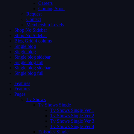
Careers
Coming Soon
Request
Contact
Membership Levels
Shop No Sidebar
Shop No Sidebar
Blog Grid 4 colums
Single blog
Single blog
Single blog sidebar
Single blog full
Single blog sidebar
Single blog full
Features
Features
Pages
Tv Shows
Tv Shows Single
Tv Shows Single Ver 1
Tv Shows Single Ver 2
Tv Shows Single Ver 3
Tv Shows Single Ver 4
Episodes Single