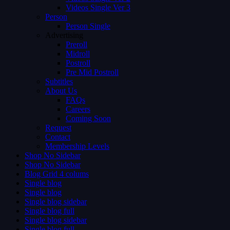
Videos Single Ver 3
Person
Person Single
Advertising
Preroll
Midroll
Postroll
Pre Mid Postroll
Subtitles
About Us
FAQs
Careers
Coming Soon
Request
Contact
Membership Levels
Shop No Sidebar
Shop No Sidebar
Blog Grid 4 colums
Single blog
Single blog
Single blog sidebar
Single blog full
Single blog sidebar
Single blog full