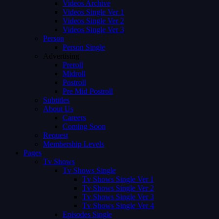
Videos Archive
Videos Single Ver 1
Videos Single Ver 2
Videos Single Ver 3
Person
Person Single
Advertising
Preroll
Midroll
Postroll
Pre Mid Postroll
Subtitles
About Us
Careers
Coming Soon
Request
Membership Levels
Pages
Tv Shows
Tv Shows Single
Tv Shows Single Ver 1
Tv Shows Single Ver 2
Tv Shows Single Ver 3
Tv Shows Single Ver 4
Episodes Single