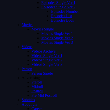
Episodes Single Ver 1
Episodes Single Ver 2
Episodes Number
Episodes List
Episodes Both
Movies
Movies Single
Movies Single Ver 1
Movies Single Ver 2
Movies Single Ver 3
Videos
Videos Archive
Videos Single Ver 1
Videos Single Ver 2
Videos Single Ver 3
Person
Person Single
Advertising
Preroll
Midroll
Postroll
Pre Mid Postroll
Subtitles
About Us
Careers