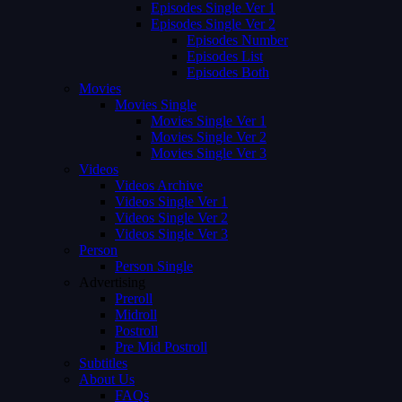
Episodes Single Ver 1
Episodes Single Ver 2
Episodes Number
Episodes List
Episodes Both
Movies
Movies Single
Movies Single Ver 1
Movies Single Ver 2
Movies Single Ver 3
Videos
Videos Archive
Videos Single Ver 1
Videos Single Ver 2
Videos Single Ver 3
Person
Person Single
Advertising
Preroll
Midroll
Postroll
Pre Mid Postroll
Subtitles
About Us
FAQs