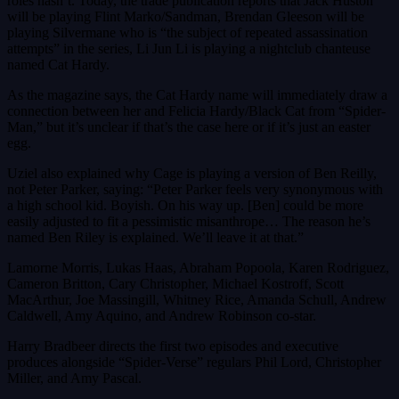
roles hasn’t. Today, the trade publication reports that Jack Huston
will be playing Flint Marko/Sandman, Brendan Gleeson will be
playing Silvermane who is “the subject of repeated assassination
attempts” in the series, Li Jun Li is playing a nightclub chanteuse
named Cat Hardy.
As the magazine says, the Cat Hardy name will immediately draw a
connection between her and Felicia Hardy/Black Cat from “Spider-
Man,” but it’s unclear if that’s the case here or if it’s just an easter
egg.
Uziel also explained why Cage is playing a version of Ben Reilly,
not Peter Parker, saying: “Peter Parker feels very synonymous with
a high school kid. Boyish. On his way up. [Ben] could be more
easily adjusted to fit a pessimistic misanthrope… The reason he’s
named Ben Riley is explained. We’ll leave it at that.”
Lamorne Morris, Lukas Haas, Abraham Popoola, Karen Rodriguez,
Cameron Britton, Cary Christopher, Michael Kostroff, Scott
MacArthur, Joe Massingill, Whitney Rice, Amanda Schull, Andrew
Caldwell, Amy Aquino, and Andrew Robinson co-star.
Harry Bradbeer directs the first two episodes and executive
produces alongside “Spider-Verse” regulars Phil Lord, Christopher
Miller, and Amy Pascal.