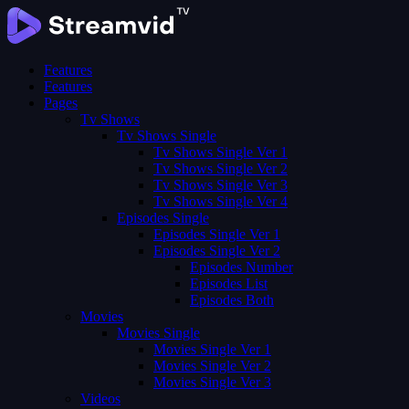
Features
Features
Pages
Tv Shows
Tv Shows Single
Tv Shows Single Ver 1
Tv Shows Single Ver 2
Tv Shows Single Ver 3
Tv Shows Single Ver 4
Episodes Single
Episodes Single Ver 1
Episodes Single Ver 2
Episodes Number
Episodes List
Episodes Both
Movies
Movies Single
Movies Single Ver 1
Movies Single Ver 2
Movies Single Ver 3
Videos