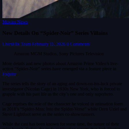
Movies News
New Details On “Spider-Noir” Series Villains
LivesFlix Team
February 11, 2026
0 Comments
Amazon MGM Studios, Sony Pictures Television
More details and new photos about Amazon Prime Video’s live-
action “Spider-Noir” series have emerged via a feature piece in
Esquire
.
The series tells the story of an aging and down-on-his-luck private
investigator (Nicolas Cage) in 1930s New York, who is forced to
grapple with his past life as the city’s one and only superhero.
Cage reprises the role of the character he voiced in animation form
in 2018’s “Spider-Man: Into the Spider-Verse” while Oren Uziel and
Steve Lightfoot serve as the series co-showrunners.
While the cast has been known for some time, the nature of their