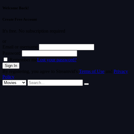
Welcome Back!
Create Free Account
It's free. No subscription required
or
Email or username
Password
Remember me
Lost your password?
By registering, you agree to Streamvid's
Terms of Use
and
Privacy
Policy