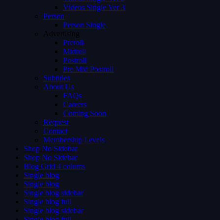
Videos Single Ver 3
Person
Person Single
Advertising
Preroll
Midroll
Postroll
Pre Mid Postroll
Subtitles
About Us
FAQs
Careers
Coming Soon
Request
Contact
Membership Levels
Shop No Sidebar
Shop No Sidebar
Blog Grid 4 colums
Single blog
Single blog
Single blog sidebar
Single blog full
Single blog sidebar
Single blog full