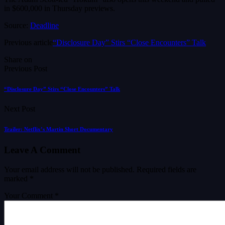
in $600,000 in Thursday previews.
Source:
Deadline
Previous article
“Disclosure Day” Stirs “Close Encounters” Talk
Share on
Previous Post
“Disclosure Day” Stirs “Close Encounters” Talk
Next Post
Trailer: Netflix’s Martin Short Documentary
Leave A Comment
Your email address will not be published.
Required fields are
marked
*
Your Comment *