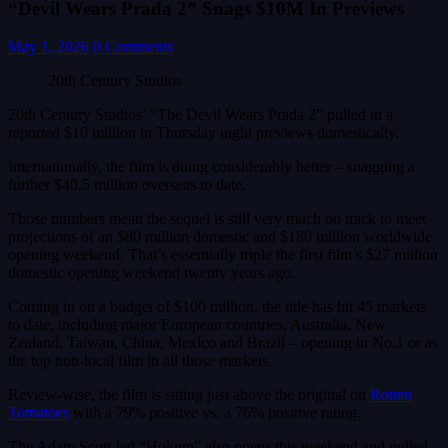
“Devil Wears Prada 2” Snags $10M In Previews
May 1, 2026
0 Comments
20th Century Studios
20th Century Studios’ “The Devil Wears Prada 2” pulled in a
reported $10 million in Thursday night previews domestically.
Internationally, the film is doing considerably better – snagging a
further $40.5 million overseas to date.
Those numbers mean the sequel is still very much on track to meet
projections of an $80 million domestic and $180 million worldwide
opening weekend. That’s essentially triple the first film’s $27 million
domestic opening weekend twenty years ago.
Coming in on a budget of $100 million, the title has hit 45 markets
to date, including major European countries, Australia, New
Zealand, Taiwan, China, Mexico and Brazil – opening in No.1 or as
the top non-local film in all those markets.
Review-wise, the film is sitting just above the original on
Rotten
Tomatoes
with a 79% positive vs. a 76% positive rating.
The Adam Scott-led “Hokum” also opens this weekend and pulled