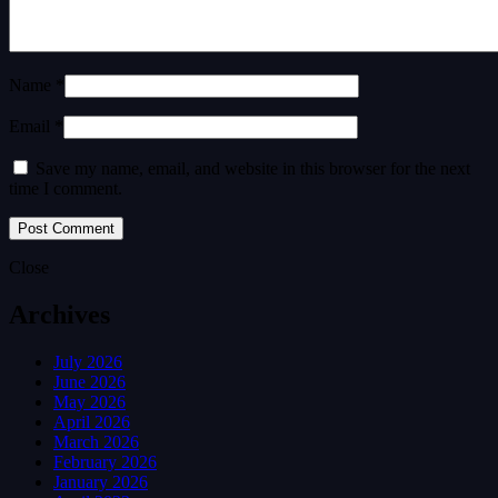
Name *
Email *
Save my name, email, and website in this browser for the next
time I comment.
Close
Archives
July 2026
June 2026
May 2026
April 2026
March 2026
February 2026
January 2026