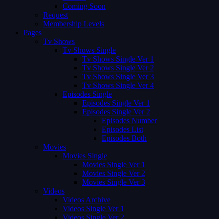
Coming Soon
Request
Membership Levels
Pages
Tv Shows
Tv Shows Single
Tv Shows Single Ver 1
Tv Shows Single Ver 2
Tv Shows Single Ver 3
Tv Shows Single Ver 4
Episodes Single
Episodes Single Ver 1
Episodes Single Ver 2
Episodes Number
Episodes List
Episodes Both
Movies
Movies Single
Movies Single Ver 1
Movies Single Ver 2
Movies Single Ver 3
Videos
Videos Archive
Videos Single Ver 1
Videos Single Ver 2