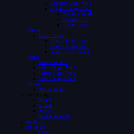
Episodes Single Ver 1
Episodes Single Ver 2
Episodes Number
Episodes List
Episodes Both
Movies
Movies Single
Movies Single Ver 1
Movies Single Ver 2
Movies Single Ver 3
Videos
Videos Archive
Videos Single Ver 1
Videos Single Ver 2
Videos Single Ver 3
Person
Person Single
Advertising
Preroll
Midroll
Postroll
Pre Mid Postroll
Subtitles
About Us
Careers