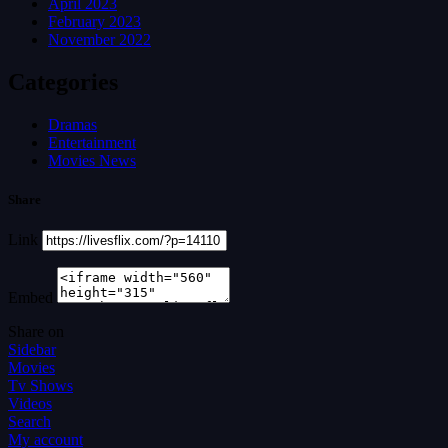
April 2023
February 2023
November 2022
Categories
Dramas
Entertainment
Movies News
Share
Link
Embed
Share on
Sidebar
Movies
Tv Shows
Videos
Search
My account