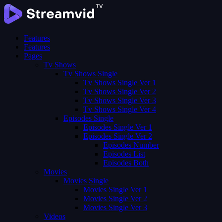
Features
Features
Pages
Tv Shows
Tv Shows Single
Tv Shows Single Ver 1
Tv Shows Single Ver 2
Tv Shows Single Ver 3
Tv Shows Single Ver 4
Episodes Single
Episodes Single Ver 1
Episodes Single Ver 2
Episodes Number
Episodes List
Episodes Both
Movies
Movies Single
Movies Single Ver 1
Movies Single Ver 2
Movies Single Ver 3
Videos