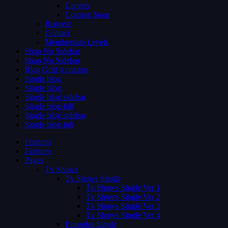
Careers
Coming Soon
Request
Contact
Membership Levels
Shop No Sidebar
Shop No Sidebar
Blog Grid 4 colums
Single blog
Single blog
Single blog sidebar
Single blog full
Single blog sidebar
Single blog full
Features
Features
Pages
Tv Shows
Tv Shows Single
Tv Shows Single Ver 1
Tv Shows Single Ver 2
Tv Shows Single Ver 3
Tv Shows Single Ver 4
Episodes Single