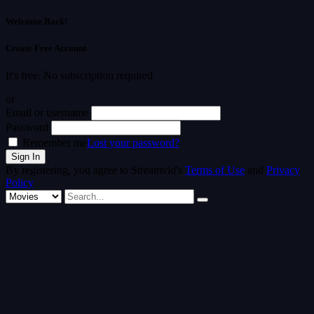
Welcome Back!
Create Free Account
It's free. No subscription required
or
Email or username
Password
Remember me
Lost your password?
By registering, you agree to Streamvid's
Terms of Use
and
Privacy
Policy