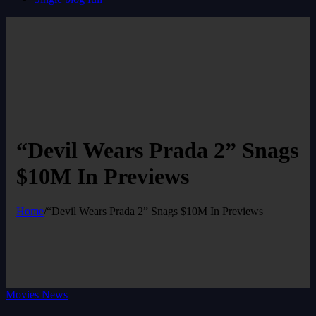
“Devil Wears Prada 2” Snags
$10M In Previews
Home
/
“Devil Wears Prada 2” Snags $10M In Previews
Movies News