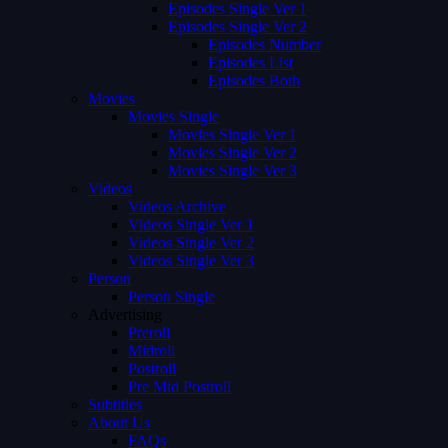
Episodes Single Ver 1
Episodes Single Ver 2
Episodes Number
Episodes List
Episodes Both
Movies
Movies Single
Movies Single Ver 1
Movies Single Ver 2
Movies Single Ver 3
Videos
Videos Archive
Videos Single Ver 1
Videos Single Ver 2
Videos Single Ver 3
Person
Person Single
Advertising
Preroll
Midroll
Postroll
Pre Mid Postroll
Subtitles
About Us
FAQs