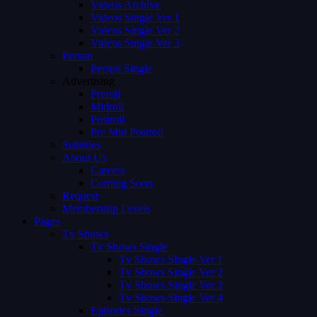
Videos Archive
Videos Single Ver 1
Videos Single Ver 2
Videos Single Ver 3
Person
Person Single
Advertising
Preroll
Midroll
Postroll
Pre Mid Postroll
Subtitles
About Us
Careers
Coming Soon
Request
Membership Levels
Pages
Tv Shows
Tv Shows Single
Tv Shows Single Ver 1
Tv Shows Single Ver 2
Tv Shows Single Ver 3
Tv Shows Single Ver 4
Episodes Single