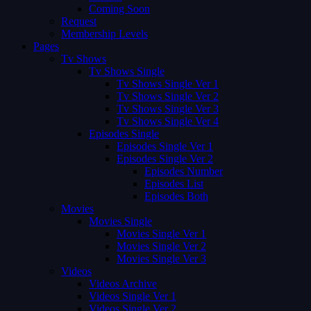
Coming Soon
Request
Membership Levels
Pages
Tv Shows
Tv Shows Single
Tv Shows Single Ver 1
Tv Shows Single Ver 2
Tv Shows Single Ver 3
Tv Shows Single Ver 4
Episodes Single
Episodes Single Ver 1
Episodes Single Ver 2
Episodes Number
Episodes List
Episodes Both
Movies
Movies Single
Movies Single Ver 1
Movies Single Ver 2
Movies Single Ver 3
Videos
Videos Archive
Videos Single Ver 1
Videos Single Ver 2