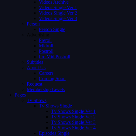
Videos Archive
Videos Single Ver 1
Videos Single Ver 2
Videos Single Ver 3
Person
Person Single
Advertising
Preroll
Midroll
Postroll
Pre Mid Postroll
Subtitles
About Us
Careers
Coming Soon
Request
Membership Levels
Pages
Tv Shows
Tv Shows Single
Tv Shows Single Ver 1
Tv Shows Single Ver 2
Tv Shows Single Ver 3
Tv Shows Single Ver 4
Episodes Single