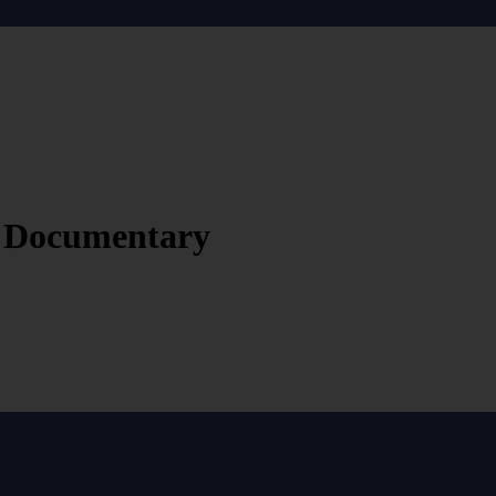
rt Documentary