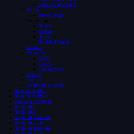
Videos Single Ver 3
Person
Person Single
Advertising
Preroll
Midroll
Postroll
Pre Mid Postroll
Subtitles
About Us
FAQs
Careers
Coming Soon
Request
Contact
Membership Levels
Shop No Sidebar
Shop No Sidebar
Blog Grid 4 colums
Single blog
Single blog
Single blog sidebar
Single blog full
Single blog sidebar
Single blog full