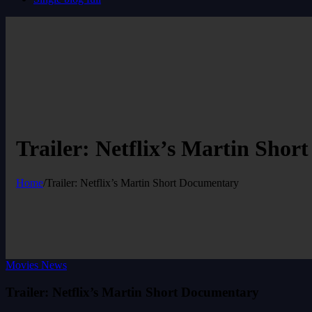
Trailer: Netflix’s Martin Sho
Home
/
Trailer: Netflix’s Martin Short Documentary
Movies News
Trailer: Netflix’s Martin Short Documentary