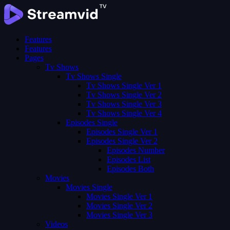
Features
Features
Pages
Tv Shows
Tv Shows Single
Tv Shows Single Ver 1
Tv Shows Single Ver 2
Tv Shows Single Ver 3
Tv Shows Single Ver 4
Episodes Single
Episodes Single Ver 1
Episodes Single Ver 2
Episodes Number
Episodes List
Episodes Both
Movies
Movies Single
Movies Single Ver 1
Movies Single Ver 2
Movies Single Ver 3
Videos