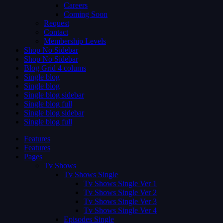
Careers
Coming Soon
Request
Contact
Membership Levels
Shop No Sidebar
Shop No Sidebar
Blog Grid 4 colums
Single blog
Single blog
Single blog sidebar
Single blog full
Single blog sidebar
Single blog full
Features
Features
Pages
Tv Shows
Tv Shows Single
Tv Shows Single Ver 1
Tv Shows Single Ver 2
Tv Shows Single Ver 3
Tv Shows Single Ver 4
Episodes Single