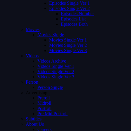
Episodes Single Ver 1
Episodes Single Ver 2
Episodes Number
Episodes List
Episodes Both
Movies
Movies Single
Movies Single Ver 1
Movies Single Ver 2
Movies Single Ver 3
Videos
Videos Archive
Videos Single Ver 1
Videos Single Ver 2
Videos Single Ver 3
Person
Person Single
Advertising
Preroll
Midroll
Postroll
Pre Mid Postroll
Subtitles
About Us
Careers