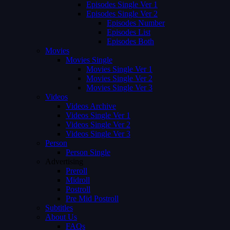
Episodes Single Ver 1
Episodes Single Ver 2
Episodes Number
Episodes List
Episodes Both
Movies
Movies Single
Movies Single Ver 1
Movies Single Ver 2
Movies Single Ver 3
Videos
Videos Archive
Videos Single Ver 1
Videos Single Ver 2
Videos Single Ver 3
Person
Person Single
Advertising
Preroll
Midroll
Postroll
Pre Mid Postroll
Subtitles
About Us
FAQs