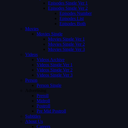
Episodes Single Ver 1
Episodes Single Ver 2
Episodes Number
Episodes List
Episodes Both
Movies
Movies Single
Movies Single Ver 1
Movies Single Ver 2
Movies Single Ver 3
Videos
Videos Archive
Videos Single Ver 1
Videos Single Ver 2
Videos Single Ver 3
Person
Person Single
Advertising
Preroll
Midroll
Postroll
Pre Mid Postroll
Subtitles
About Us
Careers