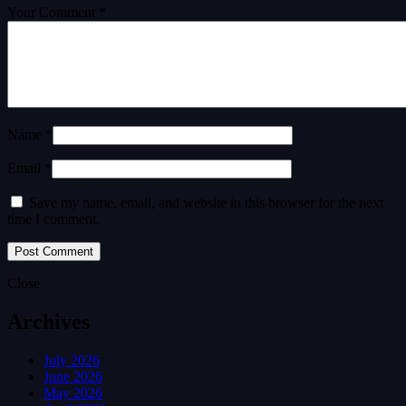
Your Comment *
Name *
Email *
Save my name, email, and website in this browser for the next
time I comment.
Close
Archives
July 2026
June 2026
May 2026