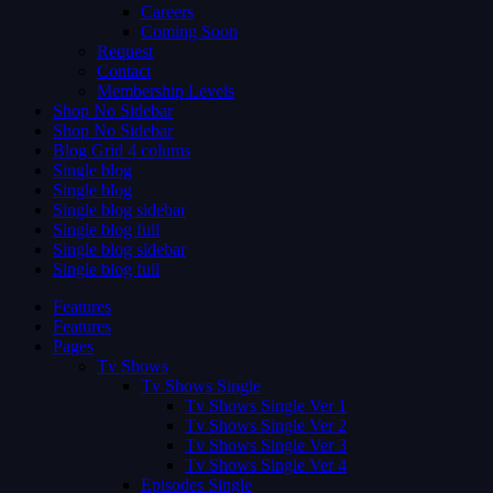
Careers
Coming Soon
Request
Contact
Membership Levels
Shop No Sidebar
Shop No Sidebar
Blog Grid 4 colums
Single blog
Single blog
Single blog sidebar
Single blog full
Single blog sidebar
Single blog full
Features
Features
Pages
Tv Shows
Tv Shows Single
Tv Shows Single Ver 1
Tv Shows Single Ver 2
Tv Shows Single Ver 3
Tv Shows Single Ver 4
Episodes Single