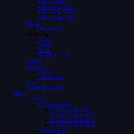
Videos Archive
Videos Single Ver 1
Videos Single Ver 2
Videos Single Ver 3
Person
Person Single
Advertising
Preroll
Midroll
Postroll
Pre Mid Postroll
Subtitles
About Us
Careers
Coming Soon
Request
Membership Levels
Pages
Tv Shows
Tv Shows Single
Tv Shows Single Ver 1
Tv Shows Single Ver 2
Tv Shows Single Ver 3
Tv Shows Single Ver 4
Episodes Single