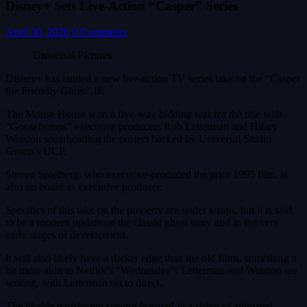
Disney+ Sets Live-Action “Casper” Series
April 30, 2026
0 Comments
Universal Pictures
Disney+ has landed a new live-action TV series take on the “Casper
the Friendly Ghost” IP.
The Mouse House won a five-way bidding war for the title with
“Goosebumps” executive producers Rob Letterman and Hilary
Winston spearheading the project backed by Universal Studio
Group’s UCP.
Steven Spielberg, who executive-produced the prior 1995 film, is
also on board as executive producer.
Specifics of this take on the property are under wraps, but it is said
to be a modern update on the classic ghost story and in the very
early stages of development.
It will also likely have a darker edge than the old films, something a
bit more akin to Netflix’s “Wednesday”. Letterman and Winston are
writing, with Letterman set to direct.
The likable translucent spectre featured in a string of animated