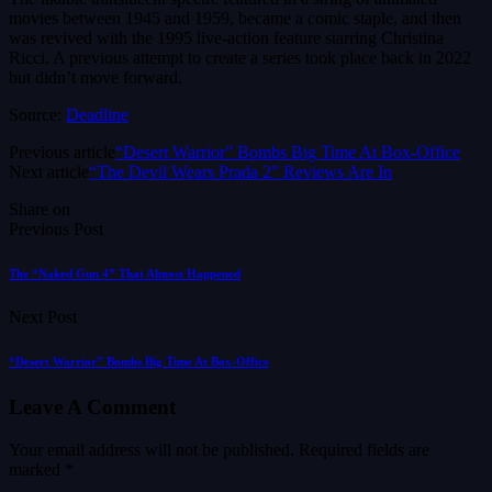
movies between 1945 and 1959, became a comic staple, and then
was revived with the 1995 live-action feature starring Christina
Ricci. A previous attempt to create a series took place back in 2022
but didn’t move forward.
Source:
Deadline
Previous article
“Desert Warrior” Bombs Big Time At Box-Office
Next article
“The Devil Wears Prada 2” Reviews Are In
Share on
Previous Post
The “Naked Gun 4” That Almost Happened
Next Post
“Desert Warrior” Bombs Big Time At Box-Office
Leave A Comment
Your email address will not be published.
Required fields are
marked
*