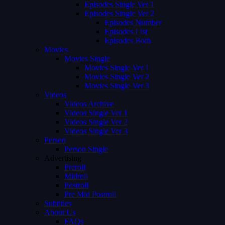
Episodes Single Ver 1
Episodes Single Ver 2
Episodes Number
Episodes List
Episodes Both
Movies
Movies Single
Movies Single Ver 1
Movies Single Ver 2
Movies Single Ver 3
Videos
Videos Archive
Videos Single Ver 1
Videos Single Ver 2
Videos Single Ver 3
Person
Person Single
Advertising
Preroll
Midroll
Postroll
Pre Mid Postroll
Subtitles
About Us
FAQs