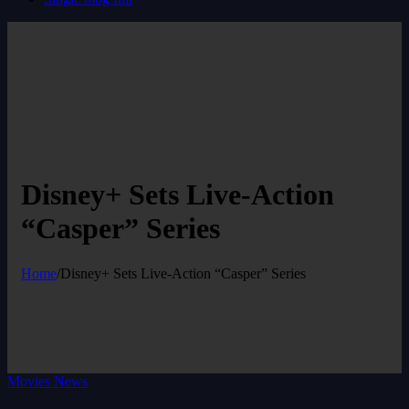
Disney+ Sets Live-Action
“Casper” Series
Home
/
Disney+ Sets Live-Action “Casper” Series
Movies News