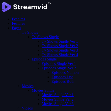
Features
Features
Pages
Tv Shows
Tv Shows Single
Tv Shows Single Ver 1
Tv Shows Single Ver 2
Tv Shows Single Ver 3
Tv Shows Single Ver 4
Episodes Single
Episodes Single Ver 1
Episodes Single Ver 2
Episodes Number
Episodes List
Episodes Both
Movies
Movies Single
Movies Single Ver 1
Movies Single Ver 2
Movies Single Ver 3
Videos