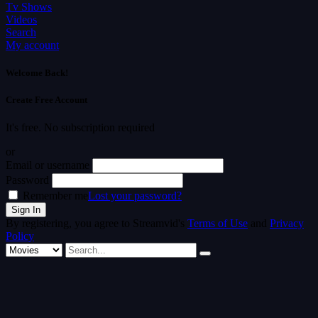
Tv Shows
Videos
Search
My account
Welcome Back!
Create Free Account
It's free. No subscription required
or
Email or username
Password
Remember me
Lost your password?
By registering, you agree to Streamvid's
Terms of Use
and
Privacy
Policy