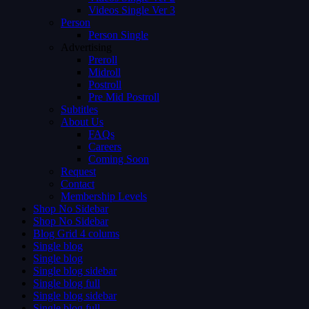
Videos Single Ver 3
Person
Person Single
Advertising
Preroll
Midroll
Postroll
Pre Mid Postroll
Subtitles
About Us
FAQs
Careers
Coming Soon
Request
Contact
Membership Levels
Shop No Sidebar
Shop No Sidebar
Blog Grid 4 colums
Single blog
Single blog
Single blog sidebar
Single blog full
Single blog sidebar
Single blog full