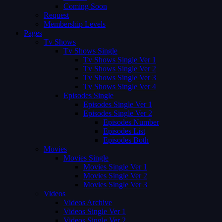
Coming Soon
Request
Membership Levels
Pages
Tv Shows
Tv Shows Single
Tv Shows Single Ver 1
Tv Shows Single Ver 2
Tv Shows Single Ver 3
Tv Shows Single Ver 4
Episodes Single
Episodes Single Ver 1
Episodes Single Ver 2
Episodes Number
Episodes List
Episodes Both
Movies
Movies Single
Movies Single Ver 1
Movies Single Ver 2
Movies Single Ver 3
Videos
Videos Archive
Videos Single Ver 1
Videos Single Ver 2