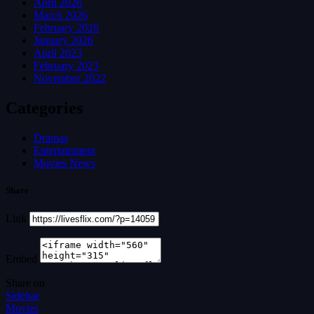
April 2026
March 2026
February 2026
January 2026
April 2023
February 2023
November 2022
Categories
Dramas
Entertainment
Movies News
Share
Link
Embed
Share on
Sidebar
Movies