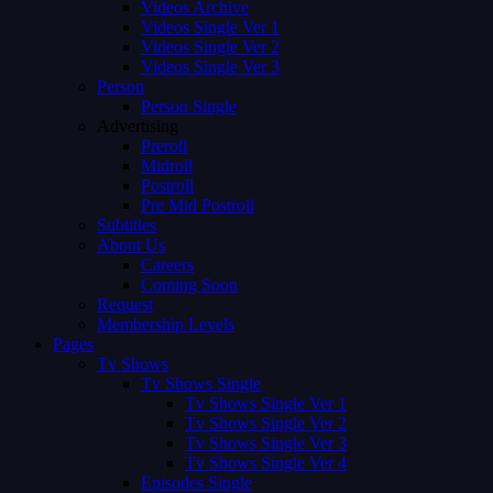
Videos Archive
Videos Single Ver 1
Videos Single Ver 2
Videos Single Ver 3
Person
Person Single
Advertising
Preroll
Midroll
Postroll
Pre Mid Postroll
Subtitles
About Us
Careers
Coming Soon
Request
Membership Levels
Pages
Tv Shows
Tv Shows Single
Tv Shows Single Ver 1
Tv Shows Single Ver 2
Tv Shows Single Ver 3
Tv Shows Single Ver 4
Episodes Single