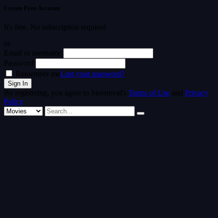
Create Free Account
It's free. No subscription required
or
Email or username
Password
Remember me
Lost your password?
By registering, you agree to Streamvid's
Terms of Use
and
Privacy
Policy