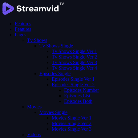
Features
Features
Pages
Tv Shows
Tv Shows Single
Tv Shows Single Ver 1
Tv Shows Single Ver 2
Tv Shows Single Ver 3
Tv Shows Single Ver 4
Episodes Single
Episodes Single Ver 1
Episodes Single Ver 2
Episodes Number
Episodes List
Episodes Both
Movies
Movies Single
Movies Single Ver 1
Movies Single Ver 2
Movies Single Ver 3
Videos