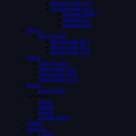
Episodes Single Ver 1
Episodes Single Ver 2
Episodes Number
Episodes List
Episodes Both
Movies
Movies Single
Movies Single Ver 1
Movies Single Ver 2
Movies Single Ver 3
Videos
Videos Archive
Videos Single Ver 1
Videos Single Ver 2
Videos Single Ver 3
Person
Person Single
Advertising
Preroll
Midroll
Postroll
Pre Mid Postroll
Subtitles
About Us
Careers