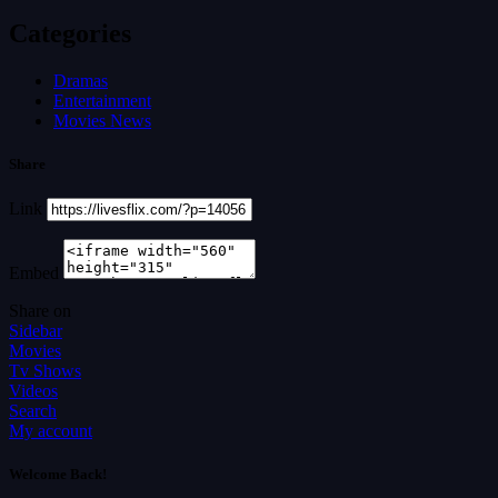
Categories
Dramas
Entertainment
Movies News
Share
Link
Embed
Share on
Sidebar
Movies
Tv Shows
Videos
Search
My account
Welcome Back!