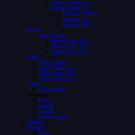
Episodes Single Ver 1
Episodes Single Ver 2
Episodes Number
Episodes List
Episodes Both
Movies
Movies Single
Movies Single Ver 1
Movies Single Ver 2
Movies Single Ver 3
Videos
Videos Archive
Videos Single Ver 1
Videos Single Ver 2
Videos Single Ver 3
Person
Person Single
Advertising
Preroll
Midroll
Postroll
Pre Mid Postroll
Subtitles
About Us
FAQs