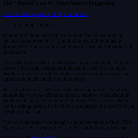
The “Naked Gun 4” That Almost Happened
LivesFlix Team
April 30, 2026
0 Comments
Paramount Pictures
Paramount Pictures released its reboot of “The Naked Gun” in
cinemas last summer, the $42 million budgeted film ultimately
grossing $102 million, along with being a subsequent streaming hit
on Amazon.
One person who wasn’t involved was David Zucker, the man who
co-wrote the original trilogy and directed the first two. He made
headlines a few years ago when he spoke about how many of the
comedies he made couldn’t be done today.
He said at the time: ” We went where the laughs were. We never
thought that we were offending anyone, but if we were offending
people we knew we were on the right track.” He also revealed he
and his writing partner Pat Proft “wrote a parody of James Bond and
Mission: Impossible”.
Turns out that project was actually a failed attempt at a fourth “The
Naked Gun” entry prior to the Liam Neeson-led reboot last year.