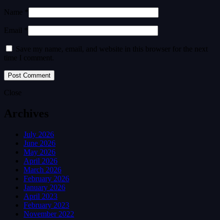
Name *
Email *
Save my name, email, and website in this browser for the next
time I comment.
Close
Archives
July 2026
June 2026
May 2026
April 2026
March 2026
February 2026
January 2026
April 2023
February 2023
November 2022