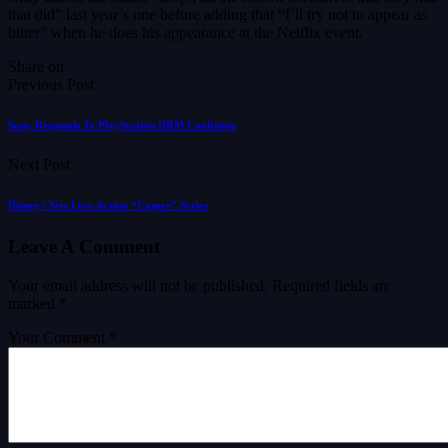
that did” last year’s one before adding that “I’ll try not to appear as
bitter” when he does his appearance at the Netflix event.
Share on
Previous Post
Sony Responds To PlayStation DRM Confusion
Next Post
Disney+ Sets Live-Action “Casper” Series
Leave A Comment
Your email address will not be published.
Required fields are
marked
*
Your Comment *