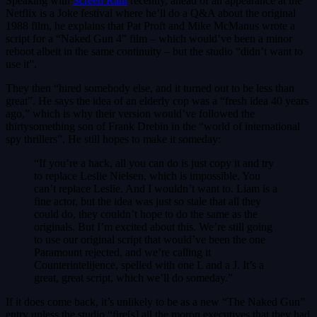
Speaking with
Screen Rant
recently, ahead of an appearance at the
Netflix is a Joke festival where he’ll do a Q&A about the original
1988 film, he explains that Pat Proft and Mike McManus wrote a
script for a “Naked Gun 4” film – which would’ve been a minor
reboot albeit in the same continuity – but the studio “didn’t want to
use it”.
They then “hired somebody else, and it turned out to be less than
great”. He says the idea of an elderly cop was a “fresh idea 40 years
ago,” which is why their version would’ve followed the
thirtysomething son of Frank Drebin in the “world of international
spy thrillers”. He still hopes to make it someday:
“If you’re a hack, all you can do is just copy it and try
to replace Leslie Nielsen, which is impossible. You
can’t replace Leslie. And I wouldn’t want to. Liam is a
fine actor, but the idea was just so stale that all they
could do, they couldn’t hope to do the same as the
originals. But I’m excited about this. We’re still going
to use our original script that would’ve been the one
Paramount rejected, and we’re calling it
Counterintelijence, spelled with one L and a J. It’s a
great, great script, which we’ll do someday.”
If it does come back, it’s unlikely to be as a new “The Naked Gun”
entry unless the studio “fire[s] all the moron executives that they had