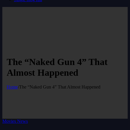
The “Naked Gun 4” That
Almost Happened
Home
/
The “Naked Gun 4” That Almost Happened
Movies News