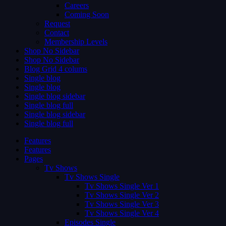
Careers
Coming Soon
Request
Contact
Membership Levels
Shop No Sidebar
Shop No Sidebar
Blog Grid 4 colums
Single blog
Single blog
Single blog sidebar
Single blog full
Single blog sidebar
Single blog full
Features
Features
Pages
Tv Shows
Tv Shows Single
Tv Shows Single Ver 1
Tv Shows Single Ver 2
Tv Shows Single Ver 3
Tv Shows Single Ver 4
Episodes Single