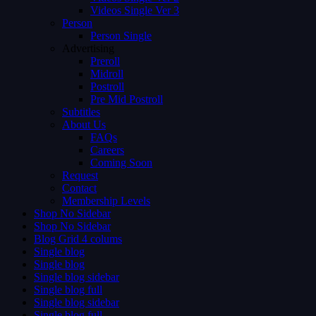
Videos Single Ver 3
Person
Person Single
Advertising
Preroll
Midroll
Postroll
Pre Mid Postroll
Subtitles
About Us
FAQs
Careers
Coming Soon
Request
Contact
Membership Levels
Shop No Sidebar
Shop No Sidebar
Blog Grid 4 colums
Single blog
Single blog
Single blog sidebar
Single blog full
Single blog sidebar
Single blog full