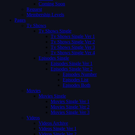
Coming Soon
Request
Membership Levels
Pages
Tv Shows
Tv Shows Single
Tv Shows Single Ver 1
Tv Shows Single Ver 2
Tv Shows Single Ver 3
Tv Shows Single Ver 4
Episodes Single
Episodes Single Ver 1
Episodes Single Ver 2
Episodes Number
Episodes List
Episodes Both
Movies
Movies Single
Movies Single Ver 1
Movies Single Ver 2
Movies Single Ver 3
Videos
Videos Archive
Videos Single Ver 1
Videos Single Ver 2