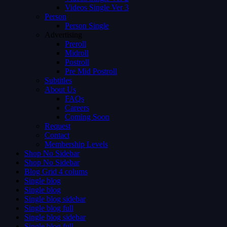
Videos Single Ver 3
Person
Person Single
Advertising
Preroll
Midroll
Postroll
Pre Mid Postroll
Subtitles
About Us
FAQs
Careers
Coming Soon
Request
Contact
Membership Levels
Shop No Sidebar
Shop No Sidebar
Blog Grid 4 colums
Single blog
Single blog
Single blog sidebar
Single blog full
Single blog sidebar
Single blog full