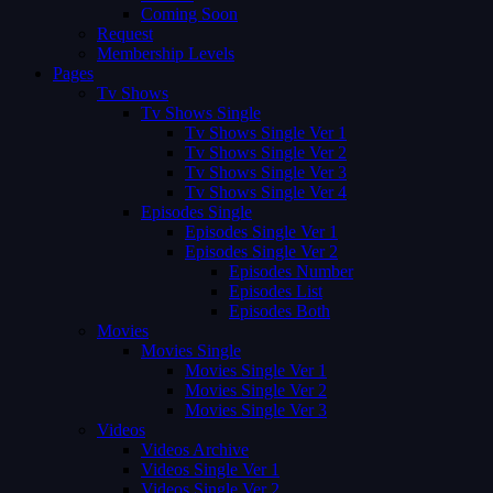
Coming Soon
Request
Membership Levels
Pages
Tv Shows
Tv Shows Single
Tv Shows Single Ver 1
Tv Shows Single Ver 2
Tv Shows Single Ver 3
Tv Shows Single Ver 4
Episodes Single
Episodes Single Ver 1
Episodes Single Ver 2
Episodes Number
Episodes List
Episodes Both
Movies
Movies Single
Movies Single Ver 1
Movies Single Ver 2
Movies Single Ver 3
Videos
Videos Archive
Videos Single Ver 1
Videos Single Ver 2