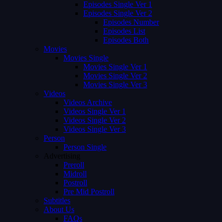
Episodes Single Ver 1
Episodes Single Ver 2
Episodes Number
Episodes List
Episodes Both
Movies
Movies Single
Movies Single Ver 1
Movies Single Ver 2
Movies Single Ver 3
Videos
Videos Archive
Videos Single Ver 1
Videos Single Ver 2
Videos Single Ver 3
Person
Person Single
Advertising
Preroll
Midroll
Postroll
Pre Mid Postroll
Subtitles
About Us
FAQs