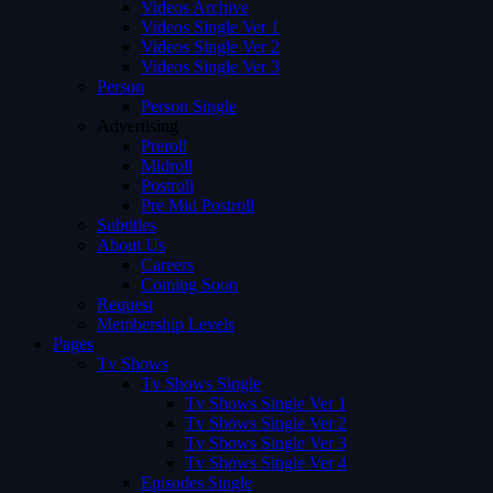
Videos Archive
Videos Single Ver 1
Videos Single Ver 2
Videos Single Ver 3
Person
Person Single
Advertising
Preroll
Midroll
Postroll
Pre Mid Postroll
Subtitles
About Us
Careers
Coming Soon
Request
Membership Levels
Pages
Tv Shows
Tv Shows Single
Tv Shows Single Ver 1
Tv Shows Single Ver 2
Tv Shows Single Ver 3
Tv Shows Single Ver 4
Episodes Single