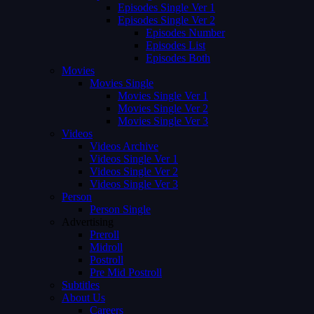
Episodes Single Ver 1
Episodes Single Ver 2
Episodes Number
Episodes List
Episodes Both
Movies
Movies Single
Movies Single Ver 1
Movies Single Ver 2
Movies Single Ver 3
Videos
Videos Archive
Videos Single Ver 1
Videos Single Ver 2
Videos Single Ver 3
Person
Person Single
Advertising
Preroll
Midroll
Postroll
Pre Mid Postroll
Subtitles
About Us
Careers