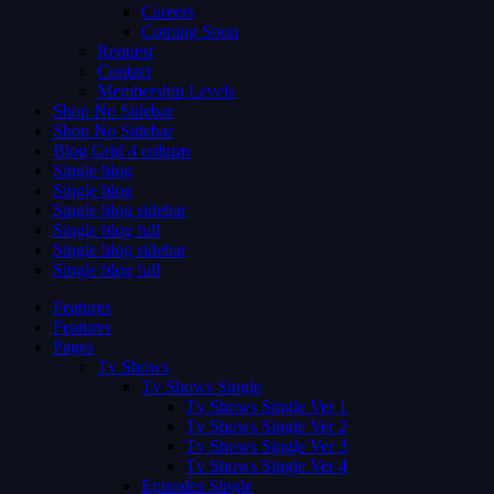
Careers
Coming Soon
Request
Contact
Membership Levels
Shop No Sidebar
Shop No Sidebar
Blog Grid 4 colums
Single blog
Single blog
Single blog sidebar
Single blog full
Single blog sidebar
Single blog full
Features
Features
Pages
Tv Shows
Tv Shows Single
Tv Shows Single Ver 1
Tv Shows Single Ver 2
Tv Shows Single Ver 3
Tv Shows Single Ver 4
Episodes Single