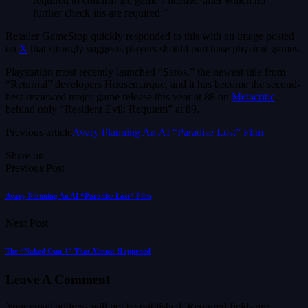
required to confirm the game’s license, after which no
further check-ins are required.”
Retailer GameStop quickly responded to this with an image posted
on
X
that strongly suggests players should purchase physical games.
Playstation most recently launched “Saros,” the newest title from
“Returnal” developers Housemarque, and it has become the second-
best-reviewed major game release this year at 88 on
Metacritic
,
behind only “Resident Evil: Requiem” at 89.
Previous article
Avary Planning An AI “Paradise Lost” Film
Share on
Previous Post
Avary Planning An AI “Paradise Lost” Film
Next Post
The “Naked Gun 4” That Almost Happened
Leave A Comment
Your email address will not be published.
Required fields are