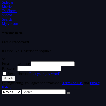
Sidebar
Movies
Tv Shows
Videos
Search
My account
Welcome Back!
Create Free Account
It's free. No subscription required
or
Email or username
Password
Remember me
Lost your password?
By registering, you agree to Streamvid's
Terms of Use
and
Privacy
Policy