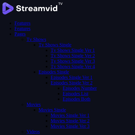
Features
Features
Pages
Tv Shows
Tv Shows Single
Tv Shows Single Ver 1
Tv Shows Single Ver 2
Tv Shows Single Ver 3
Tv Shows Single Ver 4
Episodes Single
Episodes Single Ver 1
Episodes Single Ver 2
Episodes Number
Episodes List
Episodes Both
Movies
Movies Single
Movies Single Ver 1
Movies Single Ver 2
Movies Single Ver 3
Videos