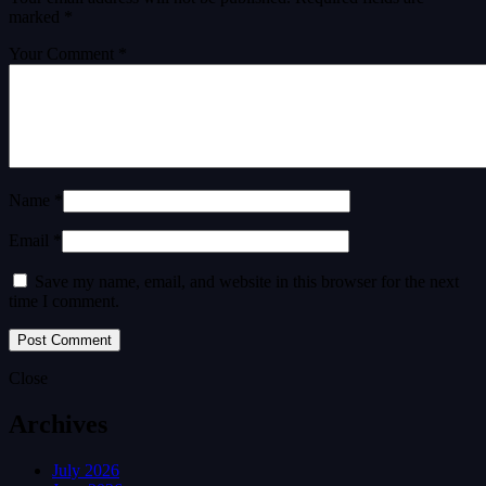
marked
*
Your Comment *
Name *
Email *
Save my name, email, and website in this browser for the next
time I comment.
Close
Archives
July 2026