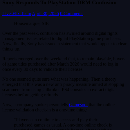
Sony Responds To PlayStation DRM Confusion
LivesFlix Team
April 30, 2026
0 Comments
Housemarque, SIE
Over the past week, confusion has swirled around digital rights
management issues related to digital PlayStation game purchases.
Now, finally, Sony has issued a statement that would appear to clear
things up.
Reports emerged over the weekend that, to remain playable, buyers
of game titles purchased after March 2026 would need to log in
once every 30 days to validate their licenses.
No one seemed quite sure what was happening. Then a theory
emerged that this was a new anti-piracy measure aimed at stopping
scammers from using jailbroken PS4 consoles to extract digital
licenses before getting refunds.
Now, a company spokesperson tells
Gamespot
that the online
license validation check-in is a one-time thing:
“Players can continue to access and play their
purchased games as usual. A one-time online check is