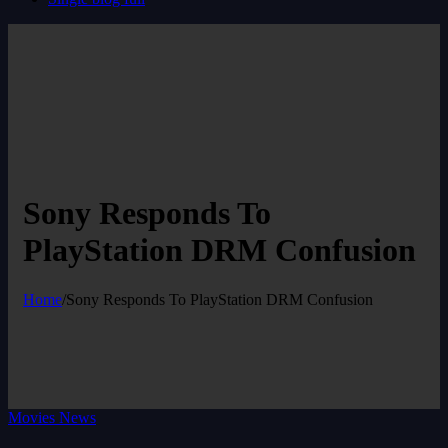
Sony Responds To
PlayStation DRM Confusion
Home
/
Sony Responds To PlayStation DRM Confusion
Movies News