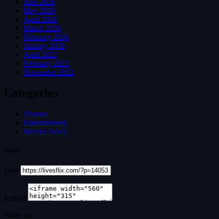
June 2026
May 2026
April 2026
March 2026
February 2026
January 2026
April 2023
February 2023
November 2022
Categories
Dramas
Entertainment
Movies News
Share
Link
Embed
Share on