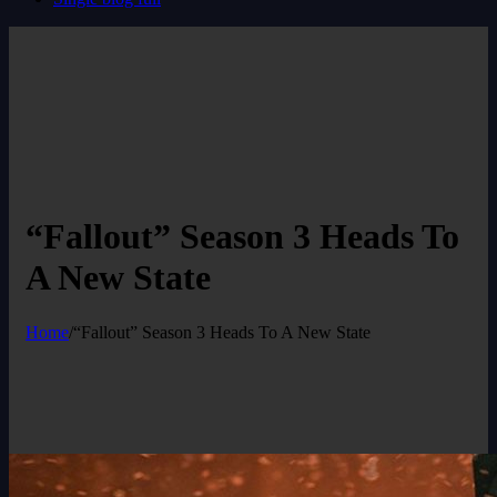
“Fallout” Season 3 Heads To
A New State
Home
/
“Fallout” Season 3 Heads To A New State