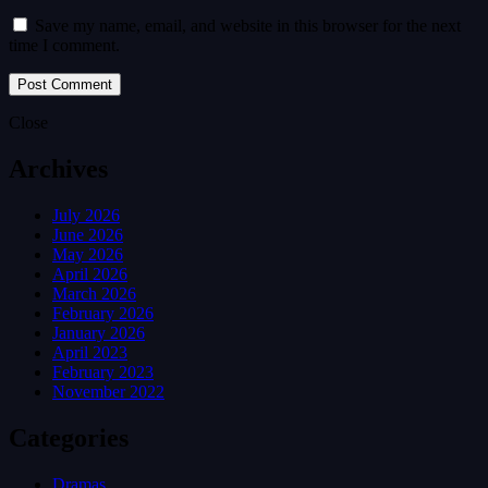
Save my name, email, and website in this browser for the next
time I comment.
Close
Archives
July 2026
June 2026
May 2026
April 2026
March 2026
February 2026
January 2026
April 2023
February 2023
November 2022
Categories
Dramas