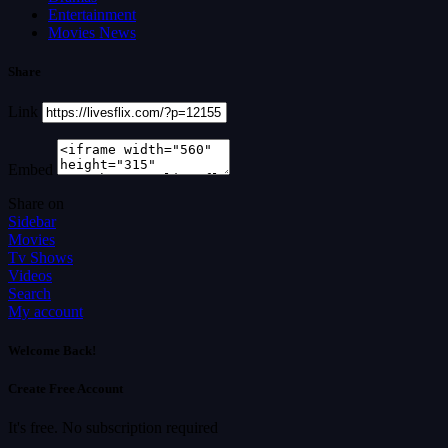
Entertainment
Movies News
Share
Link
Embed
Share on
Sidebar
Movies
Tv Shows
Videos
Search
My account
Welcome Back!
Create Free Account
It's free. No subscription required