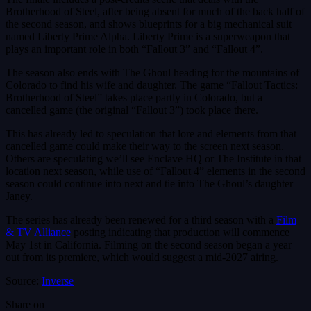
Brotherhood of Steel, after being absent for much of the back half of
the second season, and shows blueprints for a big mechanical suit
named Liberty Prime Alpha. Liberty Prime is a superweapon that
plays an important role in both “Fallout 3” and “Fallout 4”.
The season also ends with The Ghoul heading for the mountains of
Colorado to find his wife and daughter. The game “Fallout Tactics:
Brotherhood of Steel” takes place partly in Colorado, but a
cancelled game (the original “Fallout 3”) took place there.
This has already led to speculation that lore and elements from that
cancelled game could make their way to the screen next season.
Others are speculating we’ll see Enclave HQ or The Institute in that
location next season, while use of “Fallout 4” elements in the second
season could continue into next and tie into The Ghoul’s daughter
Janey.
The series has already been renewed for a third season with a
Film
& TV Alliance
posting indicating that production will commence
May 1st in California. Filming on the second season began a year
out from its premiere, which would suggest a mid-2027 airing.
Source:
Inverse
Share on