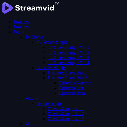
Features
Features
Pages
Tv Shows
Tv Shows Single
Tv Shows Single Ver 1
Tv Shows Single Ver 2
Tv Shows Single Ver 3
Tv Shows Single Ver 4
Episodes Single
Episodes Single Ver 1
Episodes Single Ver 2
Episodes Number
Episodes List
Episodes Both
Movies
Movies Single
Movies Single Ver 1
Movies Single Ver 2
Movies Single Ver 3
Videos