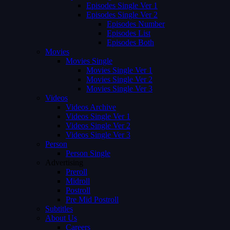
Episodes Single Ver 1
Episodes Single Ver 2
Episodes Number
Episodes List
Episodes Both
Movies
Movies Single
Movies Single Ver 1
Movies Single Ver 2
Movies Single Ver 3
Videos
Videos Archive
Videos Single Ver 1
Videos Single Ver 2
Videos Single Ver 3
Person
Person Single
Advertising
Preroll
Midroll
Postroll
Pre Mid Postroll
Subtitles
About Us
Careers