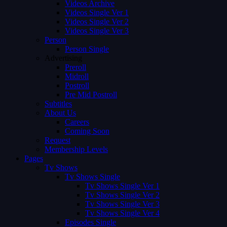
Videos Archive
Videos Single Ver 1
Videos Single Ver 2
Videos Single Ver 3
Person
Person Single
Advertising
Preroll
Midroll
Postroll
Pre Mid Postroll
Subtitles
About Us
Careers
Coming Soon
Request
Membership Levels
Pages
Tv Shows
Tv Shows Single
Tv Shows Single Ver 1
Tv Shows Single Ver 2
Tv Shows Single Ver 3
Tv Shows Single Ver 4
Episodes Single