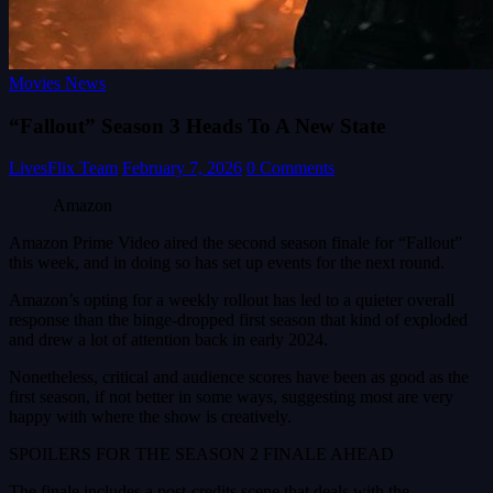
Movies News
“Fallout” Season 3 Heads To A New State
LivesFlix Team
February 7, 2026
0 Comments
Amazon
Amazon Prime Video aired the second season finale for “Fallout”
this week, and in doing so has set up events for the next round.
Amazon’s opting for a weekly rollout has led to a quieter overall
response than the binge-dropped first season that kind of exploded
and drew a lot of attention back in early 2024.
Nonetheless, critical and audience scores have been as good as the
first season, if not better in some ways, suggesting most are very
happy with where the show is creatively.
SPOILERS FOR THE SEASON 2 FINALE AHEAD
The finale includes a post-credits scene that deals with the