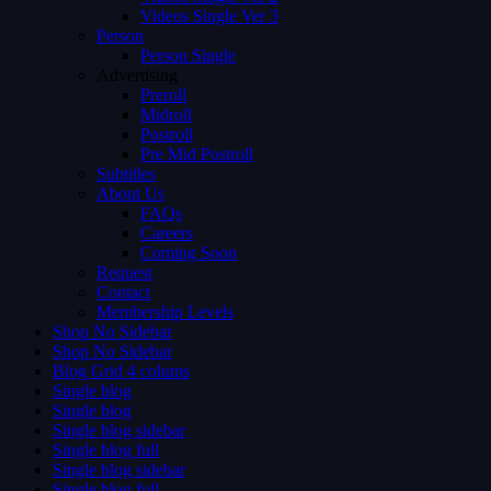
Videos Single Ver 3
Person
Person Single
Advertising
Preroll
Midroll
Postroll
Pre Mid Postroll
Subtitles
About Us
FAQs
Careers
Coming Soon
Request
Contact
Membership Levels
Shop No Sidebar
Shop No Sidebar
Blog Grid 4 colums
Single blog
Single blog
Single blog sidebar
Single blog full
Single blog sidebar
Single blog full