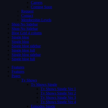
Careers
Coming Soon
Request
Contact
Membership Levels
Shop No Sidebar
Shop No Sidebar
Blog Grid 4 colums
Single blog
Single blog
Single blog sidebar
Single blog full
Single blog sidebar
Single blog full
Features
Features
Pages
Tv Shows
Tv Shows Single
Tv Shows Single Ver 1
Tv Shows Single Ver 2
Tv Shows Single Ver 3
Tv Shows Single Ver 4
Episodes Single