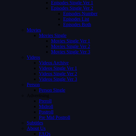
Episodes Single Ver 1
Episodes Single Ver 2
Episodes Number
Episodes List
Episodes Both
Movies
Movies Single
Movies Single Ver 1
Movies Single Ver 2
Movies Single Ver 3
Videos
Videos Archive
Videos Single Ver 1
Videos Single Ver 2
Videos Single Ver 3
Person
Person Single
Advertising
Preroll
Midroll
Postroll
Pre Mid Postroll
Subtitles
About Us
FAQs