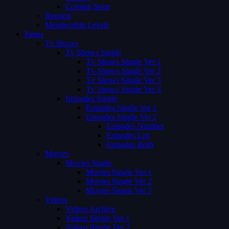
Coming Soon
Request
Membership Levels
Pages
Tv Shows
Tv Shows Single
Tv Shows Single Ver 1
Tv Shows Single Ver 2
Tv Shows Single Ver 3
Tv Shows Single Ver 4
Episodes Single
Episodes Single Ver 1
Episodes Single Ver 2
Episodes Number
Episodes List
Episodes Both
Movies
Movies Single
Movies Single Ver 1
Movies Single Ver 2
Movies Single Ver 3
Videos
Videos Archive
Videos Single Ver 1
Videos Single Ver 2