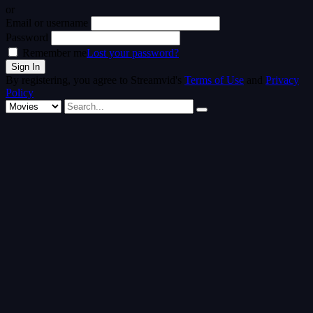
or
Email or username
Password
Remember me
Lost your password?
By registering, you agree to Streamvid's
Terms of Use
and
Privacy
Policy