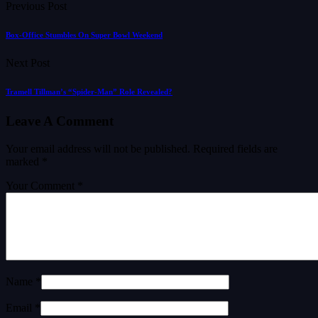
Previous Post
Box-Office Stumbles On Super Bowl Weekend
Next Post
Tramell Tillman’s “Spider-Man” Role Revealed?
Leave A Comment
Your email address will not be published.
Required fields are
marked
*
Your Comment *
Name *
Email *