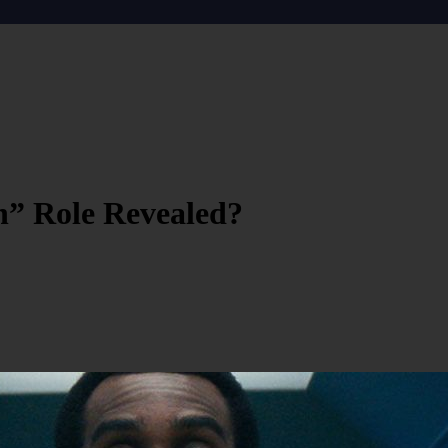
n” Role Revealed?