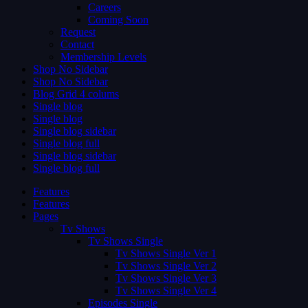
Careers
Coming Soon
Request
Contact
Membership Levels
Shop No Sidebar
Shop No Sidebar
Blog Grid 4 colums
Single blog
Single blog
Single blog sidebar
Single blog full
Single blog sidebar
Single blog full
Features
Features
Pages
Tv Shows
Tv Shows Single
Tv Shows Single Ver 1
Tv Shows Single Ver 2
Tv Shows Single Ver 3
Tv Shows Single Ver 4
Episodes Single