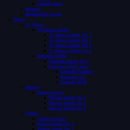
Coming Soon
Request
Membership Levels
Pages
Tv Shows
Tv Shows Single
Tv Shows Single Ver 1
Tv Shows Single Ver 2
Tv Shows Single Ver 3
Tv Shows Single Ver 4
Episodes Single
Episodes Single Ver 1
Episodes Single Ver 2
Episodes Number
Episodes List
Episodes Both
Movies
Movies Single
Movies Single Ver 1
Movies Single Ver 2
Movies Single Ver 3
Videos
Videos Archive
Videos Single Ver 1
Videos Single Ver 2