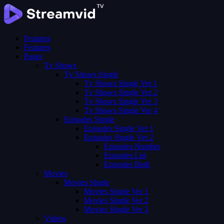
Features
Features
Pages
Tv Shows
Tv Shows Single
Tv Shows Single Ver 1
Tv Shows Single Ver 2
Tv Shows Single Ver 3
Tv Shows Single Ver 4
Episodes Single
Episodes Single Ver 1
Episodes Single Ver 2
Episodes Number
Episodes List
Episodes Both
Movies
Movies Single
Movies Single Ver 1
Movies Single Ver 2
Movies Single Ver 3
Videos