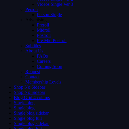
Videos Single Ver 3
Person
Person Single
Advertising
Preroll
Midroll
Postroll
Pre Mid Postroll
Subtitles
About Us
FAQs
Careers
Coming Soon
Request
Contact
Membership Levels
Shop No Sidebar
Shop No Sidebar
Blog Grid 4 colums
Single blog
Single blog
Single blog sidebar
Single blog full
Single blog sidebar
Single blog full