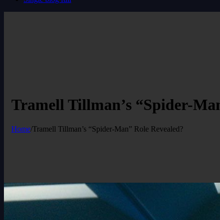
Tramell Tillman’s “Spider-Ma
Home
/
Tramell Tillman’s “Spider-Man” Role Revealed?