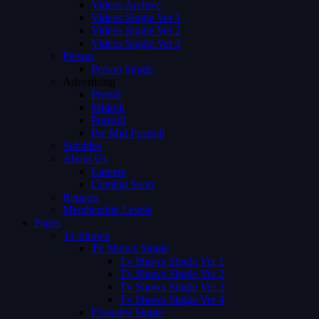
Videos Archive
Videos Single Ver 1
Videos Single Ver 2
Videos Single Ver 3
Person
Person Single
Advertising
Preroll
Midroll
Postroll
Pre Mid Postroll
Subtitles
About Us
Careers
Coming Soon
Request
Membership Levels
Pages
Tv Shows
Tv Shows Single
Tv Shows Single Ver 1
Tv Shows Single Ver 2
Tv Shows Single Ver 3
Tv Shows Single Ver 4
Episodes Single