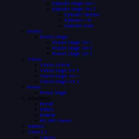
Episodes Single Ver 1
Episodes Single Ver 2
Episodes Number
Episodes List
Episodes Both
Movies
Movies Single
Movies Single Ver 1
Movies Single Ver 2
Movies Single Ver 3
Videos
Videos Archive
Videos Single Ver 1
Videos Single Ver 2
Videos Single Ver 3
Person
Person Single
Advertising
Preroll
Midroll
Postroll
Pre Mid Postroll
Subtitles
About Us
Careers