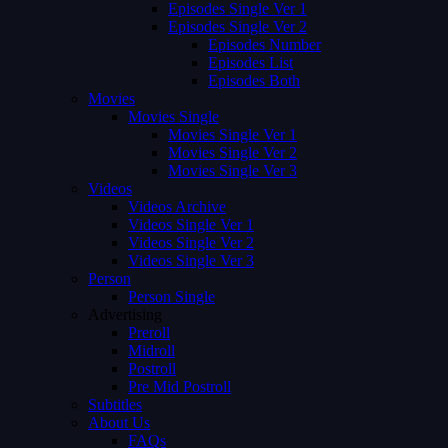
Episodes Single Ver 1
Episodes Single Ver 2
Episodes Number
Episodes List
Episodes Both
Movies
Movies Single
Movies Single Ver 1
Movies Single Ver 2
Movies Single Ver 3
Videos
Videos Archive
Videos Single Ver 1
Videos Single Ver 2
Videos Single Ver 3
Person
Person Single
Advertising
Preroll
Midroll
Postroll
Pre Mid Postroll
Subtitles
About Us
FAQs