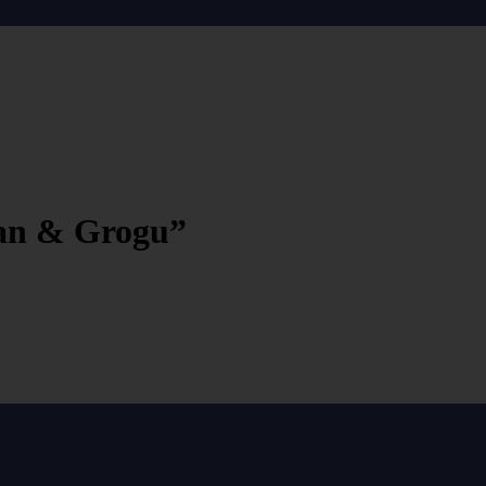
ian & Grogu”