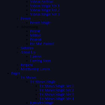
Videos Archive
Videos Single Ver 1
Videos Single Ver 2
Videos Single Ver 3
Person
Person Single
Advertising
Preroll
Midroll
Postroll
Pre Mid Postroll
Subtitles
About Us
Careers
Coming Soon
Request
Membership Levels
Pages
Tv Shows
Tv Shows Single
Tv Shows Single Ver 1
Tv Shows Single Ver 2
Tv Shows Single Ver 3
Tv Shows Single Ver 4
Episodes Single