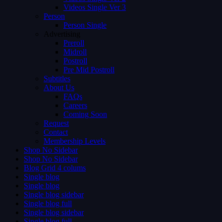
Videos Single Ver 3
Person
Person Single
Advertising
Preroll
Midroll
Postroll
Pre Mid Postroll
Subtitles
About Us
FAQs
Careers
Coming Soon
Request
Contact
Membership Levels
Shop No Sidebar
Shop No Sidebar
Blog Grid 4 colums
Single blog
Single blog
Single blog sidebar
Single blog full
Single blog sidebar
Single blog full