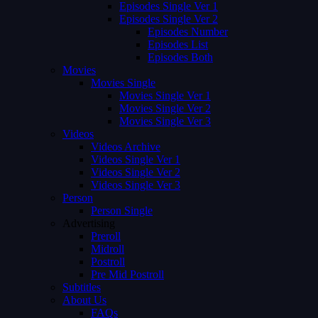
Episodes Single Ver 1
Episodes Single Ver 2
Episodes Number
Episodes List
Episodes Both
Movies
Movies Single
Movies Single Ver 1
Movies Single Ver 2
Movies Single Ver 3
Videos
Videos Archive
Videos Single Ver 1
Videos Single Ver 2
Videos Single Ver 3
Person
Person Single
Advertising
Preroll
Midroll
Postroll
Pre Mid Postroll
Subtitles
About Us
FAQs