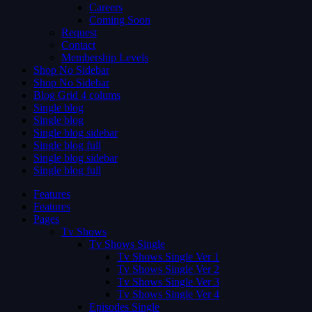
Careers
Coming Soon
Request
Contact
Membership Levels
Shop No Sidebar
Shop No Sidebar
Blog Grid 4 colums
Single blog
Single blog
Single blog sidebar
Single blog full
Single blog sidebar
Single blog full
Features
Features
Pages
Tv Shows
Tv Shows Single
Tv Shows Single Ver 1
Tv Shows Single Ver 2
Tv Shows Single Ver 3
Tv Shows Single Ver 4
Episodes Single