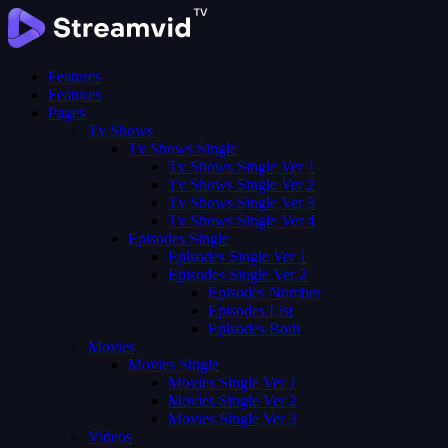
Features
Features
Pages
Tv Shows
Tv Shows Single
Tv Shows Single Ver 1
Tv Shows Single Ver 2
Tv Shows Single Ver 3
Tv Shows Single Ver 4
Episodes Single
Episodes Single Ver 1
Episodes Single Ver 2
Episodes Number
Episodes List
Episodes Both
Movies
Movies Single
Movies Single Ver 1
Movies Single Ver 2
Movies Single Ver 3
Videos