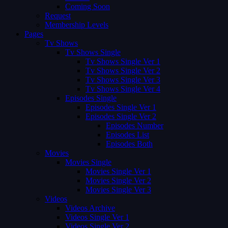
Coming Soon
Request
Membership Levels
Pages
Tv Shows
Tv Shows Single
Tv Shows Single Ver 1
Tv Shows Single Ver 2
Tv Shows Single Ver 3
Tv Shows Single Ver 4
Episodes Single
Episodes Single Ver 1
Episodes Single Ver 2
Episodes Number
Episodes List
Episodes Both
Movies
Movies Single
Movies Single Ver 1
Movies Single Ver 2
Movies Single Ver 3
Videos
Videos Archive
Videos Single Ver 1
Videos Single Ver 2