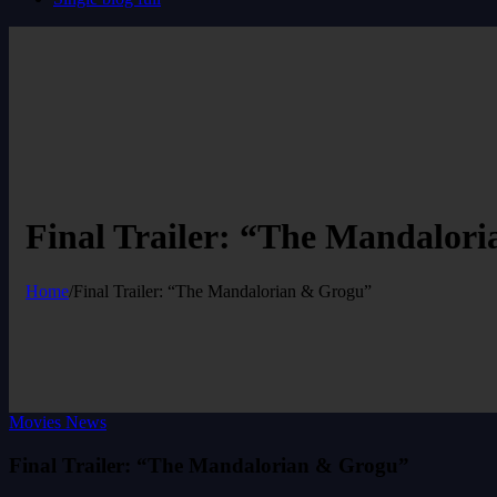
Final Trailer: “The Mandalor
Home
/
Final Trailer: “The Mandalorian & Grogu”
Movies News
Final Trailer: “The Mandalorian & Grogu”