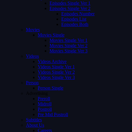
Episodes Single Ver 1
Episodes Single Ver 2
Episodes Number
Episodes List
Episodes Both
Movies
Movies Single
Movies Single Ver 1
Movies Single Ver 2
Movies Single Ver 3
Videos
Videos Archive
Videos Single Ver 1
Videos Single Ver 2
Videos Single Ver 3
Person
Person Single
Advertising
Preroll
Midroll
Postroll
Pre Mid Postroll
Subtitles
About Us
Careers