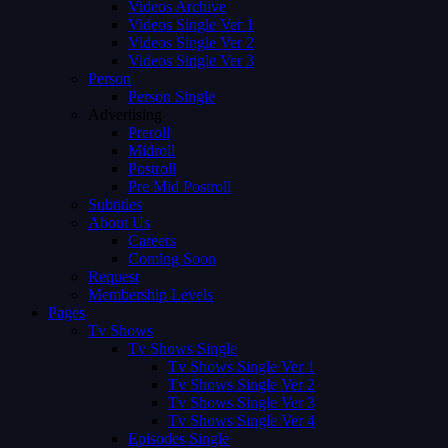
Videos Archive
Videos Single Ver 1
Videos Single Ver 2
Videos Single Ver 3
Person
Person Single
Advertising
Preroll
Midroll
Postroll
Pre Mid Postroll
Subtitles
About Us
Careers
Coming Soon
Request
Membership Levels
Pages
Tv Shows
Tv Shows Single
Tv Shows Single Ver 1
Tv Shows Single Ver 2
Tv Shows Single Ver 3
Tv Shows Single Ver 4
Episodes Single