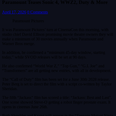
Paramount Teases Sonic 4, WWZ2, Duty & More
April 17, 2026
0 Comments
Paramount Pictures
It was Paramount Pictures’ turn at CinemaCon this morning, with
studio chief David Ellison promising movie theatre owners they will
make a minimum of 30 movies annually when Paramount and
Warner Bros merge.
In addition, he confirmed a “minimum 45-day window, starting
today,” while SVOD releases will be set at 90 days.
He also confirmed “World War Z,” “Top Gun,” “G.I. Joe” and
“Transformers” are all getting new entries, with all in development.
The “Call of Duty” film has been set for a June 30th 2028 release.
Peter Berg is set to direct the film with a script co-written by Taylor
Sheridan.
The fifth “Jackass” film has scored a title: “Jackass: Best and Last”.
One scene showed Steve-O getting a robot finger prostate exam. It
opens in cinemas June 26th.
Both Shredder and Krang will appear in the “Teenage Mutant Ninja