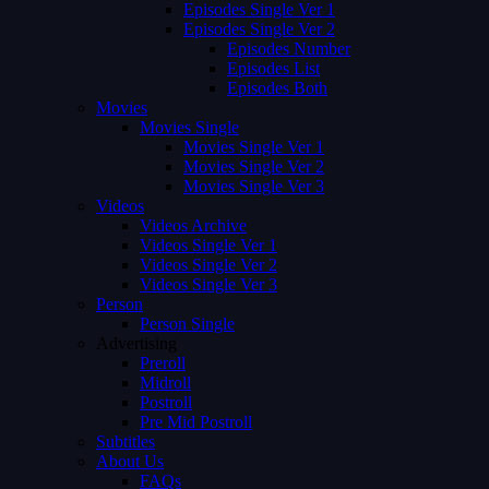
Episodes Single Ver 1
Episodes Single Ver 2
Episodes Number
Episodes List
Episodes Both
Movies
Movies Single
Movies Single Ver 1
Movies Single Ver 2
Movies Single Ver 3
Videos
Videos Archive
Videos Single Ver 1
Videos Single Ver 2
Videos Single Ver 3
Person
Person Single
Advertising
Preroll
Midroll
Postroll
Pre Mid Postroll
Subtitles
About Us
FAQs