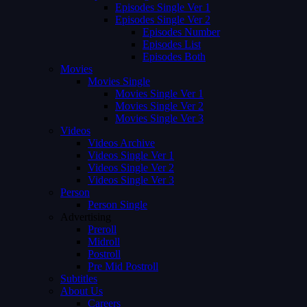
Episodes Single Ver 1
Episodes Single Ver 2
Episodes Number
Episodes List
Episodes Both
Movies
Movies Single
Movies Single Ver 1
Movies Single Ver 2
Movies Single Ver 3
Videos
Videos Archive
Videos Single Ver 1
Videos Single Ver 2
Videos Single Ver 3
Person
Person Single
Advertising
Preroll
Midroll
Postroll
Pre Mid Postroll
Subtitles
About Us
Careers