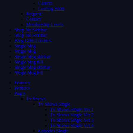
Careers
Coming Soon
Request
Contact
Membership Levels
Shop No Sidebar
Shop No Sidebar
Blog Grid 4 colums
Single blog
Single blog
Single blog sidebar
Single blog full
Single blog sidebar
Single blog full
Features
Features
Pages
Tv Shows
Tv Shows Single
Tv Shows Single Ver 1
Tv Shows Single Ver 2
Tv Shows Single Ver 3
Tv Shows Single Ver 4
Episodes Single