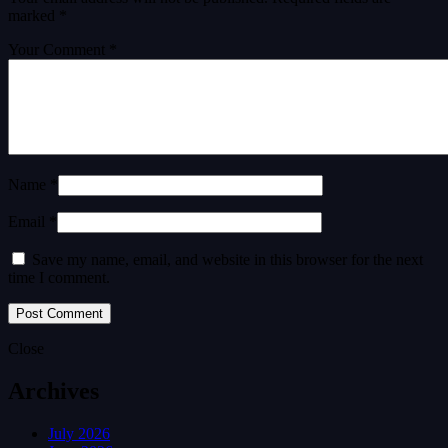
marked
*
Your Comment *
Name *
Email *
Save my name, email, and website in this browser for the next
time I comment.
Close
Archives
July 2026