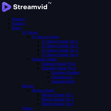
Features
Features
Pages
Tv Shows
Tv Shows Single
Tv Shows Single Ver 1
Tv Shows Single Ver 2
Tv Shows Single Ver 3
Tv Shows Single Ver 4
Episodes Single
Episodes Single Ver 1
Episodes Single Ver 2
Episodes Number
Episodes List
Episodes Both
Movies
Movies Single
Movies Single Ver 1
Movies Single Ver 2
Movies Single Ver 3
Videos