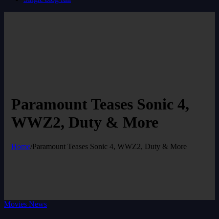
Paramount Teases Sonic 4,
WWZ2, Duty & More
Home
/
Paramount Teases Sonic 4, WWZ2, Duty & More
Movies News