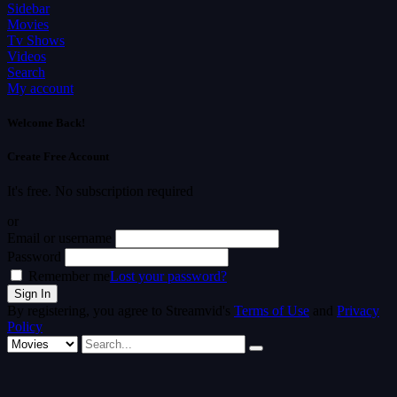
Sidebar
Movies
Tv Shows
Videos
Search
My account
Welcome Back!
Create Free Account
It's free. No subscription required
or
Email or username
Password
Remember me
Lost your password?
By registering, you agree to Streamvid's
Terms of Use
and
Privacy
Policy