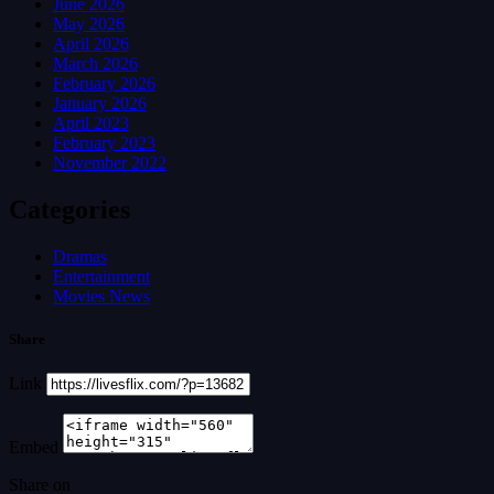
June 2026
May 2026
April 2026
March 2026
February 2026
January 2026
April 2023
February 2023
November 2022
Categories
Dramas
Entertainment
Movies News
Share
Link
Embed
Share on