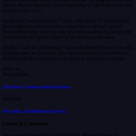
Turtles: Mutant Mayhem” sequel according to Seth Rogen who was
on hand at the event.
David Ayer’s survival thriller “Heart of the Beast” is confirmed for
release later this year and follows Brad Pitt as a former Special
Forces officer who teams up with his retired combat dog to fight for
survival after their plane crashes in the Alaskan wilderness.
Finally, “Sonic the Hedgehog 4” showed off brief footage as its still
in production, but did reveal Jim Carrey returning as the villainous
Dr. Robotnik and teaming up with Sonic to stop a greater threat.
Share on
Previous Post
“The Odyssey” Coming In Under Three Hours
Next Post
Final Trailer: “The Mandalorian & Grogu”
Leave A Comment
Your email address will not be published.
Required fields are