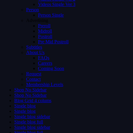
Videos Single Ver 3
Person
Person Single
Advertising
Preroll
Midroll
Postroll
Pre Mid Postroll
Subtitles
About Us
FAQs
Careers
Coming Soon
Request
Contact
Membership Levels
Shop No Sidebar
Shop No Sidebar
Blog Grid 4 colums
Single blog
Single blog
Single blog sidebar
Single blog full
Single blog sidebar
Single blog full