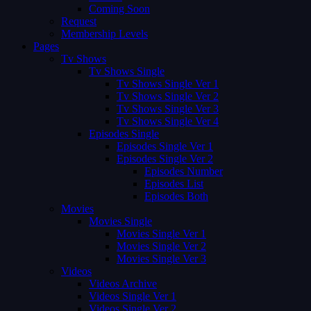
Coming Soon
Request
Membership Levels
Pages
Tv Shows
Tv Shows Single
Tv Shows Single Ver 1
Tv Shows Single Ver 2
Tv Shows Single Ver 3
Tv Shows Single Ver 4
Episodes Single
Episodes Single Ver 1
Episodes Single Ver 2
Episodes Number
Episodes List
Episodes Both
Movies
Movies Single
Movies Single Ver 1
Movies Single Ver 2
Movies Single Ver 3
Videos
Videos Archive
Videos Single Ver 1
Videos Single Ver 2