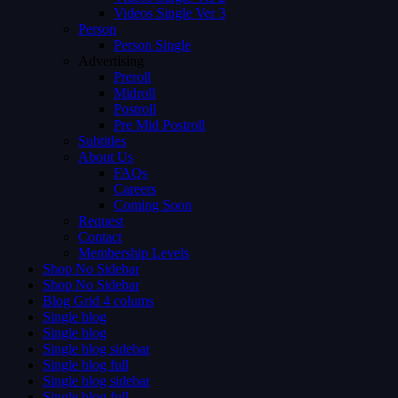
Videos Single Ver 3
Person
Person Single
Advertising
Preroll
Midroll
Postroll
Pre Mid Postroll
Subtitles
About Us
FAQs
Careers
Coming Soon
Request
Contact
Membership Levels
Shop No Sidebar
Shop No Sidebar
Blog Grid 4 colums
Single blog
Single blog
Single blog sidebar
Single blog full
Single blog sidebar
Single blog full