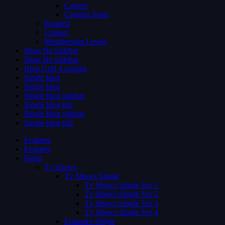
Careers
Coming Soon
Request
Contact
Membership Levels
Shop No Sidebar
Shop No Sidebar
Blog Grid 4 colums
Single blog
Single blog
Single blog sidebar
Single blog full
Single blog sidebar
Single blog full
Features
Features
Pages
Tv Shows
Tv Shows Single
Tv Shows Single Ver 1
Tv Shows Single Ver 2
Tv Shows Single Ver 3
Tv Shows Single Ver 4
Episodes Single