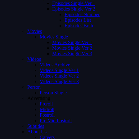
Episodes Single Ver 1
Episodes Single Ver 2
Episodes Number
Episodes List
Episodes Both
Movies
Movies Single
Movies Single Ver 1
Movies Single Ver 2
Movies Single Ver 3
Videos
Videos Archive
Videos Single Ver 1
Videos Single Ver 2
Videos Single Ver 3
Person
Person Single
Advertising
Preroll
Midroll
Postroll
Pre Mid Postroll
Subtitles
About Us
Careers