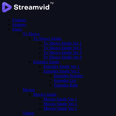
Features
Features
Pages
Tv Shows
Tv Shows Single
Tv Shows Single Ver 1
Tv Shows Single Ver 2
Tv Shows Single Ver 3
Tv Shows Single Ver 4
Episodes Single
Episodes Single Ver 1
Episodes Single Ver 2
Episodes Number
Episodes List
Episodes Both
Movies
Movies Single
Movies Single Ver 1
Movies Single Ver 2
Movies Single Ver 3
Videos