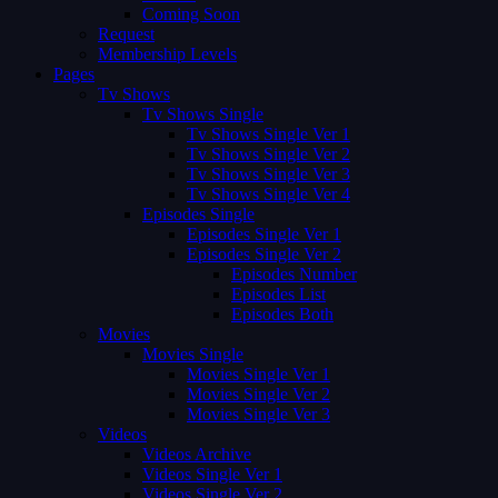
Coming Soon
Request
Membership Levels
Pages
Tv Shows
Tv Shows Single
Tv Shows Single Ver 1
Tv Shows Single Ver 2
Tv Shows Single Ver 3
Tv Shows Single Ver 4
Episodes Single
Episodes Single Ver 1
Episodes Single Ver 2
Episodes Number
Episodes List
Episodes Both
Movies
Movies Single
Movies Single Ver 1
Movies Single Ver 2
Movies Single Ver 3
Videos
Videos Archive
Videos Single Ver 1
Videos Single Ver 2