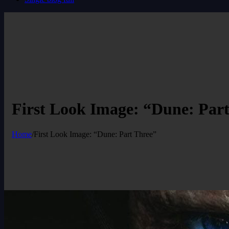
First Look Image: “Dune: Par
Home
/
First Look Image: “Dune: Part Three”