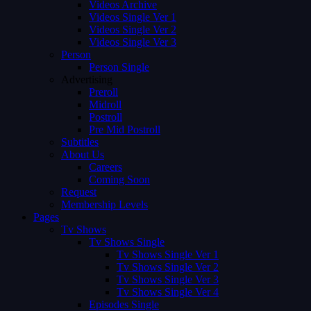
Videos Archive
Videos Single Ver 1
Videos Single Ver 2
Videos Single Ver 3
Person
Person Single
Advertising
Preroll
Midroll
Postroll
Pre Mid Postroll
Subtitles
About Us
Careers
Coming Soon
Request
Membership Levels
Pages
Tv Shows
Tv Shows Single
Tv Shows Single Ver 1
Tv Shows Single Ver 2
Tv Shows Single Ver 3
Tv Shows Single Ver 4
Episodes Single