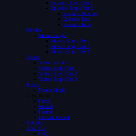
Episodes Single Ver 1
Episodes Single Ver 2
Episodes Number
Episodes List
Episodes Both
Movies
Movies Single
Movies Single Ver 1
Movies Single Ver 2
Movies Single Ver 3
Videos
Videos Archive
Videos Single Ver 1
Videos Single Ver 2
Videos Single Ver 3
Person
Person Single
Advertising
Preroll
Midroll
Postroll
Pre Mid Postroll
Subtitles
About Us
FAQs