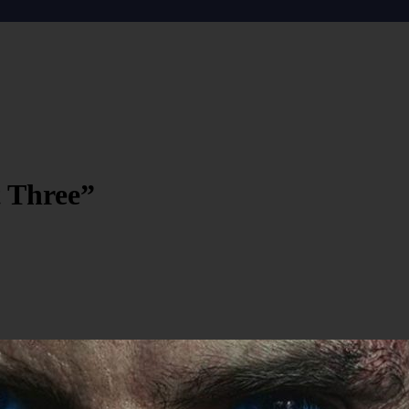
t Three”