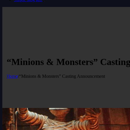
“Minions & Monsters” Castin
Home
/
“Minions & Monsters” Casting Announcement