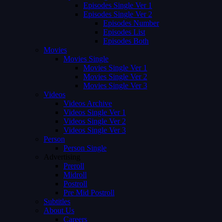
Episodes Single Ver 1
Episodes Single Ver 2
Episodes Number
Episodes List
Episodes Both
Movies
Movies Single
Movies Single Ver 1
Movies Single Ver 2
Movies Single Ver 3
Videos
Videos Archive
Videos Single Ver 1
Videos Single Ver 2
Videos Single Ver 3
Person
Person Single
Advertising
Preroll
Midroll
Postroll
Pre Mid Postroll
Subtitles
About Us
Careers