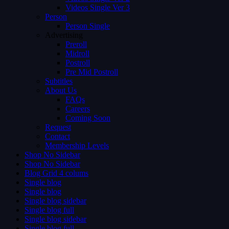
Videos Single Ver 3
Person
Person Single
Advertising
Preroll
Midroll
Postroll
Pre Mid Postroll
Subtitles
About Us
FAQs
Careers
Coming Soon
Request
Contact
Membership Levels
Shop No Sidebar
Shop No Sidebar
Blog Grid 4 colums
Single blog
Single blog
Single blog sidebar
Single blog full
Single blog sidebar
Single blog full