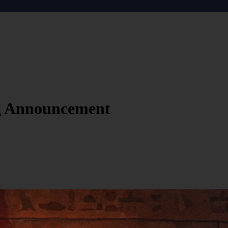
g Announcement