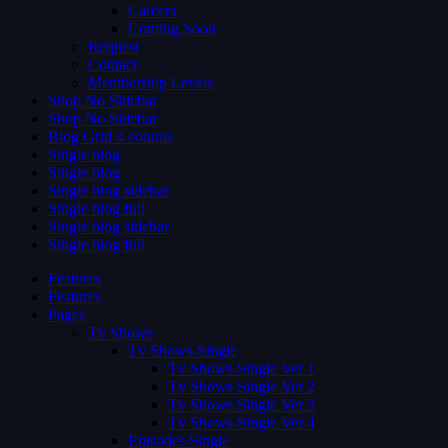
Careers
Coming Soon
Request
Contact
Membership Levels
Shop No Sidebar
Shop No Sidebar
Blog Grid 4 colums
Single blog
Single blog
Single blog sidebar
Single blog full
Single blog sidebar
Single blog full
Features
Features
Pages
Tv Shows
Tv Shows Single
Tv Shows Single Ver 1
Tv Shows Single Ver 2
Tv Shows Single Ver 3
Tv Shows Single Ver 4
Episodes Single