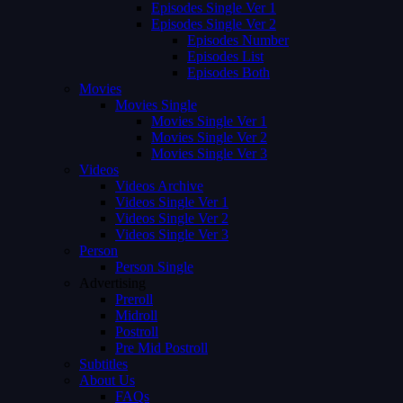
Episodes Single Ver 1
Episodes Single Ver 2
Episodes Number
Episodes List
Episodes Both
Movies
Movies Single
Movies Single Ver 1
Movies Single Ver 2
Movies Single Ver 3
Videos
Videos Archive
Videos Single Ver 1
Videos Single Ver 2
Videos Single Ver 3
Person
Person Single
Advertising
Preroll
Midroll
Postroll
Pre Mid Postroll
Subtitles
About Us
FAQs