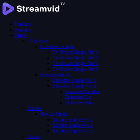
Features
Features
Pages
Tv Shows
Tv Shows Single
Tv Shows Single Ver 1
Tv Shows Single Ver 2
Tv Shows Single Ver 3
Tv Shows Single Ver 4
Episodes Single
Episodes Single Ver 1
Episodes Single Ver 2
Episodes Number
Episodes List
Episodes Both
Movies
Movies Single
Movies Single Ver 1
Movies Single Ver 2
Movies Single Ver 3
Videos