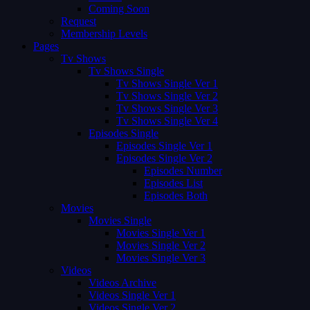
Coming Soon
Request
Membership Levels
Pages
Tv Shows
Tv Shows Single
Tv Shows Single Ver 1
Tv Shows Single Ver 2
Tv Shows Single Ver 3
Tv Shows Single Ver 4
Episodes Single
Episodes Single Ver 1
Episodes Single Ver 2
Episodes Number
Episodes List
Episodes Both
Movies
Movies Single
Movies Single Ver 1
Movies Single Ver 2
Movies Single Ver 3
Videos
Videos Archive
Videos Single Ver 1
Videos Single Ver 2