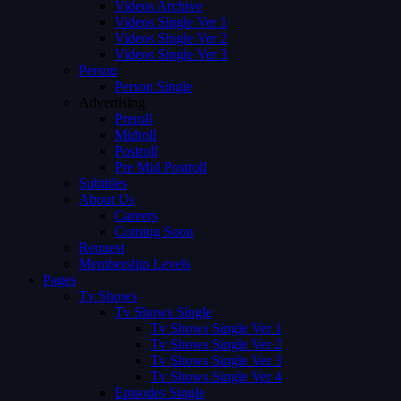
Videos Archive
Videos Single Ver 1
Videos Single Ver 2
Videos Single Ver 3
Person
Person Single
Advertising
Preroll
Midroll
Postroll
Pre Mid Postroll
Subtitles
About Us
Careers
Coming Soon
Request
Membership Levels
Pages
Tv Shows
Tv Shows Single
Tv Shows Single Ver 1
Tv Shows Single Ver 2
Tv Shows Single Ver 3
Tv Shows Single Ver 4
Episodes Single