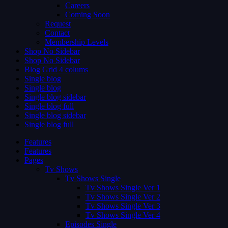
Careers
Coming Soon
Request
Contact
Membership Levels
Shop No Sidebar
Shop No Sidebar
Blog Grid 4 colums
Single blog
Single blog
Single blog sidebar
Single blog full
Single blog sidebar
Single blog full
Features
Features
Pages
Tv Shows
Tv Shows Single
Tv Shows Single Ver 1
Tv Shows Single Ver 2
Tv Shows Single Ver 3
Tv Shows Single Ver 4
Episodes Single