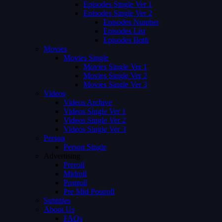
Episodes Single Ver 1
Episodes Single Ver 2
Episodes Number
Episodes List
Episodes Both
Movies
Movies Single
Movies Single Ver 1
Movies Single Ver 2
Movies Single Ver 3
Videos
Videos Archive
Videos Single Ver 1
Videos Single Ver 2
Videos Single Ver 3
Person
Person Single
Advertising
Preroll
Midroll
Postroll
Pre Mid Postroll
Subtitles
About Us
FAQs