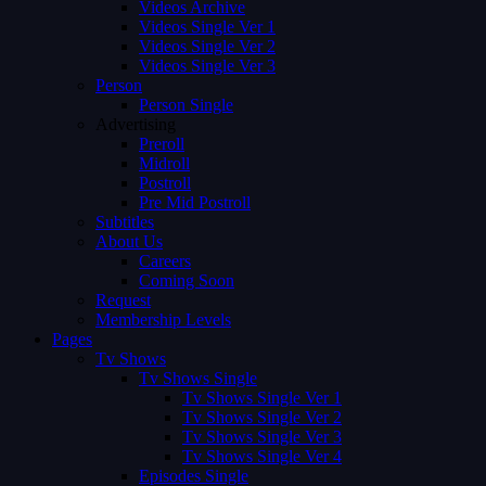
Videos Archive
Videos Single Ver 1
Videos Single Ver 2
Videos Single Ver 3
Person
Person Single
Advertising
Preroll
Midroll
Postroll
Pre Mid Postroll
Subtitles
About Us
Careers
Coming Soon
Request
Membership Levels
Pages
Tv Shows
Tv Shows Single
Tv Shows Single Ver 1
Tv Shows Single Ver 2
Tv Shows Single Ver 3
Tv Shows Single Ver 4
Episodes Single