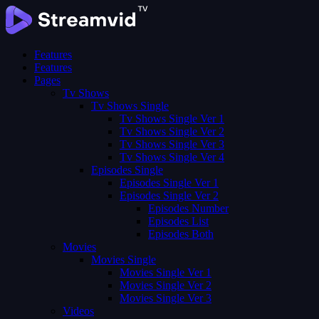
Features
Features
Pages
Tv Shows
Tv Shows Single
Tv Shows Single Ver 1
Tv Shows Single Ver 2
Tv Shows Single Ver 3
Tv Shows Single Ver 4
Episodes Single
Episodes Single Ver 1
Episodes Single Ver 2
Episodes Number
Episodes List
Episodes Both
Movies
Movies Single
Movies Single Ver 1
Movies Single Ver 2
Movies Single Ver 3
Videos