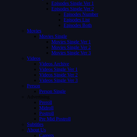
Episodes Single Ver 1
Episodes Single Ver 2
Episodes Number
Episodes List
Episodes Both
Movies
Movies Single
Movies Single Ver 1
Movies Single Ver 2
Movies Single Ver 3
Videos
Videos Archive
Videos Single Ver 1
Videos Single Ver 2
Videos Single Ver 3
Person
Person Single
Advertising
Preroll
Midroll
Postroll
Pre Mid Postroll
Subtitles
About Us
Careers