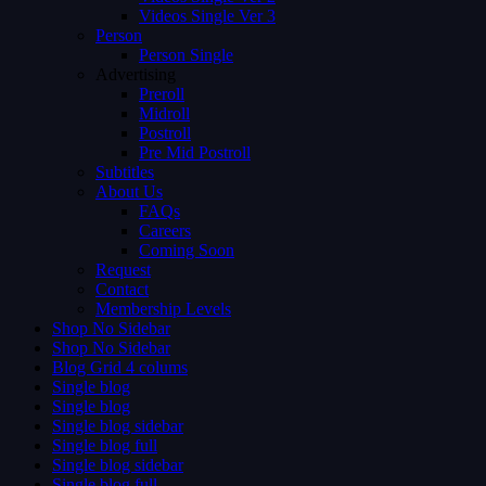
Videos Single Ver 3
Person
Person Single
Advertising
Preroll
Midroll
Postroll
Pre Mid Postroll
Subtitles
About Us
FAQs
Careers
Coming Soon
Request
Contact
Membership Levels
Shop No Sidebar
Shop No Sidebar
Blog Grid 4 colums
Single blog
Single blog
Single blog sidebar
Single blog full
Single blog sidebar
Single blog full