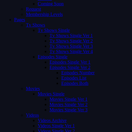
Coming Soon
Request
Membership Levels
Pages
Tv Shows
Tv Shows Single
Tv Shows Single Ver 1
Tv Shows Single Ver 2
Tv Shows Single Ver 3
Tv Shows Single Ver 4
Episodes Single
Episodes Single Ver 1
Episodes Single Ver 2
Episodes Number
Episodes List
Episodes Both
Movies
Movies Single
Movies Single Ver 1
Movies Single Ver 2
Movies Single Ver 3
Videos
Videos Archive
Videos Single Ver 1
Videos Single Ver 2