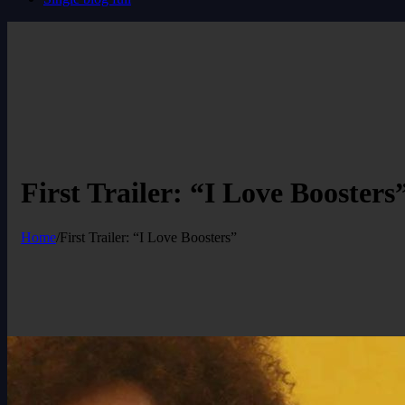
First Trailer: “I Love Boosters
Home
/
First Trailer: “I Love Boosters”