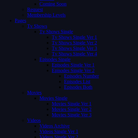
Coming Soon
Request
Membership Levels
Pages
Tv Shows
Tv Shows Single
Tv Shows Single Ver 1
Tv Shows Single Ver 2
Tv Shows Single Ver 3
Tv Shows Single Ver 4
Episodes Single
Episodes Single Ver 1
Episodes Single Ver 2
Episodes Number
Episodes List
Episodes Both
Movies
Movies Single
Movies Single Ver 1
Movies Single Ver 2
Movies Single Ver 3
Videos
Videos Archive
Videos Single Ver 1
Videos Single Ver 2