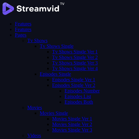
Features
Features
Pages
Tv Shows
Tv Shows Single
Tv Shows Single Ver 1
Tv Shows Single Ver 2
Tv Shows Single Ver 3
Tv Shows Single Ver 4
Episodes Single
Episodes Single Ver 1
Episodes Single Ver 2
Episodes Number
Episodes List
Episodes Both
Movies
Movies Single
Movies Single Ver 1
Movies Single Ver 2
Movies Single Ver 3
Videos