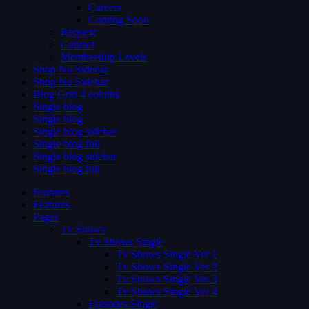
Careers
Coming Soon
Request
Contact
Membership Levels
Shop No Sidebar
Shop No Sidebar
Blog Grid 4 colums
Single blog
Single blog
Single blog sidebar
Single blog full
Single blog sidebar
Single blog full
Features
Features
Pages
Tv Shows
Tv Shows Single
Tv Shows Single Ver 1
Tv Shows Single Ver 2
Tv Shows Single Ver 3
Tv Shows Single Ver 4
Episodes Single