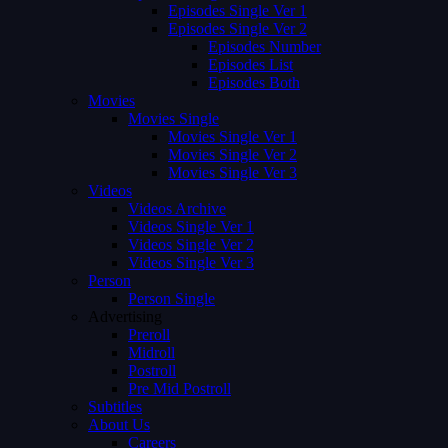
Episodes Single Ver 1
Episodes Single Ver 2
Episodes Number
Episodes List
Episodes Both
Movies
Movies Single
Movies Single Ver 1
Movies Single Ver 2
Movies Single Ver 3
Videos
Videos Archive
Videos Single Ver 1
Videos Single Ver 2
Videos Single Ver 3
Person
Person Single
Advertising
Preroll
Midroll
Postroll
Pre Mid Postroll
Subtitles
About Us
Careers