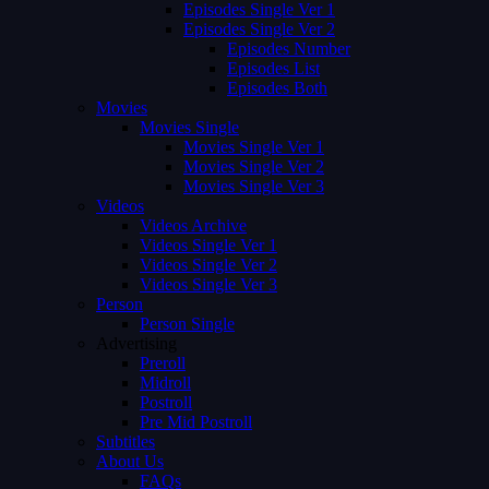
Episodes Single Ver 1
Episodes Single Ver 2
Episodes Number
Episodes List
Episodes Both
Movies
Movies Single
Movies Single Ver 1
Movies Single Ver 2
Movies Single Ver 3
Videos
Videos Archive
Videos Single Ver 1
Videos Single Ver 2
Videos Single Ver 3
Person
Person Single
Advertising
Preroll
Midroll
Postroll
Pre Mid Postroll
Subtitles
About Us
FAQs