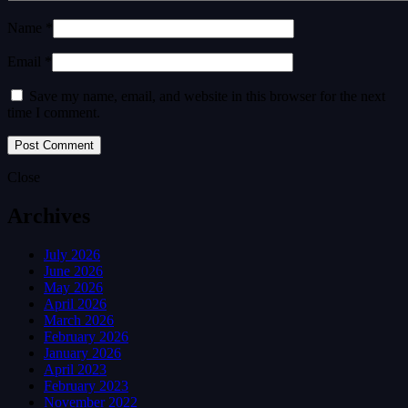
Name *
Email *
Save my name, email, and website in this browser for the next
time I comment.
Close
Archives
July 2026
June 2026
May 2026
April 2026
March 2026
February 2026
January 2026
April 2023
February 2023
November 2022