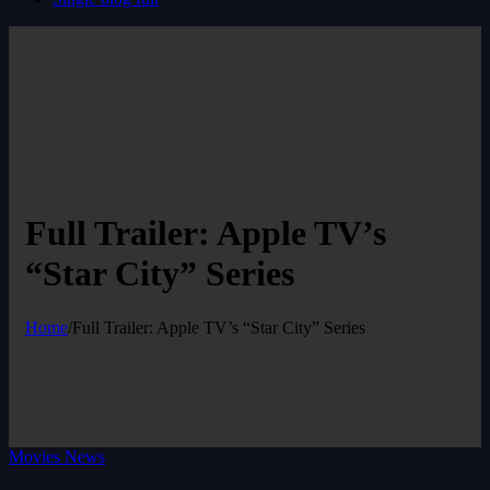
Full Trailer: Apple TV’s
“Star City” Series
Home
/
Full Trailer: Apple TV’s “Star City” Series
Movies News