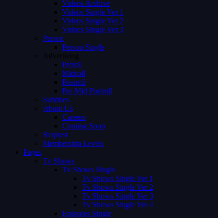
Videos Archive
Videos Single Ver 1
Videos Single Ver 2
Videos Single Ver 3
Person
Person Single
Advertising
Preroll
Midroll
Postroll
Pre Mid Postroll
Subtitles
About Us
Careers
Coming Soon
Request
Membership Levels
Pages
Tv Shows
Tv Shows Single
Tv Shows Single Ver 1
Tv Shows Single Ver 2
Tv Shows Single Ver 3
Tv Shows Single Ver 4
Episodes Single