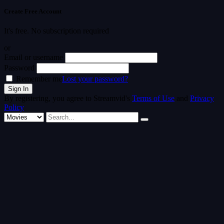
Create Free Account
It's free. No subscription required
or
Email or username
Password
Remember me
Lost your password?
By registering, you agree to Streamvid's
Terms of Use
and
Privacy
Policy