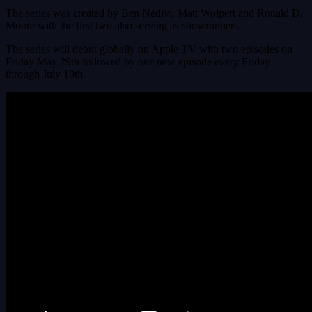
The series was created by Ben Nedivi, Matt Wolpert and Ronald D.
Moore with the first two also serving as showrunners.
The series will debut globally on Apple TV with two episodes on
Friday May 29th followed by one new episode every Friday
through July 10th.