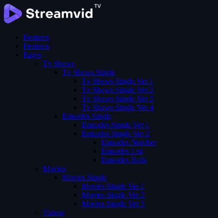
Features
Features
Pages
Tv Shows
Tv Shows Single
Tv Shows Single Ver 1
Tv Shows Single Ver 2
Tv Shows Single Ver 3
Tv Shows Single Ver 4
Episodes Single
Episodes Single Ver 1
Episodes Single Ver 2
Episodes Number
Episodes List
Episodes Both
Movies
Movies Single
Movies Single Ver 1
Movies Single Ver 2
Movies Single Ver 3
Videos