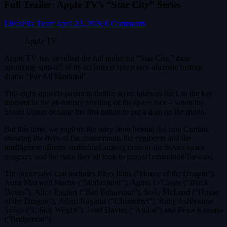
Full Trailer: Apple TV’s “Star City” Series
LivesFlix Team
April 23, 2026
0 Comments
Apple TV
Apple TV has unveiled the full trailer for “Star City,” their
upcoming spin-off of its acclaimed space race alternate history
drama “For All Mankind”.
This eight-episode paranoia thriller series takes us back to the key
moment in the alt-history retelling of the space race – when the
Soviet Union became the first nation to put a man on the moon.
But this time, we explore the story from behind the Iron Curtain,
showing the lives of the cosmonauts, the engineers and the
intelligence officers embedded among them in the Soviet space
program, and the risks they all took to propel humankind forward.
The impressive cast includes Rhys Ifans (“House of the Dragon”),
Anna Maxwell Martin (“Motherland”), Agnes O’Casey (“Black
Doves”), Alice Englert (“Bad Behaviour”), Solly McLeod (“House
of the Dragon”), Adam Nagaitis (“Chernobyl”), Ruby Ashbourne
Serkis (“I, Jack Wright”), Josef Davies (“Andor”) and Priya Kansara
(“Bridgerton”).