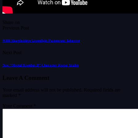
Share on
Previous Post
WBB Shareholders Greenlight Paramount Takeover
Next Post
New “Mortal Kombat II” Character Roster Trailer
Leave A Comment
Your email address will not be published.
Required fields are
marked
*
Your Comment *