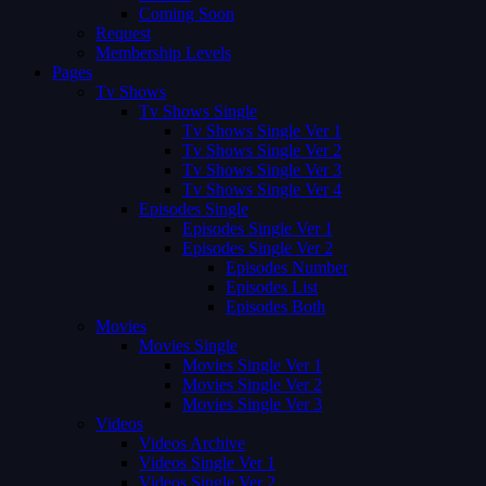
Coming Soon
Request
Membership Levels
Pages
Tv Shows
Tv Shows Single
Tv Shows Single Ver 1
Tv Shows Single Ver 2
Tv Shows Single Ver 3
Tv Shows Single Ver 4
Episodes Single
Episodes Single Ver 1
Episodes Single Ver 2
Episodes Number
Episodes List
Episodes Both
Movies
Movies Single
Movies Single Ver 1
Movies Single Ver 2
Movies Single Ver 3
Videos
Videos Archive
Videos Single Ver 1
Videos Single Ver 2