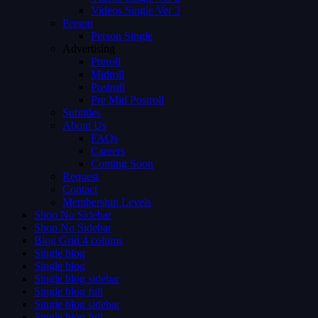
Videos Single Ver 3
Person
Person Single
Advertising
Preroll
Midroll
Postroll
Pre Mid Postroll
Subtitles
About Us
FAQs
Careers
Coming Soon
Request
Contact
Membership Levels
Shop No Sidebar
Shop No Sidebar
Blog Grid 4 colums
Single blog
Single blog
Single blog sidebar
Single blog full
Single blog sidebar
Single blog full