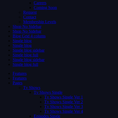
Careers
Coming Soon
Request
Contact
Membership Levels
Shop No Sidebar
Shop No Sidebar
Blog Grid 4 colums
Single blog
Single blog
Single blog sidebar
Single blog full
Single blog sidebar
Single blog full
Features
Features
Pages
Tv Shows
Tv Shows Single
Tv Shows Single Ver 1
Tv Shows Single Ver 2
Tv Shows Single Ver 3
Tv Shows Single Ver 4
Episodes Single