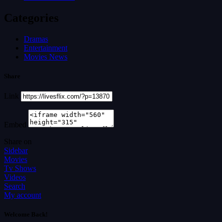
Categories
Dramas
Entertainment
Movies News
Share
Link
Embed
Share on
Sidebar
Movies
Tv Shows
Videos
Search
My account
Welcome Back!