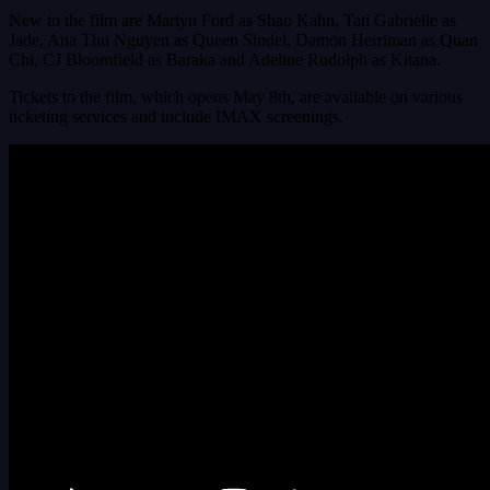
New to the film are Martyn Ford as Shao Kahn, Tati Gabrielle as
Jade, Ana Thu Nguyen as Queen Sindel, Damon Herriman as Quan
Chi, CJ Bloomfield as Baraka and Adeline Rudolph as Kitana.
Tickets to the film, which opens May 8th, are available on various
ticketing services and include IMAX screenings.