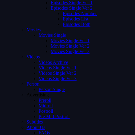
Episodes Single Ver 1
Episodes Single Ver 2
Episodes Number
Episodes List
Episodes Both
Movies
Movies Single
Movies Single Ver 1
Movies Single Ver 2
Movies Single Ver 3
Videos
Videos Archive
Videos Single Ver 1
Videos Single Ver 2
Videos Single Ver 3
Person
Person Single
Advertising
Preroll
Midroll
Postroll
Pre Mid Postroll
Subtitles
About Us
FAQs