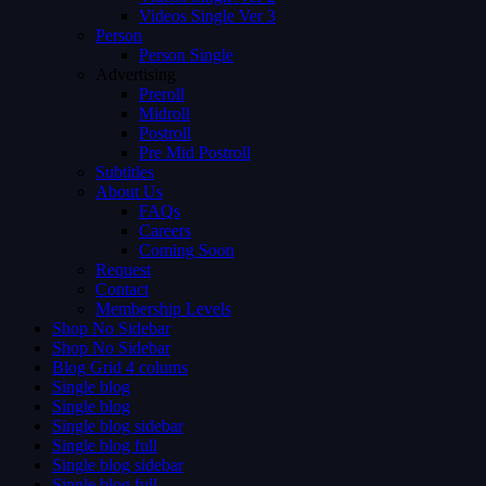
Videos Single Ver 3
Person
Person Single
Advertising
Preroll
Midroll
Postroll
Pre Mid Postroll
Subtitles
About Us
FAQs
Careers
Coming Soon
Request
Contact
Membership Levels
Shop No Sidebar
Shop No Sidebar
Blog Grid 4 colums
Single blog
Single blog
Single blog sidebar
Single blog full
Single blog sidebar
Single blog full