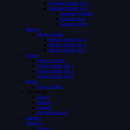
Episodes Single Ver 1
Episodes Single Ver 2
Episodes Number
Episodes List
Episodes Both
Movies
Movies Single
Movies Single Ver 1
Movies Single Ver 2
Movies Single Ver 3
Videos
Videos Archive
Videos Single Ver 1
Videos Single Ver 2
Videos Single Ver 3
Person
Person Single
Advertising
Preroll
Midroll
Postroll
Pre Mid Postroll
Subtitles
About Us
Careers