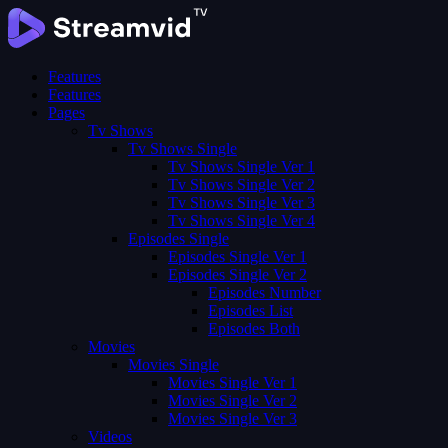
Features
Features
Pages
Tv Shows
Tv Shows Single
Tv Shows Single Ver 1
Tv Shows Single Ver 2
Tv Shows Single Ver 3
Tv Shows Single Ver 4
Episodes Single
Episodes Single Ver 1
Episodes Single Ver 2
Episodes Number
Episodes List
Episodes Both
Movies
Movies Single
Movies Single Ver 1
Movies Single Ver 2
Movies Single Ver 3
Videos