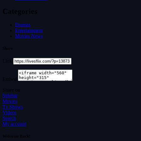
Categories
Dramas
Entertainment
Movies News
Share
Link
Embed
Share on
Sidebar
Movies
Tv Shows
Videos
Search
My account
Welcome Back!