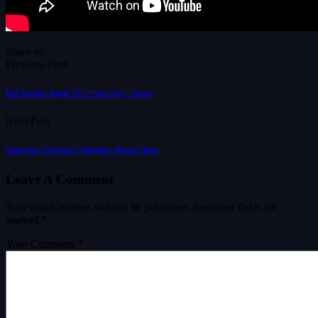
Share on
Previous Post
Full Trailer: Apple TV’s “Star City” Series
Next Post
Gunn On “Clayface” Timeline, Horror Tone
Leave A Comment
Your email address will not be published.
Required fields are
marked
*
Your Comment *