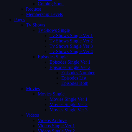
Coming Soon
Request
Membership Levels
Pages
Tv Shows
Tv Shows Single
Tv Shows Single Ver 1
Tv Shows Single Ver 2
Tv Shows Single Ver 3
Tv Shows Single Ver 4
Episodes Single
Episodes Single Ver 1
Episodes Single Ver 2
Episodes Number
Episodes List
Episodes Both
Movies
Movies Single
Movies Single Ver 1
Movies Single Ver 2
Movies Single Ver 3
Videos
Videos Archive
Videos Single Ver 1
Videos Single Ver 2