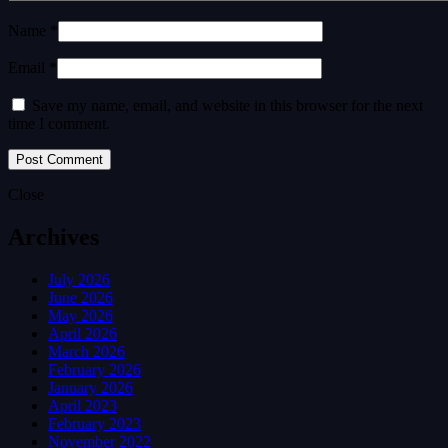
Name *
Email *
Save my name, email, and website in this browser for the next
time I comment.
Close
Archives
July 2026
June 2026
May 2026
April 2026
March 2026
February 2026
January 2026
April 2023
February 2023
November 2022