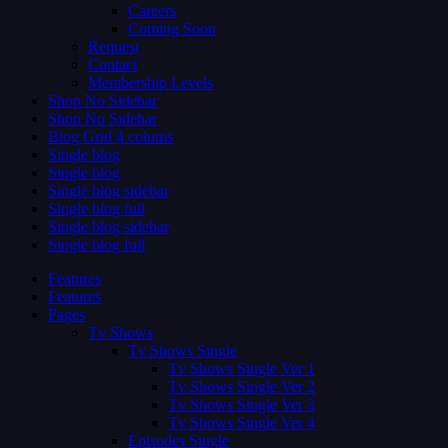
Careers
Coming Soon
Request
Contact
Membership Levels
Shop No Sidebar
Shop No Sidebar
Blog Grid 4 colums
Single blog
Single blog
Single blog sidebar
Single blog full
Single blog sidebar
Single blog full
Features
Features
Pages
Tv Shows
Tv Shows Single
Tv Shows Single Ver 1
Tv Shows Single Ver 2
Tv Shows Single Ver 3
Tv Shows Single Ver 4
Episodes Single