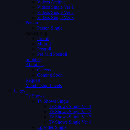
Videos Archive
Videos Single Ver 1
Videos Single Ver 2
Videos Single Ver 3
Person
Person Single
Advertising
Preroll
Midroll
Postroll
Pre Mid Postroll
Subtitles
About Us
Careers
Coming Soon
Request
Membership Levels
Pages
Tv Shows
Tv Shows Single
Tv Shows Single Ver 1
Tv Shows Single Ver 2
Tv Shows Single Ver 3
Tv Shows Single Ver 4
Episodes Single