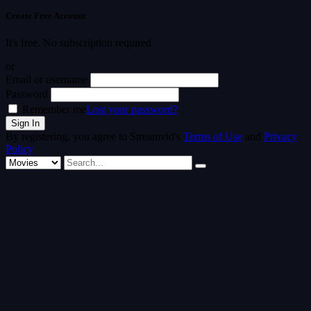
Create Free Account
It's free. No subscription required
or
Email or username
Password
Remember me
Lost your password?
By registering, you agree to Streamvid's
Terms of Use
and
Privacy
Policy