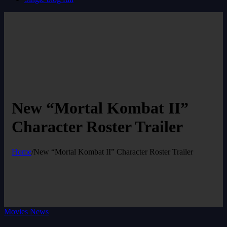
New “Mortal Kombat II”
Character Roster Trailer
Home
/
New “Mortal Kombat II” Character Roster Trailer
Movies News