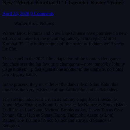
New “Mortal Kombat II” Character Roster Trailer
April 24, 2026
0 Comments
Warner Bros. Pictures
Warner Bros. Pictures and New Line Cinema have premiered a new
60-second trailer for the upcoming fantasy action epic “Mortal
Kombat II”. The trailer sounds off the roster of fighters we’ll see in
the film.
This sequel to the 2021 film adaptation of the iconic video game
franchise sees the fan favourite champions – now joined by Johnny
Cage himself – pitted against one another in the ultimate, no-holds-
barred, gory battle.
In the process, they must defeat the dark rule of Shao Kahn that
threatens the very existence of the Earthrealm and its defenders.
The cast includes Karl Urban as Johnny Cage, Josh Lawson as
Kano, Max Huang as Kung Lao, Jessica McNamee as Sonya Blade,
Ludi Lin as Liu Kang, Mehcad Brooks as Jax, Lewis Tan as Cole
Young, Chin Han as Shang Tsung, Tadanobu Asano as Lord
Raiden, Joe Taslim as Noob Saibot and Hiroyuki Sanada as
Scorpion.