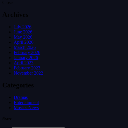
Close
Archives
July 2026
June 2026
May 2026
April 2026
March 2026
February 2026
January 2026
April 2023
February 2023
November 2022
Categories
Dramas
Entertainment
Movies News
Share