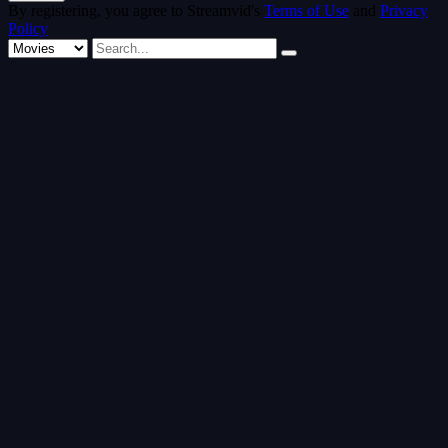
By registering, you agree to Streamvid's
Terms of Use
and
Privacy
Policy