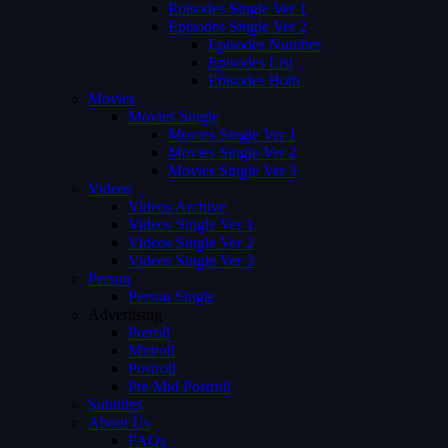
Episodes Single Ver 1
Episodes Single Ver 2
Episodes Number
Episodes List
Episodes Both
Movies
Movies Single
Movies Single Ver 1
Movies Single Ver 2
Movies Single Ver 3
Videos
Videos Archive
Videos Single Ver 1
Videos Single Ver 2
Videos Single Ver 3
Person
Person Single
Advertising
Preroll
Midroll
Postroll
Pre Mid Postroll
Subtitles
About Us
FAQs