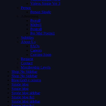
Videos Single Ver 3
Person
Person Single
Advertising
Preroll
Midroll
Postroll
Pre Mid Postroll
Subtitles
About Us
FAQs
Careers
Coming Soon
Request
Contact
Membership Levels
Shop No Sidebar
Shop No Sidebar
Blog Grid 4 colums
Single blog
Single blog
Single blog sidebar
Single blog full
Single blog sidebar
Single blog full