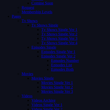
Coming Soon
Request
Membership Levels
Pages
Tv Shows
Tv Shows Single
Tv Shows Single Ver 1
Tv Shows Single Ver 2
Tv Shows Single Ver 3
Tv Shows Single Ver 4
Episodes Single
Episodes Single Ver 1
Episodes Single Ver 2
Episodes Number
Episodes List
Episodes Both
Movies
Movies Single
Movies Single Ver 1
Movies Single Ver 2
Movies Single Ver 3
Videos
Videos Archive
Videos Single Ver 1
Videos Single Ver 2