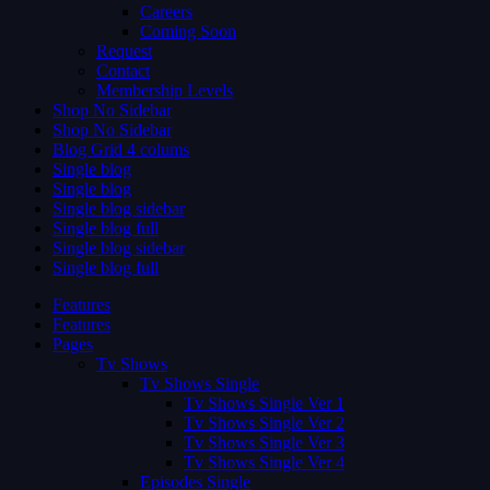
Careers
Coming Soon
Request
Contact
Membership Levels
Shop No Sidebar
Shop No Sidebar
Blog Grid 4 colums
Single blog
Single blog
Single blog sidebar
Single blog full
Single blog sidebar
Single blog full
Features
Features
Pages
Tv Shows
Tv Shows Single
Tv Shows Single Ver 1
Tv Shows Single Ver 2
Tv Shows Single Ver 3
Tv Shows Single Ver 4
Episodes Single