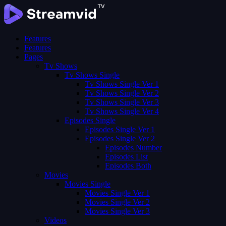
Features
Features
Pages
Tv Shows
Tv Shows Single
Tv Shows Single Ver 1
Tv Shows Single Ver 2
Tv Shows Single Ver 3
Tv Shows Single Ver 4
Episodes Single
Episodes Single Ver 1
Episodes Single Ver 2
Episodes Number
Episodes List
Episodes Both
Movies
Movies Single
Movies Single Ver 1
Movies Single Ver 2
Movies Single Ver 3
Videos