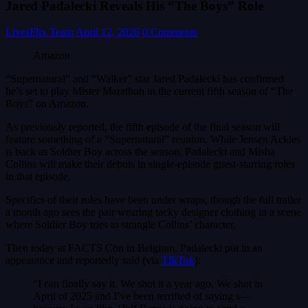
Jared Padalecki Reveals His “The Boys” Role
LivesFlix Team
April 12, 2026
0 Comments
Amazon
“Supernatural” and “Walker” star Jared Padalecki has confirmed
he’s set to play Mister Marathon in the current fifth season of “The
Boys” on Amazon.
As previously reported, the fifth episode of the final season will
feature something of a “Supernatural” reunion. While Jensen Ackles
is back as Soldier Boy across the season, Padalecki and Misha
Collins will make their debuts in single-episode guest-starring roles
in that episode.
Specifics of their roles have been under wraps, though the full trailer
a month ago sees the pair wearing tacky designer clothing in a scene
where Soldier Boy tries to strangle Collins’ character.
Then today at FACTS Con in Belgium, Padalecki put in an
appearance and reportedly said (via
TIkTok
):
“I can finally say it. We shot it a year ago. We shot in
April of 2025 and I’ve been terrified of saying s—