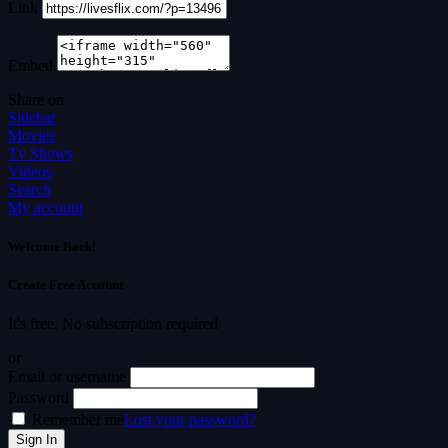
Link
Embed
Share on
Sidebar
Movies
Tv Shows
Videos
Search
My account
Welcome Back!
Create Free Account
It's free. No subscription required
or
Email or username
Password
Remember me
Lost your password?