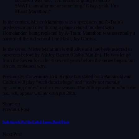
because I was like, ‘Jeff Bezos is going to send a
SWAT team after me or something.’ Okay, yeah, I’m
Mister Marathon.”
In the comics, Mister Marathon was a speedster and A-Train’s
predecessor and died during a plane-related incident with
Homelander, being replaced by A-Train. Marathon was essentially a
parody of the old school The Flash, Jay Garrick.
In the series, Mister Marathon is still alive and has been referred to
onscreen before by Ashley Barrett (Colby Minifie). He was let go
from the Seven for at least several years before the series began, but
it’s not explained why.
Previously, showrunner Eric Kripke has stated both Padalecki and
Collins will play “such douchebags” and “really not morally
upstanding dudes” in the new season. The fifth episode in which the
pair will appear will air on April 29th.
Share on
Previous Post
Soderbergh On His Failed James Bond Pitch
Next Post