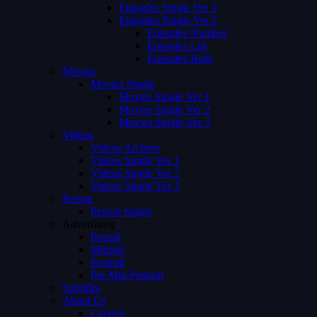
Episodes Single Ver 1
Episodes Single Ver 2
Episodes Number
Episodes List
Episodes Both
Movies
Movies Single
Movies Single Ver 1
Movies Single Ver 2
Movies Single Ver 3
Videos
Videos Archive
Videos Single Ver 1
Videos Single Ver 2
Videos Single Ver 3
Person
Person Single
Advertising
Preroll
Midroll
Postroll
Pre Mid Postroll
Subtitles
About Us
Careers