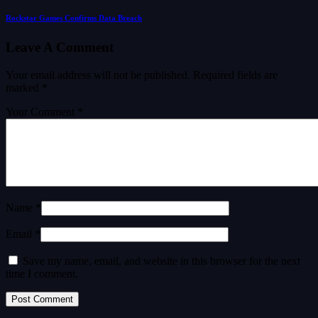
Rockstar Games Confirms Data Breach
Leave A Comment
Your email address will not be published.
Required fields are
marked
*
Your Comment *
Name *
Email *
Save my name, email, and website in this browser for the next
time I comment.