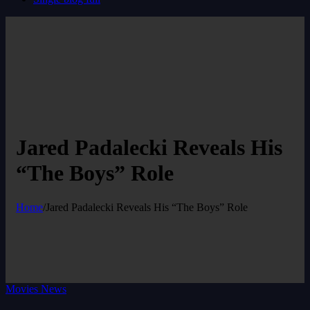
Jared Padalecki Reveals His
“The Boys” Role
Home
/
Jared Padalecki Reveals His “The Boys” Role
Movies News