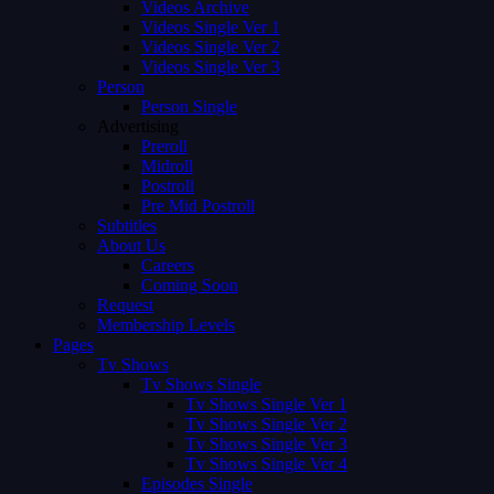
Videos Archive
Videos Single Ver 1
Videos Single Ver 2
Videos Single Ver 3
Person
Person Single
Advertising
Preroll
Midroll
Postroll
Pre Mid Postroll
Subtitles
About Us
Careers
Coming Soon
Request
Membership Levels
Pages
Tv Shows
Tv Shows Single
Tv Shows Single Ver 1
Tv Shows Single Ver 2
Tv Shows Single Ver 3
Tv Shows Single Ver 4
Episodes Single