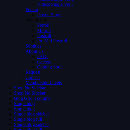
Videos Single Ver 3
Person
Person Single
Advertising
Preroll
Midroll
Postroll
Pre Mid Postroll
Subtitles
About Us
FAQs
Careers
Coming Soon
Request
Contact
Membership Levels
Shop No Sidebar
Shop No Sidebar
Blog Grid 4 colums
Single blog
Single blog
Single blog sidebar
Single blog full
Single blog sidebar
Single blog full