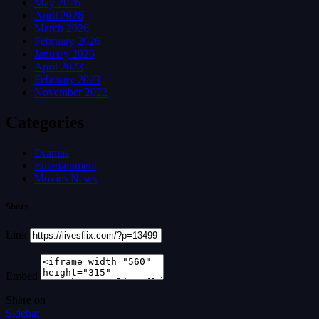
May 2026
April 2026
March 2026
February 2026
January 2026
April 2023
February 2023
November 2022
Categories
Dramas
Entertainment
Movies News
Share
Link
Embed
Share on
Sidebar