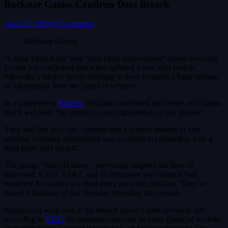
Rockstar Games Confirms Data Breach
April 12, 2026
0 Comments
Rockstar Games
“Grand Theft Auto” and “Red Dead Redemption” maker Rockstar
Games has confirmed that it has suffered a new data breach
following a hacker group claiming to have acquired a large amount
of information from the famed developer.
In a statement to
Kotaku
, Rockstar confirmed the breach and claims
that it will have “no impact on our organisation or our players”.
They add that they can “confirm that a limited amount of non-
material company information was accessed in connection with a
third-party data breach”.
The group, ‘ShinyHunters’, previously targeted the likes of
Microsoft, Cisco, AT&T, and Ticketmaster and claims it had
breached Rockstar via a third-party analytics platform. They’ve
issued a deadline of this Tuesday regarding this breach.
Specifics of what was in the breach haven’t been revealed, but
according to
VGC
the potential exposure includes financial records,