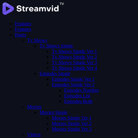
Features
Features
Pages
Tv Shows
Tv Shows Single
Tv Shows Single Ver 1
Tv Shows Single Ver 2
Tv Shows Single Ver 3
Tv Shows Single Ver 4
Episodes Single
Episodes Single Ver 1
Episodes Single Ver 2
Episodes Number
Episodes List
Episodes Both
Movies
Movies Single
Movies Single Ver 1
Movies Single Ver 2
Movies Single Ver 3
Videos