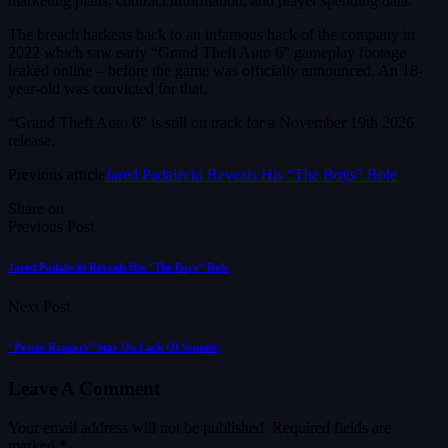
marketing plans, contract information, and player spending data.
The breach harkens back to an infamous hack of the company in
2022 which saw early “Grand Theft Auto 6” gameplay footage
leaked online – before the game was officially announced. An 18-
year-old was convicted for that.
“Grand Theft Auto 6” is still on track for a November 19th 2026
release.
Previous article
Jared Padalecki Reveals His “The Boys” Role
Share on
Previous Post
Jared Padalecki Reveals His “The Boys” Role
Next Post
“Power Rangers” Star On Lack Of Sequels
Leave A Comment
Your email address will not be published.
Required fields are
marked
*