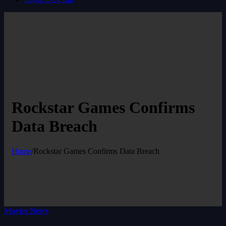
Rockstar Games Confirms
Data Breach
Home
/
Rockstar Games Confirms Data Breach
Movies News