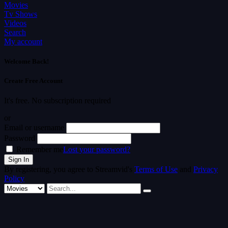
Movies
Tv Shows
Videos
Search
My account
Welcome Back!
Create Free Account
It's free. No subscription required
or
Email or username
Password
Remember me
Lost your password?
By registering, you agree to Streamvid's
Terms of Use
and
Privacy
Policy