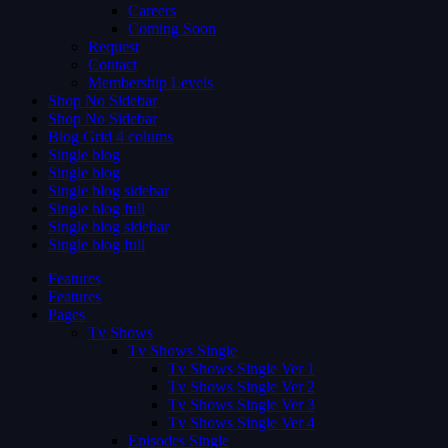
Careers
Coming Soon
Request
Contact
Membership Levels
Shop No Sidebar
Shop No Sidebar
Blog Grid 4 colums
Single blog
Single blog
Single blog sidebar
Single blog full
Single blog sidebar
Single blog full
Features
Features
Pages
Tv Shows
Tv Shows Single
Tv Shows Single Ver 1
Tv Shows Single Ver 2
Tv Shows Single Ver 3
Tv Shows Single Ver 4
Episodes Single