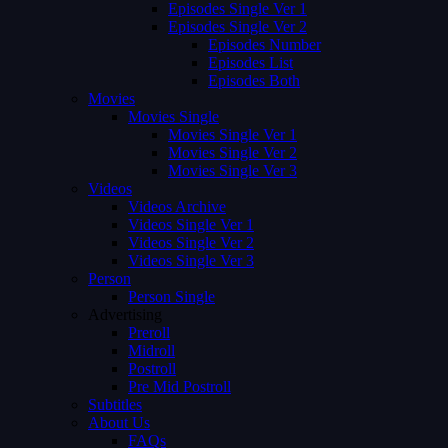
Episodes Single Ver 1
Episodes Single Ver 2
Episodes Number
Episodes List
Episodes Both
Movies
Movies Single
Movies Single Ver 1
Movies Single Ver 2
Movies Single Ver 3
Videos
Videos Archive
Videos Single Ver 1
Videos Single Ver 2
Videos Single Ver 3
Person
Person Single
Advertising
Preroll
Midroll
Postroll
Pre Mid Postroll
Subtitles
About Us
FAQs