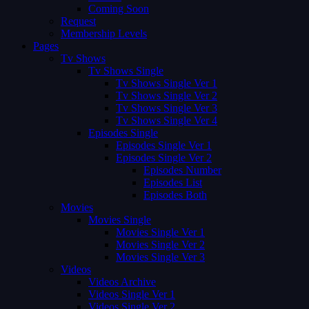
Coming Soon
Request
Membership Levels
Pages
Tv Shows
Tv Shows Single
Tv Shows Single Ver 1
Tv Shows Single Ver 2
Tv Shows Single Ver 3
Tv Shows Single Ver 4
Episodes Single
Episodes Single Ver 1
Episodes Single Ver 2
Episodes Number
Episodes List
Episodes Both
Movies
Movies Single
Movies Single Ver 1
Movies Single Ver 2
Movies Single Ver 3
Videos
Videos Archive
Videos Single Ver 1
Videos Single Ver 2