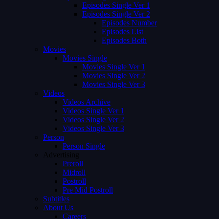
Episodes Single Ver 1
Episodes Single Ver 2
Episodes Number
Episodes List
Episodes Both
Movies
Movies Single
Movies Single Ver 1
Movies Single Ver 2
Movies Single Ver 3
Videos
Videos Archive
Videos Single Ver 1
Videos Single Ver 2
Videos Single Ver 3
Person
Person Single
Advertising
Preroll
Midroll
Postroll
Pre Mid Postroll
Subtitles
About Us
Careers