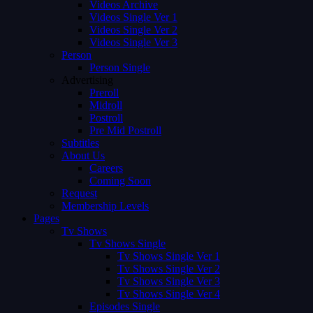
Videos Archive
Videos Single Ver 1
Videos Single Ver 2
Videos Single Ver 3
Person
Person Single
Advertising
Preroll
Midroll
Postroll
Pre Mid Postroll
Subtitles
About Us
Careers
Coming Soon
Request
Membership Levels
Pages
Tv Shows
Tv Shows Single
Tv Shows Single Ver 1
Tv Shows Single Ver 2
Tv Shows Single Ver 3
Tv Shows Single Ver 4
Episodes Single