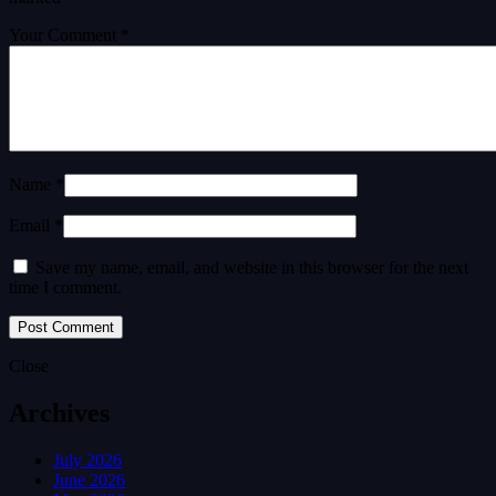
Your Comment *
Name *
Email *
Save my name, email, and website in this browser for the next
time I comment.
Close
Archives
July 2026
June 2026