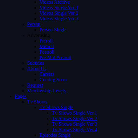
Videos Archive
Videos Single Ver 1
Videos Single Ver 2
Videos Single Ver 3
Person
Person Single
Advertising
Preroll
Midroll
Postroll
Pre Mid Postroll
Subtitles
About Us
Careers
Coming Soon
Request
Membership Levels
Pages
Tv Shows
Tv Shows Single
Tv Shows Single Ver 1
Tv Shows Single Ver 2
Tv Shows Single Ver 3
Tv Shows Single Ver 4
Episodes Single