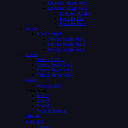
Episodes Single Ver 1
Episodes Single Ver 2
Episodes Number
Episodes List
Episodes Both
Movies
Movies Single
Movies Single Ver 1
Movies Single Ver 2
Movies Single Ver 3
Videos
Videos Archive
Videos Single Ver 1
Videos Single Ver 2
Videos Single Ver 3
Person
Person Single
Advertising
Preroll
Midroll
Postroll
Pre Mid Postroll
Subtitles
About Us
Careers