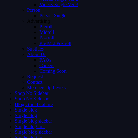
Videos Single Ver 3
Person
Person Single
Advertising
Preroll
Midroll
Postroll
Pre Mid Postroll
Subtitles
About Us
FAQs
Careers
Coming Soon
Request
Contact
Membership Levels
Shop No Sidebar
Shop No Sidebar
Blog Grid 4 colums
Single blog
Single blog
Single blog sidebar
Single blog full
Single blog sidebar
Single blog full