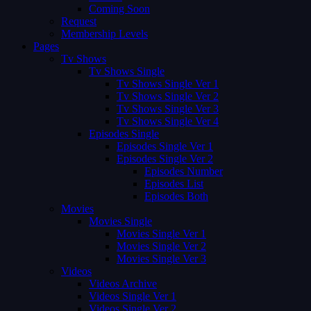
Coming Soon
Request
Membership Levels
Pages
Tv Shows
Tv Shows Single
Tv Shows Single Ver 1
Tv Shows Single Ver 2
Tv Shows Single Ver 3
Tv Shows Single Ver 4
Episodes Single
Episodes Single Ver 1
Episodes Single Ver 2
Episodes Number
Episodes List
Episodes Both
Movies
Movies Single
Movies Single Ver 1
Movies Single Ver 2
Movies Single Ver 3
Videos
Videos Archive
Videos Single Ver 1
Videos Single Ver 2