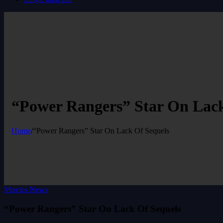
“Power Rangers” Star On Lack
Home
/
“Power Rangers” Star On Lack Of Sequels
Movies News
“Power Rangers” Star On Lack Of Sequels