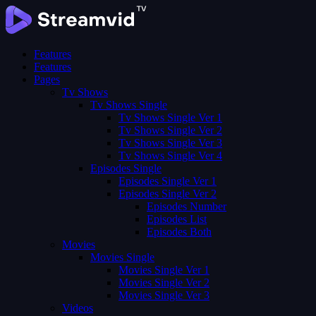
Features
Features
Pages
Tv Shows
Tv Shows Single
Tv Shows Single Ver 1
Tv Shows Single Ver 2
Tv Shows Single Ver 3
Tv Shows Single Ver 4
Episodes Single
Episodes Single Ver 1
Episodes Single Ver 2
Episodes Number
Episodes List
Episodes Both
Movies
Movies Single
Movies Single Ver 1
Movies Single Ver 2
Movies Single Ver 3
Videos