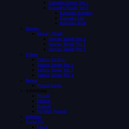
Episodes Single Ver 1
Episodes Single Ver 2
Episodes Number
Episodes List
Episodes Both
Movies
Movies Single
Movies Single Ver 1
Movies Single Ver 2
Movies Single Ver 3
Videos
Videos Archive
Videos Single Ver 1
Videos Single Ver 2
Videos Single Ver 3
Person
Person Single
Advertising
Preroll
Midroll
Postroll
Pre Mid Postroll
Subtitles
About Us
FAQs