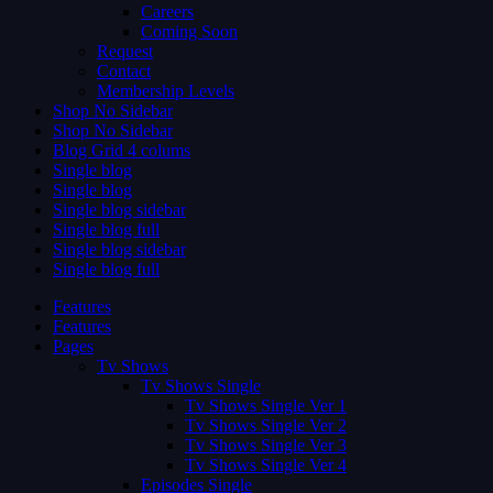
Careers
Coming Soon
Request
Contact
Membership Levels
Shop No Sidebar
Shop No Sidebar
Blog Grid 4 colums
Single blog
Single blog
Single blog sidebar
Single blog full
Single blog sidebar
Single blog full
Features
Features
Pages
Tv Shows
Tv Shows Single
Tv Shows Single Ver 1
Tv Shows Single Ver 2
Tv Shows Single Ver 3
Tv Shows Single Ver 4
Episodes Single