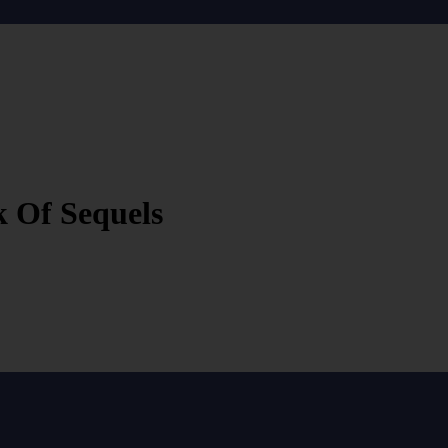
 Of Sequels