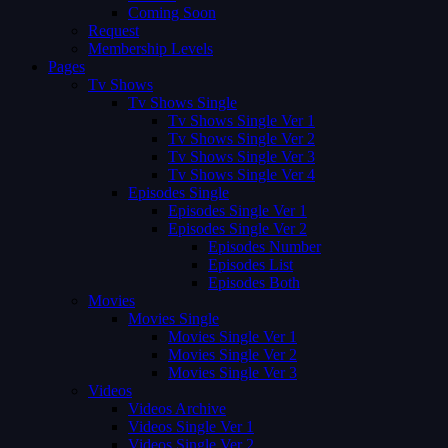
Coming Soon
Request
Membership Levels
Pages
Tv Shows
Tv Shows Single
Tv Shows Single Ver 1
Tv Shows Single Ver 2
Tv Shows Single Ver 3
Tv Shows Single Ver 4
Episodes Single
Episodes Single Ver 1
Episodes Single Ver 2
Episodes Number
Episodes List
Episodes Both
Movies
Movies Single
Movies Single Ver 1
Movies Single Ver 2
Movies Single Ver 3
Videos
Videos Archive
Videos Single Ver 1
Videos Single Ver 2