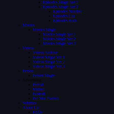
Episodes Single Ver 1
Episodes Single Ver 2
Episodes Number
Episodes List
Episodes Both
Movies
Movies Single
Movies Single Ver 1
Movies Single Ver 2
Movies Single Ver 3
Videos
Videos Archive
Videos Single Ver 1
Videos Single Ver 2
Videos Single Ver 3
Person
Person Single
Advertising
Preroll
Midroll
Postroll
Pre Mid Postroll
Subtitles
About Us
FAQs