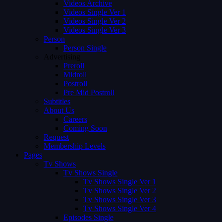
Videos Archive
Videos Single Ver 1
Videos Single Ver 2
Videos Single Ver 3
Person
Person Single
Advertising
Preroll
Midroll
Postroll
Pre Mid Postroll
Subtitles
About Us
Careers
Coming Soon
Request
Membership Levels
Pages
Tv Shows
Tv Shows Single
Tv Shows Single Ver 1
Tv Shows Single Ver 2
Tv Shows Single Ver 3
Tv Shows Single Ver 4
Episodes Single