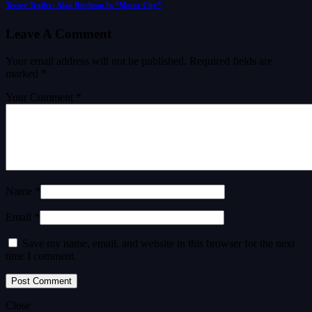
Teaser Trailer: Alan Ritchson In “Motor City”
Leave A Comment
Your email address will not be published.
Required fields are
marked
*
Your Comment *
Name *
Email *
Save my name, email, and website in this browser for the next
time I comment.
Close