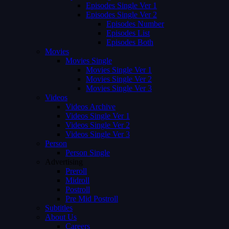
Episodes Single Ver 1
Episodes Single Ver 2
Episodes Number
Episodes List
Episodes Both
Movies
Movies Single
Movies Single Ver 1
Movies Single Ver 2
Movies Single Ver 3
Videos
Videos Archive
Videos Single Ver 1
Videos Single Ver 2
Videos Single Ver 3
Person
Person Single
Advertising
Preroll
Midroll
Postroll
Pre Mid Postroll
Subtitles
About Us
Careers