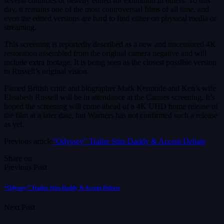
several countries or heavily edited for exhibition in others. To this
day, it remains one of the most controversial films of all time, and
even the edited versions are hard to find either on physical media or
streaming.
This screening is reportedly described as a new and uncensored 4K
restoration assembled from the original camera negative and will
include extra footage. It is being seen as the closest possible version
to Russell’s original vision.
Famed British critic and biographer Mark Kermode and Ken’s wife
Elisabeth Russell will be in attendance at the Cannes screening. It’s
hoped the screening will come ahead of a 4K UHD home release of
the film at a later date, but Warners has not confirmed such a release
as yet.
Previous article
“Odyssey” Trailer Stirs Daddy & Accent Debate
Share on
Previous Post
“Odyssey” Trailer Stirs Daddy & Accent Debate
Next Post