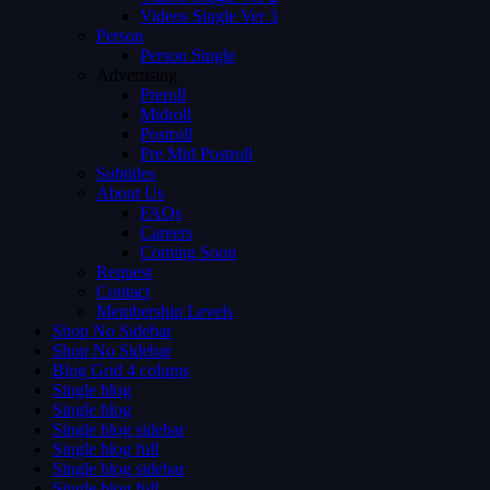
Videos Single Ver 3
Person
Person Single
Advertising
Preroll
Midroll
Postroll
Pre Mid Postroll
Subtitles
About Us
FAQs
Careers
Coming Soon
Request
Contact
Membership Levels
Shop No Sidebar
Shop No Sidebar
Blog Grid 4 colums
Single blog
Single blog
Single blog sidebar
Single blog full
Single blog sidebar
Single blog full