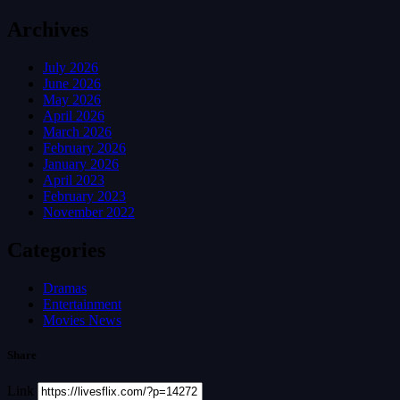
Archives
July 2026
June 2026
May 2026
April 2026
March 2026
February 2026
January 2026
April 2023
February 2023
November 2022
Categories
Dramas
Entertainment
Movies News
Share
Link