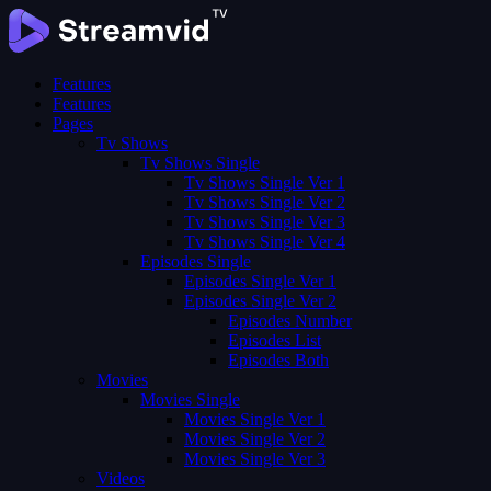
Features
Features
Pages
Tv Shows
Tv Shows Single
Tv Shows Single Ver 1
Tv Shows Single Ver 2
Tv Shows Single Ver 3
Tv Shows Single Ver 4
Episodes Single
Episodes Single Ver 1
Episodes Single Ver 2
Episodes Number
Episodes List
Episodes Both
Movies
Movies Single
Movies Single Ver 1
Movies Single Ver 2
Movies Single Ver 3
Videos