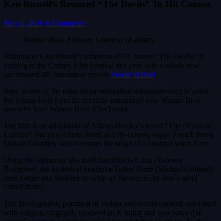
Ken Russell’s Restored “The Devils” To Hit Cannes
May 6, 2026
0 Comments
Warner Bros. Pictures. Courtesy of Alamy.
Filmmaker Ken Russell’s infamous 1971 feature “The Devils” is
coming to the Cannes Film Festival this year with a whole new,
uncensored 4K restoration reports
World of Reel
.
Seen as one of the most major restoration announcements in years,
the release hails from the recently announced new Warner Bros.
specialty label Warner Bros. Clockwork.
The film is an adaptation of Aldous Huxley’s novel “The Devils of
Loudon” and stars Oliver Reed as 17th-century rogue French Priest
Urbain Grandier, who becomes the target of a political witch hunt.
Using the testimony of a mad hunchbacked nun (Vanessa
Redgrave), the hysterical inquisitor Father Barre (Michael Gothard)
uses torture and violence to whip up the entire city into a rabid
carnal frenzy.
The film’s graphic portrayal of violent and sexual content, combined
with religion, originally received an X rating and was banned in