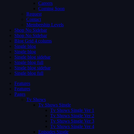
Careers
Coming Soon
Request
Contact
Membership Levels
Shop No Sidebar
Shop No Sidebar
Blog Grid 4 colums
Single blog
Single blog
Single blog sidebar
Single blog full
Single blog sidebar
Single blog full
Features
Features
Pages
Tv Shows
Tv Shows Single
Tv Shows Single Ver 1
Tv Shows Single Ver 2
Tv Shows Single Ver 3
Tv Shows Single Ver 4
Episodes Single