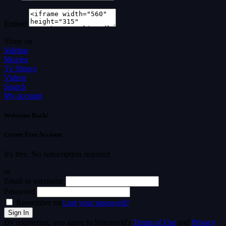
Embed
Share on
Sidebar
Movies
Tv Shows
Videos
Search
My account
Welcome Back!
Create Free Account
It's free. No subscription required
or
Email or username
Password
Remember me
Lost your password?
By registering, you agree to Streamvid's
Terms of Use
and
Privacy