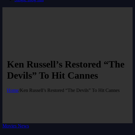
Ken Russell’s Restored “The
Devils” To Hit Cannes
Home
/
Ken Russell’s Restored “The Devils” To Hit Cannes
Movies News