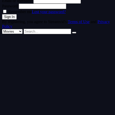
Email or username
Password
Remember me
Lost your password?
By registering, you agree to Streamvid's
Terms of Use
and
Privacy
Policy