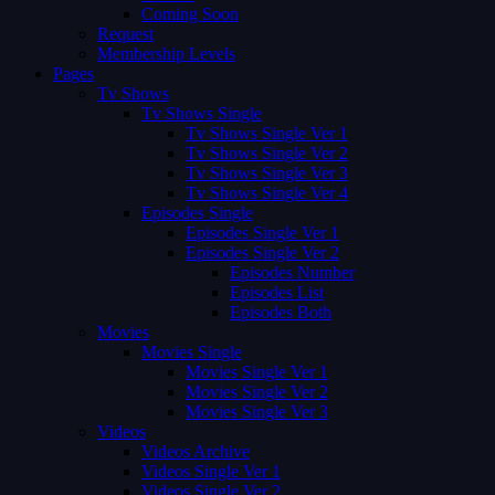
Coming Soon
Request
Membership Levels
Pages
Tv Shows
Tv Shows Single
Tv Shows Single Ver 1
Tv Shows Single Ver 2
Tv Shows Single Ver 3
Tv Shows Single Ver 4
Episodes Single
Episodes Single Ver 1
Episodes Single Ver 2
Episodes Number
Episodes List
Episodes Both
Movies
Movies Single
Movies Single Ver 1
Movies Single Ver 2
Movies Single Ver 3
Videos
Videos Archive
Videos Single Ver 1
Videos Single Ver 2