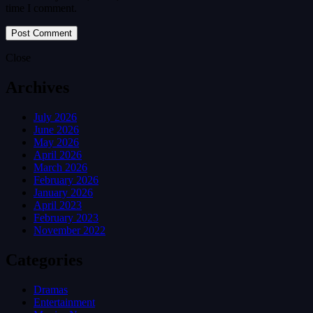
time I comment.
Close
Archives
July 2026
June 2026
May 2026
April 2026
March 2026
February 2026
January 2026
April 2023
February 2023
November 2022
Categories
Dramas
Entertainment