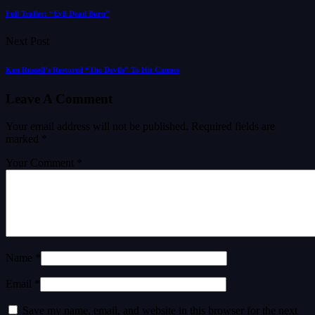
Full Trailer: “Evil Dead Burn”
Next Post
Ken Russell’s Restored “The Devils” To Hit Cannes
Leave A Comment
Your email address will not be published.
Required fields are
marked
*
Your Comment *
Name *
Email *
Save my name, email, and website in this browser for the next