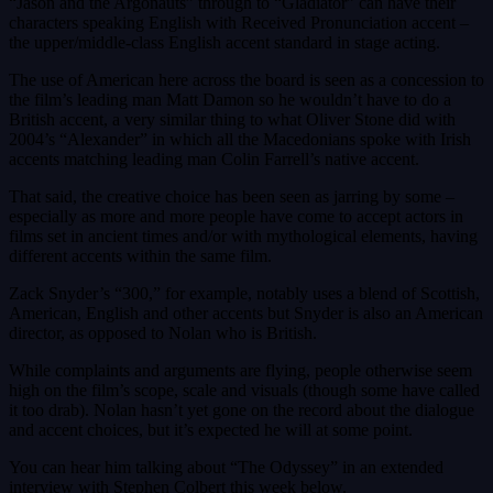
“Jason and the Argonauts” through to “Gladiator” can have their
characters speaking English with Received Pronunciation accent –
the upper/middle-class English accent standard in stage acting.
The use of American here across the board is seen as a concession to
the film’s leading man Matt Damon so he wouldn’t have to do a
British accent, a very similar thing to what Oliver Stone did with
2004’s “Alexander” in which all the Macedonians spoke with Irish
accents matching leading man Colin Farrell’s native accent.
That said, the creative choice has been seen as jarring by some –
especially as more and more people have come to accept actors in
films set in ancient times and/or with mythological elements, having
different accents within the same film.
Zack Snyder’s “300,” for example, notably uses a blend of Scottish,
American, English and other accents but Snyder is also an American
director, as opposed to Nolan who is British.
While complaints and arguments are flying, people otherwise seem
high on the film’s scope, scale and visuals (though some have called
it too drab). Nolan hasn’t yet gone on the record about the dialogue
and accent choices, but it’s expected he will at some point.
You can hear him talking about “The Odyssey” in an extended
interview with Stephen Colbert this week below.