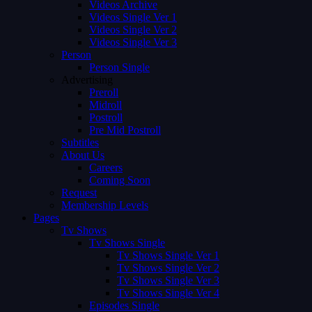
Videos Archive
Videos Single Ver 1
Videos Single Ver 2
Videos Single Ver 3
Person
Person Single
Advertising
Preroll
Midroll
Postroll
Pre Mid Postroll
Subtitles
About Us
Careers
Coming Soon
Request
Membership Levels
Pages
Tv Shows
Tv Shows Single
Tv Shows Single Ver 1
Tv Shows Single Ver 2
Tv Shows Single Ver 3
Tv Shows Single Ver 4
Episodes Single