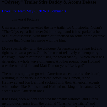
“Odyssey” Trailer Stirs Daddy & Accent Debate
LivesFlix Team
May 6, 2026
0 Comments
Universal Pictures
Universal Pictures unveiled the new trailer for Christopher Nolan’s
“The Odyssey” a little over 24 hours ago, and it has sparked a hell
of a lot of discourse, with much of it focused on some of the creative
choices that Nolan has made with the film.
More specifically, with the dialogue. Arguments are raging left and
right over two aspects. One is the use of relatively contemporary
language. Robert Pattinson using the word ‘daddy’, which itself has
generated a whole wave of memes. At other points, Tom Holland
uses the word ‘dad’, and Matt Damon yells “Let’s go!”.
The other is opting to go with American accents across the board,
resulting in the various American actors like Damon, Anne
Hathaway and Jon Bernthal sticking with their American accents
while others like Pattinson and Holland masking their natural UK
accents with American ones.
It has long been widely accepted that many historical and Greek
mythological epics from the original “Clash of the Titans” and