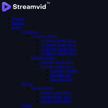
Features
Features
Pages
Tv Shows
Tv Shows Single
Tv Shows Single Ver 1
Tv Shows Single Ver 2
Tv Shows Single Ver 3
Tv Shows Single Ver 4
Episodes Single
Episodes Single Ver 1
Episodes Single Ver 2
Episodes Number
Episodes List
Episodes Both
Movies
Movies Single
Movies Single Ver 1
Movies Single Ver 2
Movies Single Ver 3
Videos