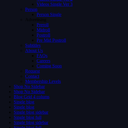
Videos Single Ver 3
Person
Person Single
Advertising
Preroll
Midroll
Postroll
Pre Mid Postroll
Subtitles
About Us
FAQs
Careers
Coming Soon
Request
Contact
Membership Levels
Shop No Sidebar
Shop No Sidebar
Blog Grid 4 colums
Single blog
Single blog
Single blog sidebar
Single blog full
Single blog sidebar
Single blog full