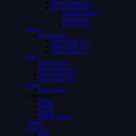
Episodes Single Ver 1
Episodes Single Ver 2
Episodes Number
Episodes List
Episodes Both
Movies
Movies Single
Movies Single Ver 1
Movies Single Ver 2
Movies Single Ver 3
Videos
Videos Archive
Videos Single Ver 1
Videos Single Ver 2
Videos Single Ver 3
Person
Person Single
Advertising
Preroll
Midroll
Postroll
Pre Mid Postroll
Subtitles
About Us
FAQs