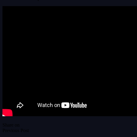
Share on
Previous Post