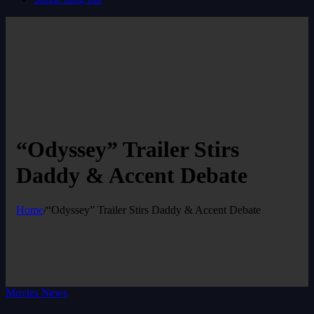
“Odyssey” Trailer Stirs
Daddy & Accent Debate
Home
/
“Odyssey” Trailer Stirs Daddy & Accent Debate
Movies News