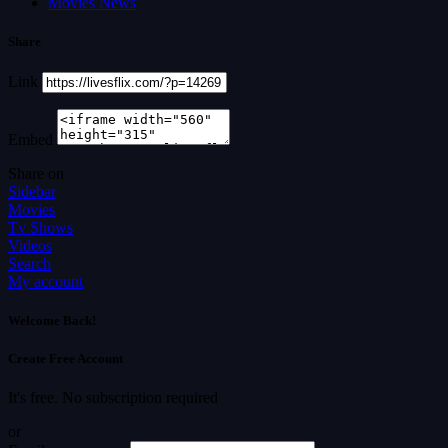
Movies News
Share
Link
Embed
Share on
Sidebar
Movies
Tv Shows
Videos
Search
My account
Welcome Back!
Create Free Account
It's free. No subscription required
or