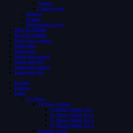
Careers
Coming Soon
Request
Contact
Membership Levels
Shop No Sidebar
Shop No Sidebar
Blog Grid 4 colums
Single blog
Single blog
Single blog sidebar
Single blog full
Single blog sidebar
Single blog full
Features
Features
Pages
Tv Shows
Tv Shows Single
Tv Shows Single Ver 1
Tv Shows Single Ver 2
Tv Shows Single Ver 3
Tv Shows Single Ver 4
Episodes Single