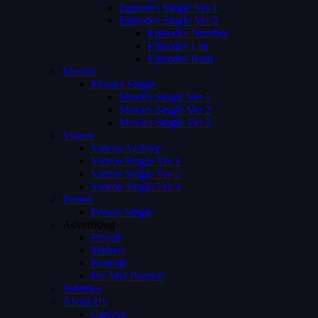
Episodes Single Ver 1
Episodes Single Ver 2
Episodes Number
Episodes List
Episodes Both
Movies
Movies Single
Movies Single Ver 1
Movies Single Ver 2
Movies Single Ver 3
Videos
Videos Archive
Videos Single Ver 1
Videos Single Ver 2
Videos Single Ver 3
Person
Person Single
Advertising
Preroll
Midroll
Postroll
Pre Mid Postroll
Subtitles
About Us
Careers