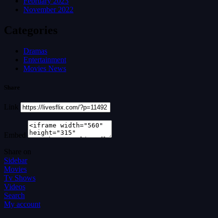
February 2023
November 2022
Categories
Dramas
Entertainment
Movies News
Share
Link
Embed
Share on
Sidebar
Movies
Tv Shows
Videos
Search
My account