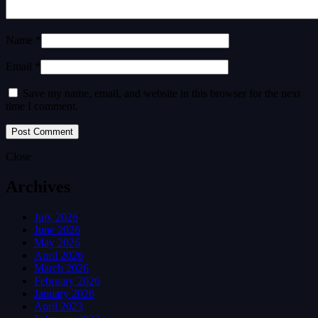
Name *
Email *
Save my name, email, and website in this browser for the next
time I comment.
Close
Archives
July 2026
June 2026
May 2026
April 2026
March 2026
February 2026
January 2026
April 2023