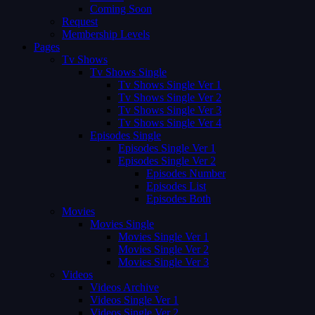
Coming Soon
Request
Membership Levels
Pages
Tv Shows
Tv Shows Single
Tv Shows Single Ver 1
Tv Shows Single Ver 2
Tv Shows Single Ver 3
Tv Shows Single Ver 4
Episodes Single
Episodes Single Ver 1
Episodes Single Ver 2
Episodes Number
Episodes List
Episodes Both
Movies
Movies Single
Movies Single Ver 1
Movies Single Ver 2
Movies Single Ver 3
Videos
Videos Archive
Videos Single Ver 1
Videos Single Ver 2