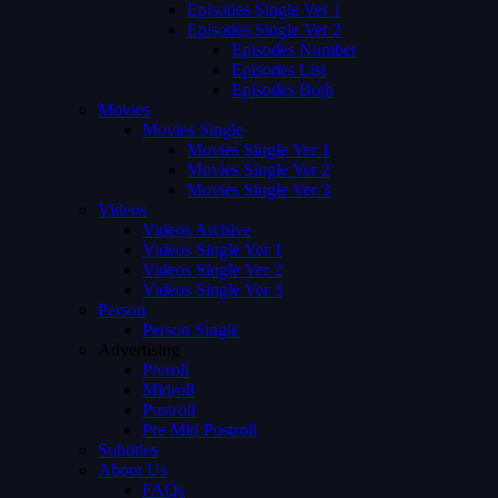
Episodes Single Ver 1
Episodes Single Ver 2
Episodes Number
Episodes List
Episodes Both
Movies
Movies Single
Movies Single Ver 1
Movies Single Ver 2
Movies Single Ver 3
Videos
Videos Archive
Videos Single Ver 1
Videos Single Ver 2
Videos Single Ver 3
Person
Person Single
Advertising
Preroll
Midroll
Postroll
Pre Mid Postroll
Subtitles
About Us
FAQs