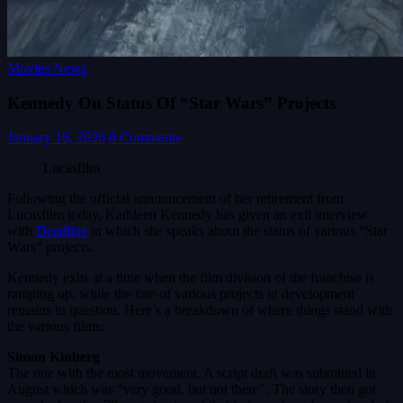
Movies News
Kennedy On Status Of “Star Wars” Projects
January 16, 2026
0 Comments
Lucasfilm
Following the official announcement of her retirement from
Lucasfilm today, Kathleen Kennedy has given an exit interview
with
Deadline
in which she speaks about the status of various “Star
Wars” projects.
Kennedy exits at a time when the film division of the franchise is
ramping up, while the fate of various projects in development
remains in question. Here’s a breakdown of where things stand with
the various films:
Simon Kinberg
The one with the most movement. A script draft was submitted in
August which was “very good, but not there”. The story then got