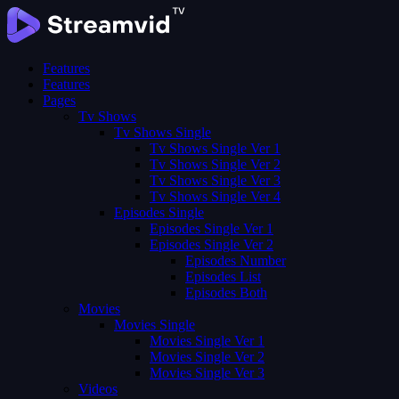
Features
Features
Pages
Tv Shows
Tv Shows Single
Tv Shows Single Ver 1
Tv Shows Single Ver 2
Tv Shows Single Ver 3
Tv Shows Single Ver 4
Episodes Single
Episodes Single Ver 1
Episodes Single Ver 2
Episodes Number
Episodes List
Episodes Both
Movies
Movies Single
Movies Single Ver 1
Movies Single Ver 2
Movies Single Ver 3
Videos