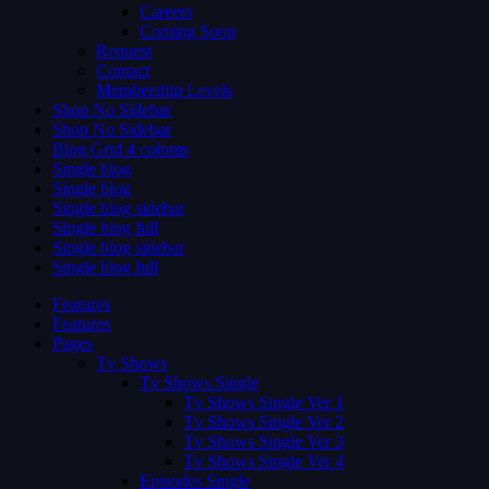
Careers
Coming Soon
Request
Contact
Membership Levels
Shop No Sidebar
Shop No Sidebar
Blog Grid 4 colums
Single blog
Single blog
Single blog sidebar
Single blog full
Single blog sidebar
Single blog full
Features
Features
Pages
Tv Shows
Tv Shows Single
Tv Shows Single Ver 1
Tv Shows Single Ver 2
Tv Shows Single Ver 3
Tv Shows Single Ver 4
Episodes Single