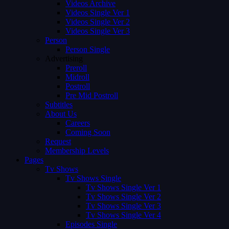
Videos Archive
Videos Single Ver 1
Videos Single Ver 2
Videos Single Ver 3
Person
Person Single
Advertising
Preroll
Midroll
Postroll
Pre Mid Postroll
Subtitles
About Us
Careers
Coming Soon
Request
Membership Levels
Pages
Tv Shows
Tv Shows Single
Tv Shows Single Ver 1
Tv Shows Single Ver 2
Tv Shows Single Ver 3
Tv Shows Single Ver 4
Episodes Single