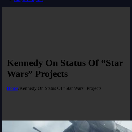
Kennedy On Status Of “Star
Wars” Projects
Home
/
Kennedy On Status Of “Star Wars” Projects