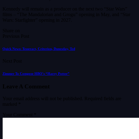
Kennedy will remain as a producer on the next two “Star Wars”
films – “The Mandalorian and Grogu” opening in May, and “Star
Wars: Starfighter” opening in 2027.
Share on
Previous Post
Quick News: Tesseract, Criterion, Dunesday, Ted
Next Post
Zimmer To Compose HBO’s “Harry Potter”
Leave A Comment
Your email address will not be published.
Required fields are
marked
*
Your Comment *