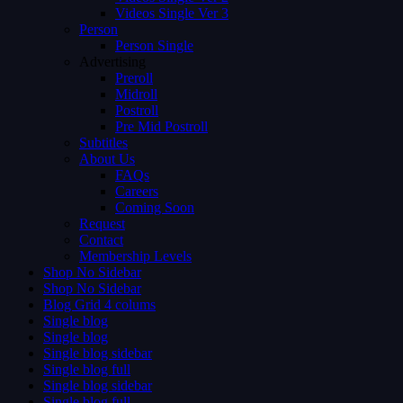
Videos Single Ver 3
Person
Person Single
Advertising
Preroll
Midroll
Postroll
Pre Mid Postroll
Subtitles
About Us
FAQs
Careers
Coming Soon
Request
Contact
Membership Levels
Shop No Sidebar
Shop No Sidebar
Blog Grid 4 colums
Single blog
Single blog
Single blog sidebar
Single blog full
Single blog sidebar
Single blog full