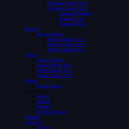
Episodes Single Ver 1
Episodes Single Ver 2
Episodes Number
Episodes List
Episodes Both
Movies
Movies Single
Movies Single Ver 1
Movies Single Ver 2
Movies Single Ver 3
Videos
Videos Archive
Videos Single Ver 1
Videos Single Ver 2
Videos Single Ver 3
Person
Person Single
Advertising
Preroll
Midroll
Postroll
Pre Mid Postroll
Subtitles
About Us
Careers