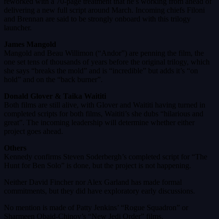
reworked with a 70-page treatment that he’s working from ahead of
delivering a new full script around March. Incoming chiefs Filoni
and Brennan are said to be strongly onboard with this trilogy
launcher.
James Mangold
Mangold and Beau Willimon (“Andor”) are penning the film, the
one set tens of thousands of years before the original trilogy, which
she says “breaks the mold” and is “incredible” but adds it’s “on
hold” and on the “back burner”.
Donald Glover & Taika Waititi
Both films are still alive, with Glover and Waititi having turned in
completed scripts for both films, Waititi’s she dubs “hilarious and
great”. The incoming leadership will determine whether either
project goes ahead.
Others
Kennedy confirms Steven Soderbergh’s completed script for “The
Hunt for Ben Solo” is done, but the project is not happening.
Neither David Fincher nor Alex Garland has made formal
commitments, but they did have exploratory early discussions.
No mention is made of Patty Jenkins’ “Rogue Squadron” or
Sharmeen Obaid-Chinoy’s “New Jedi Order” films.