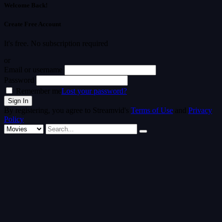
Welcome Back!
Create Free Account
It's free. No subscription required
or
Email or username
Password
Remember me
Lost your password?
By registering, you agree to Streamvid's
Terms of Use
and
Privacy
Policy