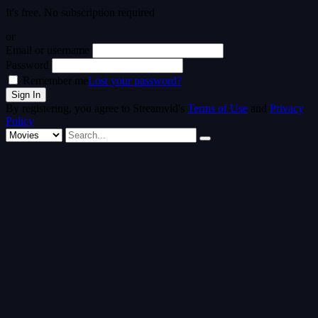
It's free. No subscription required
or
Email or username
Password
Remember me
Lost your password?
By registering, you agree to Streamvid's
Terms of Use
and
Privacy
Policy