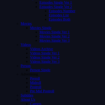
Episodes Single Ver 1
Episodes Single Ver 2
Episodes Number
Episodes List
Episodes Both
Movies
Movies Single
Movies Single Ver 1
Movies Single Ver 2
Movies Single Ver 3
Videos
Videos Archive
Videos Single Ver 1
Videos Single Ver 2
Videos Single Ver 3
Person
Person Single
Advertising
Preroll
Midroll
Postroll
Pre Mid Postroll
Subtitles
About Us
Careers