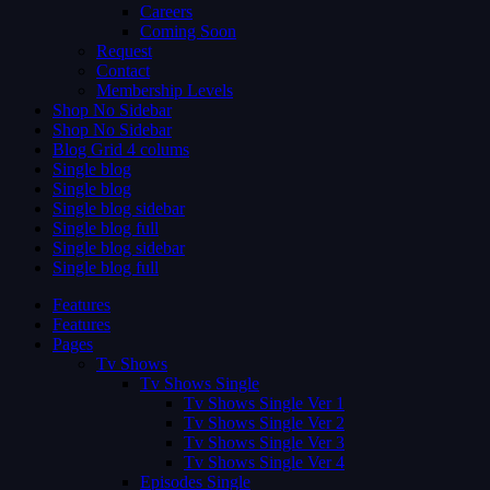
Careers
Coming Soon
Request
Contact
Membership Levels
Shop No Sidebar
Shop No Sidebar
Blog Grid 4 colums
Single blog
Single blog
Single blog sidebar
Single blog full
Single blog sidebar
Single blog full
Features
Features
Pages
Tv Shows
Tv Shows Single
Tv Shows Single Ver 1
Tv Shows Single Ver 2
Tv Shows Single Ver 3
Tv Shows Single Ver 4
Episodes Single