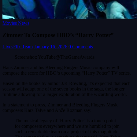
Movies News
Zimmer To Compose HBO’s “Harry Potter”
LivesFlix Team
January 16, 2026
0 Comments
Screenshot: YouTube@TheGameAwards
Hans Zimmer and his Bleeding Fingers Music company will
compose the score for HBO‘s upcoming “Harry Potter” TV series.
Based on the books by author J.K Rowling, it’s expected that each
season will adapt one of the seven books in the saga, the longer
runtime allowing for a larger exploration of the wizarding world.
In a statement to press, Zimmer and Bleeding Fingers Music
composers Kara Talve and Anže Rozman say:
The musical legacy of ‘Harry Potter’ is a touch point
for composers everywhere and we are humbled to join
such a remarkable team on a project of this magnitude.