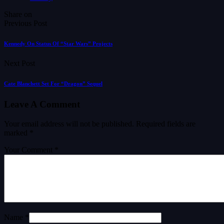
Share on
Previous Post
Kennedy On Status Of “Star Wars” Projects
Next Post
Cate Blanchett Set For “Dragon” Sequel
Leave A Comment
Your email address will not be published.
Required fields are
marked
*
Your Comment *
Name *