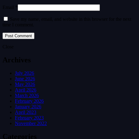
Email *
Save my name, email, and website in this browser for the next
time I comment.
Close
Archives
July 2026
June 2026
May 2026
April 2026
March 2026
February 2026
January 2026
April 2023
February 2023
November 2022
Categories