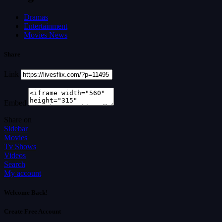
Dramas
Entertainment
Movies News
Share
Link
Embed
Share on
Sidebar
Movies
Tv Shows
Videos
Search
My account
Welcome Back!
Create Free Account