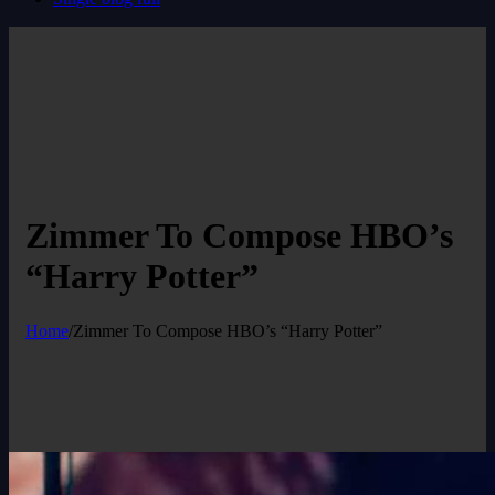
Zimmer To Compose HBO’s
“Harry Potter”
Home
/
Zimmer To Compose HBO’s “Harry Potter”