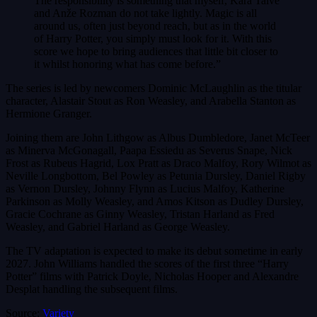
The responsibility is something that myself, Kara Talve
and Anže Rozman do not take lightly. Magic is all
around us, often just beyond reach, but as in the world
of Harry Potter, you simply must look for it. With this
score we hope to bring audiences that little bit closer to
it whilst honoring what has come before.”
The series is led by newcomers Dominic McLaughlin as the titular
character, Alastair Stout as Ron Weasley, and Arabella Stanton as
Hermione Granger.
Joining them are John Lithgow as Albus Dumbledore, Janet McTeer
as Minerva McGonagall, Paapa Essiedu as Severus Snape, Nick
Frost as Rubeus Hagrid, Lox Pratt as Draco Malfoy, Rory Wilmot as
Neville Longbottom, Bel Powley as Petunia Dursley, Daniel Rigby
as Vernon Dursley, Johnny Flynn as Lucius Malfoy, Katherine
Parkinson as Molly Weasley, and Amos Kitson as Dudley Dursley,
Gracie Cochrane as Ginny Weasley, Tristan Harland as Fred
Weasley, and Gabriel Harland as George Weasley.
The TV adaptation is expected to make its debut sometime in early
2027. John Williams handled the scores of the first three “Harry
Potter” films with Patrick Doyle, Nicholas Hooper and Alexandre
Desplat handling the subsequent films.
Source:
Variety