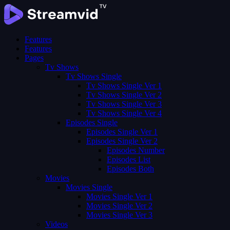
Features
Features
Pages
Tv Shows
Tv Shows Single
Tv Shows Single Ver 1
Tv Shows Single Ver 2
Tv Shows Single Ver 3
Tv Shows Single Ver 4
Episodes Single
Episodes Single Ver 1
Episodes Single Ver 2
Episodes Number
Episodes List
Episodes Both
Movies
Movies Single
Movies Single Ver 1
Movies Single Ver 2
Movies Single Ver 3
Videos