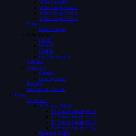
Videos Archive
Videos Single Ver 1
Videos Single Ver 2
Videos Single Ver 3
Person
Person Single
Advertising
Preroll
Midroll
Postroll
Pre Mid Postroll
Subtitles
About Us
Careers
Coming Soon
Request
Membership Levels
Pages
Tv Shows
Tv Shows Single
Tv Shows Single Ver 1
Tv Shows Single Ver 2
Tv Shows Single Ver 3
Tv Shows Single Ver 4
Episodes Single