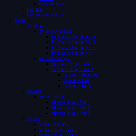
Coming Soon
Request
Membership Levels
Pages
Tv Shows
Tv Shows Single
Tv Shows Single Ver 1
Tv Shows Single Ver 2
Tv Shows Single Ver 3
Tv Shows Single Ver 4
Episodes Single
Episodes Single Ver 1
Episodes Single Ver 2
Episodes Number
Episodes List
Episodes Both
Movies
Movies Single
Movies Single Ver 1
Movies Single Ver 2
Movies Single Ver 3
Videos
Videos Archive
Videos Single Ver 1
Videos Single Ver 2