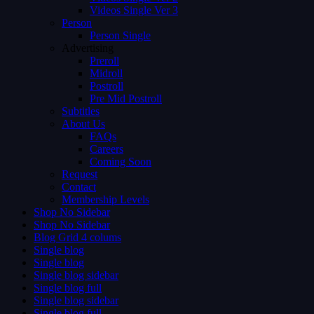
Videos Single Ver 3
Person
Person Single
Advertising
Preroll
Midroll
Postroll
Pre Mid Postroll
Subtitles
About Us
FAQs
Careers
Coming Soon
Request
Contact
Membership Levels
Shop No Sidebar
Shop No Sidebar
Blog Grid 4 colums
Single blog
Single blog
Single blog sidebar
Single blog full
Single blog sidebar
Single blog full