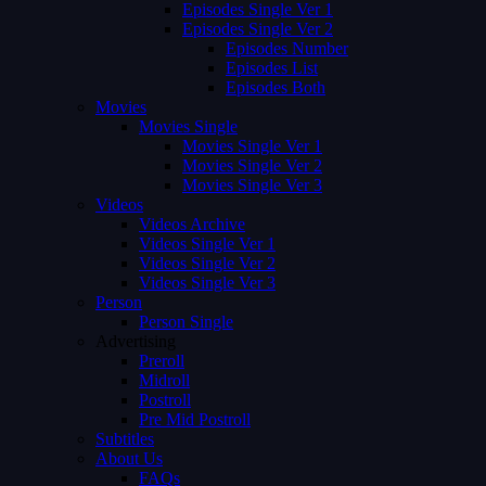
Episodes Single Ver 1
Episodes Single Ver 2
Episodes Number
Episodes List
Episodes Both
Movies
Movies Single
Movies Single Ver 1
Movies Single Ver 2
Movies Single Ver 3
Videos
Videos Archive
Videos Single Ver 1
Videos Single Ver 2
Videos Single Ver 3
Person
Person Single
Advertising
Preroll
Midroll
Postroll
Pre Mid Postroll
Subtitles
About Us
FAQs