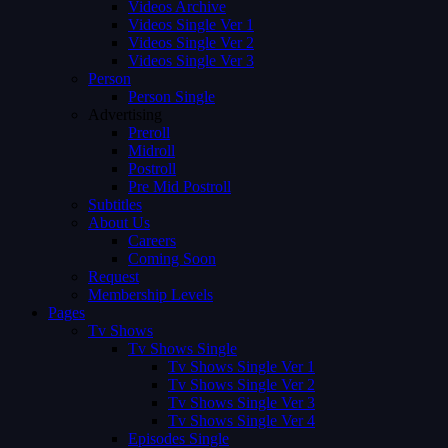
Videos Archive
Videos Single Ver 1
Videos Single Ver 2
Videos Single Ver 3
Person
Person Single
Advertising
Preroll
Midroll
Postroll
Pre Mid Postroll
Subtitles
About Us
Careers
Coming Soon
Request
Membership Levels
Pages
Tv Shows
Tv Shows Single
Tv Shows Single Ver 1
Tv Shows Single Ver 2
Tv Shows Single Ver 3
Tv Shows Single Ver 4
Episodes Single