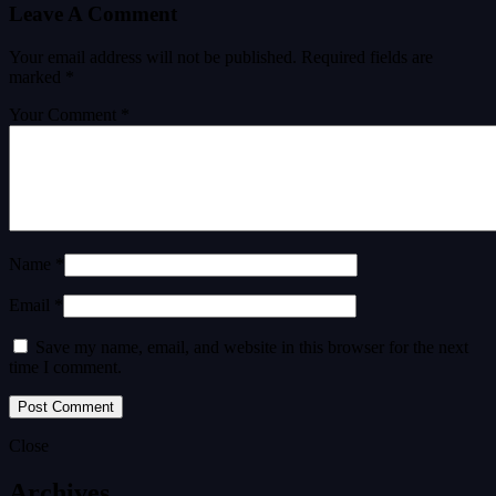
Leave A Comment
Your email address will not be published.
Required fields are
marked
*
Your Comment *
Name *
Email *
Save my name, email, and website in this browser for the next
time I comment.
Close
Archives