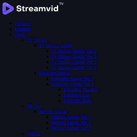
Features
Features
Pages
Tv Shows
Tv Shows Single
Tv Shows Single Ver 1
Tv Shows Single Ver 2
Tv Shows Single Ver 3
Tv Shows Single Ver 4
Episodes Single
Episodes Single Ver 1
Episodes Single Ver 2
Episodes Number
Episodes List
Episodes Both
Movies
Movies Single
Movies Single Ver 1
Movies Single Ver 2
Movies Single Ver 3
Videos