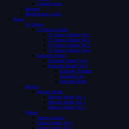
Coming Soon
Request
Membership Levels
Pages
Tv Shows
Tv Shows Single
Tv Shows Single Ver 1
Tv Shows Single Ver 2
Tv Shows Single Ver 3
Tv Shows Single Ver 4
Episodes Single
Episodes Single Ver 1
Episodes Single Ver 2
Episodes Number
Episodes List
Episodes Both
Movies
Movies Single
Movies Single Ver 1
Movies Single Ver 2
Movies Single Ver 3
Videos
Videos Archive
Videos Single Ver 1
Videos Single Ver 2