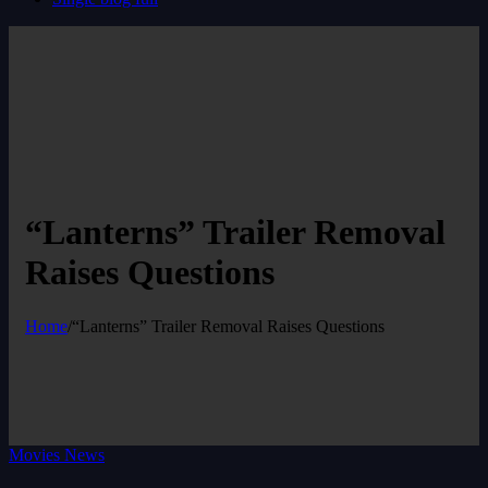
“Lanterns” Trailer Removal
Raises Questions
Home
/
“Lanterns” Trailer Removal Raises Questions
Movies News