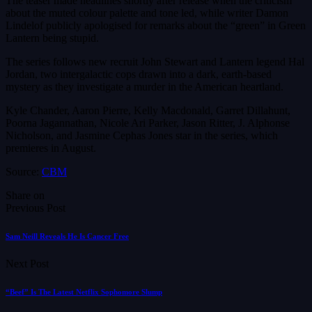
The teaser made headlines shortly after release when the criticism
about the muted colour palette and tone led, while writer Damon
Lindelof publicly apologised for remarks about the “green” in Green
Lantern being stupid.
The series follows new recruit John Stewart and Lantern legend Hal
Jordan, two intergalactic cops drawn into a dark, earth-based
mystery as they investigate a murder in the American heartland.
Kyle Chander, Aaron Pierre, Kelly Macdonald, Garret Dillahunt,
Poorna Jagannathan, Nicole Ari Parker, Jason Ritter, J. Alphonse
Nicholson, and Jasmine Cephas Jones star in the series, which
premieres in August.
Source:
CBM
Share on
Previous Post
Sam Neill Reveals He Is Cancer Free
Next Post
“Beef” Is The Latest Netflix Sophomore Slump