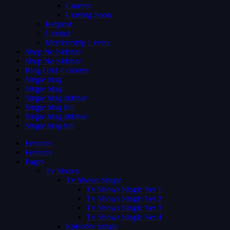
Careers
Coming Soon
Request
Contact
Membership Levels
Shop No Sidebar
Shop No Sidebar
Blog Grid 4 colums
Single blog
Single blog
Single blog sidebar
Single blog full
Single blog sidebar
Single blog full
Features
Features
Pages
Tv Shows
Tv Shows Single
Tv Shows Single Ver 1
Tv Shows Single Ver 2
Tv Shows Single Ver 3
Tv Shows Single Ver 4
Episodes Single