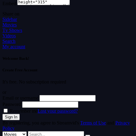
Embed
Share on
Sidebar
Movies
Tv Shows
Videos
Search
My account
Welcome Back!
Create Free Account
It's free. No subscription required
or
Email or username
Password
Remember me
Lost your password?
By registering, you agree to Streamvid's
Terms of Use
and
Privacy
Policy