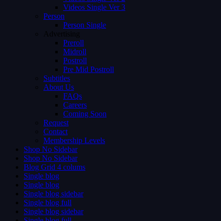
Videos Single Ver 3
Person
Person Single
Advertising
Preroll
Midroll
Postroll
Pre Mid Postroll
Subtitles
About Us
FAQs
Careers
Coming Soon
Request
Contact
Membership Levels
Shop No Sidebar
Shop No Sidebar
Blog Grid 4 colums
Single blog
Single blog
Single blog sidebar
Single blog full
Single blog sidebar
Single blog full