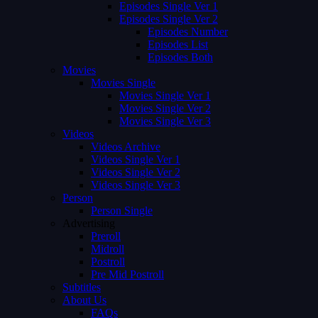
Episodes Single Ver 1
Episodes Single Ver 2
Episodes Number
Episodes List
Episodes Both
Movies
Movies Single
Movies Single Ver 1
Movies Single Ver 2
Movies Single Ver 3
Videos
Videos Archive
Videos Single Ver 1
Videos Single Ver 2
Videos Single Ver 3
Person
Person Single
Advertising
Preroll
Midroll
Postroll
Pre Mid Postroll
Subtitles
About Us
FAQs