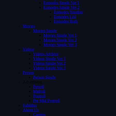
Episodes Single Ver 1
Episodes Single Ver 2
Episodes Number
Episodes List
Episodes Both
Movies
Movies Single
Movies Single Ver 1
Movies Single Ver 2
Movies Single Ver 3
Videos
Videos Archive
Videos Single Ver 1
Videos Single Ver 2
Videos Single Ver 3
Person
Person Single
Advertising
Preroll
Midroll
Postroll
Pre Mid Postroll
Subtitles
About Us
Careers