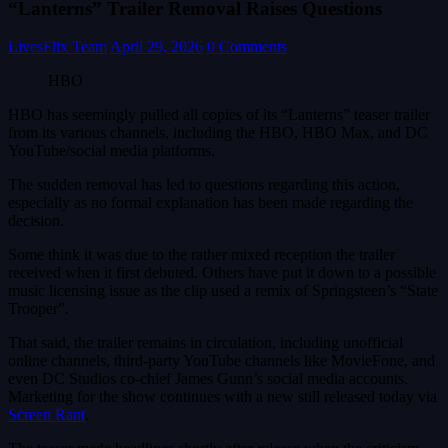
“Lanterns” Trailer Removal Raises Questions
LivesFlix Team
April 29, 2026
0 Comments
HBO
HBO has seemingly pulled all copies of its “Lanterns” teaser trailer
from its various channels, including the HBO, HBO Max, and DC
YouTube/social media platforms.
The sudden removal has led to questions regarding this action,
especially as no formal explanation has been made regarding the
decision.
Some think it was due to the rather mixed reception the trailer
received when it first debuted. Others have put it down to a possible
music licensing issue as the clip used a remix of Springsteen’s “State
Trooper”.
That said, the trailer remains in circulation, including unofficial
online channels, third-party YouTube channels like MovieFone, and
even DC Studios co-chief James Gunn’s social media accounts.
Marketing for the show continues with a new still released today via
Screen Rant
.