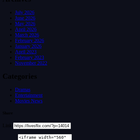
July 2026
June 2026
May 2026
April 2026
March 2026
February 2026
January 2026
April 2023
February 2023
November 2022
Categories
Dramas
Entertainment
Movies News
Share
Link