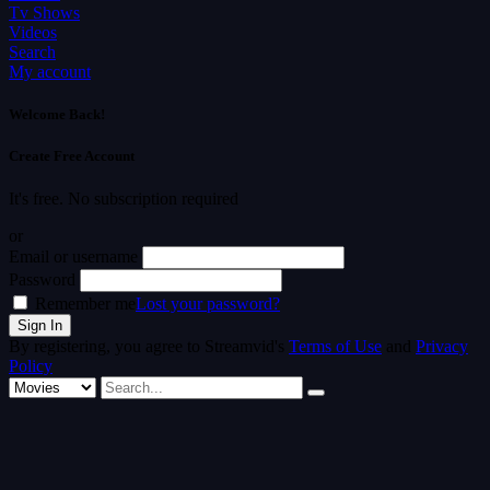
Tv Shows
Videos
Search
My account
Welcome Back!
Create Free Account
It's free. No subscription required
or
Email or username
Password
Remember me
Lost your password?
By registering, you agree to Streamvid's
Terms of Use
and
Privacy
Policy