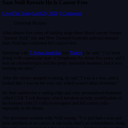
Sam Neill Reveals He Is Cancer Free
LivesFlix Team
April 29, 2026
0 Comments
Universal Pictures
After almost five years of battling stage-three blood cancer, former
“Jurassic Park” star and New Zealand/Australia national treasure
Sam Neill has confirmed he’s cancer-free.
Speaking with
7 News Australia
(via
Variety
), he said: “I’ve been
living with a particular type of lymphoma for about five years, and I
was on chemotherapy and the pretty miserable business, but it was
keeping me alive.”
After the chemo stopped working, he said “I was at a loss, and it
looked like I was on the way out, which wasn’t ideal obviously.”
He then underwent a cutting-edge and very personalised treatment
called CAR T-cell therapy, which involves genetic modification of
his immune cells (T cells) to recognise and kill cancer cells –
especially in the blood.
The procedure worked with Neill saying: “I’ve just had a scan just
now and there is no cancer in my body, that’s an extraordinary thing.