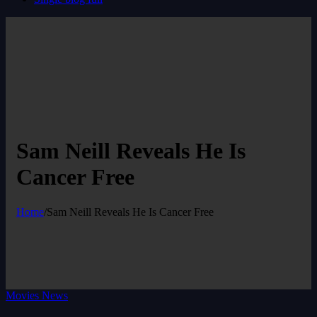
Sam Neill Reveals He Is
Cancer Free
Home
/
Sam Neill Reveals He Is Cancer Free
Movies News