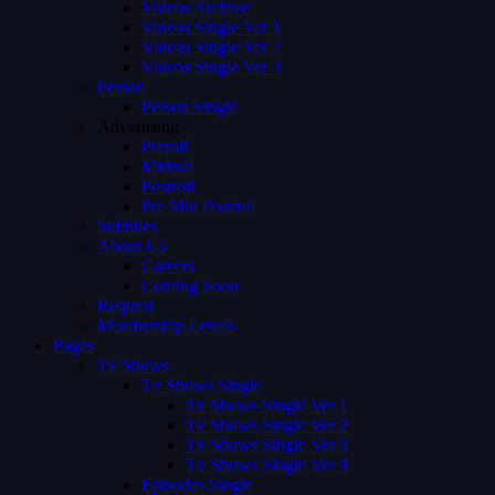
Videos Archive
Videos Single Ver 1
Videos Single Ver 2
Videos Single Ver 3
Person
Person Single
Advertising
Preroll
Midroll
Postroll
Pre Mid Postroll
Subtitles
About Us
Careers
Coming Soon
Request
Membership Levels
Pages
Tv Shows
Tv Shows Single
Tv Shows Single Ver 1
Tv Shows Single Ver 2
Tv Shows Single Ver 3
Tv Shows Single Ver 4
Episodes Single