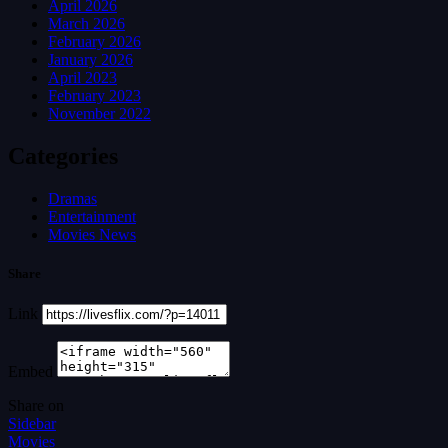
April 2026
March 2026
February 2026
January 2026
April 2023
February 2023
November 2022
Categories
Dramas
Entertainment
Movies News
Share
Link
Embed
Share on
Sidebar
Movies