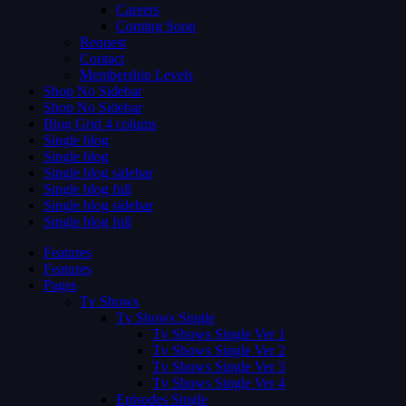
Careers
Coming Soon
Request
Contact
Membership Levels
Shop No Sidebar
Shop No Sidebar
Blog Grid 4 colums
Single blog
Single blog
Single blog sidebar
Single blog full
Single blog sidebar
Single blog full
Features
Features
Pages
Tv Shows
Tv Shows Single
Tv Shows Single Ver 1
Tv Shows Single Ver 2
Tv Shows Single Ver 3
Tv Shows Single Ver 4
Episodes Single