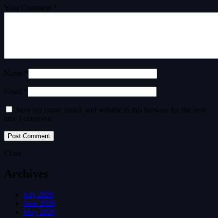
Your Comment *
Name *
Email *
Save my name, email, and website in this browser for the next
time I comment.
Close
Archives
July 2026
June 2026
May 2026