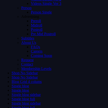
Videos Single Ver 3
Person
Person Single
Advertising
Preroll
Midroll
Postroll
Pre Mid Postroll
Subtitles
About Us
FAQs
Careers
Coming Soon
Request
Contact
Membership Levels
Shop No Sidebar
Shop No Sidebar
Blog Grid 4 colums
Single blog
Single blog
Single blog sidebar
Single blog full
Single blog sidebar
Single blog full