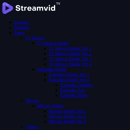
Features
Features
Pages
Tv Shows
Tv Shows Single
Tv Shows Single Ver 1
Tv Shows Single Ver 2
Tv Shows Single Ver 3
Tv Shows Single Ver 4
Episodes Single
Episodes Single Ver 1
Episodes Single Ver 2
Episodes Number
Episodes List
Episodes Both
Movies
Movies Single
Movies Single Ver 1
Movies Single Ver 2
Movies Single Ver 3
Videos