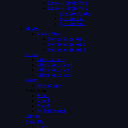
Episodes Single Ver 1
Episodes Single Ver 2
Episodes Number
Episodes List
Episodes Both
Movies
Movies Single
Movies Single Ver 1
Movies Single Ver 2
Movies Single Ver 3
Videos
Videos Archive
Videos Single Ver 1
Videos Single Ver 2
Videos Single Ver 3
Person
Person Single
Advertising
Preroll
Midroll
Postroll
Pre Mid Postroll
Subtitles
About Us
Careers