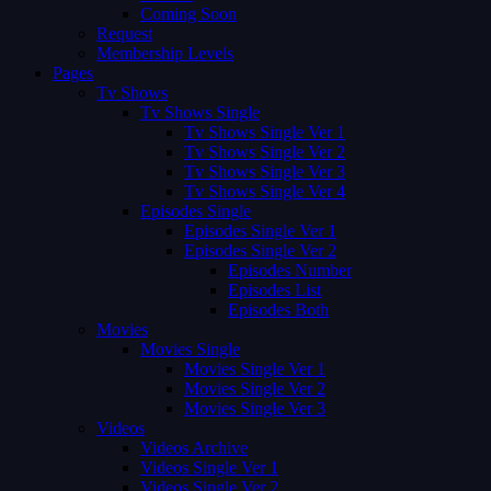
Coming Soon
Request
Membership Levels
Pages
Tv Shows
Tv Shows Single
Tv Shows Single Ver 1
Tv Shows Single Ver 2
Tv Shows Single Ver 3
Tv Shows Single Ver 4
Episodes Single
Episodes Single Ver 1
Episodes Single Ver 2
Episodes Number
Episodes List
Episodes Both
Movies
Movies Single
Movies Single Ver 1
Movies Single Ver 2
Movies Single Ver 3
Videos
Videos Archive
Videos Single Ver 1
Videos Single Ver 2