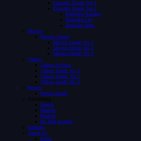
Episodes Single Ver 1
Episodes Single Ver 2
Episodes Number
Episodes List
Episodes Both
Movies
Movies Single
Movies Single Ver 1
Movies Single Ver 2
Movies Single Ver 3
Videos
Videos Archive
Videos Single Ver 1
Videos Single Ver 2
Videos Single Ver 3
Person
Person Single
Advertising
Preroll
Midroll
Postroll
Pre Mid Postroll
Subtitles
About Us
FAQs