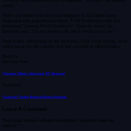
I’m very, very excited that this can happen… It’s time I did another
movie.”
Neill went public with his initial diagnosis in 2023 after being
diagnosed with angioimmunoblastic T-cell lymphoma while out
promoting “Jurassic World Dominion”. Upon the reveal, he
famously said: “I’m not afraid to die, but it would annoy me.”
Neill is now advocating for the treatment, CAR T-cell therapy, to be
rolled out across the country (it is still currently in clinical trials).
Share on
Previous Post
“Stranger Things: Tales from ’85” Renewed
Next Post
“Lanterns” Trailer Removal Raises Questions
Leave A Comment
Your email address will not be published.
Required fields are
marked
*