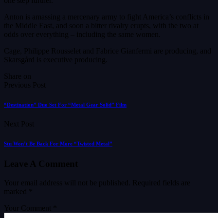
one step further.
Anton is amassing a mercenary army to fight America’s conflicts in
the Middle East, and soon a bitter rivalry erupts, with the two at
odds over everything – including the same women.
Cage, Philippe Rousselet and Fabrice Gianfermi are producing, and
Skarsgård is executive producing.
Share on
Previous Post
“Destination” Duo Set For “Metal Gear Solid” Film
Next Post
Stu Won’t Be Back For More “Twisted Metal”
Leave A Comment
Your email address will not be published.
Required fields are
marked
*
Your Comment *