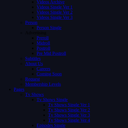
Videos Archive
Videos Single Ver 1
Videos Single Ver 2
Videos Single Ver 3
Person
Person Single
Advertising
Preroll
Midroll
Postroll
Pre Mid Postroll
Subtitles
About Us
Careers
Coming Soon
Request
Membership Levels
Pages
Tv Shows
Tv Shows Single
Tv Shows Single Ver 1
Tv Shows Single Ver 2
Tv Shows Single Ver 3
Tv Shows Single Ver 4
Episodes Single