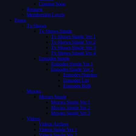
Coming Soon
Request
Membership Levels
Pages
Tv Shows
Tv Shows Single
Tv Shows Single Ver 1
Tv Shows Single Ver 2
Tv Shows Single Ver 3
Tv Shows Single Ver 4
Episodes Single
Episodes Single Ver 1
Episodes Single Ver 2
Episodes Number
Episodes List
Episodes Both
Movies
Movies Single
Movies Single Ver 1
Movies Single Ver 2
Movies Single Ver 3
Videos
Videos Archive
Videos Single Ver 1
Videos Single Ver 2