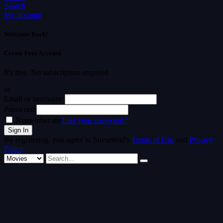
Search
My account
Welcome Back!
Create Free Account
It's free. No subscription required
or
Email or username
Password
Remember me
Lost your password?
By registering, you agree to Streamvid's
Terms of Use
and
Privacy
Policy