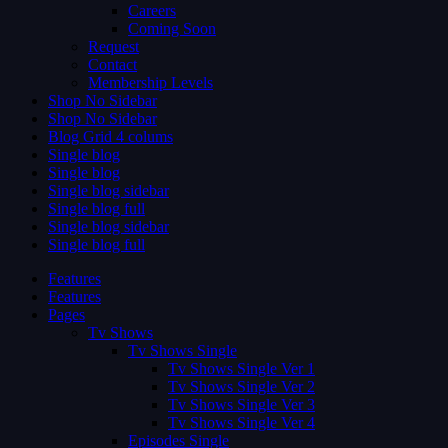
Careers
Coming Soon
Request
Contact
Membership Levels
Shop No Sidebar
Shop No Sidebar
Blog Grid 4 colums
Single blog
Single blog
Single blog sidebar
Single blog full
Single blog sidebar
Single blog full
Features
Features
Pages
Tv Shows
Tv Shows Single
Tv Shows Single Ver 1
Tv Shows Single Ver 2
Tv Shows Single Ver 3
Tv Shows Single Ver 4
Episodes Single