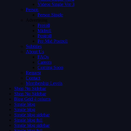
Videos Single Ver 3
Person
Person Single
Advertising
Preroll
Midroll
Postroll
Pre Mid Postroll
Subtitles
About Us
FAQs
Careers
Coming Soon
Request
Contact
Membership Levels
Shop No Sidebar
Shop No Sidebar
Blog Grid 4 colums
Single blog
Single blog
Single blog sidebar
Single blog full
Single blog sidebar
Single blog full