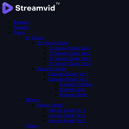
Features
Features
Pages
Tv Shows
Tv Shows Single
Tv Shows Single Ver 1
Tv Shows Single Ver 2
Tv Shows Single Ver 3
Tv Shows Single Ver 4
Episodes Single
Episodes Single Ver 1
Episodes Single Ver 2
Episodes Number
Episodes List
Episodes Both
Movies
Movies Single
Movies Single Ver 1
Movies Single Ver 2
Movies Single Ver 3
Videos