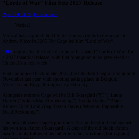
“Lords of War” Film Sets 2027 Release
April 10, 2026
0 Comments
Vertical
Vertical has acquired the U.S. distribution rights to the sequel to
Andrew Niccol’s 2005 Nic Cage-led film “Lord of War”.
THR
reports that the indie distributor has slated “Lords of War” for
a 2027 theatrical release, with first footage set to be previewed at
CinemaCon next week.
First announced back in late 2023, the title didn’t begin filming until
November last year, with shooting taking place in Belgium,
Morocco and Egypt through early February.
Alongside returnee Cage will be Bill Skarsgård (“IT”), Laura
Harrier (“Spider-Man Homecoming”), Sylvia Hoeks (“Blade
Runner 2049”) and Greg Tarzan Davis (“Mission: Impossible –
Dead Reckoning”).
The new film sees Cage’s gunrunner Yuri go head-to-head against
his own son, Anton (Skarsgard). A chip off the old block, Anton
hasn’t simply followed his father into the arms trade, but is going