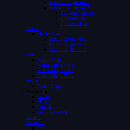
Episodes Single Ver 1
Episodes Single Ver 2
Episodes Number
Episodes List
Episodes Both
Movies
Movies Single
Movies Single Ver 1
Movies Single Ver 2
Movies Single Ver 3
Videos
Videos Archive
Videos Single Ver 1
Videos Single Ver 2
Videos Single Ver 3
Person
Person Single
Advertising
Preroll
Midroll
Postroll
Pre Mid Postroll
Subtitles
About Us
FAQs