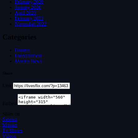
February 2026
January 2026
April 2023
February 2023
November 2022
Categories
Dramas
Entertainment
Movies News
Share
Link
Embed
Share on
Sidebar
Movies
Tv Shows
Videos