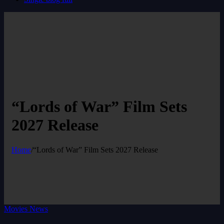
“Lords of War” Film Sets
2027 Release
Home
/
“Lords of War” Film Sets 2027 Release
Movies News