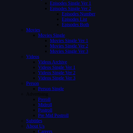
Episodes Single Ver 1
Episodes Single Ver 2
Episodes Number
Episodes List
Episodes Both
Movies
Movies Single
Movies Single Ver 1
Movies Single Ver 2
Movies Single Ver 3
Videos
Videos Archive
Videos Single Ver 1
Videos Single Ver 2
Videos Single Ver 3
Person
Person Single
Advertising
Preroll
Midroll
Postroll
Pre Mid Postroll
Subtitles
About Us
Careers