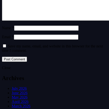
Name *
Email *
Save my name, email, and website in this browser for the next
time I comment.
Close
Archives
July 2026
June 2026
May 2026
April 2026
March 2026