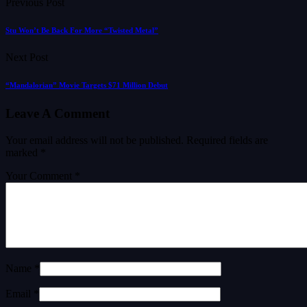
Previous Post
Stu Won’t Be Back For More “Twisted Metal”
Next Post
“Mandalorian” Movie Targets $71 Million Debut
Leave A Comment
Your email address will not be published.
Required fields are
marked
*
Your Comment *
Name *
Email *