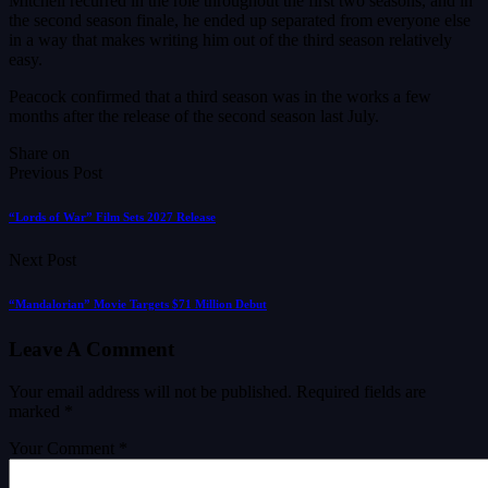
Mitchell recurred in the role throughout the first two seasons, and in
the second season finale, he ended up separated from everyone else
in a way that makes writing him out of the third season relatively
easy.
Peacock confirmed that a third season was in the works a few
months after the release of the second season last July.
Share on
Previous Post
“Lords of War” Film Sets 2027 Release
Next Post
“Mandalorian” Movie Targets $71 Million Debut
Leave A Comment
Your email address will not be published.
Required fields are
marked
*
Your Comment *