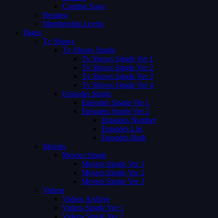
Coming Soon
Request
Membership Levels
Pages
Tv Shows
Tv Shows Single
Tv Shows Single Ver 1
Tv Shows Single Ver 2
Tv Shows Single Ver 3
Tv Shows Single Ver 4
Episodes Single
Episodes Single Ver 1
Episodes Single Ver 2
Episodes Number
Episodes List
Episodes Both
Movies
Movies Single
Movies Single Ver 1
Movies Single Ver 2
Movies Single Ver 3
Videos
Videos Archive
Videos Single Ver 1
Videos Single Ver 2