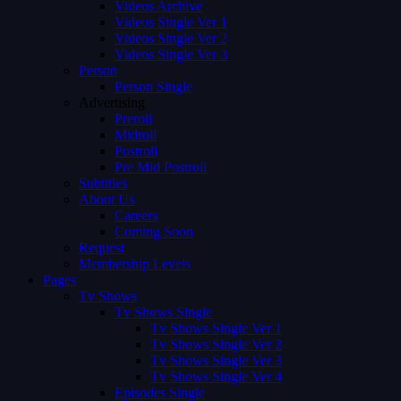
Videos Archive
Videos Single Ver 1
Videos Single Ver 2
Videos Single Ver 3
Person
Person Single
Advertising
Preroll
Midroll
Postroll
Pre Mid Postroll
Subtitles
About Us
Careers
Coming Soon
Request
Membership Levels
Pages
Tv Shows
Tv Shows Single
Tv Shows Single Ver 1
Tv Shows Single Ver 2
Tv Shows Single Ver 3
Tv Shows Single Ver 4
Episodes Single