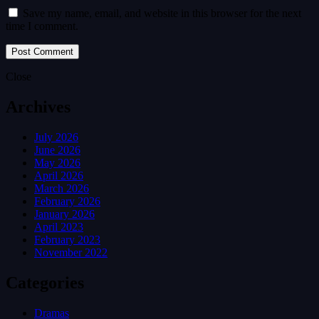
Save my name, email, and website in this browser for the next
time I comment.
Close
Archives
July 2026
June 2026
May 2026
April 2026
March 2026
February 2026
January 2026
April 2023
February 2023
November 2022
Categories
Dramas