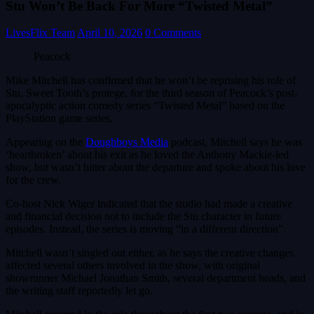
Stu Won’t Be Back For More “Twisted Metal”
LivesFlix Team
April 10, 2026
0 Comments
Peacock
Mike Mitchell has confirmed that he won’t be reprising his role of
Stu, Sweet Tooth’s protege, for the third season of Peacock’s post-
apocalyptic action comedy series “Twisted Metal” based on the
PlayStation game series.
Appearing on the
Doughboys Media
podcast, Mitchell says he was
‘heartbroken’ about his exit as he loved the Anthony Mackie-led
show, but wasn’t bitter about the departure and spoke about his love
for the crew.
Co-host Nick Wiger indicated that the studio had made a creative
and financial decision not to include the Stu character in future
episodes. Instead, the series is moving “in a different direction”.
Mitchell wasn’t singled out either, as he says the creative changes
affected several others involved in the show, with original
showrunner Michael Jonathan Smith, several department heads, and
the writing staff reportedly let go.