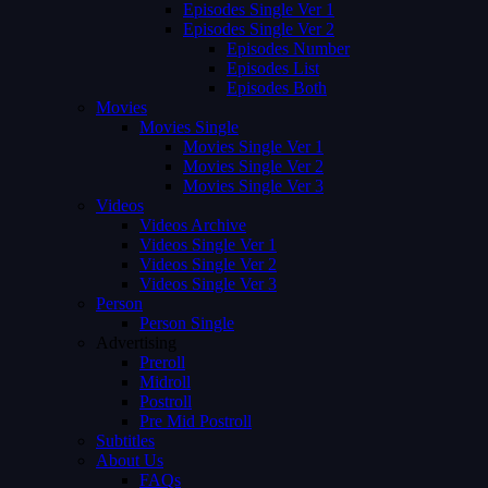
Episodes Single Ver 1
Episodes Single Ver 2
Episodes Number
Episodes List
Episodes Both
Movies
Movies Single
Movies Single Ver 1
Movies Single Ver 2
Movies Single Ver 3
Videos
Videos Archive
Videos Single Ver 1
Videos Single Ver 2
Videos Single Ver 3
Person
Person Single
Advertising
Preroll
Midroll
Postroll
Pre Mid Postroll
Subtitles
About Us
FAQs