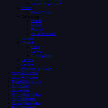
Videos Single Ver 3
Person
Person Single
Advertising
Preroll
Midroll
Postroll
Pre Mid Postroll
Subtitles
About Us
FAQs
Careers
Coming Soon
Request
Contact
Membership Levels
Shop No Sidebar
Shop No Sidebar
Blog Grid 4 colums
Single blog
Single blog
Single blog sidebar
Single blog full
Single blog sidebar
Single blog full