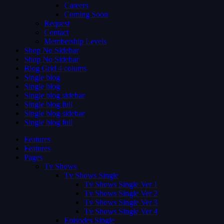
Careers
Coming Soon
Request
Contact
Membership Levels
Shop No Sidebar
Shop No Sidebar
Blog Grid 4 colums
Single blog
Single blog
Single blog sidebar
Single blog full
Single blog sidebar
Single blog full
Features
Features
Pages
Tv Shows
Tv Shows Single
Tv Shows Single Ver 1
Tv Shows Single Ver 2
Tv Shows Single Ver 3
Tv Shows Single Ver 4
Episodes Single