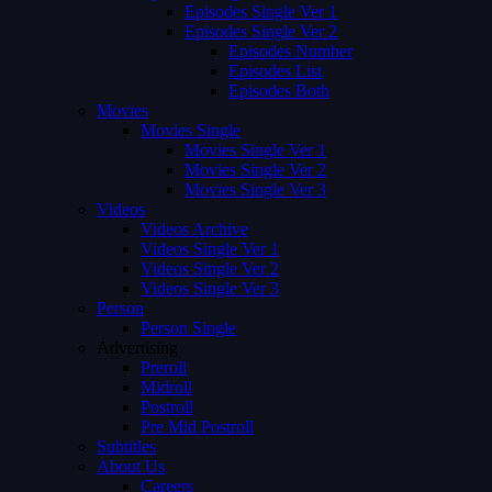
Episodes Single Ver 1
Episodes Single Ver 2
Episodes Number
Episodes List
Episodes Both
Movies
Movies Single
Movies Single Ver 1
Movies Single Ver 2
Movies Single Ver 3
Videos
Videos Archive
Videos Single Ver 1
Videos Single Ver 2
Videos Single Ver 3
Person
Person Single
Advertising
Preroll
Midroll
Postroll
Pre Mid Postroll
Subtitles
About Us
Careers