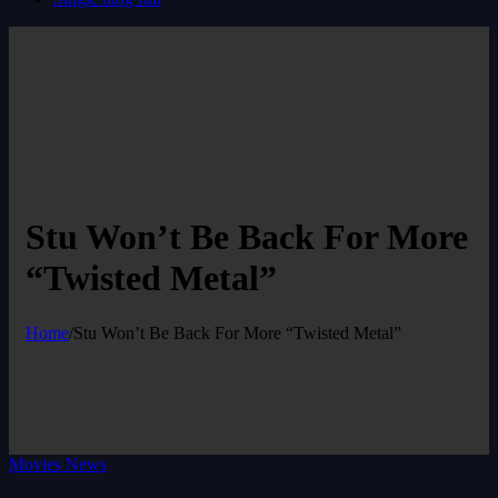
Stu Won’t Be Back For More
“Twisted Metal”
Home
/
Stu Won’t Be Back For More “Twisted Metal”
Movies News