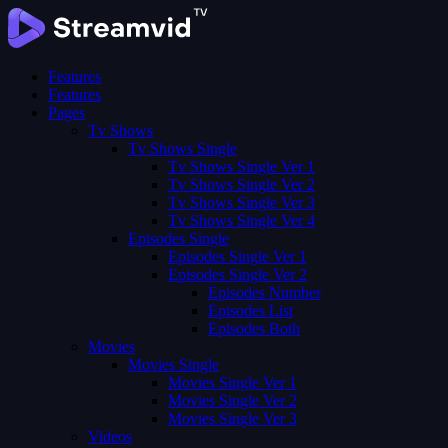
Features
Features
Pages
Tv Shows
Tv Shows Single
Tv Shows Single Ver 1
Tv Shows Single Ver 2
Tv Shows Single Ver 3
Tv Shows Single Ver 4
Episodes Single
Episodes Single Ver 1
Episodes Single Ver 2
Episodes Number
Episodes List
Episodes Both
Movies
Movies Single
Movies Single Ver 1
Movies Single Ver 2
Movies Single Ver 3
Videos