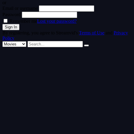
or
Email or username
Password
Remember me
Lost your password?
By registering, you agree to Streamvid's
Terms of Use
and
Privacy
Policy