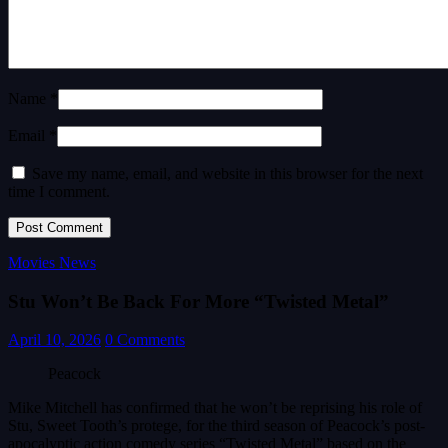
Name *
Email *
Save my name, email, and website in this browser for the next
time I comment.
Movies News
Stu Won’t Be Back For More “Twisted Metal”
April 10, 2026
0 Comments
Peacock
Mike Mitchell has confirmed that he won’t be reprising his role of
Stu, Sweet Tooth’s protege, for the third season of Peacock’s post-
apocalyptic action comedy series “Twisted Metal” based on the