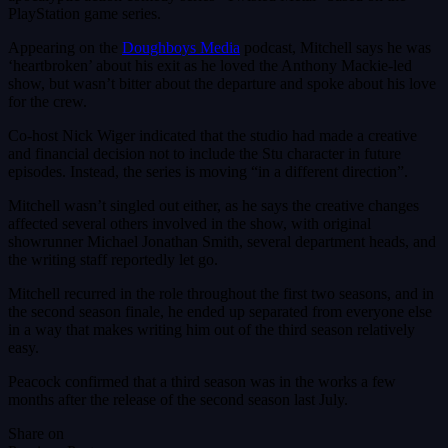
PlayStation game series.
Appearing on the
Doughboys Media
podcast, Mitchell says he was
‘heartbroken’ about his exit as he loved the Anthony Mackie-led
show, but wasn’t bitter about the departure and spoke about his love
for the crew.
Co-host Nick Wiger indicated that the studio had made a creative
and financial decision not to include the Stu character in future
episodes. Instead, the series is moving “in a different direction”.
Mitchell wasn’t singled out either, as he says the creative changes
affected several others involved in the show, with original
showrunner Michael Jonathan Smith, several department heads, and
the writing staff reportedly let go.
Mitchell recurred in the role throughout the first two seasons, and in
the second season finale, he ended up separated from everyone else
in a way that makes writing him out of the third season relatively
easy.
Peacock confirmed that a third season was in the works a few
months after the release of the second season last July.
Share on