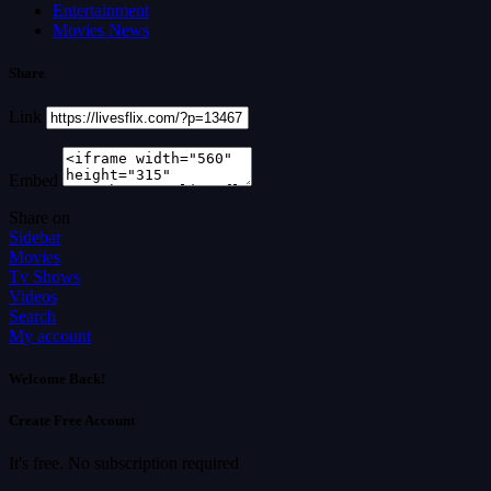
Entertainment
Movies News
Share
Link
Embed
Share on
Sidebar
Movies
Tv Shows
Videos
Search
My account
Welcome Back!
Create Free Account
It's free. No subscription required