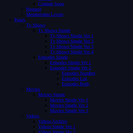
Coming Soon
Request
Membership Levels
Pages
Tv Shows
Tv Shows Single
Tv Shows Single Ver 1
Tv Shows Single Ver 2
Tv Shows Single Ver 3
Tv Shows Single Ver 4
Episodes Single
Episodes Single Ver 1
Episodes Single Ver 2
Episodes Number
Episodes List
Episodes Both
Movies
Movies Single
Movies Single Ver 1
Movies Single Ver 2
Movies Single Ver 3
Videos
Videos Archive
Videos Single Ver 1
Videos Single Ver 2