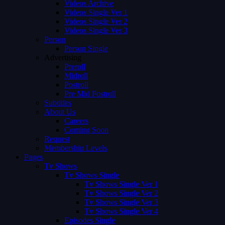
Videos Archive
Videos Single Ver 1
Videos Single Ver 2
Videos Single Ver 3
Person
Person Single
Advertising
Preroll
Midroll
Postroll
Pre Mid Postroll
Subtitles
About Us
Careers
Coming Soon
Request
Membership Levels
Pages
Tv Shows
Tv Shows Single
Tv Shows Single Ver 1
Tv Shows Single Ver 2
Tv Shows Single Ver 3
Tv Shows Single Ver 4
Episodes Single