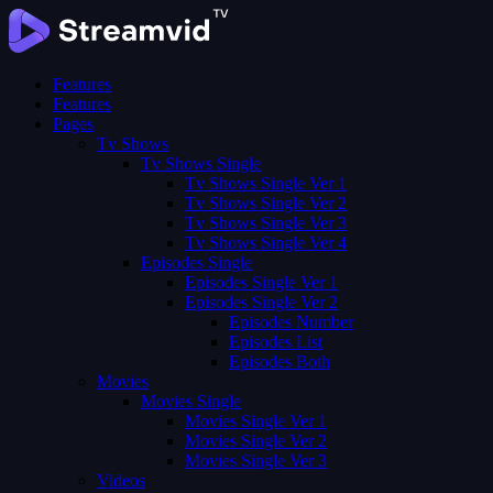
Features
Features
Pages
Tv Shows
Tv Shows Single
Tv Shows Single Ver 1
Tv Shows Single Ver 2
Tv Shows Single Ver 3
Tv Shows Single Ver 4
Episodes Single
Episodes Single Ver 1
Episodes Single Ver 2
Episodes Number
Episodes List
Episodes Both
Movies
Movies Single
Movies Single Ver 1
Movies Single Ver 2
Movies Single Ver 3
Videos