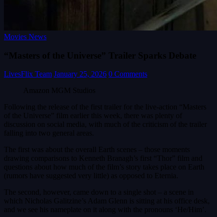
Movies News
“Masters of the Universe” Trailer Sparks Debate
LivesFlix Team
January 25, 2026
0 Comments
Amazon MGM Studios
Following the release of the first trailer for the live-action “Masters
of the Universe” film earlier this week, there was plenty of
discussion on social media, with much of the criticism of the trailer
falling into two general areas.
The first was about the overall Earth scenes – those moments
drawing comparisons to Kenneth Branagh’s first “Thor” film and
questions about how much of the film’s story takes place on Earth
(rumors have suggested very little) as opposed to Eternia.
The second, however, came down to a single shot – a scene in
which Nicholas Galitzine’s Adam Glenn is sitting at his office desk,
and we see his nameplate on it along with the pronouns ‘He/Him’.