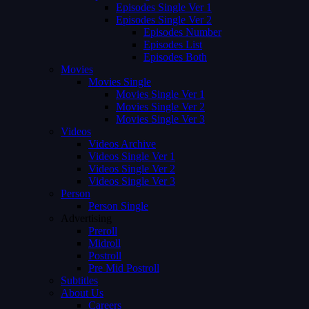
Episodes Single Ver 1
Episodes Single Ver 2
Episodes Number
Episodes List
Episodes Both
Movies
Movies Single
Movies Single Ver 1
Movies Single Ver 2
Movies Single Ver 3
Videos
Videos Archive
Videos Single Ver 1
Videos Single Ver 2
Videos Single Ver 3
Person
Person Single
Advertising
Preroll
Midroll
Postroll
Pre Mid Postroll
Subtitles
About Us
Careers