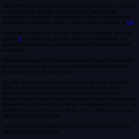
Most seemed to take it for the visual gag it appears to be – a fun play
on words on the ‘He-Man’ name. That hasn’t stopped both
engagement farming bots and actual people from sparking debate
about the film seemingly taking a ‘political stance’ according to
EW
.
Conservative author Jon Del Arroz wrote in a frequently retweeted
post on
X
: “Now they’re making a Masters of the Universe and
giving He-Man pronouns. These people won’t stop until they ruin
everything.”
Others have wondered if this was deliberately included in the trailer
to generate online rage bait, as it has successfully kept the film a
trending topic for several days now.
The film also stars Camila Mendes as Teela, Idris Elba as Man-at-
Arms, Jared Leto as Skeletor, Alison Brie as Evil-Lyn, James
Purefoy as King Randor, Charlotte Riley as Queen Marlena,
Morena Baccarin as the Sorceress, Jóhannes Haukur Jóhannesson as
Malcolm/Fisto, Kristen Wiig as the voice of Roboto, Jon Xue Zhang
as Ram-Man, Kojo Attah as Tri-Klops, Sam C. Wilson as Trap Jaw,
and Sasheer Zamata as Suzie.
Travis Knight directs “Masters of the Universe” which is slated to
open in cinemas on June 5th.