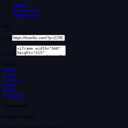
Dramas
Entertainment
Movies News
Share
Link
Embed
Share on
Sidebar
Movies
Tv Shows
Videos
Search
My account
Welcome Back!
Create Free Account
It's free. No subscription required