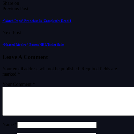
Share on
Previous Post
“Watch Dogs” Franchise Is ‘Completely Dead’?
Next Post
“Heated Rivalry” Boosts NHL Ticket Sales
Leave A Comment
Your email address will not be published.
Required fields are
marked
*
Your Comment *
Name *