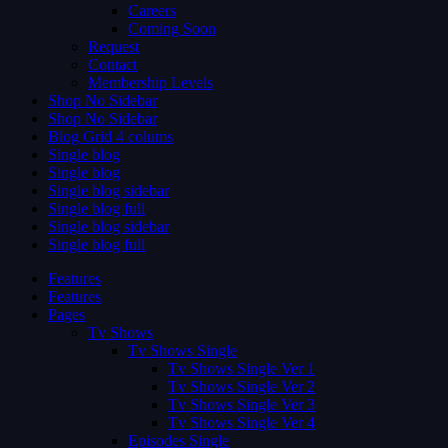
Careers
Coming Soon
Request
Contact
Membership Levels
Shop No Sidebar
Shop No Sidebar
Blog Grid 4 colums
Single blog
Single blog
Single blog sidebar
Single blog full
Single blog sidebar
Single blog full
Features
Features
Pages
Tv Shows
Tv Shows Single
Tv Shows Single Ver 1
Tv Shows Single Ver 2
Tv Shows Single Ver 3
Tv Shows Single Ver 4
Episodes Single