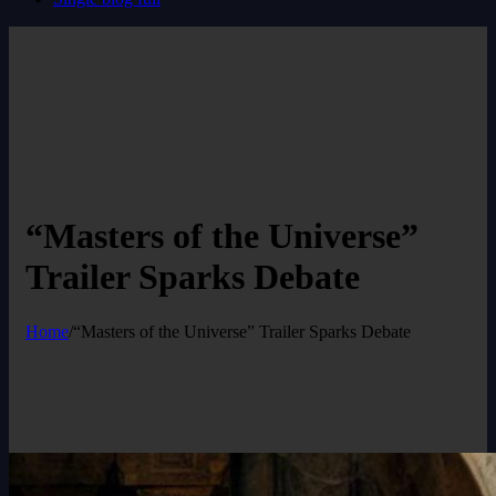
“Masters of the Universe”
Trailer Sparks Debate
Home
/
“Masters of the Universe” Trailer Sparks Debate