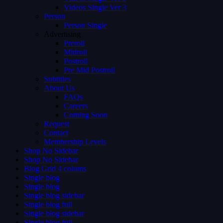
Videos Single Ver 3
Person
Person Single
Advertising
Preroll
Midroll
Postroll
Pre Mid Postroll
Subtitles
About Us
FAQs
Careers
Coming Soon
Request
Contact
Membership Levels
Shop No Sidebar
Shop No Sidebar
Blog Grid 4 colums
Single blog
Single blog
Single blog sidebar
Single blog full
Single blog sidebar
Single blog full