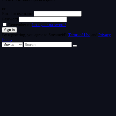
or
Email or username
Password
Remember me
Lost your password?
By registering, you agree to Streamvid's
Terms of Use
and
Privacy
Policy