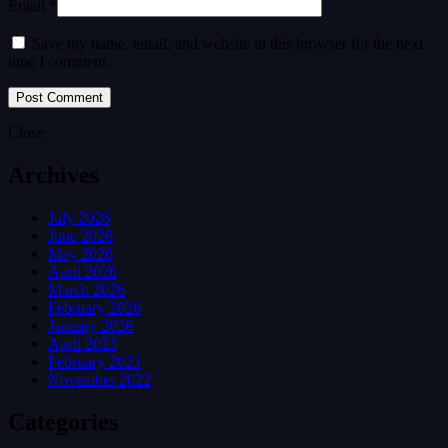
Email *
Save my name, email, and website in this browser for the next
time I comment.
Close
Archives
July 2026
June 2026
May 2026
April 2026
March 2026
February 2026
January 2026
April 2023
February 2023
November 2022
Categories