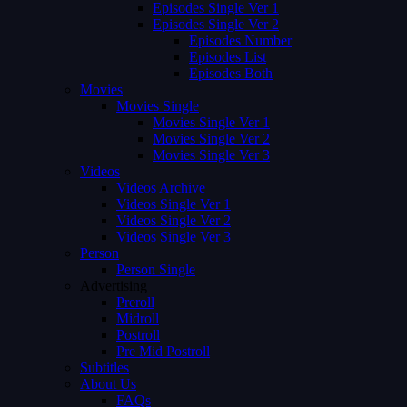
Episodes Single Ver 1
Episodes Single Ver 2
Episodes Number
Episodes List
Episodes Both
Movies
Movies Single
Movies Single Ver 1
Movies Single Ver 2
Movies Single Ver 3
Videos
Videos Archive
Videos Single Ver 1
Videos Single Ver 2
Videos Single Ver 3
Person
Person Single
Advertising
Preroll
Midroll
Postroll
Pre Mid Postroll
Subtitles
About Us
FAQs