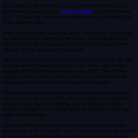
Now, adding to the bad news is a story from reliable leaker Tom
Henderson. Appearing on the
Insider Gaming
podcast, Henderson
says: “As far as I’m aware at this moment in time, the Watch Dogs
IP is completely dead.”
When another scooper shot back, saying “not exactly,” Henderson
said they wer likely referring to the project “Watch Dogs Coterie”
which is purely an idea among fans of the franchise and not even
remotely close to any actual development.
The “Watch Dogs” franchise has always been an odd one. The first
title launched with over 4 million first-week sales, while the first
sequel in 2016 hit 10 million lifetime units. 2020’s “Watch Dogs
Legion,” however, underperformed with under 3 million lifetime
sales and plenty of criticism over its repetitive missions.
The games unfold in fictionalized versions of real-life modern day
cities which are all run by ctOS, software which offers centralised
control over all major infrastructure systems across entire cities
including subway lines, electricity grids, surveillance cameras and
traffic control systems.
The games follow hacker protagonists caught up in the criminal
underworlds of their respective cities who are able to use their phone
as a means to both lift people’s personal data and manipulate the