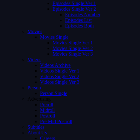
Episodes Single Ver 1
Episodes Single Ver 2
Episodes Number
Episodes List
Episodes Both
Movies
Movies Single
Movies Single Ver 1
Movies Single Ver 2
Movies Single Ver 3
Videos
Videos Archive
Videos Single Ver 1
Videos Single Ver 2
Videos Single Ver 3
Person
Person Single
Advertising
Preroll
Midroll
Postroll
Pre Mid Postroll
Subtitles
About Us
Careers