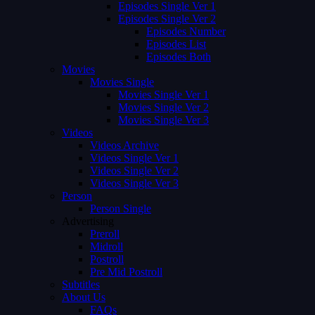
Episodes Single Ver 1
Episodes Single Ver 2
Episodes Number
Episodes List
Episodes Both
Movies
Movies Single
Movies Single Ver 1
Movies Single Ver 2
Movies Single Ver 3
Videos
Videos Archive
Videos Single Ver 1
Videos Single Ver 2
Videos Single Ver 3
Person
Person Single
Advertising
Preroll
Midroll
Postroll
Pre Mid Postroll
Subtitles
About Us
FAQs