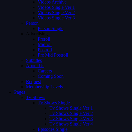
Videos Archive
Videos Single Ver 1
Videos Single Ver 2
Videos Single Ver 3
Person
Person Single
Advertising
Preroll
Midroll
Postroll
Pre Mid Postroll
Subtitles
About Us
Careers
Coming Soon
Request
Membership Levels
Pages
Tv Shows
Tv Shows Single
Tv Shows Single Ver 1
Tv Shows Single Ver 2
Tv Shows Single Ver 3
Tv Shows Single Ver 4
Episodes Single