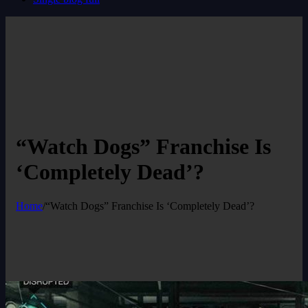
“Watch Dogs” Franchise Is
‘Completely Dead’?
Home
/
“Watch Dogs” Franchise Is ‘Completely Dead’?