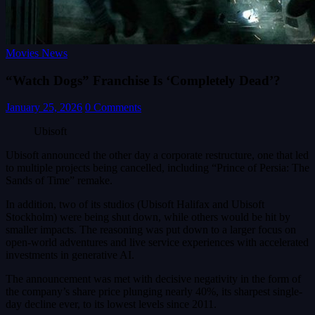
Movies News
“Watch Dogs” Franchise Is ‘Completely Dead’?
January 25, 2026
0 Comments
Ubisoft
Ubisoft announced the other day a corporate restructure, one that led
to multiple projects being cancelled, including “Prince of Persia: The
Sands of Time” remake.
In addition, two of its studios (Ubisoft Halifax and Ubisoft
Stockholm) were being shut down, while others would be hit by
smaller impacts. The reasoning was put down to a larger focus on
open-world adventures and live service experiences with accelerated
investments in generative AI.
The announcement was met with decisive negativity in the form of
the company’s share price plunging nearly 40%, its sharpest single-
day decline ever, to its lowest levels since 2011.