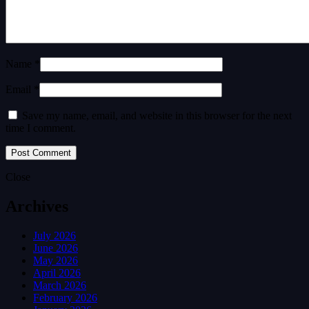
Name *
Email *
Save my name, email, and website in this browser for the next
time I comment.
Close
Archives
July 2026
June 2026
May 2026
April 2026
March 2026
February 2026