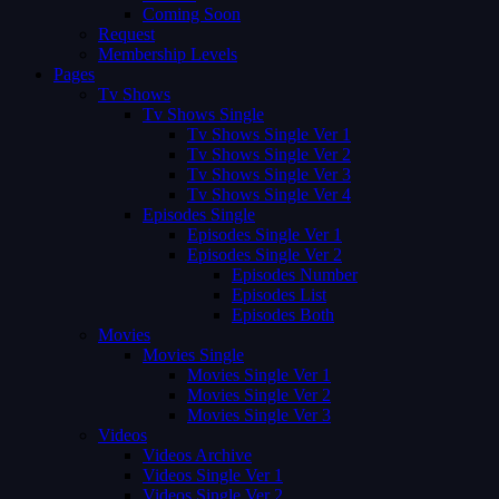
Coming Soon
Request
Membership Levels
Pages
Tv Shows
Tv Shows Single
Tv Shows Single Ver 1
Tv Shows Single Ver 2
Tv Shows Single Ver 3
Tv Shows Single Ver 4
Episodes Single
Episodes Single Ver 1
Episodes Single Ver 2
Episodes Number
Episodes List
Episodes Both
Movies
Movies Single
Movies Single Ver 1
Movies Single Ver 2
Movies Single Ver 3
Videos
Videos Archive
Videos Single Ver 1
Videos Single Ver 2