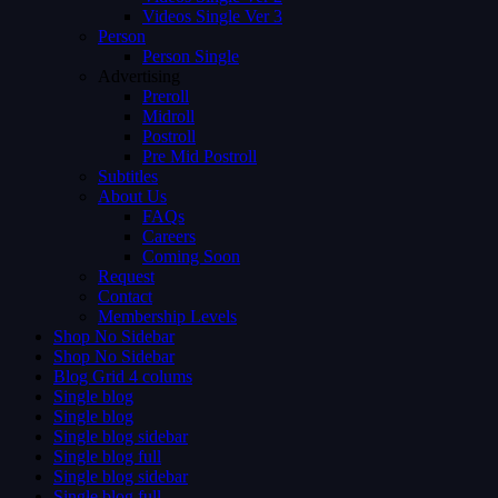
Videos Single Ver 3
Person
Person Single
Advertising
Preroll
Midroll
Postroll
Pre Mid Postroll
Subtitles
About Us
FAQs
Careers
Coming Soon
Request
Contact
Membership Levels
Shop No Sidebar
Shop No Sidebar
Blog Grid 4 colums
Single blog
Single blog
Single blog sidebar
Single blog full
Single blog sidebar
Single blog full