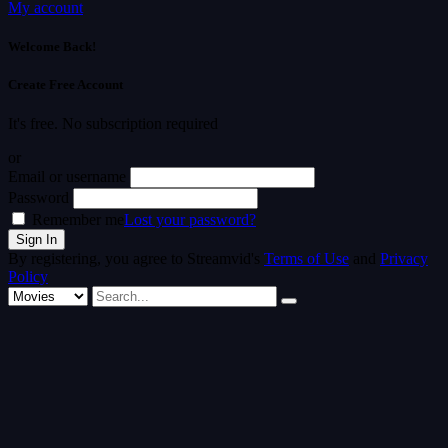
My account
Welcome Back!
Create Free Account
It's free. No subscription required
or
Email or username
Password
Remember me
Lost your password?
By registering, you agree to Streamvid's
Terms of Use
and
Privacy
Policy