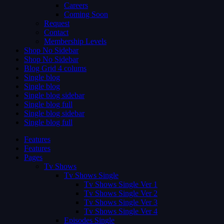
Careers
Coming Soon
Request
Contact
Membership Levels
Shop No Sidebar
Shop No Sidebar
Blog Grid 4 colums
Single blog
Single blog
Single blog sidebar
Single blog full
Single blog sidebar
Single blog full
Features
Features
Pages
Tv Shows
Tv Shows Single
Tv Shows Single Ver 1
Tv Shows Single Ver 2
Tv Shows Single Ver 3
Tv Shows Single Ver 4
Episodes Single