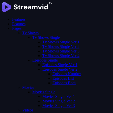
Features
Features
Pages
Tv Shows
Tv Shows Single
Tv Shows Single Ver 1
Tv Shows Single Ver 2
Tv Shows Single Ver 3
Tv Shows Single Ver 4
Episodes Single
Episodes Single Ver 1
Episodes Single Ver 2
Episodes Number
Episodes List
Episodes Both
Movies
Movies Single
Movies Single Ver 1
Movies Single Ver 2
Movies Single Ver 3
Videos