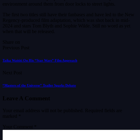
environment around them from door locks to street lights.
The first two titles still have their fanbases and have led to the New
Regency-produced film adaptation, which was shot back in mid-
2024 and stars Tom Blyth and Sophie Wilde. Still no word as yet
when that will be released.
Share on
Previous Post
Taika Waititi On His “Star Wars” Film Approach
Next Post
“Masters of the Universe” Trailer Sparks Debate
Leave A Comment
Your email address will not be published.
Required fields are
marked
*
Your Comment *