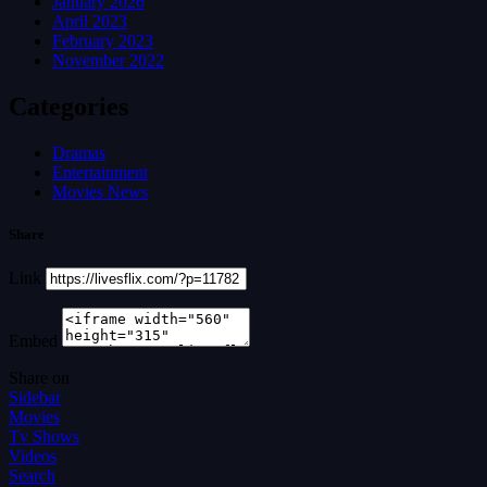
January 2026
April 2023
February 2023
November 2022
Categories
Dramas
Entertainment
Movies News
Share
Link
Embed
Share on
Sidebar
Movies
Tv Shows
Videos
Search