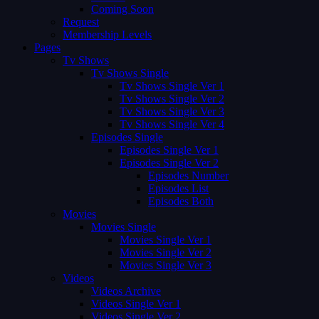
Coming Soon
Request
Membership Levels
Pages
Tv Shows
Tv Shows Single
Tv Shows Single Ver 1
Tv Shows Single Ver 2
Tv Shows Single Ver 3
Tv Shows Single Ver 4
Episodes Single
Episodes Single Ver 1
Episodes Single Ver 2
Episodes Number
Episodes List
Episodes Both
Movies
Movies Single
Movies Single Ver 1
Movies Single Ver 2
Movies Single Ver 3
Videos
Videos Archive
Videos Single Ver 1
Videos Single Ver 2