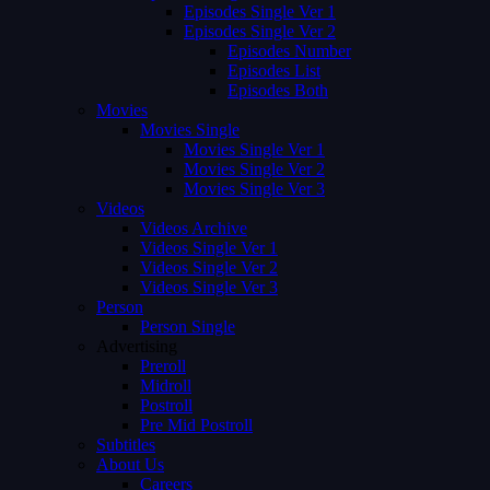
Episodes Single Ver 1
Episodes Single Ver 2
Episodes Number
Episodes List
Episodes Both
Movies
Movies Single
Movies Single Ver 1
Movies Single Ver 2
Movies Single Ver 3
Videos
Videos Archive
Videos Single Ver 1
Videos Single Ver 2
Videos Single Ver 3
Person
Person Single
Advertising
Preroll
Midroll
Postroll
Pre Mid Postroll
Subtitles
About Us
Careers