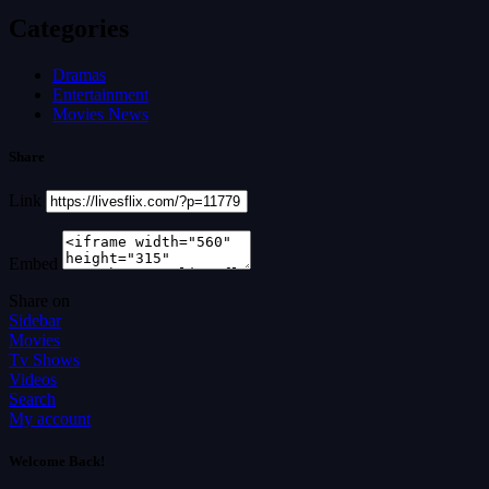
Categories
Dramas
Entertainment
Movies News
Share
Link
Embed
Share on
Sidebar
Movies
Tv Shows
Videos
Search
My account
Welcome Back!