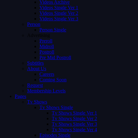
Videos Archive
Videos Single Ver 1
Videos Single Ver 2
Videos Single Ver 3
Person
Person Single
Advertising
Preroll
Midroll
Postroll
Pre Mid Postroll
Subtitles
About Us
Careers
Coming Soon
Request
Membership Levels
Pages
Tv Shows
Tv Shows Single
Tv Shows Single Ver 1
Tv Shows Single Ver 2
Tv Shows Single Ver 3
Tv Shows Single Ver 4
Episodes Single