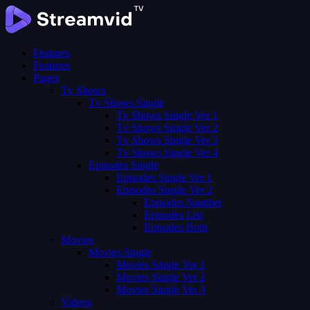
Features
Features
Pages
Tv Shows
Tv Shows Single
Tv Shows Single Ver 1
Tv Shows Single Ver 2
Tv Shows Single Ver 3
Tv Shows Single Ver 4
Episodes Single
Episodes Single Ver 1
Episodes Single Ver 2
Episodes Number
Episodes List
Episodes Both
Movies
Movies Single
Movies Single Ver 1
Movies Single Ver 2
Movies Single Ver 3
Videos