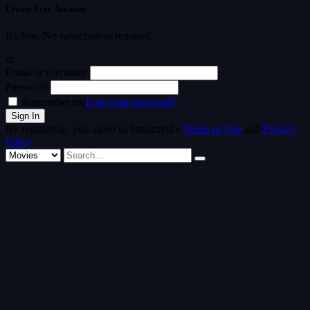
Create Free Account
It's free. No subscription required
or
Email or username
Password
Remember me
Lost your password?
By registering, you agree to Streamvid's
Terms of Use
and
Privacy
Policy