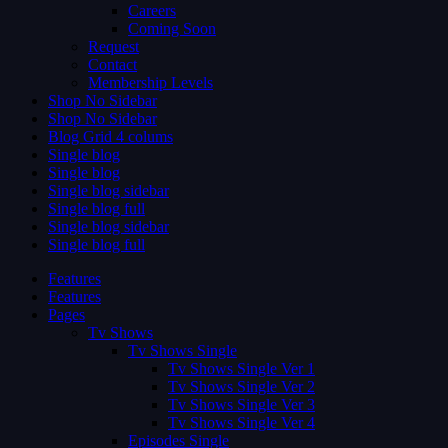
Careers
Coming Soon
Request
Contact
Membership Levels
Shop No Sidebar
Shop No Sidebar
Blog Grid 4 colums
Single blog
Single blog
Single blog sidebar
Single blog full
Single blog sidebar
Single blog full
Features
Features
Pages
Tv Shows
Tv Shows Single
Tv Shows Single Ver 1
Tv Shows Single Ver 2
Tv Shows Single Ver 3
Tv Shows Single Ver 4
Episodes Single