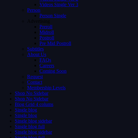
Videos Single Ver 3
Person
Person Single
Advertising
Preroll
Midroll
Postroll
Pre Mid Postroll
Subtitles
About Us
FAQs
Careers
Coming Soon
Request
Contact
Membership Levels
Shop No Sidebar
Shop No Sidebar
Blog Grid 4 colums
Single blog
Single blog
Single blog sidebar
Single blog full
Single blog sidebar
Single blog full