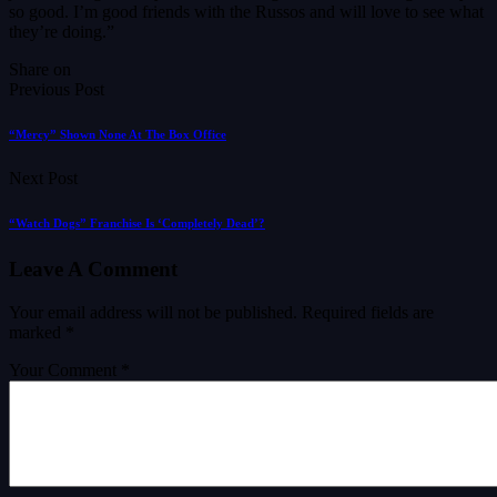
so good. I’m good friends with the Russos and will love to see what
they’re doing.”
Share on
Previous Post
“Mercy” Shown None At The Box Office
Next Post
“Watch Dogs” Franchise Is ‘Completely Dead’?
Leave A Comment
Your email address will not be published.
Required fields are
marked
*
Your Comment *