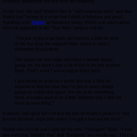
Kennedy announced her exit from the company.
At the time, she said Waititi’s film is “still somewhat alive” and that
Waititi had “turned in a script that I think is hilarious and great”.
Speaking with
Variety
at Sundance today, Waititi was asked about
what his approach to his “Star Wars” project will be:
“I’m just trying to go back and harness a little bit more
of the fun from the original films, which is what I
remember [from] them.
The stakes are very high, and there’s serious things
going on, but there’s also a lot of fun to be had in those
films. That’s what I was trying to bring back.
I was trying to work in a world that was a little bit
separate to that because they’ve got so many things
going on within that space. For me to do something
there, it would need to be a little different and a little bit
more its own thing.”
Kennedy said upon her exit that the fate of Waititi’s project is “not
just my decision, especially when I’ve got a foot out the door.”
Waititi also says he can’t wait for the new “Avengers” films: “I was
just watching ‘Infinity War’ and ‘Endgame’ two weeks ago. They’re