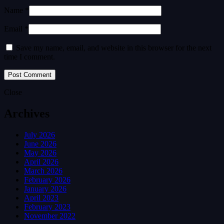
Name *
Email *
Save my name, email, and website in this browser for the next
time I comment.
Close
Archives
July 2026
June 2026
May 2026
April 2026
March 2026
February 2026
January 2026
April 2023
February 2023
November 2022