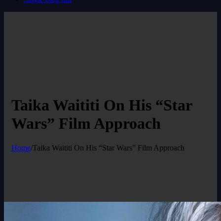
Taika Waititi On His “Star
Wars” Film Approach
Home
/
Taika Waititi On His “Star Wars” Film Approach