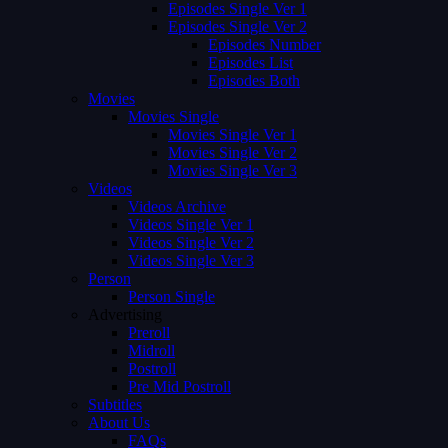
Episodes Single Ver 1
Episodes Single Ver 2
Episodes Number
Episodes List
Episodes Both
Movies
Movies Single
Movies Single Ver 1
Movies Single Ver 2
Movies Single Ver 3
Videos
Videos Archive
Videos Single Ver 1
Videos Single Ver 2
Videos Single Ver 3
Person
Person Single
Advertising
Preroll
Midroll
Postroll
Pre Mid Postroll
Subtitles
About Us
FAQs