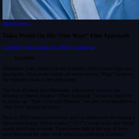
Movies News
Taika Waititi On His “Star Wars” Film Approach
LivesFlix Team
January 25, 2026
0 Comments
Lucasfilm
Filmmaker Taika Waititi is at the Sundance Film Festival right now
playing the villain in the family adventure feature “Fing!” based on
the children’s book of the same name.
The New Zealand-born filmmaker, who scored raves for his
helming of Marvel Studios’ “Thor: Ragnarok” but not so much for
its follow-up “Thor: Love and Thunder,” has also been attached to a
“Star Wars” project for years.
Back in 2020, came word Disney and Lucasfilm were developing a
film which Krysty Wilson-Cairns (“1917”) would write, and Waititi
would direct and co-write. There’s been little in the way of news
since then until the other week when Lucasfilm boss Kathleen