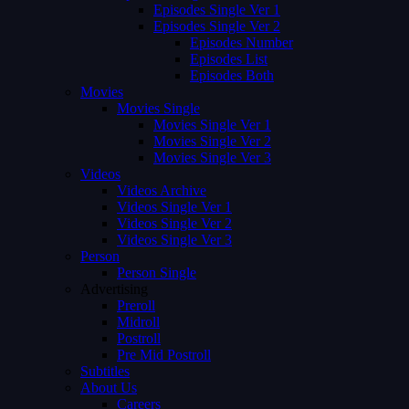
Episodes Single Ver 1
Episodes Single Ver 2
Episodes Number
Episodes List
Episodes Both
Movies
Movies Single
Movies Single Ver 1
Movies Single Ver 2
Movies Single Ver 3
Videos
Videos Archive
Videos Single Ver 1
Videos Single Ver 2
Videos Single Ver 3
Person
Person Single
Advertising
Preroll
Midroll
Postroll
Pre Mid Postroll
Subtitles
About Us
Careers