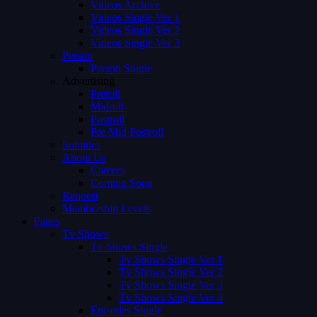
Videos Archive
Videos Single Ver 1
Videos Single Ver 2
Videos Single Ver 3
Person
Person Single
Advertising
Preroll
Midroll
Postroll
Pre Mid Postroll
Subtitles
About Us
Careers
Coming Soon
Request
Membership Levels
Pages
Tv Shows
Tv Shows Single
Tv Shows Single Ver 1
Tv Shows Single Ver 2
Tv Shows Single Ver 3
Tv Shows Single Ver 4
Episodes Single