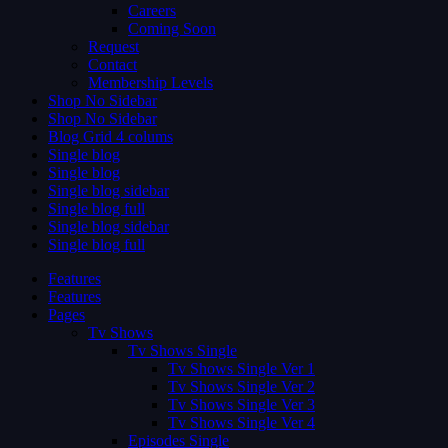
Careers
Coming Soon
Request
Contact
Membership Levels
Shop No Sidebar
Shop No Sidebar
Blog Grid 4 colums
Single blog
Single blog
Single blog sidebar
Single blog full
Single blog sidebar
Single blog full
Features
Features
Pages
Tv Shows
Tv Shows Single
Tv Shows Single Ver 1
Tv Shows Single Ver 2
Tv Shows Single Ver 3
Tv Shows Single Ver 4
Episodes Single