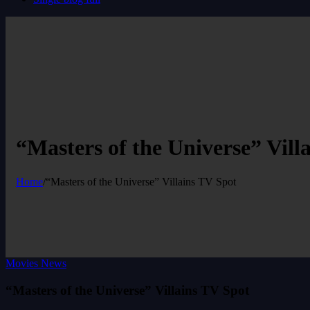
“Masters of the Universe” Vill
Home
/
“Masters of the Universe” Villains TV Spot
Movies News
“Masters of the Universe” Villains TV Spot