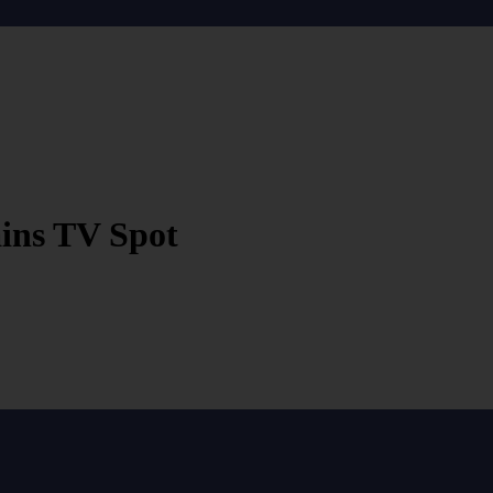
ains TV Spot