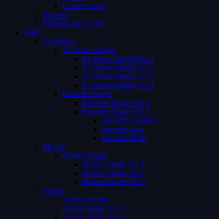
Coming Soon
Request
Membership Levels
Pages
Tv Shows
Tv Shows Single
Tv Shows Single Ver 1
Tv Shows Single Ver 2
Tv Shows Single Ver 3
Tv Shows Single Ver 4
Episodes Single
Episodes Single Ver 1
Episodes Single Ver 2
Episodes Number
Episodes List
Episodes Both
Movies
Movies Single
Movies Single Ver 1
Movies Single Ver 2
Movies Single Ver 3
Videos
Videos Archive
Videos Single Ver 1
Videos Single Ver 2