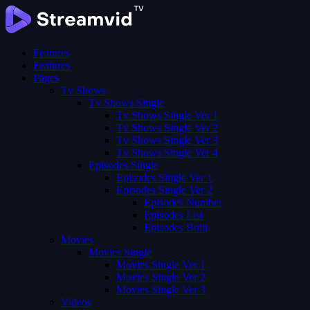
Features
Features
Pages
Tv Shows
Tv Shows Single
Tv Shows Single Ver 1
Tv Shows Single Ver 2
Tv Shows Single Ver 3
Tv Shows Single Ver 4
Episodes Single
Episodes Single Ver 1
Episodes Single Ver 2
Episodes Number
Episodes List
Episodes Both
Movies
Movies Single
Movies Single Ver 1
Movies Single Ver 2
Movies Single Ver 3
Videos