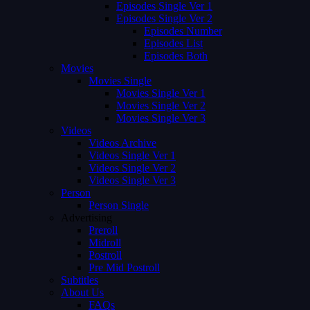
Episodes Single Ver 1
Episodes Single Ver 2
Episodes Number
Episodes List
Episodes Both
Movies
Movies Single
Movies Single Ver 1
Movies Single Ver 2
Movies Single Ver 3
Videos
Videos Archive
Videos Single Ver 1
Videos Single Ver 2
Videos Single Ver 3
Person
Person Single
Advertising
Preroll
Midroll
Postroll
Pre Mid Postroll
Subtitles
About Us
FAQs