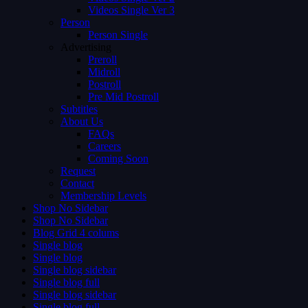
Videos Single Ver 3
Person
Person Single
Advertising
Preroll
Midroll
Postroll
Pre Mid Postroll
Subtitles
About Us
FAQs
Careers
Coming Soon
Request
Contact
Membership Levels
Shop No Sidebar
Shop No Sidebar
Blog Grid 4 colums
Single blog
Single blog
Single blog sidebar
Single blog full
Single blog sidebar
Single blog full