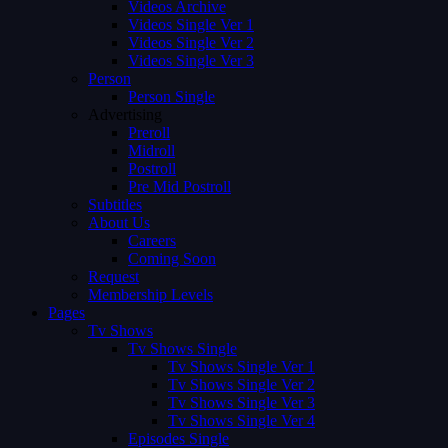
Videos Archive
Videos Single Ver 1
Videos Single Ver 2
Videos Single Ver 3
Person
Person Single
Advertising
Preroll
Midroll
Postroll
Pre Mid Postroll
Subtitles
About Us
Careers
Coming Soon
Request
Membership Levels
Pages
Tv Shows
Tv Shows Single
Tv Shows Single Ver 1
Tv Shows Single Ver 2
Tv Shows Single Ver 3
Tv Shows Single Ver 4
Episodes Single