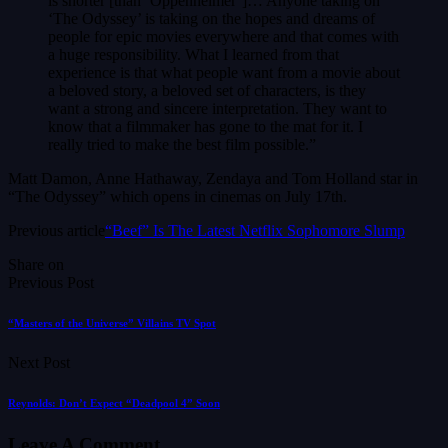
is shorter [than ‘Oppenheimer’]… Anyone taking on
‘The Odyssey’ is taking on the hopes and dreams of
people for epic movies everywhere and that comes with
a huge responsibility. What I learned from that
experience is that what people want from a movie about
a beloved story, a beloved set of characters, is they
want a strong and sincere interpretation. They want to
know that a filmmaker has gone to the mat for it. I
really tried to make the best film possible.”
Matt Damon, Anne Hathaway, Zendaya and Tom Holland star in
“The Odyssey” which opens in cinemas on July 17th.
Previous article
“Beef” Is The Latest Netflix Sophomore Slump
Share on
Previous Post
“Masters of the Universe” Villains TV Spot
Next Post
Reynolds: Don’t Expect “Deadpool 4” Soon
Leave A Comment