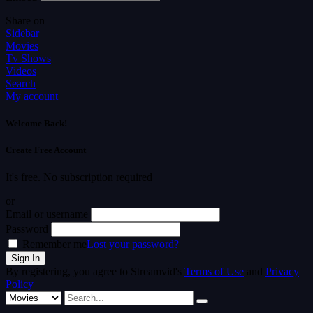
Share on
Sidebar
Movies
Tv Shows
Videos
Search
My account
Welcome Back!
Create Free Account
It's free. No subscription required
or
Email or username
Password
Remember me
Lost your password?
By registering, you agree to Streamvid's
Terms of Use
and
Privacy
Policy