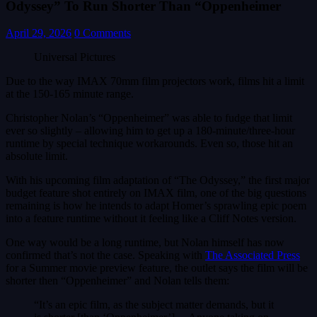
Odyssey” To Run Shorter Than “Oppenheimer
April 29, 2026
0 Comments
Universal Pictures
Due to the way IMAX 70mm film projectors work, films hit a limit
at the 150-165 minute range.
Christopher Nolan’s “Oppenheimer” was able to fudge that limit
ever so slightly – allowing him to get up a 180-minute/three-hour
runtime by special technique workarounds. Even so, those hit an
absolute limit.
With his upcoming film adaptation of “The Odyssey,” the first major
budget feature shot entirely on IMAX film, one of the big questions
remaining is how he intends to adapt Homer’s sprawling epic poem
into a feature runtime without it feeling like a Cliff Notes version.
One way would be a long runtime, but Nolan himself has now
confirmed that’s not the case. Speaking with
The Associated Press
for a Summer movie preview feature, the outlet says the film will be
shorter then “Oppenheimer” and Nolan tells them:
“It’s an epic film, as the subject matter demands, but it