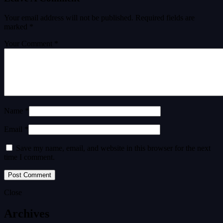
Your email address will not be published.
Required fields are
marked
*
Your Comment *
Name *
Email *
Save my name, email, and website in this browser for the next
time I comment.
Close
Archives