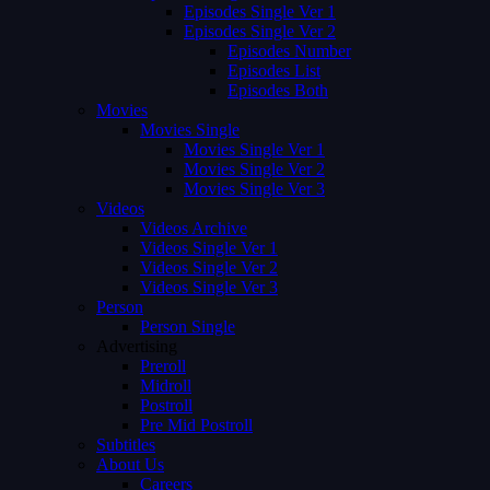
Episodes Single Ver 1
Episodes Single Ver 2
Episodes Number
Episodes List
Episodes Both
Movies
Movies Single
Movies Single Ver 1
Movies Single Ver 2
Movies Single Ver 3
Videos
Videos Archive
Videos Single Ver 1
Videos Single Ver 2
Videos Single Ver 3
Person
Person Single
Advertising
Preroll
Midroll
Postroll
Pre Mid Postroll
Subtitles
About Us
Careers