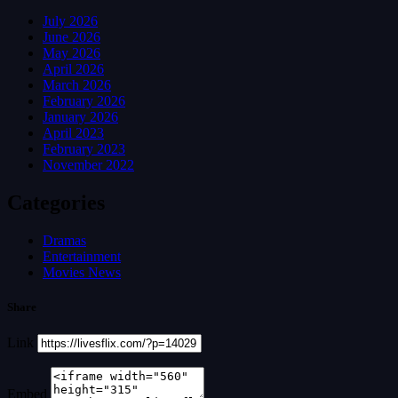
July 2026
June 2026
May 2026
April 2026
March 2026
February 2026
January 2026
April 2023
February 2023
November 2022
Categories
Dramas
Entertainment
Movies News
Share
Link
Embed