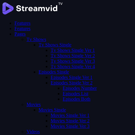
Features
Features
Pages
Tv Shows
Tv Shows Single
Tv Shows Single Ver 1
Tv Shows Single Ver 2
Tv Shows Single Ver 3
Tv Shows Single Ver 4
Episodes Single
Episodes Single Ver 1
Episodes Single Ver 2
Episodes Number
Episodes List
Episodes Both
Movies
Movies Single
Movies Single Ver 1
Movies Single Ver 2
Movies Single Ver 3
Videos