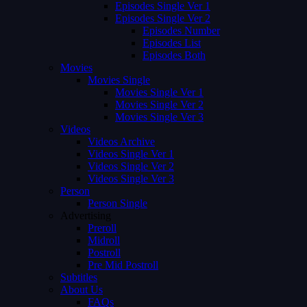
Episodes Single Ver 1
Episodes Single Ver 2
Episodes Number
Episodes List
Episodes Both
Movies
Movies Single
Movies Single Ver 1
Movies Single Ver 2
Movies Single Ver 3
Videos
Videos Archive
Videos Single Ver 1
Videos Single Ver 2
Videos Single Ver 3
Person
Person Single
Advertising
Preroll
Midroll
Postroll
Pre Mid Postroll
Subtitles
About Us
FAQs