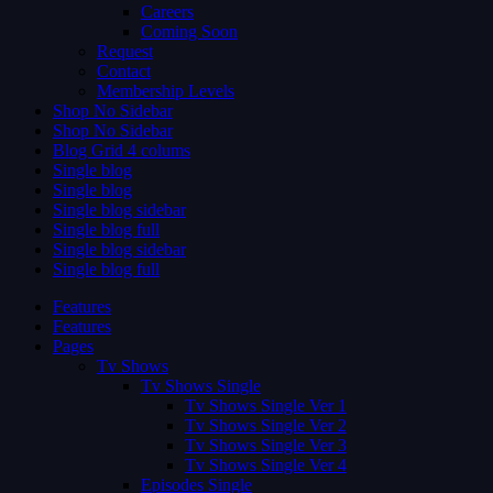
Careers
Coming Soon
Request
Contact
Membership Levels
Shop No Sidebar
Shop No Sidebar
Blog Grid 4 colums
Single blog
Single blog
Single blog sidebar
Single blog full
Single blog sidebar
Single blog full
Features
Features
Pages
Tv Shows
Tv Shows Single
Tv Shows Single Ver 1
Tv Shows Single Ver 2
Tv Shows Single Ver 3
Tv Shows Single Ver 4
Episodes Single