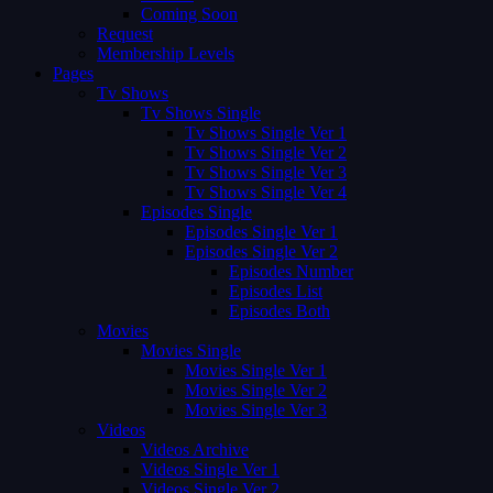
Coming Soon
Request
Membership Levels
Pages
Tv Shows
Tv Shows Single
Tv Shows Single Ver 1
Tv Shows Single Ver 2
Tv Shows Single Ver 3
Tv Shows Single Ver 4
Episodes Single
Episodes Single Ver 1
Episodes Single Ver 2
Episodes Number
Episodes List
Episodes Both
Movies
Movies Single
Movies Single Ver 1
Movies Single Ver 2
Movies Single Ver 3
Videos
Videos Archive
Videos Single Ver 1
Videos Single Ver 2