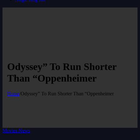
Odyssey” To Run Shorter
Than “Oppenheimer
Home
/
Odyssey” To Run Shorter Than “Oppenheimer
Movies News