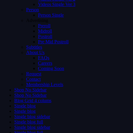
Videos Single Ver 3
Person
Person Single
Advertising
Preroll
Midroll
Postroll
Pre Mid Postroll
Subtitles
About Us
FAQs
Careers
Coming Soon
Request
Contact
Membership Levels
Shop No Sidebar
Shop No Sidebar
Blog Grid 4 colums
Single blog
Single blog
Single blog sidebar
Single blog full
Single blog sidebar
Single blog full