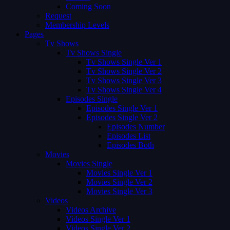
Coming Soon
Request
Membership Levels
Pages
Tv Shows
Tv Shows Single
Tv Shows Single Ver 1
Tv Shows Single Ver 2
Tv Shows Single Ver 3
Tv Shows Single Ver 4
Episodes Single
Episodes Single Ver 1
Episodes Single Ver 2
Episodes Number
Episodes List
Episodes Both
Movies
Movies Single
Movies Single Ver 1
Movies Single Ver 2
Movies Single Ver 3
Videos
Videos Archive
Videos Single Ver 1
Videos Single Ver 2