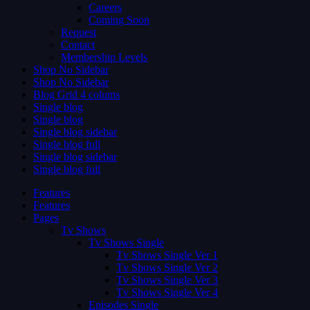
Careers
Coming Soon
Request
Contact
Membership Levels
Shop No Sidebar
Shop No Sidebar
Blog Grid 4 colums
Single blog
Single blog
Single blog sidebar
Single blog full
Single blog sidebar
Single blog full
Features
Features
Pages
Tv Shows
Tv Shows Single
Tv Shows Single Ver 1
Tv Shows Single Ver 2
Tv Shows Single Ver 3
Tv Shows Single Ver 4
Episodes Single