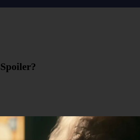
Spoiler?