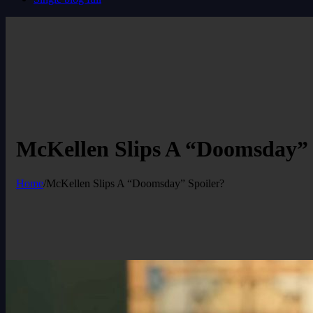
McKellen Slips A “Doomsday” 
Home
/
McKellen Slips A “Doomsday” Spoiler?