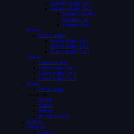
Episodes Single Ver 1
Episodes Single Ver 2
Episodes Number
Episodes List
Episodes Both
Movies
Movies Single
Movies Single Ver 1
Movies Single Ver 2
Movies Single Ver 3
Videos
Videos Archive
Videos Single Ver 1
Videos Single Ver 2
Videos Single Ver 3
Person
Person Single
Advertising
Preroll
Midroll
Postroll
Pre Mid Postroll
Subtitles
About Us
Careers