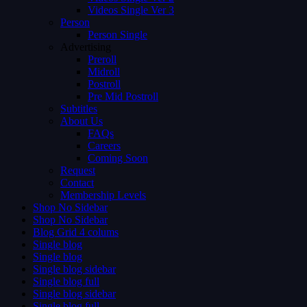
Videos Single Ver 3
Person
Person Single
Advertising
Preroll
Midroll
Postroll
Pre Mid Postroll
Subtitles
About Us
FAQs
Careers
Coming Soon
Request
Contact
Membership Levels
Shop No Sidebar
Shop No Sidebar
Blog Grid 4 colums
Single blog
Single blog
Single blog sidebar
Single blog full
Single blog sidebar
Single blog full