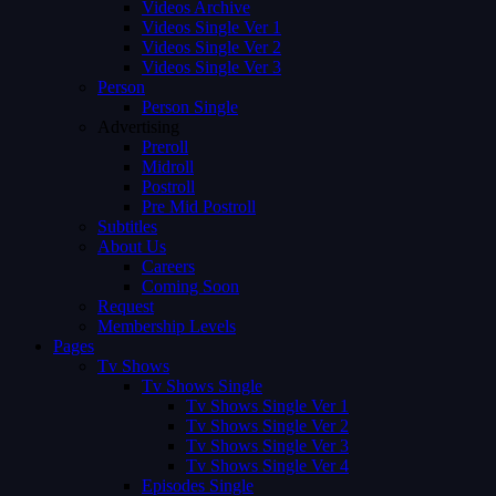
Videos Archive
Videos Single Ver 1
Videos Single Ver 2
Videos Single Ver 3
Person
Person Single
Advertising
Preroll
Midroll
Postroll
Pre Mid Postroll
Subtitles
About Us
Careers
Coming Soon
Request
Membership Levels
Pages
Tv Shows
Tv Shows Single
Tv Shows Single Ver 1
Tv Shows Single Ver 2
Tv Shows Single Ver 3
Tv Shows Single Ver 4
Episodes Single