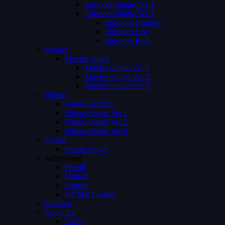
Episodes Single Ver 1
Episodes Single Ver 2
Episodes Number
Episodes List
Episodes Both
Movies
Movies Single
Movies Single Ver 1
Movies Single Ver 2
Movies Single Ver 3
Videos
Videos Archive
Videos Single Ver 1
Videos Single Ver 2
Videos Single Ver 3
Person
Person Single
Advertising
Preroll
Midroll
Postroll
Pre Mid Postroll
Subtitles
About Us
FAQs