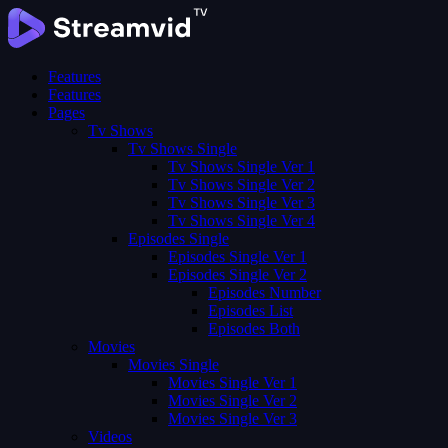
Features
Features
Pages
Tv Shows
Tv Shows Single
Tv Shows Single Ver 1
Tv Shows Single Ver 2
Tv Shows Single Ver 3
Tv Shows Single Ver 4
Episodes Single
Episodes Single Ver 1
Episodes Single Ver 2
Episodes Number
Episodes List
Episodes Both
Movies
Movies Single
Movies Single Ver 1
Movies Single Ver 2
Movies Single Ver 3
Videos