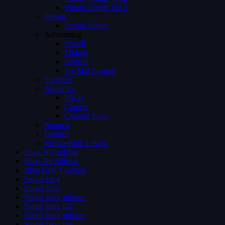
Videos Single Ver 3
Person
Person Single
Advertising
Preroll
Midroll
Postroll
Pre Mid Postroll
Subtitles
About Us
FAQs
Careers
Coming Soon
Request
Contact
Membership Levels
Shop No Sidebar
Shop No Sidebar
Blog Grid 4 colums
Single blog
Single blog
Single blog sidebar
Single blog full
Single blog sidebar
Single blog full