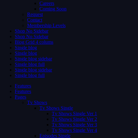
Careers
Coming Soon
Request
Contact
Membership Levels
Shop No Sidebar
Shop No Sidebar
Blog Grid 4 colums
Single blog
Single blog
Single blog sidebar
Single blog full
Single blog sidebar
Single blog full
Features
Features
Pages
Tv Shows
Tv Shows Single
Tv Shows Single Ver 1
Tv Shows Single Ver 2
Tv Shows Single Ver 3
Tv Shows Single Ver 4
Episodes Single