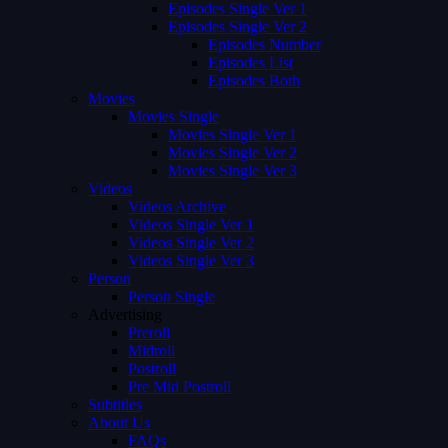
Episodes Single Ver 1
Episodes Single Ver 2
Episodes Number
Episodes List
Episodes Both
Movies
Movies Single
Movies Single Ver 1
Movies Single Ver 2
Movies Single Ver 3
Videos
Videos Archive
Videos Single Ver 1
Videos Single Ver 2
Videos Single Ver 3
Person
Person Single
Advertising
Preroll
Midroll
Postroll
Pre Mid Postroll
Subtitles
About Us
FAQs