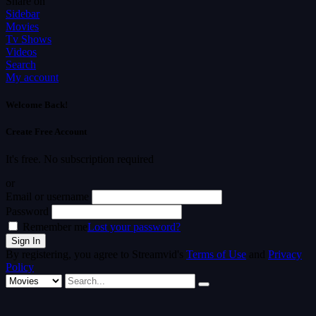
Share on
Sidebar
Movies
Tv Shows
Videos
Search
My account
Welcome Back!
Create Free Account
It's free. No subscription required
or
Email or username
Password
Remember me
Lost your password?
By registering, you agree to Streamvid's
Terms of Use
and
Privacy
Policy