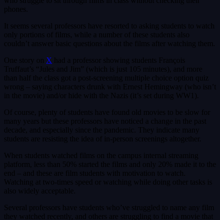
who struggle to sit through films in class without checking their
phones.
It seems several professors have resorted to asking students to watch
only portions of films, while a number of these students also
couldn’t answer basic questions about the films after watching them.
One story on
X
had a professor showing students François
Truffaut’s “Jules and Jim” (which is just 105 minutes), and more
than half the class got a post-screening multiple choice option quiz
wrong – saying characters drunk with Ernest Hemingway (who isn’t
in the movie) and/or hide with the Nazis (it’s set during WW1).
Of course, plenty of students have found old movies to be slow for
many years but these professors have noticed a change in the past
decade, and especially since the pandemic. They indicate many
students are resisting the idea of in-person screenings altogether.
When students watched films on the campus internal streaming
platform, less than 50% started the films and only 20% made it to the
end – and these are film students with motivation to watch.
Watching at two-times speed or watching while doing other tasks is
also widely acceptable.
Several professors have students who’ve struggled to name any film
they watched recently, and others are struggling to find a movie that