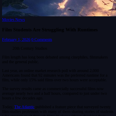
Movies News
Film Students Are Struggling With Runtimes
February 1, 2026
0 Comments
20th Century Studios
Film length has long been debated among cinephiles, filmmakers
and the general public.
Last year, an online market research poll with around 2,000
Americans found that 92 minutes was the preferred runtime for a
film, while only 15% said films over two hours were acceptable.
The survey results came as commercially successful films now
average nearly two and a half hours, compared to just under two
hours a few decades ago.
Today,
The Atlantic
published a feature piece that surveyed twenty
film-studies professors with many of them sharing stories of students