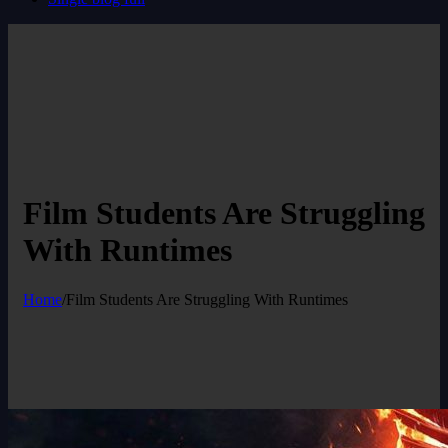
Film Students Are Struggling
With Runtimes
Home
/
Film Students Are Struggling With Runtimes