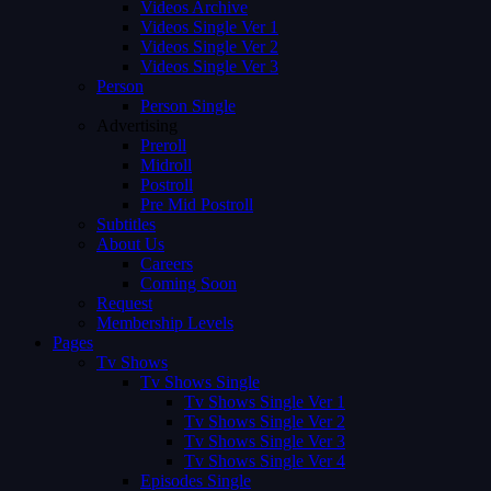
Videos Archive
Videos Single Ver 1
Videos Single Ver 2
Videos Single Ver 3
Person
Person Single
Advertising
Preroll
Midroll
Postroll
Pre Mid Postroll
Subtitles
About Us
Careers
Coming Soon
Request
Membership Levels
Pages
Tv Shows
Tv Shows Single
Tv Shows Single Ver 1
Tv Shows Single Ver 2
Tv Shows Single Ver 3
Tv Shows Single Ver 4
Episodes Single