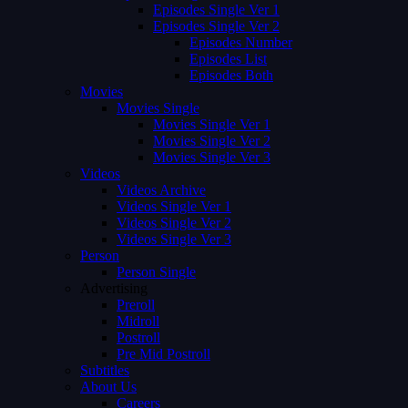
Episodes Single Ver 1
Episodes Single Ver 2
Episodes Number
Episodes List
Episodes Both
Movies
Movies Single
Movies Single Ver 1
Movies Single Ver 2
Movies Single Ver 3
Videos
Videos Archive
Videos Single Ver 1
Videos Single Ver 2
Videos Single Ver 3
Person
Person Single
Advertising
Preroll
Midroll
Postroll
Pre Mid Postroll
Subtitles
About Us
Careers