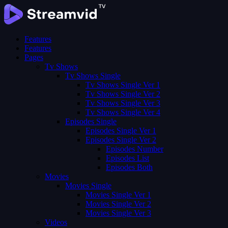
Features
Features
Pages
Tv Shows
Tv Shows Single
Tv Shows Single Ver 1
Tv Shows Single Ver 2
Tv Shows Single Ver 3
Tv Shows Single Ver 4
Episodes Single
Episodes Single Ver 1
Episodes Single Ver 2
Episodes Number
Episodes List
Episodes Both
Movies
Movies Single
Movies Single Ver 1
Movies Single Ver 2
Movies Single Ver 3
Videos