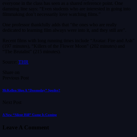
everyone in the class has seen as a shared reference point. One
damning line says: “Even students who are interested in going into
filmmaking don’t necessarily love watching films.”
One professor thankfully adds that “the ones who are really
dedicated to learning film always were into it, and they still are”.
Recent films with long running times include “Avatar: Fire and Ash”
(197 minutes), “Killers of the Flower Moon” (202 minutes) and
“The Brutalist” (215 minutes).
Source:
THR
Share on
Previous Post
McKellen Slips A “Doomsday” Spoiler?
Next Post
A New “Silent Hill” Game Is Coming
Leave A Comment