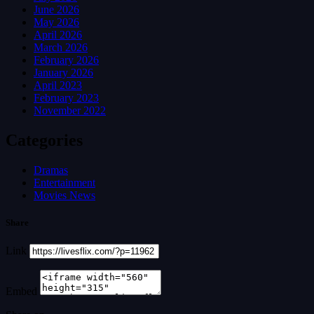
June 2026
May 2026
April 2026
March 2026
February 2026
January 2026
April 2023
February 2023
November 2022
Categories
Dramas
Entertainment
Movies News
Share
Link
Embed