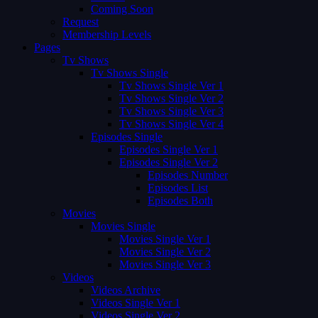
Coming Soon
Request
Membership Levels
Pages
Tv Shows
Tv Shows Single
Tv Shows Single Ver 1
Tv Shows Single Ver 2
Tv Shows Single Ver 3
Tv Shows Single Ver 4
Episodes Single
Episodes Single Ver 1
Episodes Single Ver 2
Episodes Number
Episodes List
Episodes Both
Movies
Movies Single
Movies Single Ver 1
Movies Single Ver 2
Movies Single Ver 3
Videos
Videos Archive
Videos Single Ver 1
Videos Single Ver 2