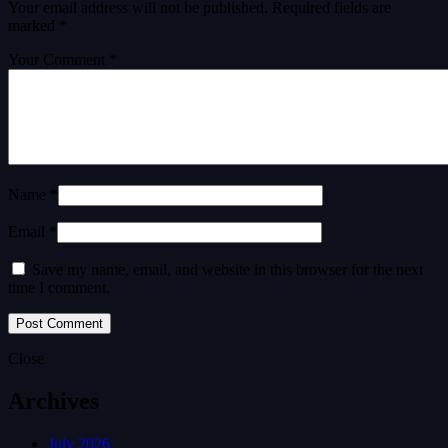
Your email address will not be published.
Required fields are
marked
*
Your Comment *
Name *
Email *
Save my name, email, and website in this browser for the next
time I comment.
Close
Archives
July 2026