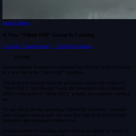
Movies News
A New “Silent Hill” Game Is Coming
LivesFlix Team
February 1, 2026
0 Comments
Konami
Game publisher Konami has indicated that they are in development
of a new title in the “Silent Hill” franchise.
The project is separate from the previously confirmed remake of
“Silent Hill 1” that Bloober Team, the developers who delivered
2024’s well-received “Silent Hill 2” remake, are currently working
on.
It’s also likely not the upcoming “Silent Hill Townfall,” a smaller
spin-off game coming early this year that hails from Screen Burn
Interactive and Annapurna Interactive.
Konami’s latest Q3 earnings results offered an update on what’s to