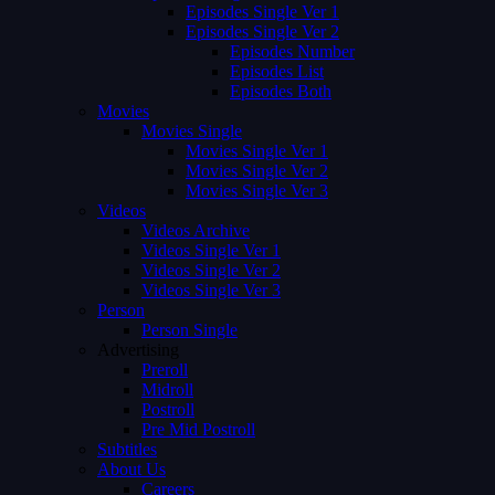
Episodes Single Ver 1
Episodes Single Ver 2
Episodes Number
Episodes List
Episodes Both
Movies
Movies Single
Movies Single Ver 1
Movies Single Ver 2
Movies Single Ver 3
Videos
Videos Archive
Videos Single Ver 1
Videos Single Ver 2
Videos Single Ver 3
Person
Person Single
Advertising
Preroll
Midroll
Postroll
Pre Mid Postroll
Subtitles
About Us
Careers