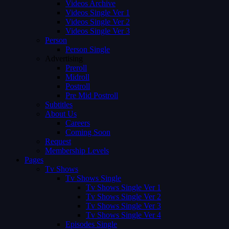
Videos Archive
Videos Single Ver 1
Videos Single Ver 2
Videos Single Ver 3
Person
Person Single
Advertising
Preroll
Midroll
Postroll
Pre Mid Postroll
Subtitles
About Us
Careers
Coming Soon
Request
Membership Levels
Pages
Tv Shows
Tv Shows Single
Tv Shows Single Ver 1
Tv Shows Single Ver 2
Tv Shows Single Ver 3
Tv Shows Single Ver 4
Episodes Single