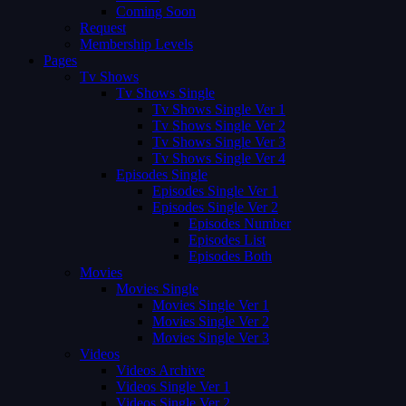
Coming Soon
Request
Membership Levels
Pages
Tv Shows
Tv Shows Single
Tv Shows Single Ver 1
Tv Shows Single Ver 2
Tv Shows Single Ver 3
Tv Shows Single Ver 4
Episodes Single
Episodes Single Ver 1
Episodes Single Ver 2
Episodes Number
Episodes List
Episodes Both
Movies
Movies Single
Movies Single Ver 1
Movies Single Ver 2
Movies Single Ver 3
Videos
Videos Archive
Videos Single Ver 1
Videos Single Ver 2