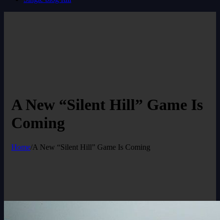
A New “Silent Hill” Game Is
Coming
Home
/
A New “Silent Hill” Game Is Coming