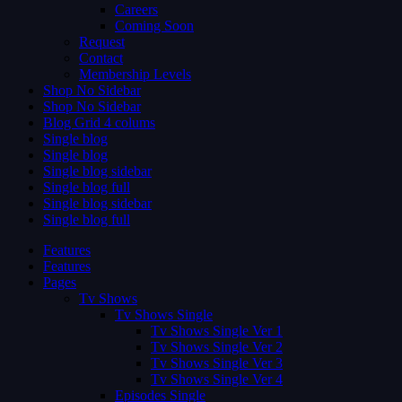
Careers
Coming Soon
Request
Contact
Membership Levels
Shop No Sidebar
Shop No Sidebar
Blog Grid 4 colums
Single blog
Single blog
Single blog sidebar
Single blog full
Single blog sidebar
Single blog full
Features
Features
Pages
Tv Shows
Tv Shows Single
Tv Shows Single Ver 1
Tv Shows Single Ver 2
Tv Shows Single Ver 3
Tv Shows Single Ver 4
Episodes Single