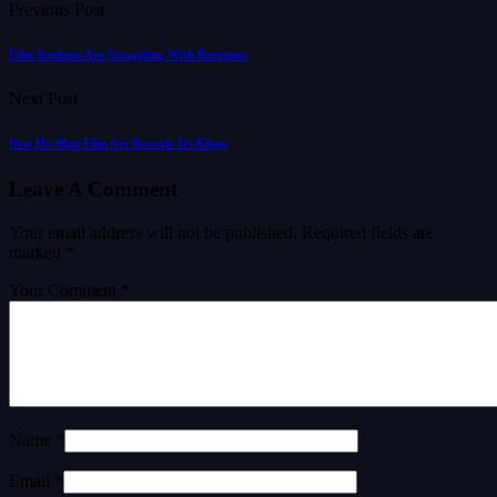
Previous Post
Film Students Are Struggling With Runtimes
Next Post
New He-Man Film Art Reveals Tri-Klops
Leave A Comment
Your email address will not be published.
Required fields are
marked
*
Your Comment *
Name *
Email *