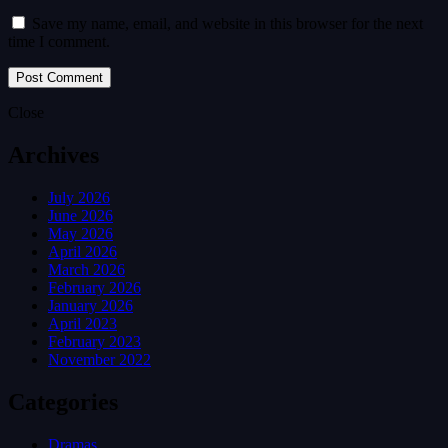
Save my name, email, and website in this browser for the next
time I comment.
Close
Archives
July 2026
June 2026
May 2026
April 2026
March 2026
February 2026
January 2026
April 2023
February 2023
November 2022
Categories
Dramas