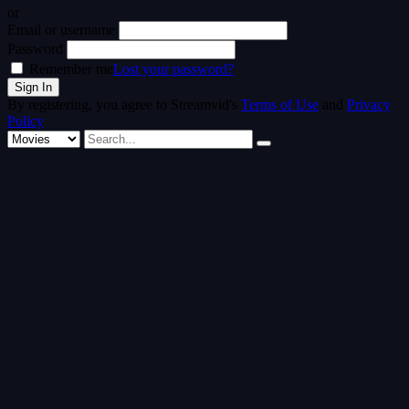
or
Email or username
Password
Remember me
Lost your password?
By registering, you agree to Streamvid's
Terms of Use
and
Privacy
Policy