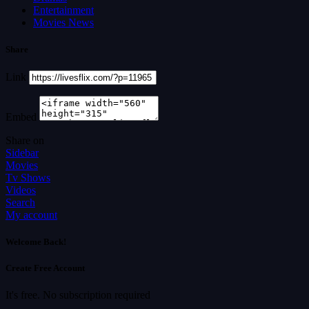
Entertainment
Movies News
Share
Link
Embed
Share on
Sidebar
Movies
Tv Shows
Videos
Search
My account
Welcome Back!
Create Free Account
It's free. No subscription required