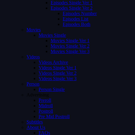
Episodes Single Ver 1
Episodes Single Ver 2
Episodes Number
Episodes List
Episodes Both
Movies
Movies Single
Movies Single Ver 1
Movies Single Ver 2
Movies Single Ver 3
Videos
Videos Archive
Videos Single Ver 1
Videos Single Ver 2
Videos Single Ver 3
Person
Person Single
Advertising
Preroll
Midroll
Postroll
Pre Mid Postroll
Subtitles
About Us
FAQs