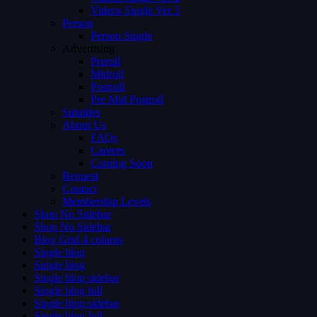
Videos Single Ver 3
Person
Person Single
Advertising
Preroll
Midroll
Postroll
Pre Mid Postroll
Subtitles
About Us
FAQs
Careers
Coming Soon
Request
Contact
Membership Levels
Shop No Sidebar
Shop No Sidebar
Blog Grid 4 colums
Single blog
Single blog
Single blog sidebar
Single blog full
Single blog sidebar
Single blog full