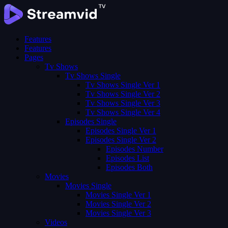
Features
Features
Pages
Tv Shows
Tv Shows Single
Tv Shows Single Ver 1
Tv Shows Single Ver 2
Tv Shows Single Ver 3
Tv Shows Single Ver 4
Episodes Single
Episodes Single Ver 1
Episodes Single Ver 2
Episodes Number
Episodes List
Episodes Both
Movies
Movies Single
Movies Single Ver 1
Movies Single Ver 2
Movies Single Ver 3
Videos