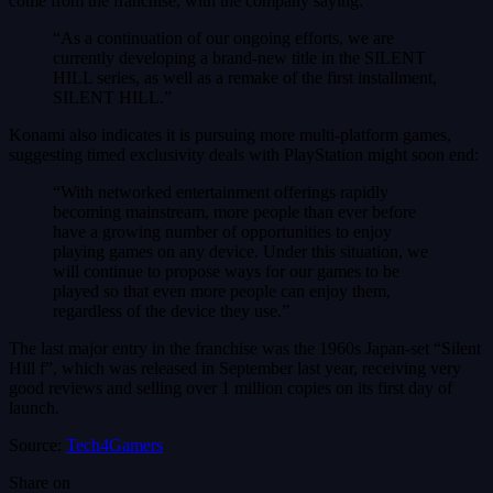
come from the franchise, with the company saying:
“As a continuation of our ongoing efforts, we are
currently developing a brand-new title in the SILENT
HILL series, as well as a remake of the first installment,
SILENT HILL.”
Konami also indicates it is pursuing more multi-platform games,
suggesting timed exclusivity deals with PlayStation might soon end:
“With networked entertainment offerings rapidly
becoming mainstream, more people than ever before
have a growing number of opportunities to enjoy
playing games on any device. Under this situation, we
will continue to propose ways for our games to be
played so that even more people can enjoy them,
regardless of the device they use.”
The last major entry in the franchise was the 1960s Japan-set “Silent
Hill f”, which was released in September last year, receiving very
good reviews and selling over 1 million copies on its first day of
launch.
Source:
Tech4Gamers
Share on