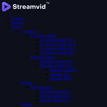
Features
Features
Pages
Tv Shows
Tv Shows Single
Tv Shows Single Ver 1
Tv Shows Single Ver 2
Tv Shows Single Ver 3
Tv Shows Single Ver 4
Episodes Single
Episodes Single Ver 1
Episodes Single Ver 2
Episodes Number
Episodes List
Episodes Both
Movies
Movies Single
Movies Single Ver 1
Movies Single Ver 2
Movies Single Ver 3
Videos