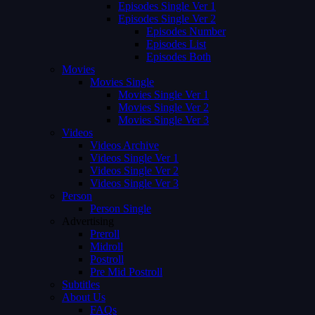
Episodes Single Ver 1
Episodes Single Ver 2
Episodes Number
Episodes List
Episodes Both
Movies
Movies Single
Movies Single Ver 1
Movies Single Ver 2
Movies Single Ver 3
Videos
Videos Archive
Videos Single Ver 1
Videos Single Ver 2
Videos Single Ver 3
Person
Person Single
Advertising
Preroll
Midroll
Postroll
Pre Mid Postroll
Subtitles
About Us
FAQs