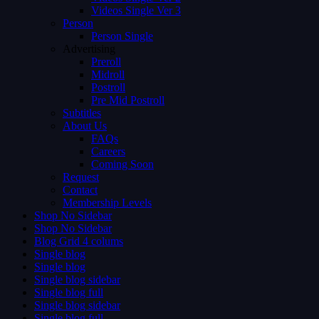
Videos Single Ver 3
Person
Person Single
Advertising
Preroll
Midroll
Postroll
Pre Mid Postroll
Subtitles
About Us
FAQs
Careers
Coming Soon
Request
Contact
Membership Levels
Shop No Sidebar
Shop No Sidebar
Blog Grid 4 colums
Single blog
Single blog
Single blog sidebar
Single blog full
Single blog sidebar
Single blog full