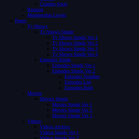
Coming Soon
Request
Membership Levels
Pages
Tv Shows
Tv Shows Single
Tv Shows Single Ver 1
Tv Shows Single Ver 2
Tv Shows Single Ver 3
Tv Shows Single Ver 4
Episodes Single
Episodes Single Ver 1
Episodes Single Ver 2
Episodes Number
Episodes List
Episodes Both
Movies
Movies Single
Movies Single Ver 1
Movies Single Ver 2
Movies Single Ver 3
Videos
Videos Archive
Videos Single Ver 1
Videos Single Ver 2