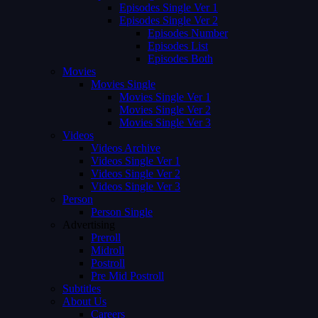
Episodes Single Ver 1
Episodes Single Ver 2
Episodes Number
Episodes List
Episodes Both
Movies
Movies Single
Movies Single Ver 1
Movies Single Ver 2
Movies Single Ver 3
Videos
Videos Archive
Videos Single Ver 1
Videos Single Ver 2
Videos Single Ver 3
Person
Person Single
Advertising
Preroll
Midroll
Postroll
Pre Mid Postroll
Subtitles
About Us
Careers