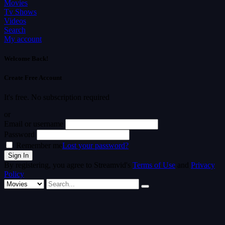
Movies
Tv Shows
Videos
Search
My account
Welcome Back!
Create Free Account
It's free. No subscription required
or
Email or username
Password
Remember me
Lost your password?
By registering, you agree to Streamvid's
Terms of Use
and
Privacy
Policy