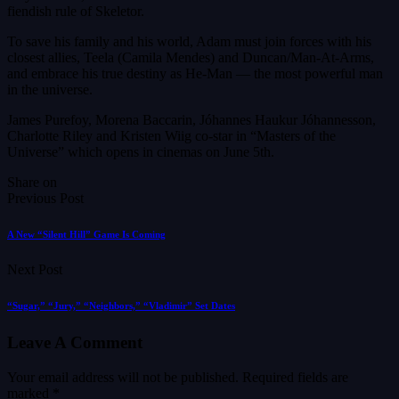
fiendish rule of Skeletor.
To save his family and his world, Adam must join forces with his
closest allies, Teela (Camila Mendes) and Duncan/Man-At-Arms,
and embrace his true destiny as He-Man — the most powerful man
in the universe.
James Purefoy, Morena Baccarin, Jóhannes Haukur Jóhannesson,
Charlotte Riley and Kristen Wiig co-star in “Masters of the
Universe” which opens in cinemas on June 5th.
Share on
Previous Post
A New “Silent Hill” Game Is Coming
Next Post
“Sugar,” “Jury,” “Neighbors,” “Vladimir” Set Dates
Leave A Comment
Your email address will not be published.
Required fields are
marked
*