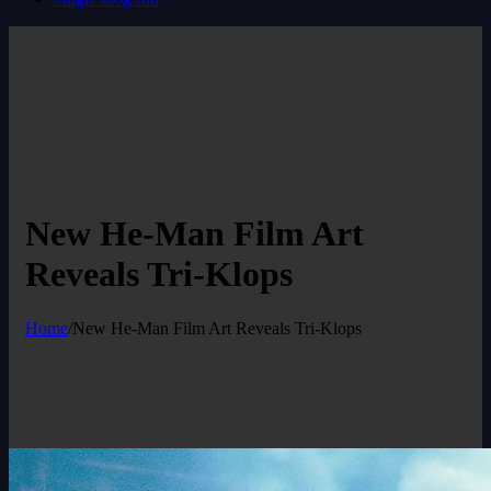
New He-Man Film Art
Reveals Tri-Klops
Home
/
New He-Man Film Art Reveals Tri-Klops