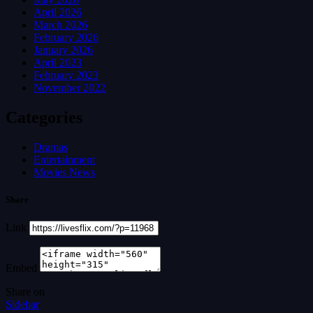
April 2026
March 2026
February 2026
January 2026
April 2023
February 2023
November 2022
Categories
Dramas
Entertainment
Movies News
Share
Link
Embed
Share on
Sidebar