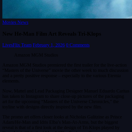
Movies News
New He-Man Film Art Reveals Tri-Klops
LivesFlix Team
February 1, 2026
0 Comments
Amazon MGM Studios
Amazon MGM Studios premiered the first trailer for the live-action
“Masters of the Universe” movie the other week to much discussion
and a pretty positive response – especially to the various Eternia
elements.
Now, Mattel and Lead Packaging Designer Manuel Eduardo Caritas
has taken to Instagram to share close-up pictures of the packaging
art for the upcoming “Masters of the Universe Chronicles,” the
toyline with designs directly inspired by the new film.
The promo art offers closer looks at Nicholas Galitzine as Prince
Adam/He-Man and Idris Elba’s Man-At-Arms, but the biggest
reveal is that of a first look at the design of Tri-Klops played by