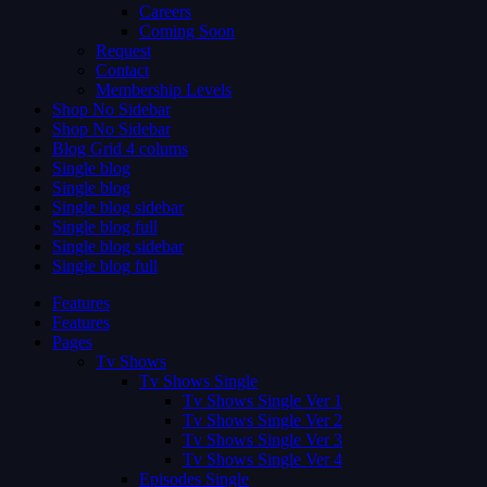
Careers
Coming Soon
Request
Contact
Membership Levels
Shop No Sidebar
Shop No Sidebar
Blog Grid 4 colums
Single blog
Single blog
Single blog sidebar
Single blog full
Single blog sidebar
Single blog full
Features
Features
Pages
Tv Shows
Tv Shows Single
Tv Shows Single Ver 1
Tv Shows Single Ver 2
Tv Shows Single Ver 3
Tv Shows Single Ver 4
Episodes Single