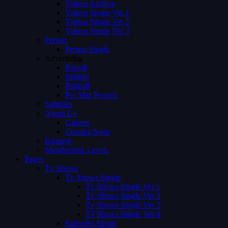
Videos Archive
Videos Single Ver 1
Videos Single Ver 2
Videos Single Ver 3
Person
Person Single
Advertising
Preroll
Midroll
Postroll
Pre Mid Postroll
Subtitles
About Us
Careers
Coming Soon
Request
Membership Levels
Pages
Tv Shows
Tv Shows Single
Tv Shows Single Ver 1
Tv Shows Single Ver 2
Tv Shows Single Ver 3
Tv Shows Single Ver 4
Episodes Single