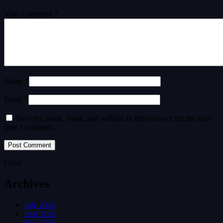
Your Comment *
Name *
Email *
Save my name, email, and website in this browser for the next
time I comment.
Close
Archives
July 2026
June 2026
May 2026