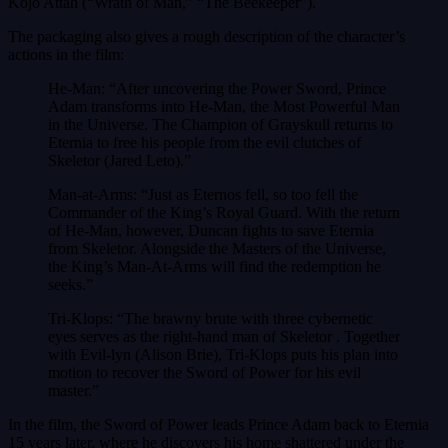
Kojo Attah (“Wrath of Man,” “The Beekeeper”).
The packaging also gives a rough description of the character’s
actions in the film:
He-Man: “After uncovering the Power Sword, Prince
Adam transforms into He-Man, the Most Powerful Man
in the Universe. The Champion of Grayskull returns to
Eternia to free his people from the evil clutches of
Skeletor (Jared Leto).”
Man-at-Arms: “Just as Eternos fell, so too fell the
Commander of the King’s Royal Guard. With the return
of He-Man, however, Duncan fights to save Eternia
from Skeletor. Alongside the Masters of the Universe,
the King’s Man-At-Arms will find the redemption he
seeks.”
Tri-Klops: “The brawny brute with three cybernetic
eyes serves as the right-hand man of Skeletor . Together
with Evil-lyn (Alison Brie), Tri-Klops puts his plan into
motion to recover the Sword of Power for his evil
master.”
In the film, the Sword of Power leads Prince Adam back to Eternia
15 years later, where he discovers his home shattered under the