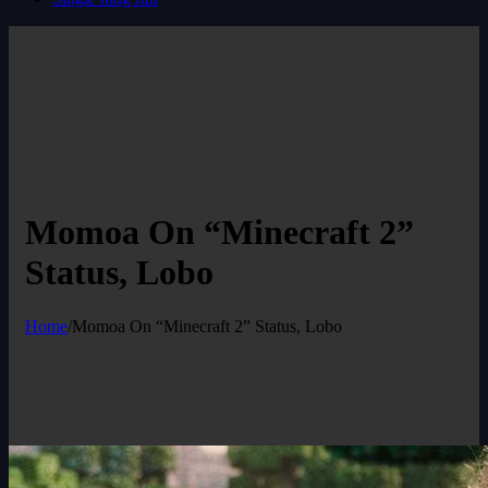
Momoa On “Minecraft 2”
Status, Lobo
Home
/
Momoa On “Minecraft 2” Status, Lobo