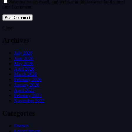
Save my name, email, and website in this browser for the next
time I comment.
Close
Archives
July 2026
June 2026
May 2026
April 2026
March 2026
February 2026
January 2026
April 2023
February 2023
November 2022
Categories
Dramas
Entertainment