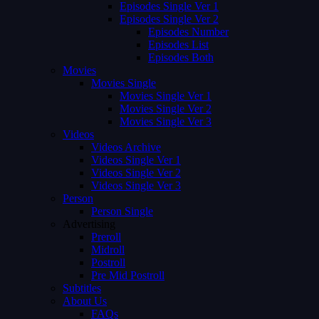
Episodes Single Ver 1
Episodes Single Ver 2
Episodes Number
Episodes List
Episodes Both
Movies
Movies Single
Movies Single Ver 1
Movies Single Ver 2
Movies Single Ver 3
Videos
Videos Archive
Videos Single Ver 1
Videos Single Ver 2
Videos Single Ver 3
Person
Person Single
Advertising
Preroll
Midroll
Postroll
Pre Mid Postroll
Subtitles
About Us
FAQs