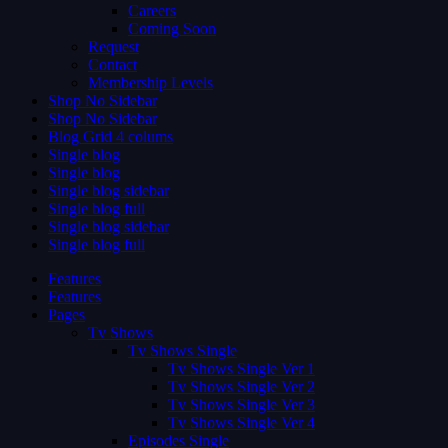
Careers
Coming Soon
Request
Contact
Membership Levels
Shop No Sidebar
Shop No Sidebar
Blog Grid 4 colums
Single blog
Single blog
Single blog sidebar
Single blog full
Single blog sidebar
Single blog full
Features
Features
Pages
Tv Shows
Tv Shows Single
Tv Shows Single Ver 1
Tv Shows Single Ver 2
Tv Shows Single Ver 3
Tv Shows Single Ver 4
Episodes Single