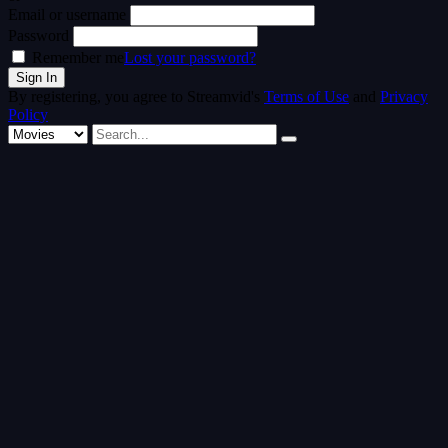
Email or username
Password
Remember me
Lost your password?
By registering, you agree to Streamvid's
Terms of Use
and
Privacy
Policy