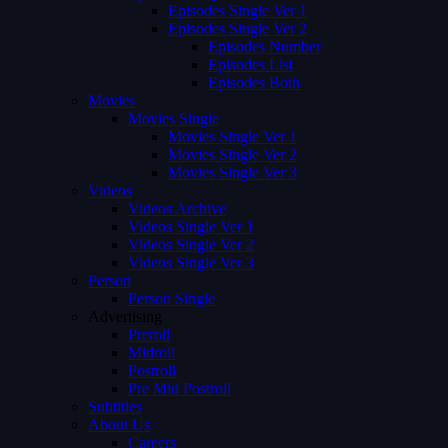
Episodes Single Ver 1
Episodes Single Ver 2
Episodes Number
Episodes List
Episodes Both
Movies
Movies Single
Movies Single Ver 1
Movies Single Ver 2
Movies Single Ver 3
Videos
Videos Archive
Videos Single Ver 1
Videos Single Ver 2
Videos Single Ver 3
Person
Person Single
Advertising
Preroll
Midroll
Postroll
Pre Mid Postroll
Subtitles
About Us
Careers