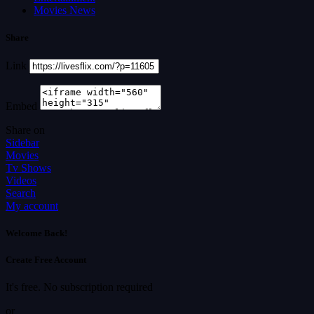
Movies News
Share
Link
Embed
Share on
Sidebar
Movies
Tv Shows
Videos
Search
My account
Welcome Back!
Create Free Account
It's free. No subscription required
or