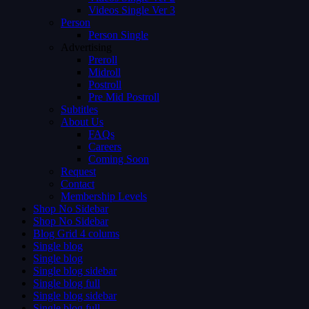
Videos Single Ver 3
Person
Person Single
Advertising
Preroll
Midroll
Postroll
Pre Mid Postroll
Subtitles
About Us
FAQs
Careers
Coming Soon
Request
Contact
Membership Levels
Shop No Sidebar
Shop No Sidebar
Blog Grid 4 colums
Single blog
Single blog
Single blog sidebar
Single blog full
Single blog sidebar
Single blog full