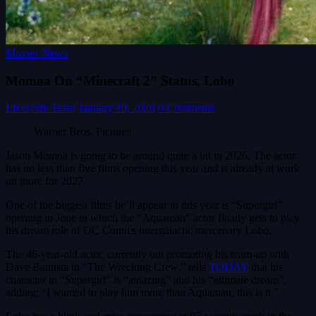
Movies News
Momoa On “Minecraft 2” Status, Lobo
LivesFlix Team
January 19, 2026
0 Comments
Warner Bros. Pictures
Jason Momoa is going to be around quite a bit in 2026. The actor
has no less than five films opening this year and is already at work
on more for 2027.
One of the biggest films he’ll appear in this year is “Supergirl”
opening in June in which the “Aquaman” actor finally gets to play
his dream role of DC Comics intergalactic mercenary Lobo.
The 46-year-old actor, currently out promoting his team-up with
Dave Bautista in “The Wrecking Crew,” tells
TODAY
that his
character in “Supergirl” is “amazing” and his “ultimate dream”,
adding: “I wanted to play him more than Aquaman, this is it.”