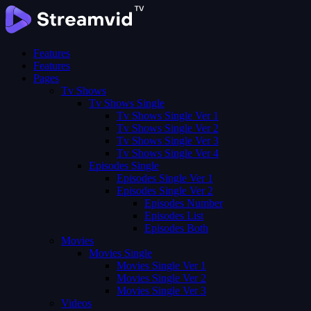
Features
Features
Pages
Tv Shows
Tv Shows Single
Tv Shows Single Ver 1
Tv Shows Single Ver 2
Tv Shows Single Ver 3
Tv Shows Single Ver 4
Episodes Single
Episodes Single Ver 1
Episodes Single Ver 2
Episodes Number
Episodes List
Episodes Both
Movies
Movies Single
Movies Single Ver 1
Movies Single Ver 2
Movies Single Ver 3
Videos