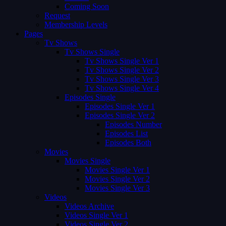
Coming Soon
Request
Membership Levels
Pages
Tv Shows
Tv Shows Single
Tv Shows Single Ver 1
Tv Shows Single Ver 2
Tv Shows Single Ver 3
Tv Shows Single Ver 4
Episodes Single
Episodes Single Ver 1
Episodes Single Ver 2
Episodes Number
Episodes List
Episodes Both
Movies
Movies Single
Movies Single Ver 1
Movies Single Ver 2
Movies Single Ver 3
Videos
Videos Archive
Videos Single Ver 1
Videos Single Ver 2