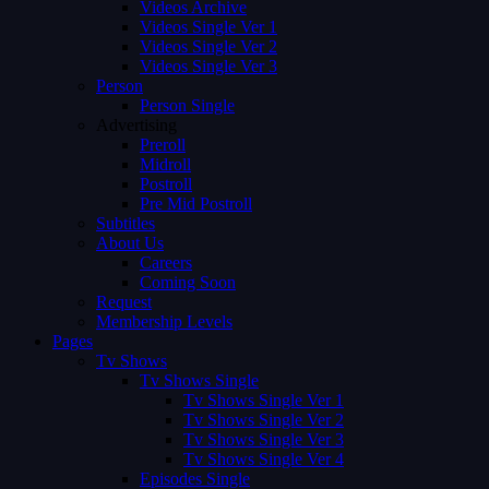
Videos Archive
Videos Single Ver 1
Videos Single Ver 2
Videos Single Ver 3
Person
Person Single
Advertising
Preroll
Midroll
Postroll
Pre Mid Postroll
Subtitles
About Us
Careers
Coming Soon
Request
Membership Levels
Pages
Tv Shows
Tv Shows Single
Tv Shows Single Ver 1
Tv Shows Single Ver 2
Tv Shows Single Ver 3
Tv Shows Single Ver 4
Episodes Single