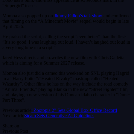
Lobo has a blink-and-miss appearance at 95 seconds mark in the
“Supergirl” teaser.
Momoa also popped up on
Jimmy Fallon’s talk show
and confirmed
that filming on the “A Minecraft Movie” sequel would begin in late
April 2026.
He praised the script, calling the script “even better” than the first:
“It’s so good. I was laughing out loud. I haven’t laughed out loud in
a very long time in a script.”
Jared Hess directs and co-writes the new film with Chris Galletta
which is aiming for a Summer 2027 release.
Momoa also just did a cameo this weekend on SNL playing Hagrid
in a “Harry Potter”/”Heated Rivalry” mash-up called “Heated
Wizardry”. Other films he has on the way include the road comedy
“Animal Friends,” playing Blanka in the new “Street Fighter” film,
and playing a new version of his Duncan Idaho character in “Dune:
Part Three”.
Previous article
“Zootopia 2” Sets Global Box-Office Record
Next article
Steam Sets Generative AI Guidelines
Share on
Previous Post