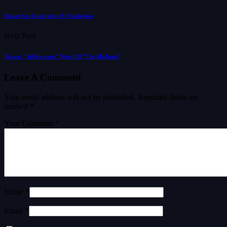
Steam Sets Generative AI Guidelines
Next Post
Teaser: “Yellowstone” Spin-Off “The Madison”
Leave A Comment
Your email address will not be published.
Required fields are
marked
*
Your Comment *
Name *
Email *