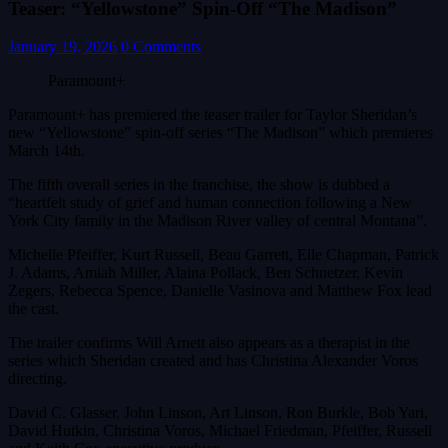
Teaser: “Yellowstone” Spin-Off “The Madison”
January 19, 2026
0 Comments
Paramount+
Paramount+ has premiered the teaser trailer for Taylor Sheridan’s
new “Yellowstone” spin-off series “The Madison” which premieres
March 14th.
The fifth overall series in the franchise, the show is dubbed a
“heartfelt study of grief and human connection following a New
York City family in the Madison River valley of central Montana”.
Michelle Pfeiffer, Kurt Russell, Beau Garrett, Elle Chapman, Patrick
J. Adams, Amiah Miller, Alaina Pollack, Ben Schnetzer, Kevin
Zegers, Rebecca Spence, Danielle Vasinova and Matthew Fox lead
the cast.
The trailer confirms Will Arnett also appears as a therapist in the
series which Sheridan created and has Christina Alexander Voros
directing.
David C. Glasser, John Linson, Art Linson, Ron Burkle, Bob Yari,
David Hutkin, Christina Voros, Michael Friedman, Pfeiffer, Russell