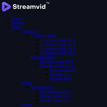
Features
Features
Pages
Tv Shows
Tv Shows Single
Tv Shows Single Ver 1
Tv Shows Single Ver 2
Tv Shows Single Ver 3
Tv Shows Single Ver 4
Episodes Single
Episodes Single Ver 1
Episodes Single Ver 2
Episodes Number
Episodes List
Episodes Both
Movies
Movies Single
Movies Single Ver 1
Movies Single Ver 2
Movies Single Ver 3
Videos