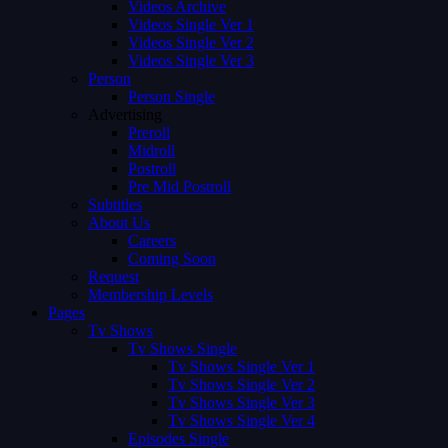
Videos Archive
Videos Single Ver 1
Videos Single Ver 2
Videos Single Ver 3
Person
Person Single
Advertising
Preroll
Midroll
Postroll
Pre Mid Postroll
Subtitles
About Us
Careers
Coming Soon
Request
Membership Levels
Pages
Tv Shows
Tv Shows Single
Tv Shows Single Ver 1
Tv Shows Single Ver 2
Tv Shows Single Ver 3
Tv Shows Single Ver 4
Episodes Single