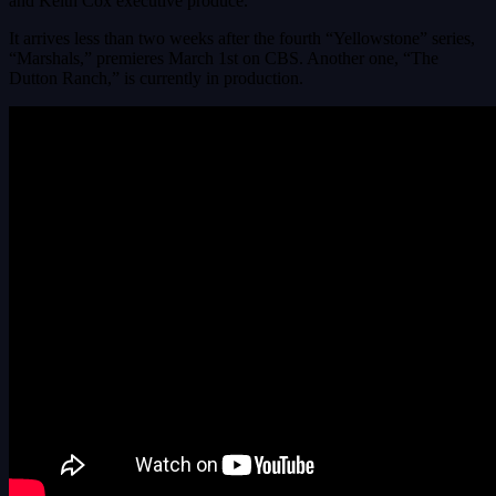
and Keith Cox executive produce.
It arrives less than two weeks after the fourth “Yellowstone” series,
“Marshals,” premieres March 1st on CBS. Another one, “The
Dutton Ranch,” is currently in production.