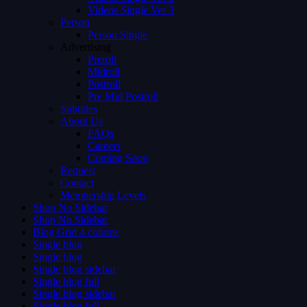
Videos Single Ver 3
Person
Person Single
Advertising
Preroll
Midroll
Postroll
Pre Mid Postroll
Subtitles
About Us
FAQs
Careers
Coming Soon
Request
Contact
Membership Levels
Shop No Sidebar
Shop No Sidebar
Blog Grid 4 colums
Single blog
Single blog
Single blog sidebar
Single blog full
Single blog sidebar
Single blog full