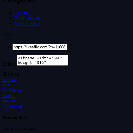
Dramas
Entertainment
Movies News
Share
Link
Embed
Share on
Sidebar
Movies
Tv Shows
Videos
Search
My account
Welcome Back!
Create Free Account