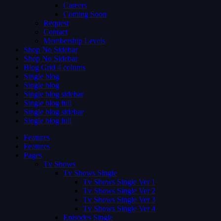
Careers
Coming Soon
Request
Contact
Membership Levels
Shop No Sidebar
Shop No Sidebar
Blog Grid 4 colums
Single blog
Single blog
Single blog sidebar
Single blog full
Single blog sidebar
Single blog full
Features
Features
Pages
Tv Shows
Tv Shows Single
Tv Shows Single Ver 1
Tv Shows Single Ver 2
Tv Shows Single Ver 3
Tv Shows Single Ver 4
Episodes Single