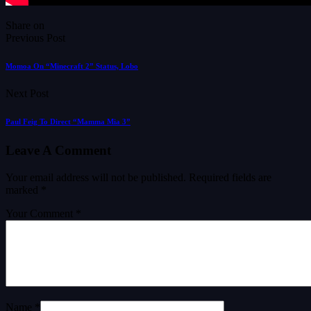
Share on
Previous Post
Momoa On “Minecraft 2” Status, Lobo
Next Post
Paul Feig To Direct “Mamma Mia 3”
Leave A Comment
Your email address will not be published.
Required fields are
marked
*
Your Comment *
Name *