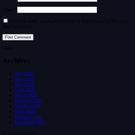
Email *
Save my name, email, and website in this browser for the next
time I comment.
Close
Archives
July 2026
June 2026
May 2026
April 2026
March 2026
February 2026
January 2026
April 2023
February 2023
November 2022
Categories