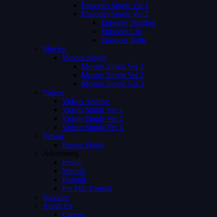
Episodes Single Ver 1
Episodes Single Ver 2
Episodes Number
Episodes List
Episodes Both
Movies
Movies Single
Movies Single Ver 1
Movies Single Ver 2
Movies Single Ver 3
Videos
Videos Archive
Videos Single Ver 1
Videos Single Ver 2
Videos Single Ver 3
Person
Person Single
Advertising
Preroll
Midroll
Postroll
Pre Mid Postroll
Subtitles
About Us
Careers