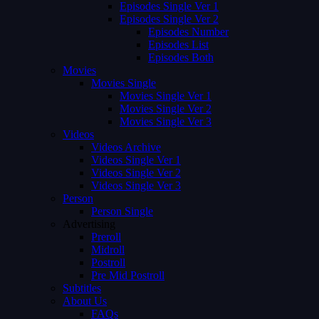
Episodes Single Ver 1
Episodes Single Ver 2
Episodes Number
Episodes List
Episodes Both
Movies
Movies Single
Movies Single Ver 1
Movies Single Ver 2
Movies Single Ver 3
Videos
Videos Archive
Videos Single Ver 1
Videos Single Ver 2
Videos Single Ver 3
Person
Person Single
Advertising
Preroll
Midroll
Postroll
Pre Mid Postroll
Subtitles
About Us
FAQs