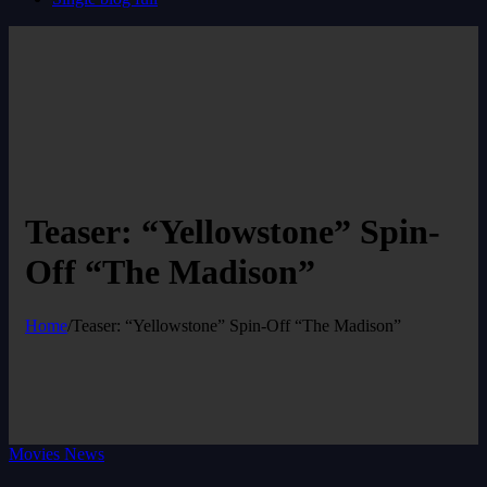
Teaser: “Yellowstone” Spin-
Off “The Madison”
Home
/
Teaser: “Yellowstone” Spin-Off “The Madison”
Movies News