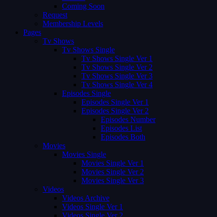
Coming Soon
Request
Membership Levels
Pages
Tv Shows
Tv Shows Single
Tv Shows Single Ver 1
Tv Shows Single Ver 2
Tv Shows Single Ver 3
Tv Shows Single Ver 4
Episodes Single
Episodes Single Ver 1
Episodes Single Ver 2
Episodes Number
Episodes List
Episodes Both
Movies
Movies Single
Movies Single Ver 1
Movies Single Ver 2
Movies Single Ver 3
Videos
Videos Archive
Videos Single Ver 1
Videos Single Ver 2