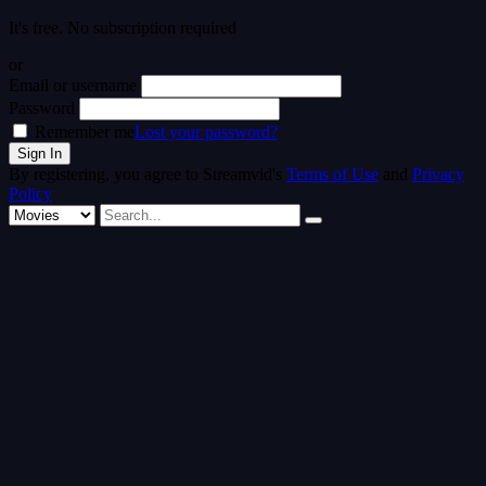
It's free. No subscription required
or
Email or username
Password
Remember me
Lost your password?
By registering, you agree to Streamvid's
Terms of Use
and
Privacy
Policy