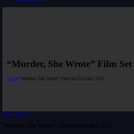
“Murder, She Wrote” Film Set
Home
/
“Murder, She Wrote” Film Set For Dec 2027
Movies News
“Murder, She Wrote” Film Set For Dec 2027