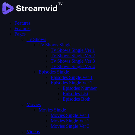
Features
Features
Pages
Tv Shows
Tv Shows Single
Tv Shows Single Ver 1
Tv Shows Single Ver 2
Tv Shows Single Ver 3
Tv Shows Single Ver 4
Episodes Single
Episodes Single Ver 1
Episodes Single Ver 2
Episodes Number
Episodes List
Episodes Both
Movies
Movies Single
Movies Single Ver 1
Movies Single Ver 2
Movies Single Ver 3
Videos