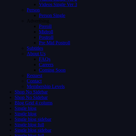
Videos Single Ver 3
Person
Person Single
Advertising
Preroll
Midroll
Postroll
Pre Mid Postroll
Subtitles
About Us
FAQs
Careers
Coming Soon
Request
Contact
Membership Levels
Shop No Sidebar
Shop No Sidebar
Blog Grid 4 colums
Single blog
Single blog
Single blog sidebar
Single blog full
Single blog sidebar
Single blog full