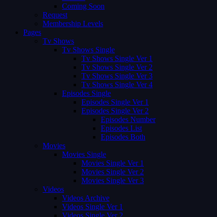
Coming Soon
Request
Membership Levels
Pages
Tv Shows
Tv Shows Single
Tv Shows Single Ver 1
Tv Shows Single Ver 2
Tv Shows Single Ver 3
Tv Shows Single Ver 4
Episodes Single
Episodes Single Ver 1
Episodes Single Ver 2
Episodes Number
Episodes List
Episodes Both
Movies
Movies Single
Movies Single Ver 1
Movies Single Ver 2
Movies Single Ver 3
Videos
Videos Archive
Videos Single Ver 1
Videos Single Ver 2