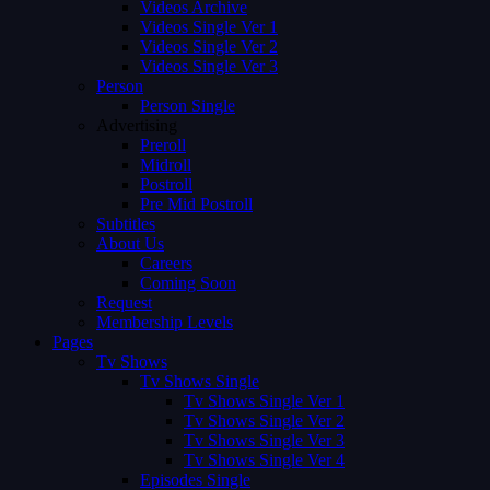
Videos Archive
Videos Single Ver 1
Videos Single Ver 2
Videos Single Ver 3
Person
Person Single
Advertising
Preroll
Midroll
Postroll
Pre Mid Postroll
Subtitles
About Us
Careers
Coming Soon
Request
Membership Levels
Pages
Tv Shows
Tv Shows Single
Tv Shows Single Ver 1
Tv Shows Single Ver 2
Tv Shows Single Ver 3
Tv Shows Single Ver 4
Episodes Single