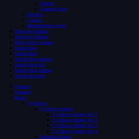
Careers
Coming Soon
Request
Contact
Membership Levels
Shop No Sidebar
Shop No Sidebar
Blog Grid 4 colums
Single blog
Single blog
Single blog sidebar
Single blog full
Single blog sidebar
Single blog full
Features
Features
Pages
Tv Shows
Tv Shows Single
Tv Shows Single Ver 1
Tv Shows Single Ver 2
Tv Shows Single Ver 3
Tv Shows Single Ver 4
Episodes Single