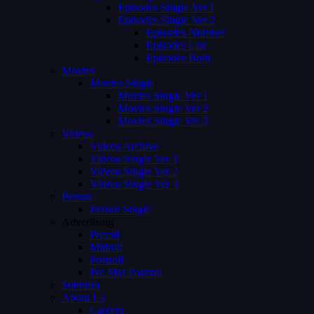
Episodes Single Ver 1
Episodes Single Ver 2
Episodes Number
Episodes List
Episodes Both
Movies
Movies Single
Movies Single Ver 1
Movies Single Ver 2
Movies Single Ver 3
Videos
Videos Archive
Videos Single Ver 1
Videos Single Ver 2
Videos Single Ver 3
Person
Person Single
Advertising
Preroll
Midroll
Postroll
Pre Mid Postroll
Subtitles
About Us
Careers