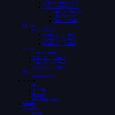
Episodes Single Ver 1
Episodes Single Ver 2
Episodes Number
Episodes List
Episodes Both
Movies
Movies Single
Movies Single Ver 1
Movies Single Ver 2
Movies Single Ver 3
Videos
Videos Archive
Videos Single Ver 1
Videos Single Ver 2
Videos Single Ver 3
Person
Person Single
Advertising
Preroll
Midroll
Postroll
Pre Mid Postroll
Subtitles
About Us
FAQs