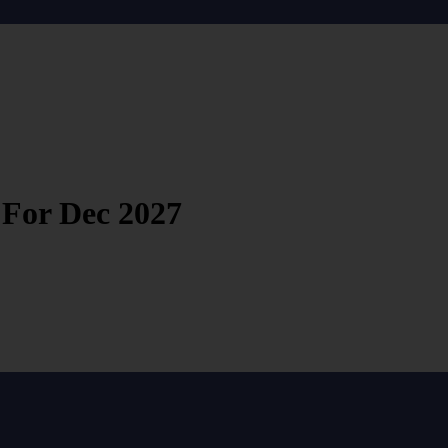
 For Dec 2027