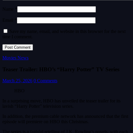
Name *
Email *
Save my name, email, and website in this browser for the next
time I comment.
Movies News
Teaser Trailer: HBO’s “Harry Potter” TV Series
March 25, 2026
0 Comments
HBO
In a surprising move, HBO has unveiled the teaser trailer for its
lavish “Harry Potter” television series.
In addition, the premium cable network has announced that the first
episode will premiere on HBO this Christmas.
The series is a faithful retelling of J.K. Rowling’s novels, with each