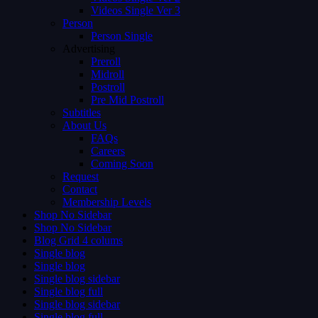
Videos Single Ver 3
Person
Person Single
Advertising
Preroll
Midroll
Postroll
Pre Mid Postroll
Subtitles
About Us
FAQs
Careers
Coming Soon
Request
Contact
Membership Levels
Shop No Sidebar
Shop No Sidebar
Blog Grid 4 colums
Single blog
Single blog
Single blog sidebar
Single blog full
Single blog sidebar
Single blog full