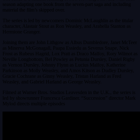
season adapting one book from the seven-part saga and including
material the film’s skipped over.
The series is led by newcomers Dominic McLaughlin as the titular
character, Alastair Stout as Ron Weasley, and Arabella Stanton as
Hermione Granger.
Joining them are John Lithgow as Albus Dumbledore, Janet McTeer
as Minerva McGonagall, Paapa Essiedu as Severus Snape, Nick
Frost as Rubeus Hagrid, Lox Pratt as Draco Malfoy, Rory Wilmot as
Neville Longbottom, Bel Powley as Petunia Dursley, Daniel Rigby
as Vernon Dursley, Johnny Flynn as Lucius Malfoy, Katherine
Parkinson as Molly Weasley, and Amos Kitson as Dudley Dursley,
Gracie Cochrane as Ginny Weasley, Tristan Harland as Fred
Weasley, and Gabriel Harland as George Weasley.
Filmed at Warner Bros. Studios Leavesden in the U.K., the series is
led by showrunner Francesca Gardiner. “Succession” director Mark
Mylod directs multiple episodes