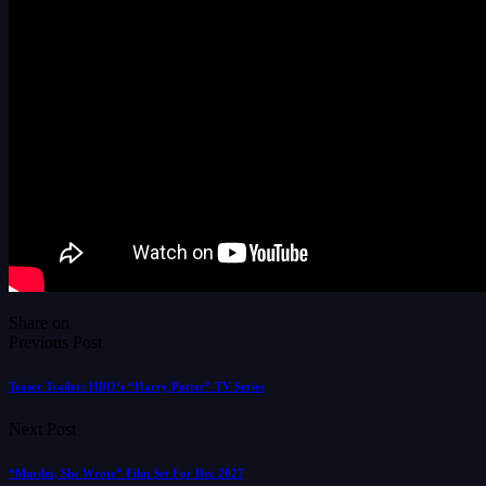
Share on
Previous Post
Teaser Trailer: HBO’s “Harry Potter” TV Series
Next Post
“Murder, She Wrote” Film Set For Dec 2027