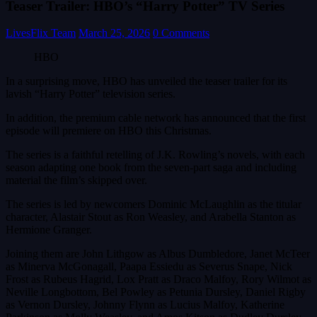
Teaser Trailer: HBO’s “Harry Potter” TV Series
LivesFlix Team
March 25, 2026
0 Comments
HBO
In a surprising move, HBO has unveiled the teaser trailer for its
lavish “Harry Potter” television series.
In addition, the premium cable network has announced that the first
episode will premiere on HBO this Christmas.
The series is a faithful retelling of J.K. Rowling’s novels, with each
season adapting one book from the seven-part saga and including
material the film’s skipped over.
The series is led by newcomers Dominic McLaughlin as the titular
character, Alastair Stout as Ron Weasley, and Arabella Stanton as
Hermione Granger.
Joining them are John Lithgow as Albus Dumbledore, Janet McTeer
as Minerva McGonagall, Paapa Essiedu as Severus Snape, Nick
Frost as Rubeus Hagrid, Lox Pratt as Draco Malfoy, Rory Wilmot as
Neville Longbottom, Bel Powley as Petunia Dursley, Daniel Rigby
as Vernon Dursley, Johnny Flynn as Lucius Malfoy, Katherine