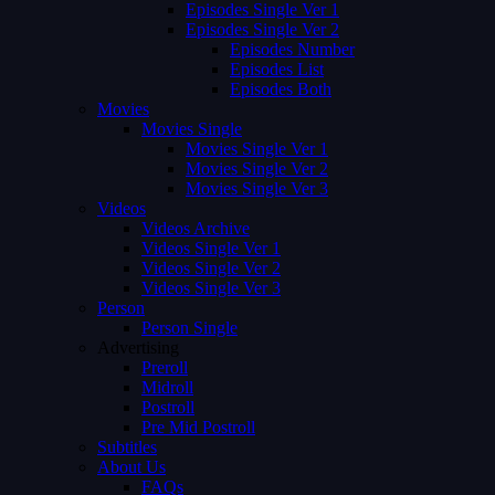
Episodes Single Ver 1
Episodes Single Ver 2
Episodes Number
Episodes List
Episodes Both
Movies
Movies Single
Movies Single Ver 1
Movies Single Ver 2
Movies Single Ver 3
Videos
Videos Archive
Videos Single Ver 1
Videos Single Ver 2
Videos Single Ver 3
Person
Person Single
Advertising
Preroll
Midroll
Postroll
Pre Mid Postroll
Subtitles
About Us
FAQs