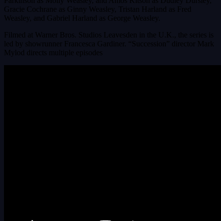
Parkinson as Molly Weasley, and Amos Kitson as Dudley Dursley,
Gracie Cochrane as Ginny Weasley, Tristan Harland as Fred
Weasley, and Gabriel Harland as George Weasley.
Filmed at Warner Bros. Studios Leavesden in the U.K., the series is
led by showrunner Francesca Gardiner. “Succession” director Mark
Mylod directs multiple episodes