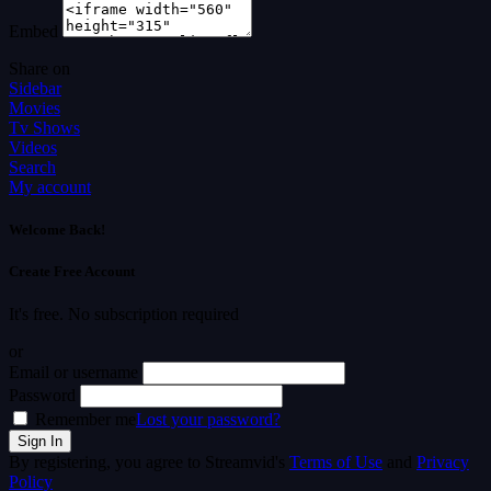
Embed
Share on
Sidebar
Movies
Tv Shows
Videos
Search
My account
Welcome Back!
Create Free Account
It's free. No subscription required
or
Email or username
Password
Remember me
Lost your password?
By registering, you agree to Streamvid's
Terms of Use
and
Privacy
Policy