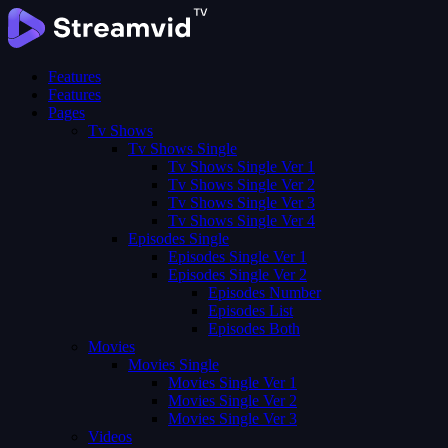
Features
Features
Pages
Tv Shows
Tv Shows Single
Tv Shows Single Ver 1
Tv Shows Single Ver 2
Tv Shows Single Ver 3
Tv Shows Single Ver 4
Episodes Single
Episodes Single Ver 1
Episodes Single Ver 2
Episodes Number
Episodes List
Episodes Both
Movies
Movies Single
Movies Single Ver 1
Movies Single Ver 2
Movies Single Ver 3
Videos