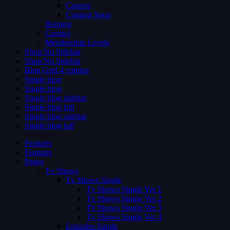
Careers
Coming Soon
Request
Contact
Membership Levels
Shop No Sidebar
Shop No Sidebar
Blog Grid 4 colums
Single blog
Single blog
Single blog sidebar
Single blog full
Single blog sidebar
Single blog full
Features
Features
Pages
Tv Shows
Tv Shows Single
Tv Shows Single Ver 1
Tv Shows Single Ver 2
Tv Shows Single Ver 3
Tv Shows Single Ver 4
Episodes Single