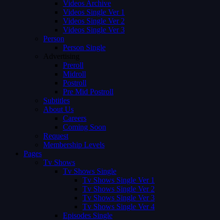
Videos Archive
Videos Single Ver 1
Videos Single Ver 2
Videos Single Ver 3
Person
Person Single
Advertising
Preroll
Midroll
Postroll
Pre Mid Postroll
Subtitles
About Us
Careers
Coming Soon
Request
Membership Levels
Pages
Tv Shows
Tv Shows Single
Tv Shows Single Ver 1
Tv Shows Single Ver 2
Tv Shows Single Ver 3
Tv Shows Single Ver 4
Episodes Single