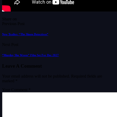
Share on
Previous Post
New Trailer: “The Sheep Detectives”
Next Post
“Murder, She Wrote” Film Set For Dec 2027
Leave A Comment
Your email address will not be published.
Required fields are
marked
*
Your Comment *