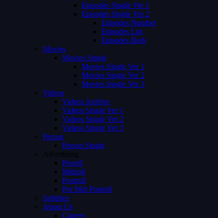
Episodes Single Ver 1
Episodes Single Ver 2
Episodes Number
Episodes List
Episodes Both
Movies
Movies Single
Movies Single Ver 1
Movies Single Ver 2
Movies Single Ver 3
Videos
Videos Archive
Videos Single Ver 1
Videos Single Ver 2
Videos Single Ver 3
Person
Person Single
Advertising
Preroll
Midroll
Postroll
Pre Mid Postroll
Subtitles
About Us
Careers