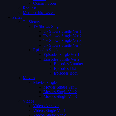
Coming Soon
Request
Membership Levels
Pages
Tv Shows
Tv Shows Single
Tv Shows Single Ver 1
Tv Shows Single Ver 2
Tv Shows Single Ver 3
Tv Shows Single Ver 4
Episodes Single
Episodes Single Ver 1
Episodes Single Ver 2
Episodes Number
Episodes List
Episodes Both
Movies
Movies Single
Movies Single Ver 1
Movies Single Ver 2
Movies Single Ver 3
Videos
Videos Archive
Videos Single Ver 1
Videos Single Ver 2