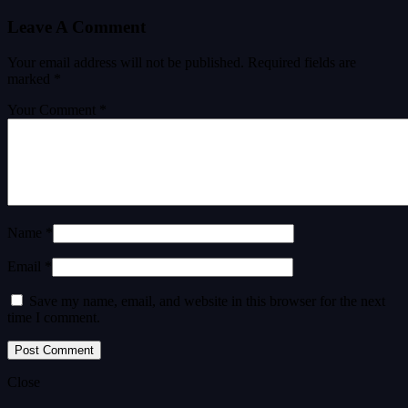
Leave A Comment
Your email address will not be published.
Required fields are
marked
*
Your Comment *
Name *
Email *
Save my name, email, and website in this browser for the next
time I comment.
Close