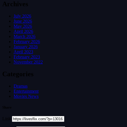
Archives
July 2026
June 2026
May 2026
April 2026
March 2026
February 2026
January 2026
April 2023
February 2023
November 2022
Categories
Dramas
Entertainment
Movies News
Share
Link