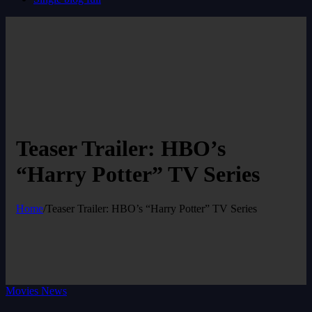
Teaser Trailer: HBO’s
“Harry Potter” TV Series
Home
/
Teaser Trailer: HBO’s “Harry Potter” TV Series
Movies News