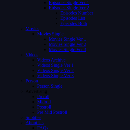
Episodes Single Ver 1
Episodes Single Ver 2
Episodes Number
Episodes List
Episodes Both
Movies
Movies Single
Movies Single Ver 1
Movies Single Ver 2
Movies Single Ver 3
Videos
Videos Archive
Videos Single Ver 1
Videos Single Ver 2
Videos Single Ver 3
Person
Person Single
Advertising
Preroll
Midroll
Postroll
Pre Mid Postroll
Subtitles
About Us
FAQs