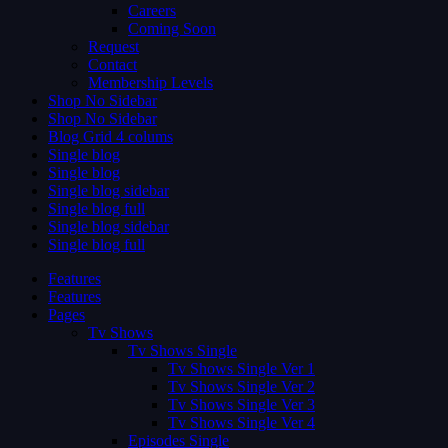
Careers
Coming Soon
Request
Contact
Membership Levels
Shop No Sidebar
Shop No Sidebar
Blog Grid 4 colums
Single blog
Single blog
Single blog sidebar
Single blog full
Single blog sidebar
Single blog full
Features
Features
Pages
Tv Shows
Tv Shows Single
Tv Shows Single Ver 1
Tv Shows Single Ver 2
Tv Shows Single Ver 3
Tv Shows Single Ver 4
Episodes Single