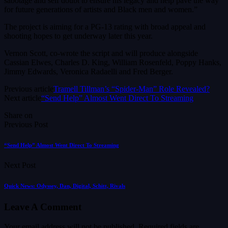
sabotage and self doubt to ensure his legacy and help pave the way
for future generations of artists and Black men and women.”
The project is aiming for a PG-13 rating with broad appeal and
shooting hopes to get underway later this year.
Vernon Scott, co-wrote the script and will produce alongside
Cassian Elwes, Charles D. King, William Rosenfeld, Poppy Hanks,
Jimmy Edwards, Veronica Radaelli and Fred Berger.
Previous article
Tramell Tillman’s “Spider-Man” Role Revealed?
Next article
“Send Help” Almost Went Direct To Streaming
Share on
Previous Post
“Send Help” Almost Went Direct To Streaming
Next Post
Quick News: Odyssey, Dan, Digital, Schitt, Rivals
Leave A Comment
Your email address will not be published.
Required fields are