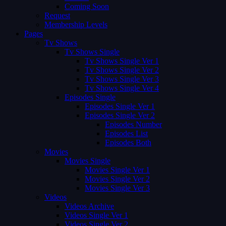
Coming Soon
Request
Membership Levels
Pages
Tv Shows
Tv Shows Single
Tv Shows Single Ver 1
Tv Shows Single Ver 2
Tv Shows Single Ver 3
Tv Shows Single Ver 4
Episodes Single
Episodes Single Ver 1
Episodes Single Ver 2
Episodes Number
Episodes List
Episodes Both
Movies
Movies Single
Movies Single Ver 1
Movies Single Ver 2
Movies Single Ver 3
Videos
Videos Archive
Videos Single Ver 1
Videos Single Ver 2