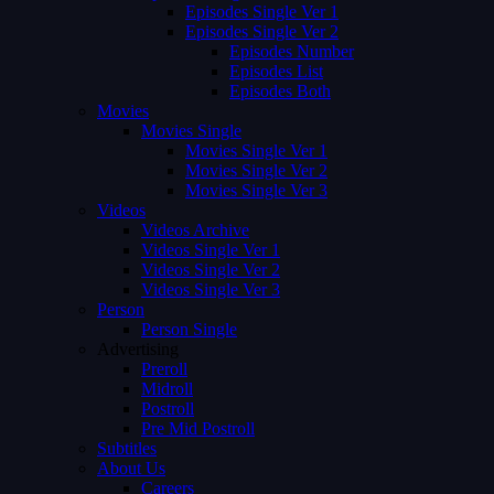
Episodes Single Ver 1
Episodes Single Ver 2
Episodes Number
Episodes List
Episodes Both
Movies
Movies Single
Movies Single Ver 1
Movies Single Ver 2
Movies Single Ver 3
Videos
Videos Archive
Videos Single Ver 1
Videos Single Ver 2
Videos Single Ver 3
Person
Person Single
Advertising
Preroll
Midroll
Postroll
Pre Mid Postroll
Subtitles
About Us
Careers