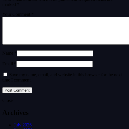
marked
*
Your Comment *
Name *
Email *
Save my name, email, and website in this browser for the next
time I comment.
Close
Archives
July 2026