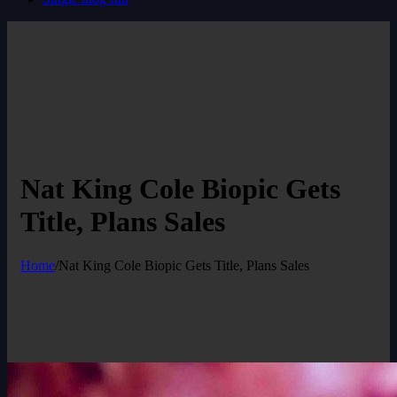
Nat King Cole Biopic Gets
Title, Plans Sales
Home
/
Nat King Cole Biopic Gets Title, Plans Sales