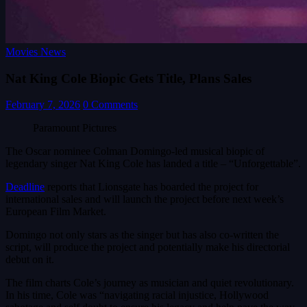
Movies News
Nat King Cole Biopic Gets Title, Plans Sales
February 7, 2026
0 Comments
Paramount Pictures
The Oscar nominee Colman Domingo-led musical biopic of
legendary singer Nat King Cole has landed a title – “Unforgettable”.
Deadline
reports that Lionsgate has boarded the project for
international sales and will launch the project before next week’s
European Film Market.
Domingo not only stars as the singer but has also co-written the
script, will produce the project and potentially make his directorial
debut on it.
The film charts Cole’s journey as musician and quiet revolutionary.
In his time, Cole was “navigating racial injustice, Hollywood