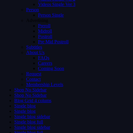
Videos Single Ver 3
Person
Person Single
Advertising
Preroll
Midroll
Postroll
Pre Mid Postroll
Subtitles
About Us
FAQs
Careers
Coming Soon
Request
Contact
Membership Levels
Shop No Sidebar
Shop No Sidebar
Blog Grid 4 colums
Single blog
Single blog
Single blog sidebar
Single blog full
Single blog sidebar
Single blog full