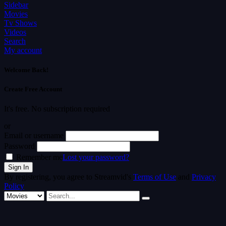
Sidebar
Movies
Tv Shows
Videos
Search
My account
Welcome Back!
Create Free Account
It's free. No subscription required
or
Email or username
Password
Remember me
Lost your password?
By registering, you agree to Streamvid's
Terms of Use
and
Privacy
Policy