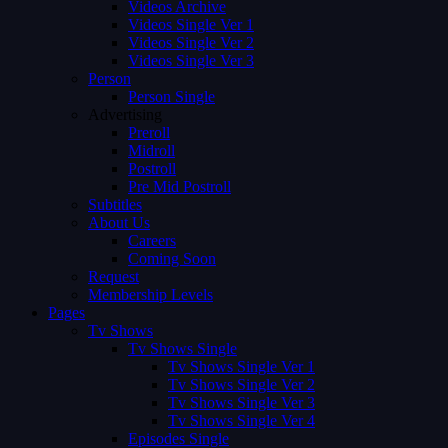
Videos Archive
Videos Single Ver 1
Videos Single Ver 2
Videos Single Ver 3
Person
Person Single
Advertising
Preroll
Midroll
Postroll
Pre Mid Postroll
Subtitles
About Us
Careers
Coming Soon
Request
Membership Levels
Pages
Tv Shows
Tv Shows Single
Tv Shows Single Ver 1
Tv Shows Single Ver 2
Tv Shows Single Ver 3
Tv Shows Single Ver 4
Episodes Single