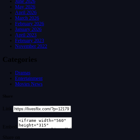
June 2026
May 2026
April 2026
March 2026
February 2026
January 2026
April 2023
February 2023
November 2022
Categories
Dramas
Entertainment
Movies News
Share
Link
Embed
Share on