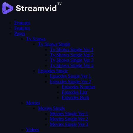
Features
Features
Pages
Tv Shows
Tv Shows Single
Tv Shows Single Ver 1
Tv Shows Single Ver 2
Tv Shows Single Ver 3
Tv Shows Single Ver 4
Episodes Single
Episodes Single Ver 1
Episodes Single Ver 2
Episodes Number
Episodes List
Episodes Both
Movies
Movies Single
Movies Single Ver 1
Movies Single Ver 2
Movies Single Ver 3
Videos