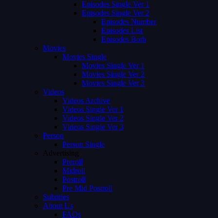
Episodes Single Ver 1
Episodes Single Ver 2
Episodes Number
Episodes List
Episodes Both
Movies
Movies Single
Movies Single Ver 1
Movies Single Ver 2
Movies Single Ver 3
Videos
Videos Archive
Videos Single Ver 1
Videos Single Ver 2
Videos Single Ver 3
Person
Person Single
Advertising
Preroll
Midroll
Postroll
Pre Mid Postroll
Subtitles
About Us
FAQs