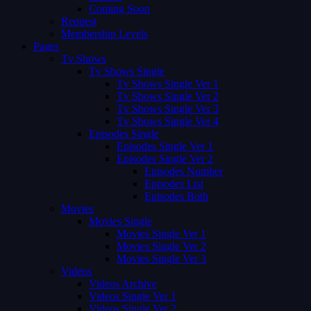
Coming Soon
Request
Membership Levels
Pages
Tv Shows
Tv Shows Single
Tv Shows Single Ver 1
Tv Shows Single Ver 2
Tv Shows Single Ver 3
Tv Shows Single Ver 4
Episodes Single
Episodes Single Ver 1
Episodes Single Ver 2
Episodes Number
Episodes List
Episodes Both
Movies
Movies Single
Movies Single Ver 1
Movies Single Ver 2
Movies Single Ver 3
Videos
Videos Archive
Videos Single Ver 1
Videos Single Ver 2