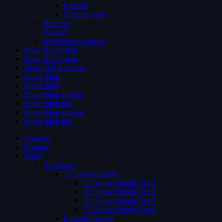
Careers
Coming Soon
Request
Contact
Membership Levels
Shop No Sidebar
Shop No Sidebar
Blog Grid 4 colums
Single blog
Single blog
Single blog sidebar
Single blog full
Single blog sidebar
Single blog full
Features
Features
Pages
Tv Shows
Tv Shows Single
Tv Shows Single Ver 1
Tv Shows Single Ver 2
Tv Shows Single Ver 3
Tv Shows Single Ver 4
Episodes Single