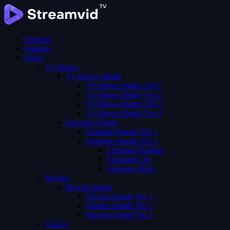
Features
Features
Pages
Tv Shows
Tv Shows Single
Tv Shows Single Ver 1
Tv Shows Single Ver 2
Tv Shows Single Ver 3
Tv Shows Single Ver 4
Episodes Single
Episodes Single Ver 1
Episodes Single Ver 2
Episodes Number
Episodes List
Episodes Both
Movies
Movies Single
Movies Single Ver 1
Movies Single Ver 2
Movies Single Ver 3
Videos