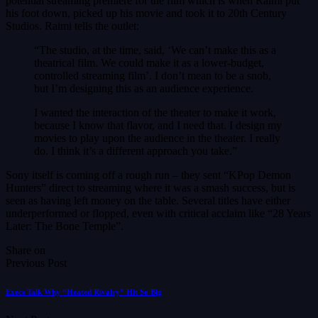
potential streaming premiere for the film which is when Raimi put
his foot down, picked up his movie and took it to 20th Century
Studios. Raimi tells the outlet:
“The studio, at the time, said, ‘We can’t make this as a
theatrical film. We could make it as a lower-budget,
controlled streaming film’. I don’t mean to be a snob,
but I’m designing this as an audience experience.
I wanted the interaction of the theater to make it work,
because I know that flavor, and I need that. I design my
movies to play upon the audience in the theater. I really
do. I think it’s a different approach you take.”
Sony itself is coming off a rough run – they sent “KPop Demon
Hunters” direct to streaming where it was a smash success, but is
seen as having left money on the table. Several titles have either
underperformed or flopped, even with critical acclaim like “28 Years
Later: The Bone Temple”.
Share on
Previous Post
Execs Talk Why “Heated Rivalry” Hit So Big