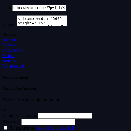
Link
Embed
Share on
Sidebar
Movies
Tv Shows
Videos
Search
My account
Welcome Back!
Create Free Account
It's free. No subscription required
or
Email or username
Password
Remember me
Lost your password?