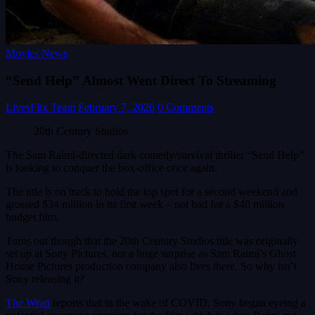
Movies News
“Send Help” Almost Went Direct To Streaming
LivesFlix Team
February 7, 2026
0 Comments
20th Century Studios
The Sam Raimi-directed dark comedy/survival thriller “Send Help”
is looking to conquer the box-office once again.
The title is on track to hold the top spot for a second weekend and
grossed $34 million in its first week – not bad for a $40 million
budget film.
Turns out though that the 20th Century Studios title was originally
set up at Sony Pictures, not a huge surprise as Sam Raimi’s Ghost
House Pictures production company also lives there. So why isn’t
Sony releasing it?
The Wrap
reports that in the wake of COVID, Sony began eyeing a