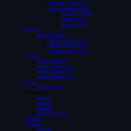
Episodes Single Ver 1
Episodes Single Ver 2
Episodes Number
Episodes List
Episodes Both
Movies
Movies Single
Movies Single Ver 1
Movies Single Ver 2
Movies Single Ver 3
Videos
Videos Archive
Videos Single Ver 1
Videos Single Ver 2
Videos Single Ver 3
Person
Person Single
Advertising
Preroll
Midroll
Postroll
Pre Mid Postroll
Subtitles
About Us
Careers