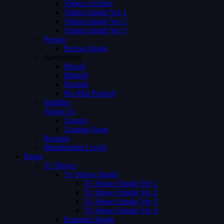
Videos Archive
Videos Single Ver 1
Videos Single Ver 2
Videos Single Ver 3
Person
Person Single
Advertising
Preroll
Midroll
Postroll
Pre Mid Postroll
Subtitles
About Us
Careers
Coming Soon
Request
Membership Levels
Pages
Tv Shows
Tv Shows Single
Tv Shows Single Ver 1
Tv Shows Single Ver 2
Tv Shows Single Ver 3
Tv Shows Single Ver 4
Episodes Single