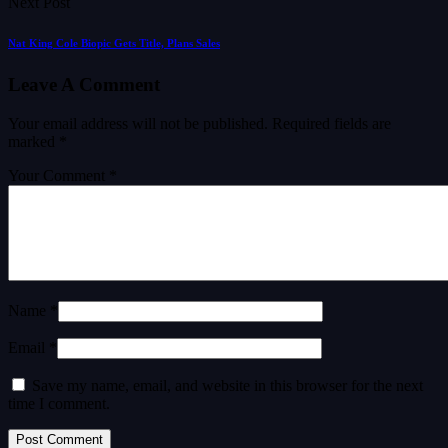
Next Post
Nat King Cole Biopic Gets Title, Plans Sales
Leave A Comment
Your email address will not be published.
Required fields are
marked
*
Your Comment *
Name *
Email *
Save my name, email, and website in this browser for the next
time I comment.