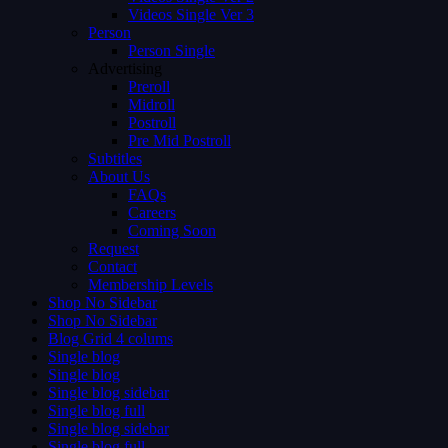
Videos Single Ver 3
Person
Person Single
Advertising
Preroll
Midroll
Postroll
Pre Mid Postroll
Subtitles
About Us
FAQs
Careers
Coming Soon
Request
Contact
Membership Levels
Shop No Sidebar
Shop No Sidebar
Blog Grid 4 colums
Single blog
Single blog
Single blog sidebar
Single blog full
Single blog sidebar
Single blog full