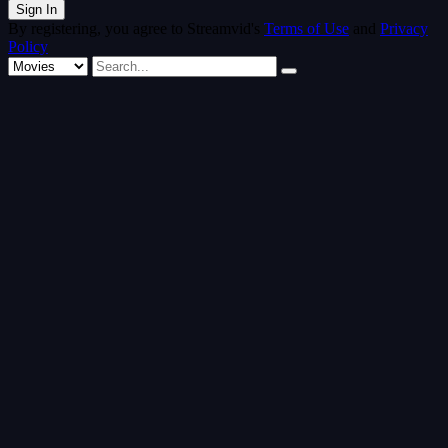
By registering, you agree to Streamvid's
Terms of Use
and
Privacy
Policy