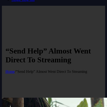
“Send Help” Almost Went
Direct To Streaming
Home
/
“Send Help” Almost Went Direct To Streaming