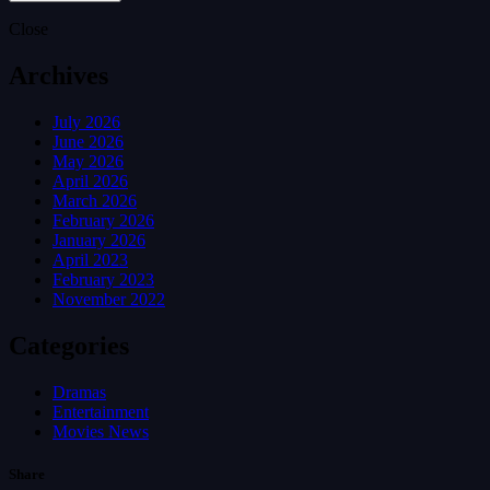
Close
Archives
July 2026
June 2026
May 2026
April 2026
March 2026
February 2026
January 2026
April 2023
February 2023
November 2022
Categories
Dramas
Entertainment
Movies News
Share