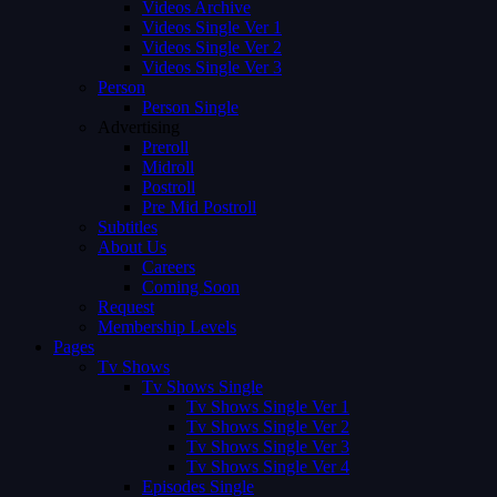
Videos Archive
Videos Single Ver 1
Videos Single Ver 2
Videos Single Ver 3
Person
Person Single
Advertising
Preroll
Midroll
Postroll
Pre Mid Postroll
Subtitles
About Us
Careers
Coming Soon
Request
Membership Levels
Pages
Tv Shows
Tv Shows Single
Tv Shows Single Ver 1
Tv Shows Single Ver 2
Tv Shows Single Ver 3
Tv Shows Single Ver 4
Episodes Single