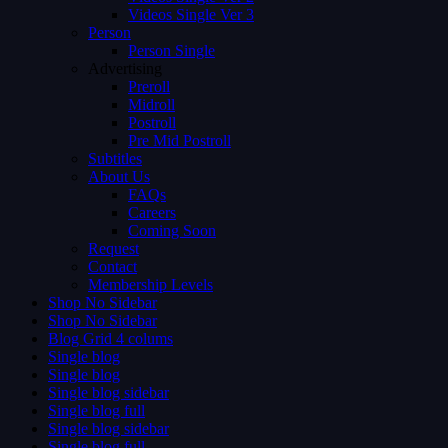
Videos Single Ver 3
Person
Person Single
Advertising
Preroll
Midroll
Postroll
Pre Mid Postroll
Subtitles
About Us
FAQs
Careers
Coming Soon
Request
Contact
Membership Levels
Shop No Sidebar
Shop No Sidebar
Blog Grid 4 colums
Single blog
Single blog
Single blog sidebar
Single blog full
Single blog sidebar
Single blog full