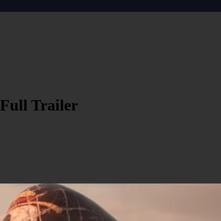
Full Trailer