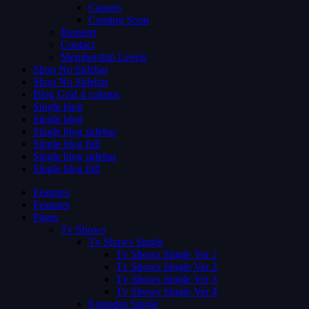
Careers
Coming Soon
Request
Contact
Membership Levels
Shop No Sidebar
Shop No Sidebar
Blog Grid 4 colums
Single blog
Single blog
Single blog sidebar
Single blog full
Single blog sidebar
Single blog full
Features
Features
Pages
Tv Shows
Tv Shows Single
Tv Shows Single Ver 1
Tv Shows Single Ver 2
Tv Shows Single Ver 3
Tv Shows Single Ver 4
Episodes Single