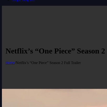
Netflix’s “One Piece” Season 2 
Home
/
Netflix’s “One Piece” Season 2 Full Trailer