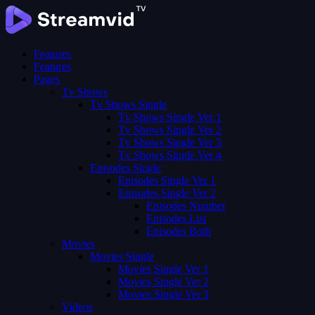
Features
Features
Pages
Tv Shows
Tv Shows Single
Tv Shows Single Ver 1
Tv Shows Single Ver 2
Tv Shows Single Ver 3
Tv Shows Single Ver 4
Episodes Single
Episodes Single Ver 1
Episodes Single Ver 2
Episodes Number
Episodes List
Episodes Both
Movies
Movies Single
Movies Single Ver 1
Movies Single Ver 2
Movies Single Ver 3
Videos