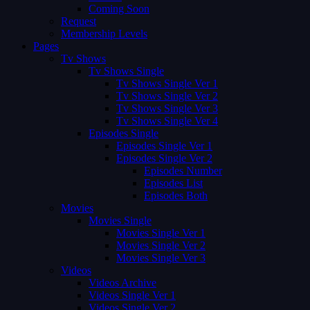
Coming Soon
Request
Membership Levels
Pages
Tv Shows
Tv Shows Single
Tv Shows Single Ver 1
Tv Shows Single Ver 2
Tv Shows Single Ver 3
Tv Shows Single Ver 4
Episodes Single
Episodes Single Ver 1
Episodes Single Ver 2
Episodes Number
Episodes List
Episodes Both
Movies
Movies Single
Movies Single Ver 1
Movies Single Ver 2
Movies Single Ver 3
Videos
Videos Archive
Videos Single Ver 1
Videos Single Ver 2