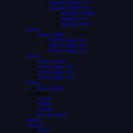
Episodes Single Ver 1
Episodes Single Ver 2
Episodes Number
Episodes List
Episodes Both
Movies
Movies Single
Movies Single Ver 1
Movies Single Ver 2
Movies Single Ver 3
Videos
Videos Archive
Videos Single Ver 1
Videos Single Ver 2
Videos Single Ver 3
Person
Person Single
Advertising
Preroll
Midroll
Postroll
Pre Mid Postroll
Subtitles
About Us
FAQs