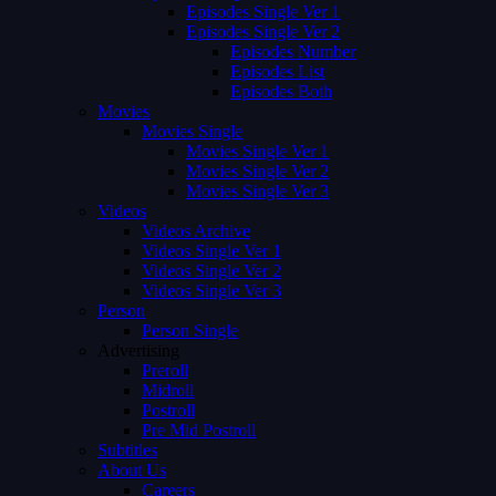
Episodes Single Ver 1
Episodes Single Ver 2
Episodes Number
Episodes List
Episodes Both
Movies
Movies Single
Movies Single Ver 1
Movies Single Ver 2
Movies Single Ver 3
Videos
Videos Archive
Videos Single Ver 1
Videos Single Ver 2
Videos Single Ver 3
Person
Person Single
Advertising
Preroll
Midroll
Postroll
Pre Mid Postroll
Subtitles
About Us
Careers