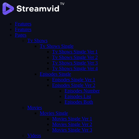
Features
Features
Pages
Tv Shows
Tv Shows Single
Tv Shows Single Ver 1
Tv Shows Single Ver 2
Tv Shows Single Ver 3
Tv Shows Single Ver 4
Episodes Single
Episodes Single Ver 1
Episodes Single Ver 2
Episodes Number
Episodes List
Episodes Both
Movies
Movies Single
Movies Single Ver 1
Movies Single Ver 2
Movies Single Ver 3
Videos