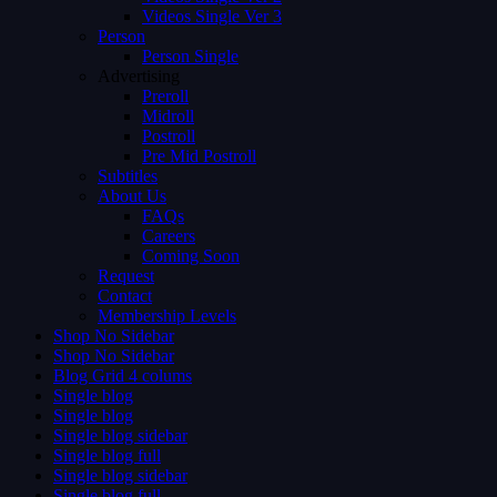
Videos Single Ver 3
Person
Person Single
Advertising
Preroll
Midroll
Postroll
Pre Mid Postroll
Subtitles
About Us
FAQs
Careers
Coming Soon
Request
Contact
Membership Levels
Shop No Sidebar
Shop No Sidebar
Blog Grid 4 colums
Single blog
Single blog
Single blog sidebar
Single blog full
Single blog sidebar
Single blog full