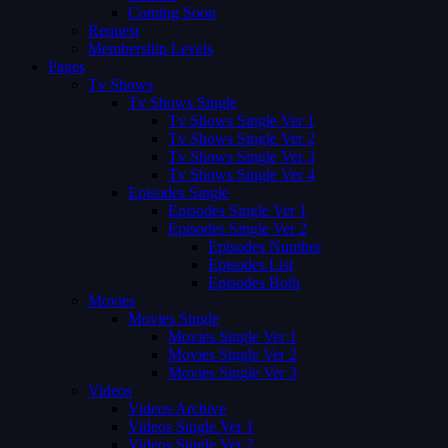
Coming Soon
Request
Membership Levels
Pages
Tv Shows
Tv Shows Single
Tv Shows Single Ver 1
Tv Shows Single Ver 2
Tv Shows Single Ver 3
Tv Shows Single Ver 4
Episodes Single
Episodes Single Ver 1
Episodes Single Ver 2
Episodes Number
Episodes List
Episodes Both
Movies
Movies Single
Movies Single Ver 1
Movies Single Ver 2
Movies Single Ver 3
Videos
Videos Archive
Videos Single Ver 1
Videos Single Ver 2