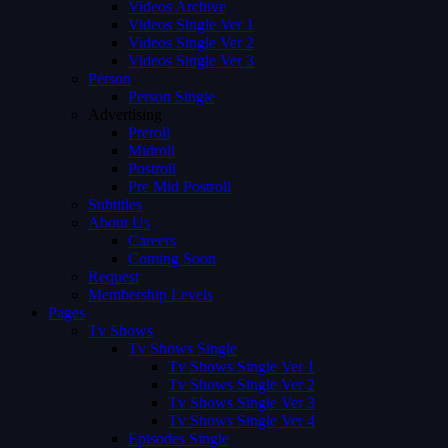
Videos Archive
Videos Single Ver 1
Videos Single Ver 2
Videos Single Ver 3
Person
Person Single
Advertising
Preroll
Midroll
Postroll
Pre Mid Postroll
Subtitles
About Us
Careers
Coming Soon
Request
Membership Levels
Pages
Tv Shows
Tv Shows Single
Tv Shows Single Ver 1
Tv Shows Single Ver 2
Tv Shows Single Ver 3
Tv Shows Single Ver 4
Episodes Single