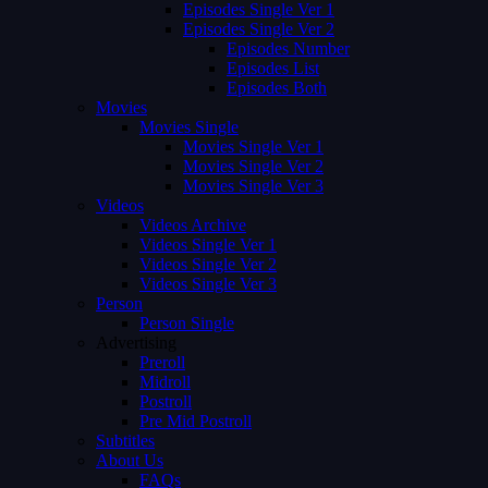
Episodes Single Ver 1
Episodes Single Ver 2
Episodes Number
Episodes List
Episodes Both
Movies
Movies Single
Movies Single Ver 1
Movies Single Ver 2
Movies Single Ver 3
Videos
Videos Archive
Videos Single Ver 1
Videos Single Ver 2
Videos Single Ver 3
Person
Person Single
Advertising
Preroll
Midroll
Postroll
Pre Mid Postroll
Subtitles
About Us
FAQs