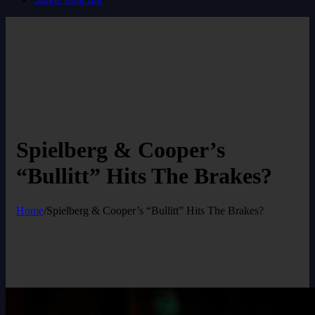
Spielberg & Cooper’s
“Bullitt” Hits The Brakes?
Home
/
Spielberg & Cooper’s “Bullitt” Hits The Brakes?