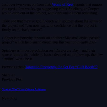
Just over two years on from that,
World of Reel
reports that rumors
emerged a few weeks ago suggesting either Spielberg or Cooper
would drop out of the project, with only one of them remaining.
They add that they’ve got in touch with sources about the status of
the project and “can now say with confidence that the project is
firmly on the back burner”.
Cooper is reportedly at work on another “Maestro”-style “passion
project” which he plans to direct later this year or in early 2027.
Spielberg is in post-production on “Disclosure Day,” and their
source reports that while he hasn’t decided on a follow-up, the new
“Bullitt” won’t be it.
Previous article
Tarantino Frequently On Set For “Cliff Booth”?
Share on
Previous Post
“God of War” Casts Vinson As Atreus
Next Post