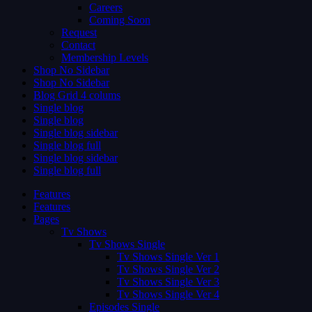
Careers
Coming Soon
Request
Contact
Membership Levels
Shop No Sidebar
Shop No Sidebar
Blog Grid 4 colums
Single blog
Single blog
Single blog sidebar
Single blog full
Single blog sidebar
Single blog full
Features
Features
Pages
Tv Shows
Tv Shows Single
Tv Shows Single Ver 1
Tv Shows Single Ver 2
Tv Shows Single Ver 3
Tv Shows Single Ver 4
Episodes Single