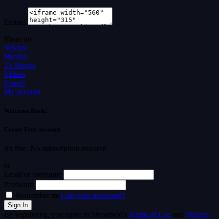
Embed
Share on
Sidebar
Movies
Tv Shows
Videos
Search
My account
Welcome Back!
Create Free Account
It's free. No subscription required
or
Email or username
Password
Remember me
Lost your password?
By registering, you agree to Streamvid's
Terms of Use
and
Privacy