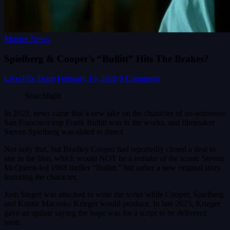
Movies News
Spielberg & Cooper’s “Bullitt” Hits The Brakes?
LivesFlix Team
February 10, 2026
0 Comments
Searchlight
In 2022, news came that a new take on the character of no-nonsense
San Francisco cop Frank Bullitt was in the works, and filmmaker
Steven Spielberg was slated to direct.
Not only that, but Bradley Cooper had reportedly closed a deal to
star in the film, which would NOT be a remake of the iconic Steven
McQueen-led 1968 thriller “Bullitt,” but rather a new original story
featuring the character.
Josh Singer was attached to write the script while Cooper, Spielberg
and Kristie Macosko Krieger would produce. In late 2023, Krieger
gave an update saying the hope was for a script to be delivered
soon.