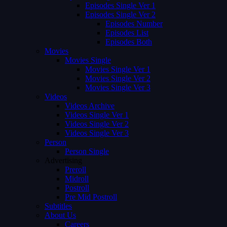
Episodes Single Ver 1
Episodes Single Ver 2
Episodes Number
Episodes List
Episodes Both
Movies
Movies Single
Movies Single Ver 1
Movies Single Ver 2
Movies Single Ver 3
Videos
Videos Archive
Videos Single Ver 1
Videos Single Ver 2
Videos Single Ver 3
Person
Person Single
Advertising
Preroll
Midroll
Postroll
Pre Mid Postroll
Subtitles
About Us
Careers