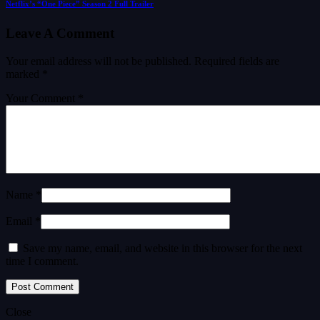
Netflix’s “One Piece” Season 2 Full Trailer
Leave A Comment
Your email address will not be published.
Required fields are
marked
*
Your Comment *
Name *
Email *
Save my name, email, and website in this browser for the next
time I comment.
Close