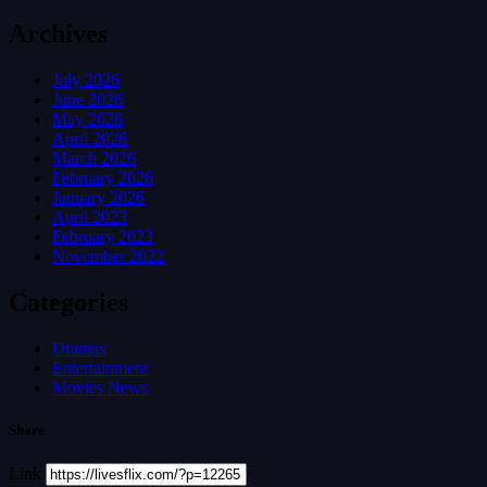
Archives
July 2026
June 2026
May 2026
April 2026
March 2026
February 2026
January 2026
April 2023
February 2023
November 2022
Categories
Dramas
Entertainment
Movies News
Share
Link