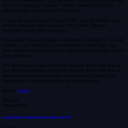
The project was initially set up at Netflix but was shut down in early
2023 over budgetary concerns – Meyers wanted at least $150
million, Netflix set a ceiling at $130 million.
It was a steep price tag for the genre either way, but multiple stars
were circling at the time including Cruz, Wilson, Michael
Fassbender, and Scarlett Johansson.
That version followed ayoung writer-director who falls in love with
a producer who falls in love, have several successful films, then
break up before being forced back together for a high-stakes project
with volatile stars.
The new version is expected to have changed, but it’s not clear by
how much as a synopsis is not being released. Trade sources have
indicated the previous description wasn’t correct. Details of the
film’s budget at Warners have also not been disclosed.
Source:
Screen
Share on
Previous Post
Teaser Trailer: “Stranger Things: Tales from ’85”