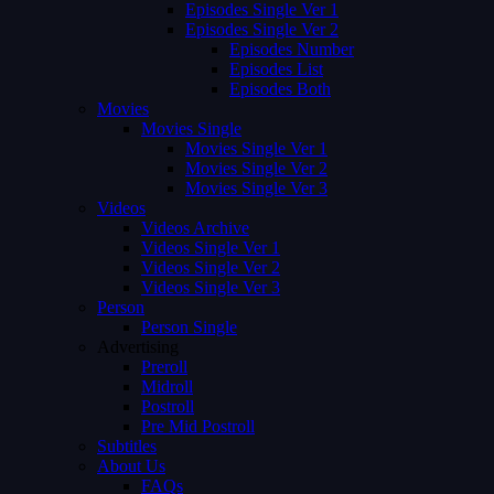
Episodes Single Ver 1
Episodes Single Ver 2
Episodes Number
Episodes List
Episodes Both
Movies
Movies Single
Movies Single Ver 1
Movies Single Ver 2
Movies Single Ver 3
Videos
Videos Archive
Videos Single Ver 1
Videos Single Ver 2
Videos Single Ver 3
Person
Person Single
Advertising
Preroll
Midroll
Postroll
Pre Mid Postroll
Subtitles
About Us
FAQs