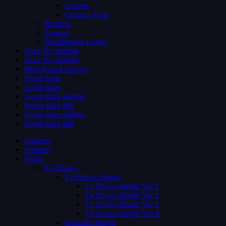
Careers
Coming Soon
Request
Contact
Membership Levels
Shop No Sidebar
Shop No Sidebar
Blog Grid 4 colums
Single blog
Single blog
Single blog sidebar
Single blog full
Single blog sidebar
Single blog full
Features
Features
Pages
Tv Shows
Tv Shows Single
Tv Shows Single Ver 1
Tv Shows Single Ver 2
Tv Shows Single Ver 3
Tv Shows Single Ver 4
Episodes Single