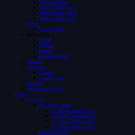
Videos Archive
Videos Single Ver 1
Videos Single Ver 2
Videos Single Ver 3
Person
Person Single
Advertising
Preroll
Midroll
Postroll
Pre Mid Postroll
Subtitles
About Us
Careers
Coming Soon
Request
Membership Levels
Pages
Tv Shows
Tv Shows Single
Tv Shows Single Ver 1
Tv Shows Single Ver 2
Tv Shows Single Ver 3
Tv Shows Single Ver 4
Episodes Single