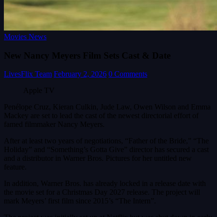
Movies News
New Nancy Meyers Film Sets Cast & Date
LivesFlix Team
February 2, 2026
0 Comments
Apple TV
Penélope Cruz, Kieran Culkin, Jude Law, Owen Wilson and Emma
Mackey are set to lead the cast of the newest directorial effort of
famed filmmaker Nancy Meyers.
After at least two years of negotiations, “Father of the Bride,” “The
Holiday” and “Something’s Gotta Give” director has secured a cast
and a distributor in Warner Bros. Pictures for her untitled new
feature.
In addition, Warner Bros. has already locked in a release date with
the movie set for a Christmas Day 2027 release. The project will
mark Meyers’ first film since 2015’s “The Intern”.