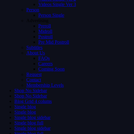
Videos Single Ver 3
Person
Person Single
Advertising
Preroll
Midroll
Postroll
Pre Mid Postroll
Subtitles
About Us
FAQs
Careers
Coming Soon
Request
Contact
Membership Levels
Shop No Sidebar
Shop No Sidebar
Blog Grid 4 colums
Single blog
Single blog
Single blog sidebar
Single blog full
Single blog sidebar
Single blog full