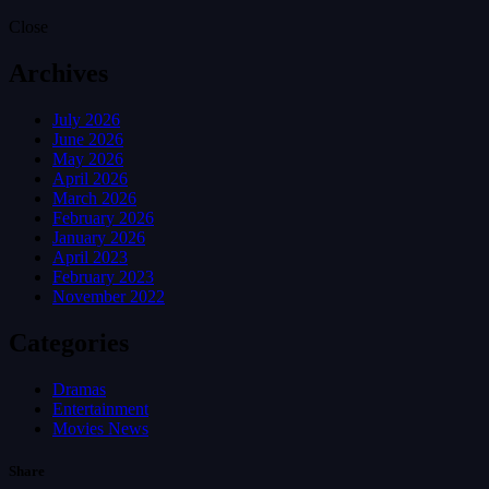
Close
Archives
July 2026
June 2026
May 2026
April 2026
March 2026
February 2026
January 2026
April 2023
February 2023
November 2022
Categories
Dramas
Entertainment
Movies News
Share