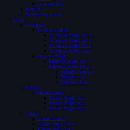
Coming Soon
Request
Membership Levels
Pages
Tv Shows
Tv Shows Single
Tv Shows Single Ver 1
Tv Shows Single Ver 2
Tv Shows Single Ver 3
Tv Shows Single Ver 4
Episodes Single
Episodes Single Ver 1
Episodes Single Ver 2
Episodes Number
Episodes List
Episodes Both
Movies
Movies Single
Movies Single Ver 1
Movies Single Ver 2
Movies Single Ver 3
Videos
Videos Archive
Videos Single Ver 1
Videos Single Ver 2