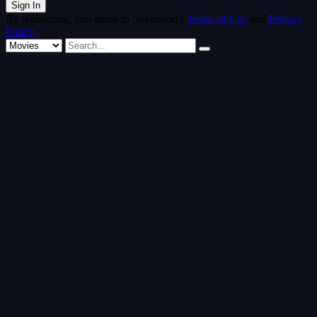
By registering, you agree to Streamvid's
Terms of Use
and
Privacy
Policy