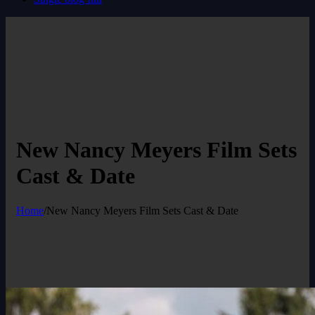
New Nancy Meyers Film Sets
Cast & Date
Home
/
New Nancy Meyers Film Sets Cast & Date