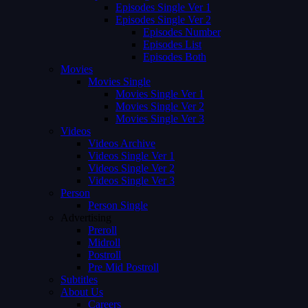
Episodes Single Ver 1
Episodes Single Ver 2
Episodes Number
Episodes List
Episodes Both
Movies
Movies Single
Movies Single Ver 1
Movies Single Ver 2
Movies Single Ver 3
Videos
Videos Archive
Videos Single Ver 1
Videos Single Ver 2
Videos Single Ver 3
Person
Person Single
Advertising
Preroll
Midroll
Postroll
Pre Mid Postroll
Subtitles
About Us
Careers