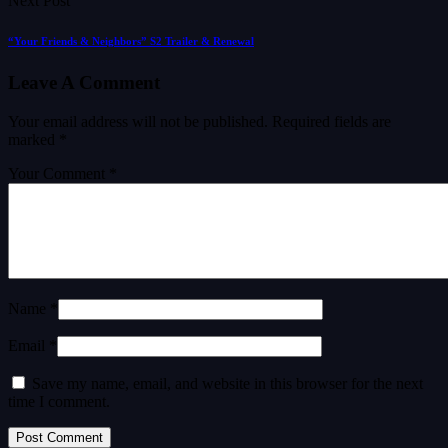
Next Post
“Your Friends & Neighbors” S2 Trailer & Renewal
Leave A Comment
Your email address will not be published.
Required fields are
marked
*
Your Comment *
Name *
Email *
Save my name, email, and website in this browser for the next
time I comment.