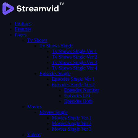
Features
Features
Pages
Tv Shows
Tv Shows Single
Tv Shows Single Ver 1
Tv Shows Single Ver 2
Tv Shows Single Ver 3
Tv Shows Single Ver 4
Episodes Single
Episodes Single Ver 1
Episodes Single Ver 2
Episodes Number
Episodes List
Episodes Both
Movies
Movies Single
Movies Single Ver 1
Movies Single Ver 2
Movies Single Ver 3
Videos