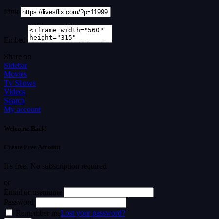
Link
Embed
Share on
Sidebar
Movies
Tv Shows
Videos
Search
My account
Welcome Back!
Create Free Account
It's free. No subscription required
or
Email or username
Password
Remember me
Lost your password?