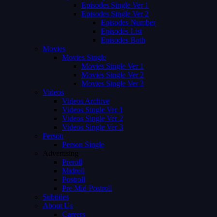
Episodes Single Ver 1
Episodes Single Ver 2
Episodes Number
Episodes List
Episodes Both
Movies
Movies Single
Movies Single Ver 1
Movies Single Ver 2
Movies Single Ver 3
Videos
Videos Archive
Videos Single Ver 1
Videos Single Ver 2
Videos Single Ver 3
Person
Person Single
Advertising
Preroll
Midroll
Postroll
Pre Mid Postroll
Subtitles
About Us
Careers