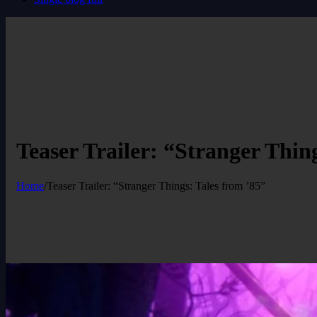
Teaser Trailer: “Stranger Thin
Home
/
Teaser Trailer: “Stranger Things: Tales from ’85”