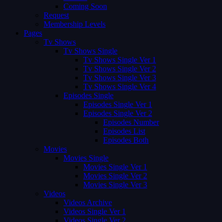
Coming Soon
Request
Membership Levels
Pages
Tv Shows
Tv Shows Single
Tv Shows Single Ver 1
Tv Shows Single Ver 2
Tv Shows Single Ver 3
Tv Shows Single Ver 4
Episodes Single
Episodes Single Ver 1
Episodes Single Ver 2
Episodes Number
Episodes List
Episodes Both
Movies
Movies Single
Movies Single Ver 1
Movies Single Ver 2
Movies Single Ver 3
Videos
Videos Archive
Videos Single Ver 1
Videos Single Ver 2