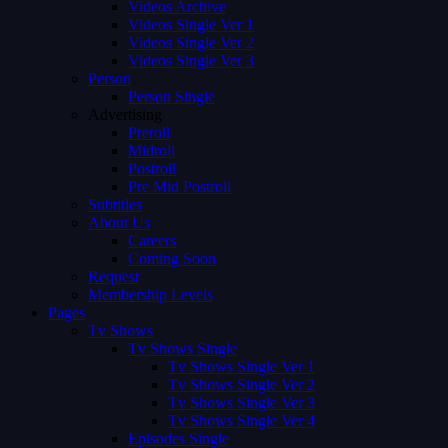
Videos Archive
Videos Single Ver 1
Videos Single Ver 2
Videos Single Ver 3
Person
Person Single
Advertising
Preroll
Midroll
Postroll
Pre Mid Postroll
Subtitles
About Us
Careers
Coming Soon
Request
Membership Levels
Pages
Tv Shows
Tv Shows Single
Tv Shows Single Ver 1
Tv Shows Single Ver 2
Tv Shows Single Ver 3
Tv Shows Single Ver 4
Episodes Single