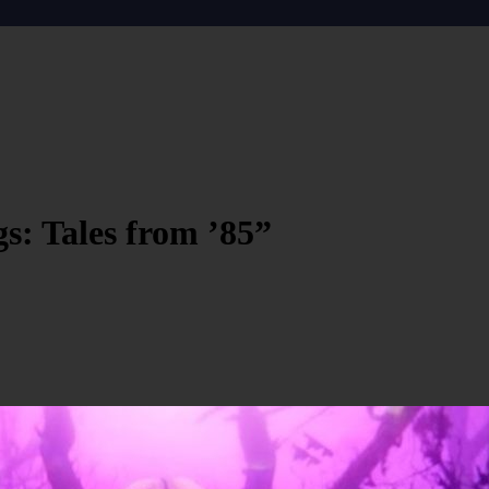
gs: Tales from ’85”