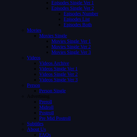
Episodes Single Ver 1
Episodes Single Ver 2
Episodes Number
Episodes List
Episodes Both
Movies
Movies Single
Movies Single Ver 1
Movies Single Ver 2
Movies Single Ver 3
Videos
Videos Archive
Videos Single Ver 1
Videos Single Ver 2
Videos Single Ver 3
Person
Person Single
Advertising
Preroll
Midroll
Postroll
Pre Mid Postroll
Subtitles
About Us
FAQs