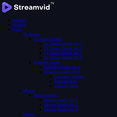
Features
Features
Pages
Tv Shows
Tv Shows Single
Tv Shows Single Ver 1
Tv Shows Single Ver 2
Tv Shows Single Ver 3
Tv Shows Single Ver 4
Episodes Single
Episodes Single Ver 1
Episodes Single Ver 2
Episodes Number
Episodes List
Episodes Both
Movies
Movies Single
Movies Single Ver 1
Movies Single Ver 2
Movies Single Ver 3
Videos