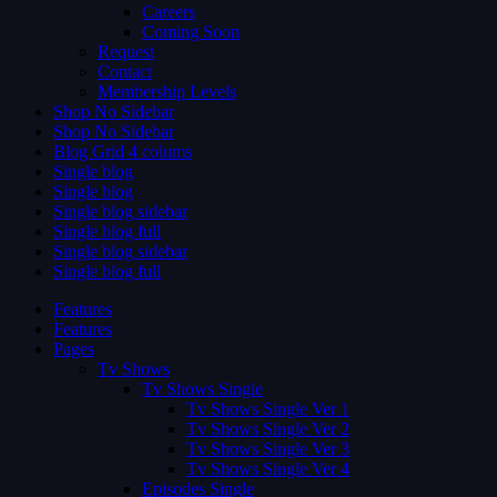
Careers
Coming Soon
Request
Contact
Membership Levels
Shop No Sidebar
Shop No Sidebar
Blog Grid 4 colums
Single blog
Single blog
Single blog sidebar
Single blog full
Single blog sidebar
Single blog full
Features
Features
Pages
Tv Shows
Tv Shows Single
Tv Shows Single Ver 1
Tv Shows Single Ver 2
Tv Shows Single Ver 3
Tv Shows Single Ver 4
Episodes Single