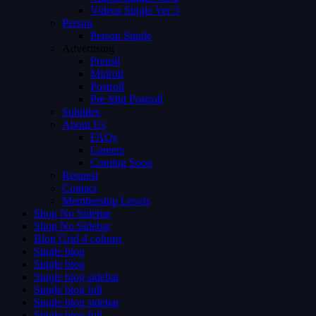
Videos Single Ver 3
Person
Person Single
Advertising
Preroll
Midroll
Postroll
Pre Mid Postroll
Subtitles
About Us
FAQs
Careers
Coming Soon
Request
Contact
Membership Levels
Shop No Sidebar
Shop No Sidebar
Blog Grid 4 colums
Single blog
Single blog
Single blog sidebar
Single blog full
Single blog sidebar
Single blog full